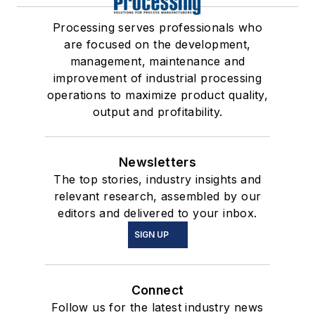
Processing serves professionals who
are focused on the development,
management, maintenance and
improvement of industrial processing
operations to maximize product quality,
output and profitability.
Newsletters
The top stories, industry insights and
relevant research, assembled by our
editors and delivered to your inbox.
SIGN UP
Connect
Follow us for the latest industry news