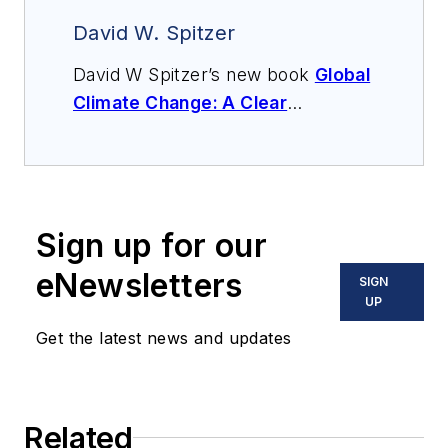
David W. Spitzer
David W Spitzer’s new book
Global
Climate Change: A Clear
Explanation and Pathway to
Mitigation
(Amazon.com) adds to
his over 500 technical articles and
10 books on flow measurement,
Sign up for our
instrumentation, process control
and variable speed drives. David
eNewsletters
SIGN
offers consulting services and
UP
keynote speeches, writes/edits
Get the latest news and updates
white papers, presents seminars,
and provides expert witness
services at Spitzer and Boyes LLC
Related
(
spitzerandboyes.com
or