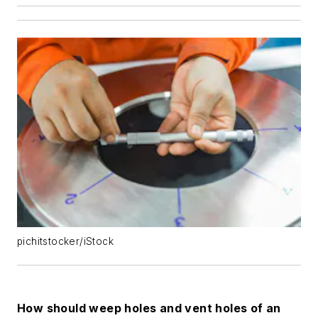
pichitstocker/iStock
How should weep holes and vent holes of an