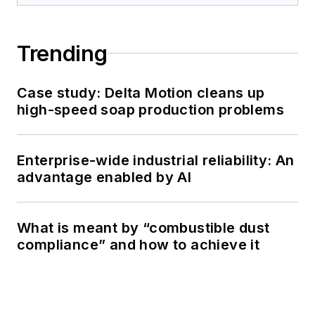
Trending
Case study: Delta Motion cleans up
high-speed soap production problems
Enterprise-wide industrial reliability: An
advantage enabled by AI
What is meant by “combustible dust
compliance” and how to achieve it