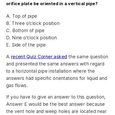
orifice plate be oriented in a vertical pipe?
A. Top of pipe
B. Three o’clock position
C. Bottom of pipe
D. Nine o’clock position
E. Side of the pipe
A
recent Quiz Corner asked
the same question
and presented the same answers with regard
to a horizontal pipe installation where the
answers had specific orientations for liquid and
gas flows.
If you have to give an answer to this question,
Answer E would be the best answer because
the vent hole and weep holes are located near