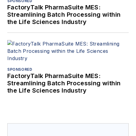
SPONSORED
FactoryTalk PharmaSuite MES:
Streamlining Batch Processing within
the Life Sciences Industry
SPONSORED
FactoryTalk PharmaSuite MES:
Streamlining Batch Processing within
the Life Sciences Industry