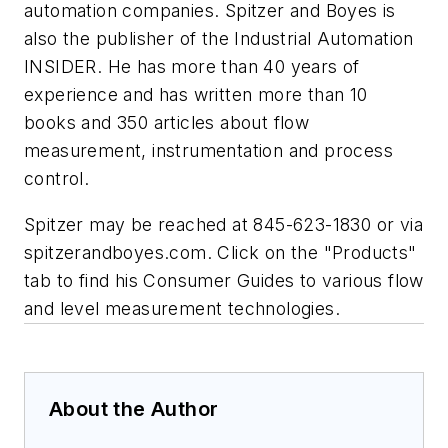
automation companies. Spitzer and Boyes is
also the publisher of the Industrial Automation
INSIDER. He has more than 40 years of
experience and has written more than 10
books and 350 articles about flow
measurement, instrumentation and process
control.
Spitzer may be reached at 845-623-1830 or via
spitzerandboyes.com. Click on the "Products"
tab to find his Consumer Guides to various flow
and level measurement technologies.
About the Author