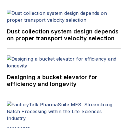
+1.845.623.1830).
Dust collection system design depends
on proper transport velocity selection
Designing a bucket elevator for
efficiency and longevity