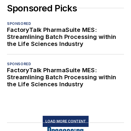
Sponsored Picks
SPONSORED
FactoryTalk PharmaSuite MES:
Streamlining Batch Processing within
the Life Sciences Industry
SPONSORED
FactoryTalk PharmaSuite MES:
Streamlining Batch Processing within
the Life Sciences Industry
LOAD MORE CONTENT