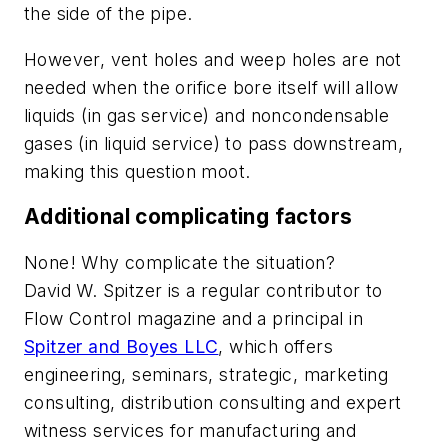
the side of the pipe.
However, vent holes and weep holes are not
needed when the orifice bore itself will allow
liquids (in gas service) and noncondensable
gases (in liquid service) to pass downstream,
making this question moot.
Additional complicating factors
None! Why complicate the situation?
David W. Spitzer is a regular contributor to
Flow Control
magazine and a principal in
Spitzer and Boyes LLC
, which offers
engineering, seminars, strategic, marketing
consulting, distribution consulting and expert
witness services for manufacturing and