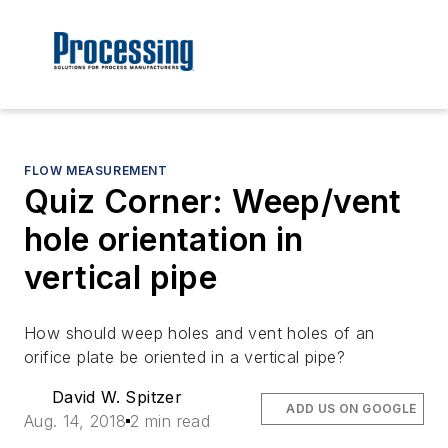
FLOW MEASUREMENT
Quiz Corner: Weep/vent
hole orientation in
vertical pipe
How should weep holes and vent holes of an
orifice plate be oriented in a vertical pipe?
David W. Spitzer
ADD US ON GOOGLE
Aug. 14, 2018
2 min read