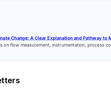
imate Change: A Clear Explanation and Pathway to M
ks on flow measurement, instrumentation, process con
 speeches, writes/edits white papers, presents semi
itzerandboyes.com
or +1.845.623.1830).
etters