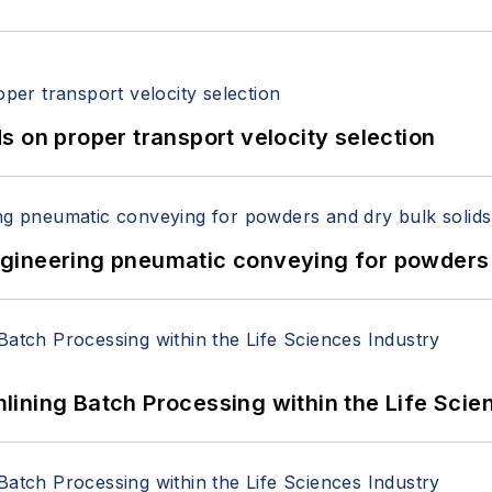
 on proper transport velocity selection
 Engineering pneumatic conveying for powders 
ining Batch Processing within the Life Scie