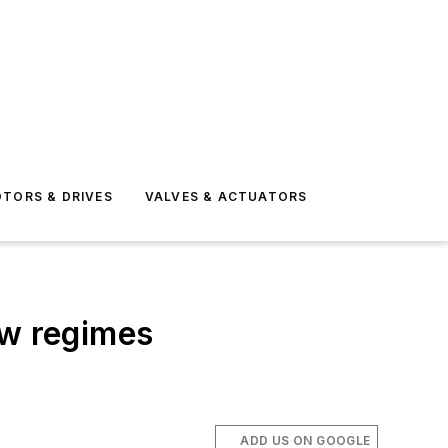
TORS & DRIVES
VALVES & ACTUATORS
ow regimes
ADD US ON GOOGLE