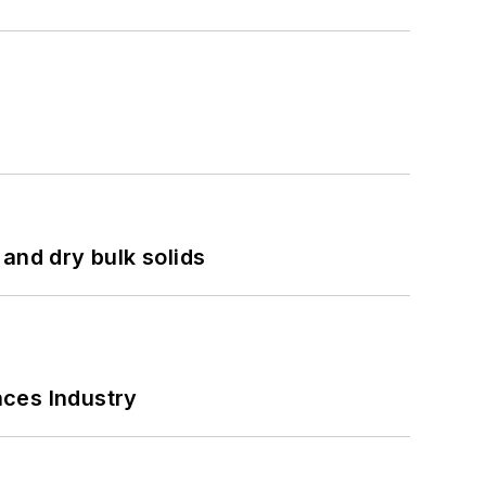
and dry bulk solids
nces Industry