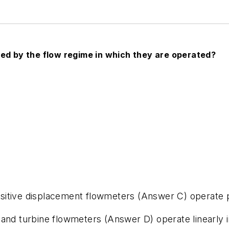
ted by the flow regime in which they are operated?
itive displacement flowmeters (Answer C) operate pr
 and turbine flowmeters (Answer D) operate linearly 