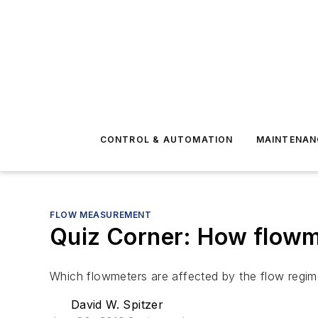
CONTROL & AUTOMATION
MAINTENAN
FLOW MEASUREMENT
Quiz Corner: How flowme
Which flowmeters are affected by the flow regim
David W. Spitzer