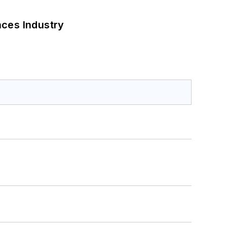
nces Industry