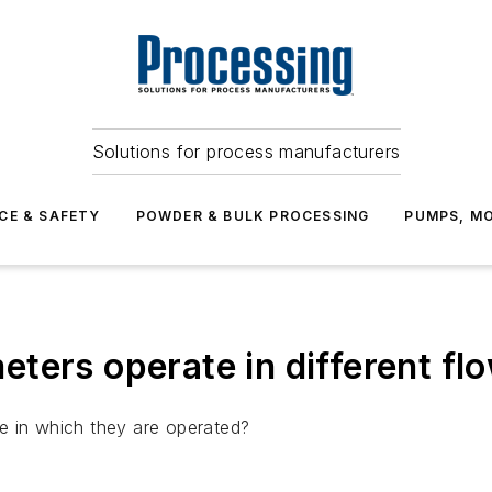
Solutions for process manufacturers
CE & SAFETY
POWDER & BULK PROCESSING
PUMPS, MO
ters operate in different fl
e in which they are operated?