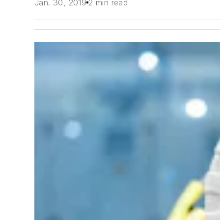
Jan. 30, 2019
2 min read