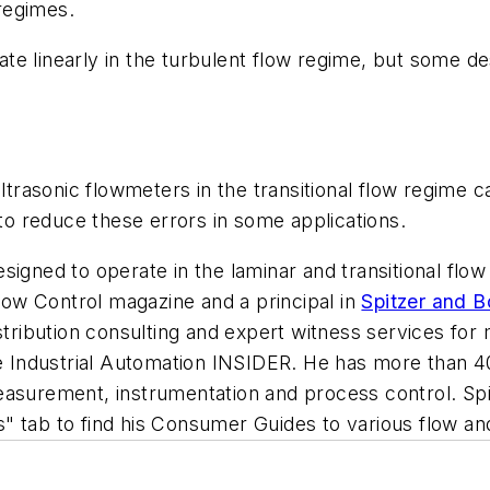
 regimes.
e linearly in the turbulent flow regime, but some desi
ltrasonic flowmeters in the transitional flow regime ca
 to reduce these errors in some applications.
signed to operate in the laminar and transitional flow
low Control
magazine and a principal in
Spitzer and 
istribution consulting and expert witness services f
the Industrial Automation INSIDER. He has more than 
measurement, instrumentation and process control.
Sp
ts" tab to find his Consumer Guides to various flow 