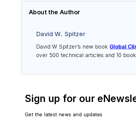
About the Author
David W. Spitzer
David W Spitzer’s new book
Global Cl
over 500 technical articles and 10 boo
offers consulting services and keynote
services at Spitzer and Boyes LLC (
sp
Sign up for our eNewsl
Get the latest news and updates