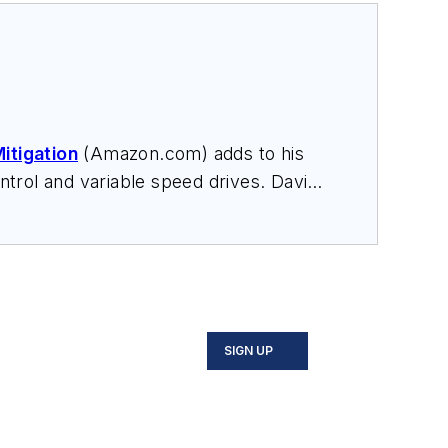
itigation
(Amazon.com) adds to his
trol and variable speed drives. David
nars, and provides expert witness
SIGN UP