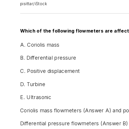
pisittar/iStock
Which of the following flowmeters are affec
A. Coriolis mass
B. Differential pressure
C. Positive displacement
D. Turbine
E. Ultrasonic
Coriolis mass flowmeters (Answer A) and pos
Differential pressure flowmeters (Answer B)