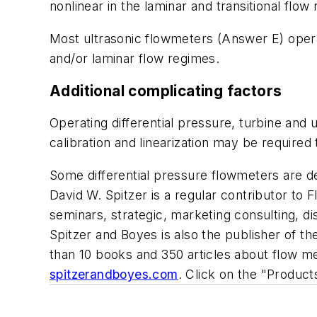
nonlinear in the laminar and transitional flow
Most ultrasonic flowmeters (Answer E) operat
and/or laminar flow regimes.
Additional complicating factors
Operating differential pressure, turbine and u
calibration and linearization may be required
Some differential pressure flowmeters are de
David W. Spitzer is a regular contributor to
F
seminars, strategic, marketing consulting, d
Spitzer and Boyes is also the publisher of 
than 10 books and 350 articles about flow 
spitzerandboyes.com
. Click on the "Produc