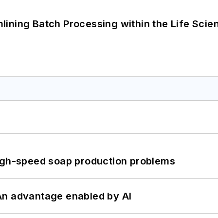
ining Batch Processing within the Life Scie
high-speed soap production problems
: An advantage enabled by AI