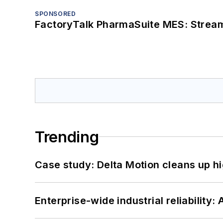
SPONSORED
FactoryTalk PharmaSuite MES: Streaml
Trending
Case study: Delta Motion cleans up 
Enterprise-wide industrial reliability