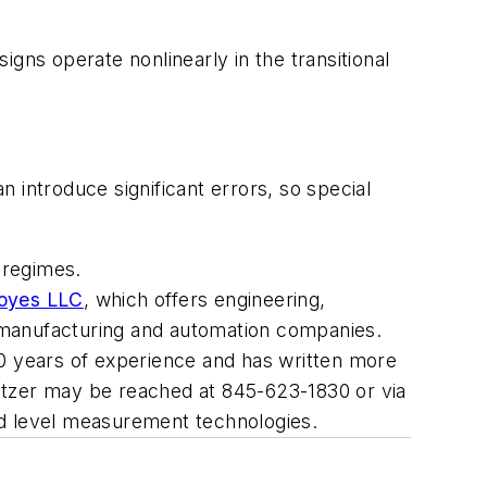
gns operate nonlinearly in the transitional
n introduce significant errors, so special
 regimes.
Boyes LLC
, which offers engineering,
or manufacturing and automation companies.
40 years of experience and has written more
itzer may be reached at 845-623-1830 or via
and level measurement technologies.