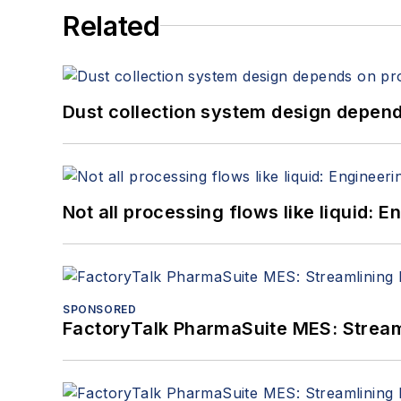
Related
Dust collection system design depends
Not all processing flows like liquid:
SPONSORED
FactoryTalk PharmaSuite MES: Streaml