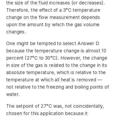
the size of the fluid increases (or decreases).
Therefore, the effect of a 3°C temperature
change on the flow measurement depends
upon the amount by which the gas volume
changes.
One might be tempted to select Answer D
because the temperature change is almost 10
percent (27°C to 30°C). However, the change
in size of the gas is related to the change in its
absolute temperature, which is relative to the
temperature at which all heat is removed —
not relative to the freezing and boiling points of
water.
The setpoint of 27°C was, not coincidentally,
chosen for this application because it