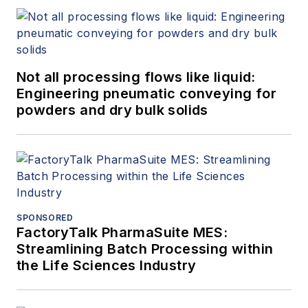
Not all processing flows like liquid:
Engineering pneumatic conveying for
powders and dry bulk solids
SPONSORED
FactoryTalk PharmaSuite MES:
Streamlining Batch Processing within
the Life Sciences Industry