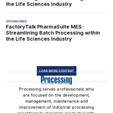
the Life Sciences Industry
SPONSORED
FactoryTalk PharmaSuite MES:
Streamlining Batch Processing within
the Life Sciences Industry
LOAD MORE CONTENT
Processing serves professionals who
are focused on the development,
management, maintenance and
improvement of industrial processing