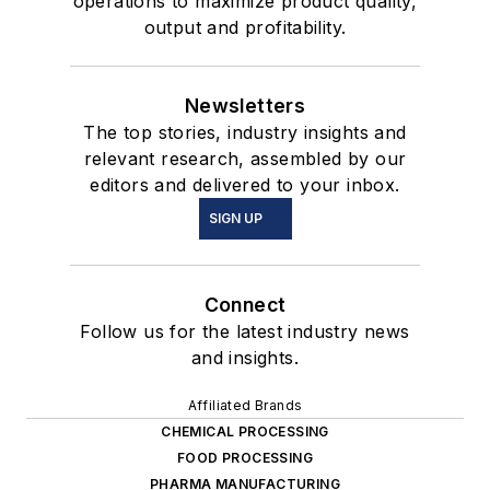
operations to maximize product quality,
output and profitability.
Newsletters
The top stories, industry insights and
relevant research, assembled by our
editors and delivered to your inbox.
SIGN UP
Connect
Follow us for the latest industry news
and insights.
Affiliated Brands
CHEMICAL PROCESSING
FOOD PROCESSING
PHARMA MANUFACTURING