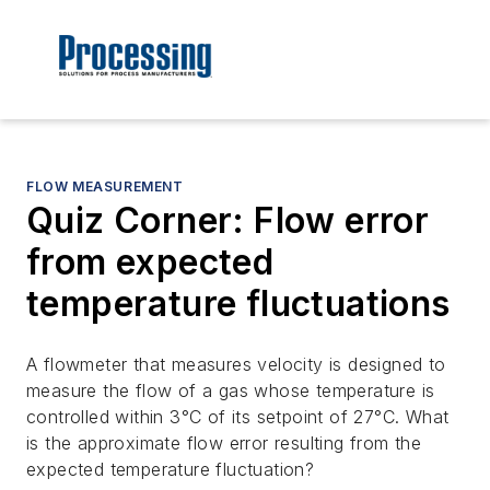
FLOW MEASUREMENT
Quiz Corner: Flow error
from expected
temperature fluctuations
A flowmeter that measures velocity is designed to
measure the flow of a gas whose temperature is
controlled within 3°C of its setpoint of 27°C. What
is the approximate flow error resulting from the
expected temperature fluctuation?