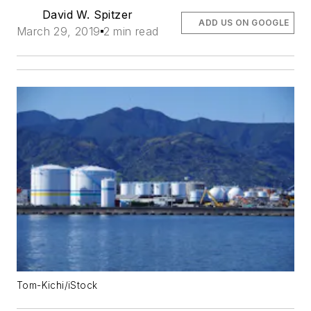
David W. Spitzer
ADD US ON GOOGLE
March 29, 2019
2 min read
Tom-Kichi/iStock