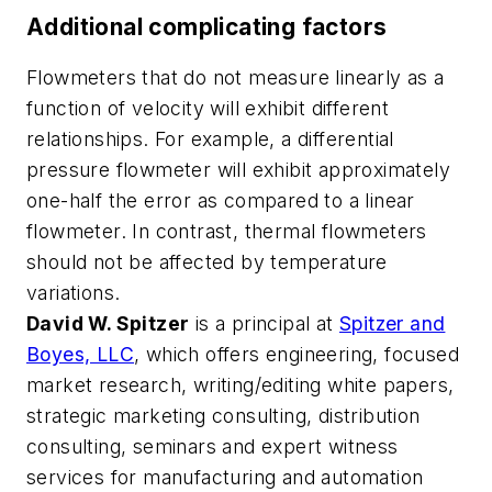
Additional complicating factors
Flowmeters that do not measure linearly as a
function of velocity will exhibit different
relationships. For example, a differential
pressure flowmeter will exhibit approximately
one-half the error as compared to a linear
flowmeter. In contrast, thermal flowmeters
should not be affected by temperature
variations.
David W. Spitzer
is a principal at
Spitzer and
Boyes, LLC
, which offers engineering, focused
market research, writing/editing white papers,
strategic marketing consulting, distribution
consulting, seminars and expert witness
services for manufacturing and automation