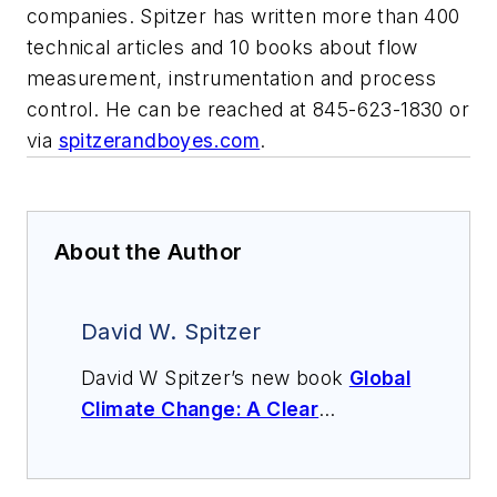
companies. Spitzer has written more than 400
technical articles and 10 books about flow
measurement, instrumentation and process
control. He can be reached at 845-623-1830 or
via
spitzerandboyes.com
.
About the Author
David W. Spitzer
David W Spitzer’s new book
Global
Climate Change: A Clear
Explanation and Pathway to
Mitigation
(Amazon.com) adds to