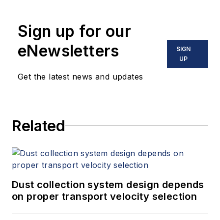
his over 500 technical articles and
10 books on flow measurement,
Sign up for our
instrumentation, process control
and variable speed drives. David
eNewsletters
SIGN
offers consulting services and
UP
keynote speeches, writes/edits
Get the latest news and updates
white papers, presents seminars,
and provides expert witness
services at Spitzer and Boyes LLC
Related
(
spitzerandboyes.com
or
+1.845.623.1830).
Dust collection system design depends
on proper transport velocity selection