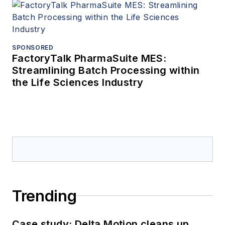
SPONSORED
FactoryTalk PharmaSuite MES:
Streamlining Batch Processing within
the Life Sciences Industry
Trending
Case study: Delta Motion cleans up