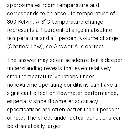
approximates room temperature and
corresponds to an absolute temperature of
300 Kelvin. A 3°C temperature change
represents a 1 percent change in absolute
temperature and a 1 percent volume change
(Charles’ Law), so Answer A is correct.
The answer may seem academic but a deeper
understanding reveals that even relatively
small temperature variations under
nonextreme operating conditions can have a
significant effect on flowmeter performance,
especially since flowmeter accuracy
specifications are often better than 1 percent
of rate. The effect under actual conditions can
be dramatically larger.