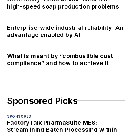
high-speed soap production problems
Enterprise-wide industrial reliability: An
advantage enabled by AI
What is meant by “combustible dust
compliance” and how to achieve it
Sponsored Picks
SPONSORED
FactoryTalk PharmaSuite MES:
Streamlining Batch Processing within