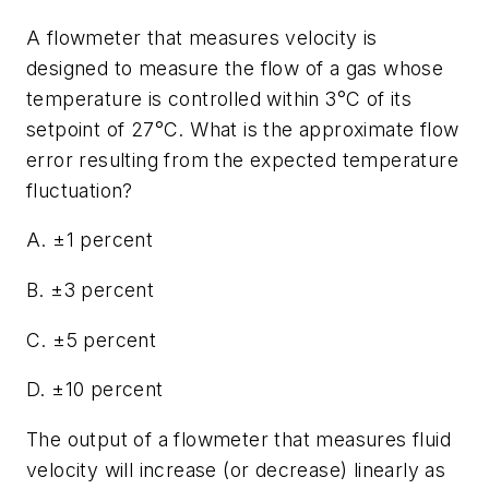
A flowmeter that measures velocity is
designed to measure the flow of a gas whose
temperature is controlled within 3°C of its
setpoint of 27°C. What is the approximate flow
error resulting from the expected temperature
fluctuation?
A. ±1 percent
B. ±3 percent
C. ±5 percent
D. ±10 percent
The output of a flowmeter that measures fluid
velocity will increase (or decrease) linearly as