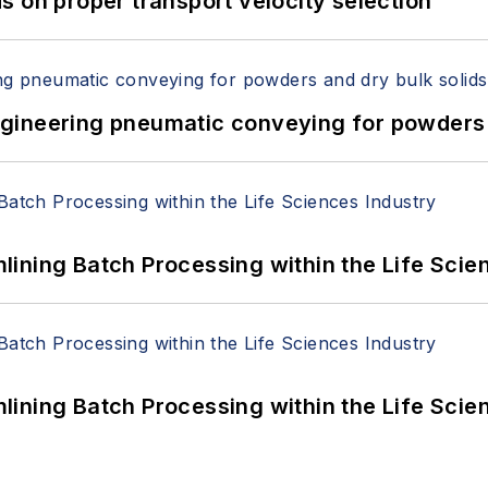
 on proper transport velocity selection
 Engineering pneumatic conveying for powders 
ining Batch Processing within the Life Scie
ining Batch Processing within the Life Scie