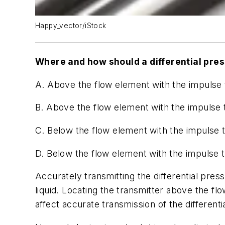
Happy_vector/iStock
Where and how should a differential press
A. Above the flow element with the impulse 
B. Above the flow element with the impulse
C. Below the flow element with the impulse 
D. Below the flow element with the impulse 
Accurately transmitting the differential pres
liquid. Locating the transmitter above the 
affect accurate transmission of the differen