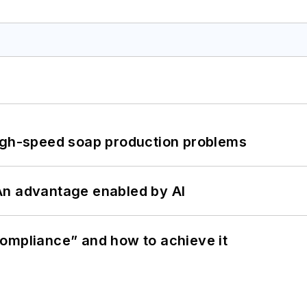
high-speed soap production problems
: An advantage enabled by AI
ompliance” and how to achieve it