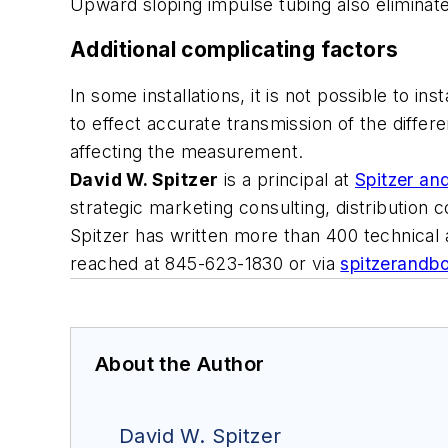
Upward sloping impulse tubing also eliminat
Additional complicating factors
In some installations, it is not possible to 
to effect accurate transmission of the diffe
affecting the measurement.
David W. Spitzer
is a principal at
Spitzer an
strategic marketing consulting, distribution
Spitzer has written more than 400 technical
reached at 845-623-1830 or via
spitzerandb
About the Author
David W. Spitzer