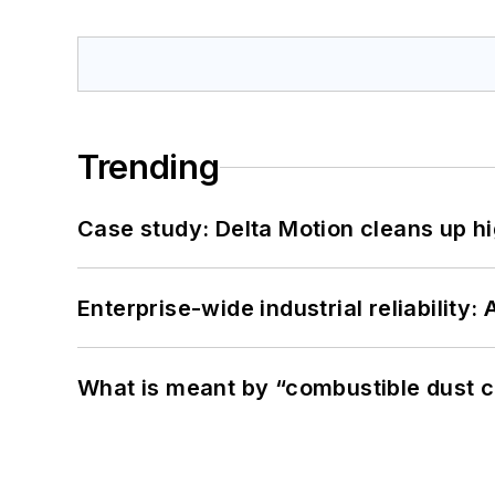
Trending
Case study: Delta Motion cleans up 
Enterprise-wide industrial reliability
What is meant by “combustible dust c