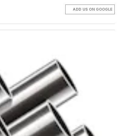
ADD US ON GOOGLE