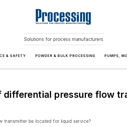
Solutions for process manufacturers
CE & SAFETY
POWDER & BULK PROCESSING
PUMPS, MO
differential pressure flow tra
 transmitter be located for liquid service?