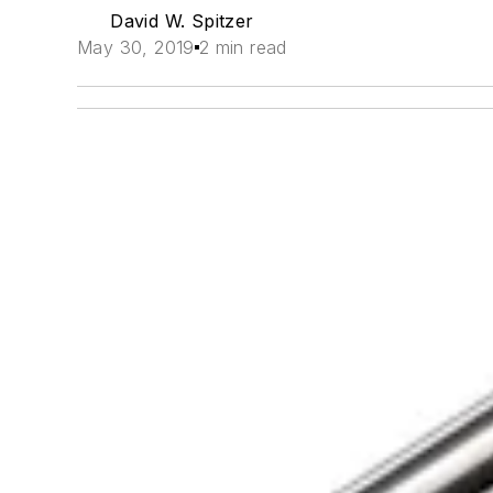
David W. Spitzer
May 30, 2019
2 min read