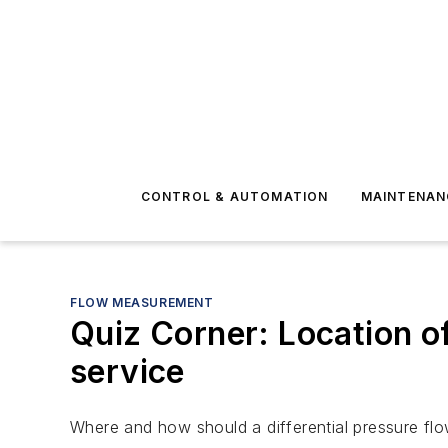
CONTROL & AUTOMATION
MAINTENAN
FLOW MEASUREMENT
Quiz Corner: Location of 
service
Where and how should a differential pressure flow