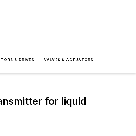
TORS & DRIVES
VALVES & ACTUATORS
nsmitter for liquid