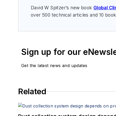
David W Spitzer’s new book
Global Cl
over 500 technical articles and 10 boo
offers consulting services and keynote
services at Spitzer and Boyes LLC (
sp
Sign up for our eNewsl
Get the latest news and updates
Related