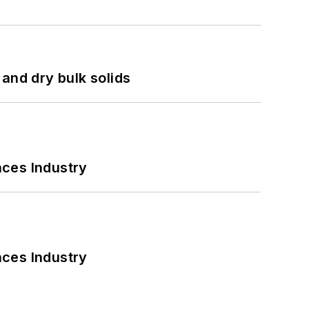
and dry bulk solids
nces Industry
nces Industry