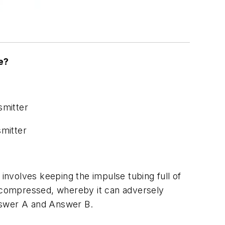
e?
smitter
smitter
 involves keeping the impulse tubing full of
y compressed, whereby it can adversely
Answer A and Answer B.