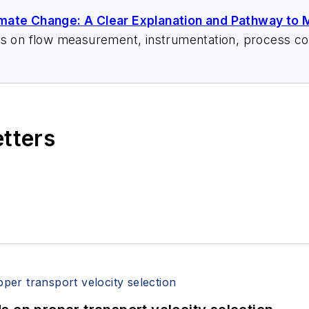
imate Change: A Clear Explanation and Pathway to M
ks on flow measurement, instrumentation, process con
 speeches, writes/edits white papers, presents semi
itzerandboyes.com
or +1.845.623.1830).
etters