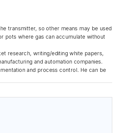
to the transmitter, so other means may be used
s or pots where gas can accumulate without
et research, writing/editing white papers,
r manufacturing and automation companies.
rumentation and process control. He can be