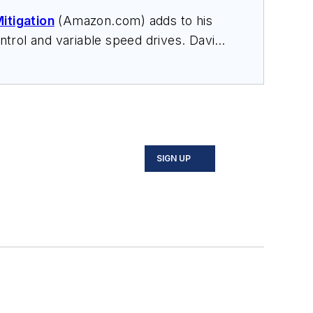
itigation
(Amazon.com) adds to his
trol and variable speed drives. David
nars, and provides expert witness
SIGN UP