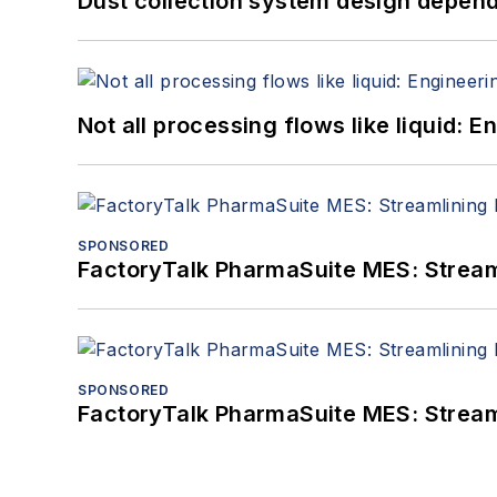
Dust collection system design depends
Not all processing flows like liquid:
SPONSORED
FactoryTalk PharmaSuite MES: Streaml
SPONSORED
FactoryTalk PharmaSuite MES: Streaml