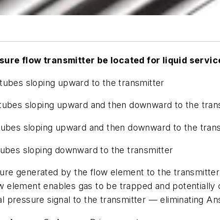
ure flow transmitter be located for liquid servic
tubes sloping upward to the transmitter
 tubes sloping upward and then downward to the tran
tubes sloping upward and then downward to the tran
tubes sloping downward to the transmitter
sure generated by the flow element to the transmitter
flow element enables gas to be trapped and potentiall
tial pressure signal to the transmitter — eliminating 