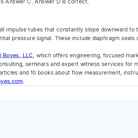
es Answer C. Answer D is correct.
install impulse tubes that constantly slope downward 
rential pressure signal. These include diaphragm seal
d Boyes, LLC
, which offers engineering, focused mark
 consulting, seminars and expert witness services fo
 articles and 10 books about flow measurement, inst
oyes.com
.