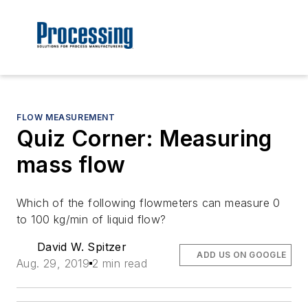
FLOW MEASUREMENT
Quiz Corner: Measuring
mass flow
Which of the following flowmeters can measure 0
to 100 kg/min of liquid flow?
David W. Spitzer
ADD US ON GOOGLE
Aug. 29, 2019
2 min read