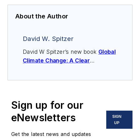
About the Author
David W. Spitzer
David W Spitzer’s new book
Global
Climate Change: A Clear
Explanation and Pathway to
Mitigation
(Amazon.com) adds to
his over 500 technical articles and
10 books on flow measurement,
Sign up for our
instrumentation, process control
and variable speed drives. David
eNewsletters
SIGN
offers consulting services and
UP
keynote speeches, writes/edits
Get the latest news and updates
white papers, presents seminars,