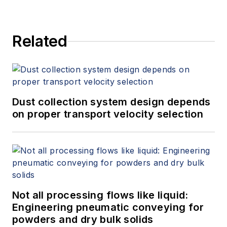
and provides expert witness
services at Spitzer and Boyes LLC
Related
(
spitzerandboyes.com
or
+1.845.623.1830).
Dust collection system design depends
on proper transport velocity selection
Not all processing flows like liquid:
Engineering pneumatic conveying for
powders and dry bulk solids