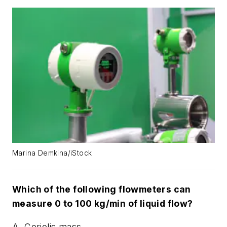
Marina Demkina/iStock
Which of the following flowmeters can
measure 0 to 100 kg/min of liquid flow?
A. Coriolis mass