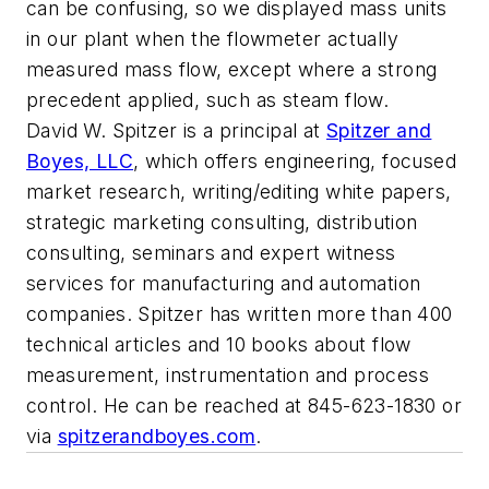
can be confusing, so we displayed mass units
in our plant when the flowmeter actually
measured mass flow, except where a strong
precedent applied, such as steam flow.
David W. Spitzer is a principal at
Spitzer and
Boyes, LLC
, which offers engineering, focused
market research, writing/editing white papers,
strategic marketing consulting, distribution
consulting, seminars and expert witness
services for manufacturing and automation
companies. Spitzer has written more than 400
technical articles and 10 books about flow
measurement, instrumentation and process
control. He can be reached at 845-623-1830 or
via
spitzerandboyes.com
.