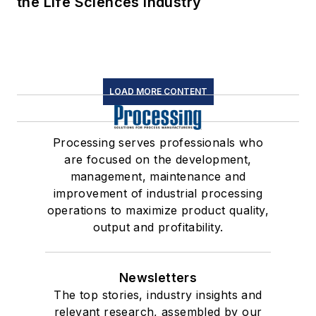
the Life Sciences Industry
LOAD MORE CONTENT
Processing serves professionals who
are focused on the development,
management, maintenance and
improvement of industrial processing
operations to maximize product quality,
output and profitability.
Newsletters
The top stories, industry insights and
relevant research, assembled by our