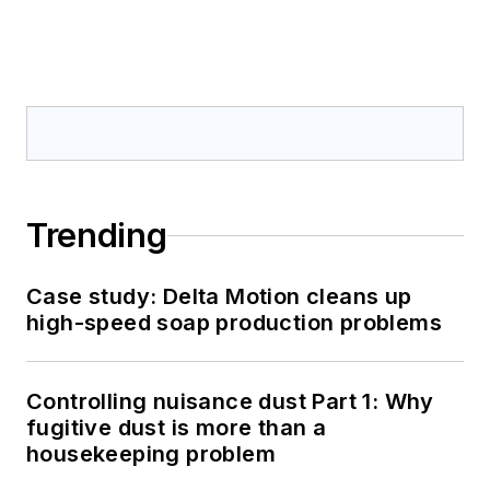
Trending
Case study: Delta Motion cleans up
high-speed soap production problems
Controlling nuisance dust Part 1: Why
fugitive dust is more than a
housekeeping problem