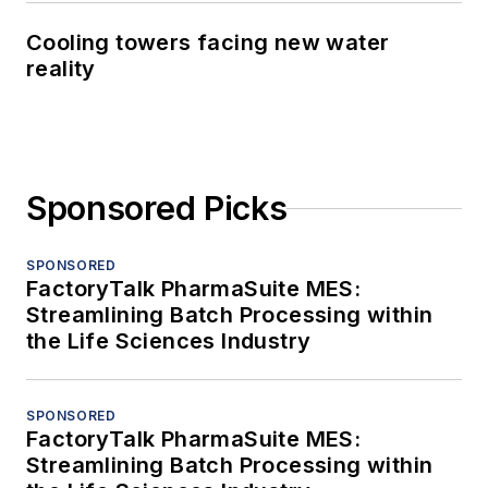
Cooling towers facing new water
reality
Sponsored Picks
SPONSORED
FactoryTalk PharmaSuite MES:
Streamlining Batch Processing within
the Life Sciences Industry
SPONSORED
FactoryTalk PharmaSuite MES:
Streamlining Batch Processing within