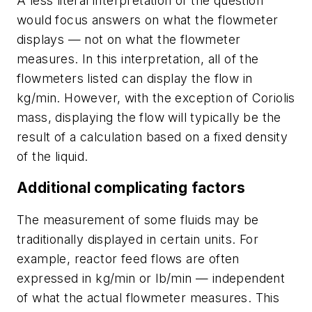
A less literal interpretation of the question
would focus answers on what the flowmeter
displays — not on what the flowmeter
measures. In this interpretation, all of the
flowmeters listed can display the flow in
kg/min. However, with the exception of Coriolis
mass, displaying the flow will typically be the
result of a calculation based on a fixed density
of the liquid.
Additional complicating factors
The measurement of some fluids may be
traditionally displayed in certain units. For
example, reactor feed flows are often
expressed in kg/min or lb/min — independent
of what the actual flowmeter measures. This