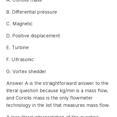
B. Differential pressure
C. Magnetic
D. Positive displacement
E. Turbine
F. Ultrasonic
G. Vortex shedder
Answer A is the straightforward answer to the
literal question because kg/min is a mass flow,
and Coriolis mass is the only flowmeter
technology in the list that measures mass flow.