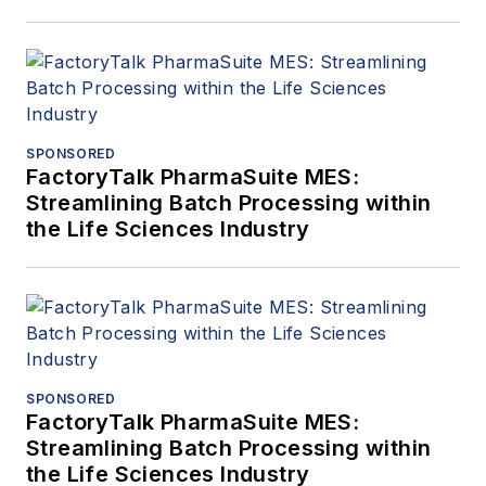
SPONSORED
FactoryTalk PharmaSuite MES:
Streamlining Batch Processing within
the Life Sciences Industry
SPONSORED
FactoryTalk PharmaSuite MES:
Streamlining Batch Processing within
the Life Sciences Industry