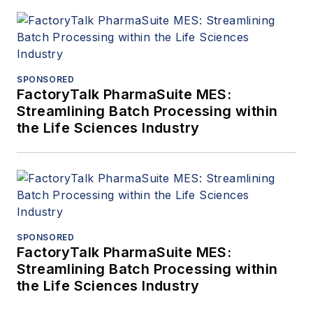
SPONSORED
FactoryTalk PharmaSuite MES:
Streamlining Batch Processing within
the Life Sciences Industry
SPONSORED
FactoryTalk PharmaSuite MES:
Streamlining Batch Processing within
the Life Sciences Industry