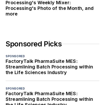
Processing's Weekly Mixer:
Processing's Photo of the Month, and
more
Sponsored Picks
SPONSORED
FactoryTalk PharmaSuite MES:
Streamlining Batch Processing within
the Life Sciences Industry
SPONSORED
FactoryTalk PharmaSuite MES:
Streamlining Batch Processing within
the Life Sciences Industry