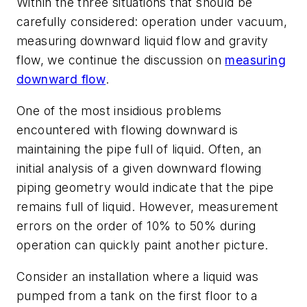
Within the three situations that should be
carefully considered: operation under vacuum,
measuring downward liquid flow and gravity
flow, we continue the discussion on
measuring
downward flow
.
One of the most insidious problems
encountered with flowing downward is
maintaining the pipe full of liquid. Often, an
initial analysis of a given downward flowing
piping geometry would indicate that the pipe
remains full of liquid. However, measurement
errors on the order of 10% to 50% during
operation can quickly paint another picture.
Consider an installation where a liquid was
pumped from a tank on the first floor to a