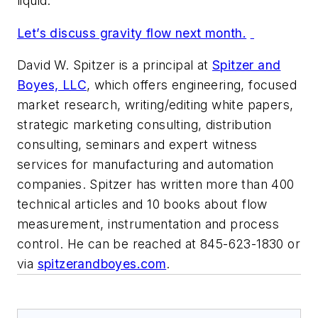
liquid.
Let’s discuss gravity flow next month.
David W. Spitzer is a principal at
Spitzer and
Boyes, LLC
, which offers engineering, focused
market research, writing/editing white papers,
strategic marketing consulting, distribution
consulting, seminars and expert witness
services for manufacturing and automation
companies. Spitzer has written more than 400
technical articles and 10 books about flow
measurement, instrumentation and process
control. He can be reached at 845-623-1830 or
via
spitzerandboyes.com
.