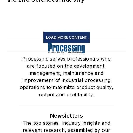
LOAD MORE CONTENT
Processing serves professionals who
are focused on the development,
management, maintenance and
improvement of industrial processing
operations to maximize product quality,
output and profitability.
Newsletters
The top stories, industry insights and
relevant research, assembled by our