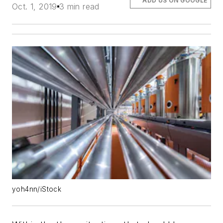
ADD US ON GOOGLE
Oct. 1, 2019
3 min read
yoh4nn/iStock