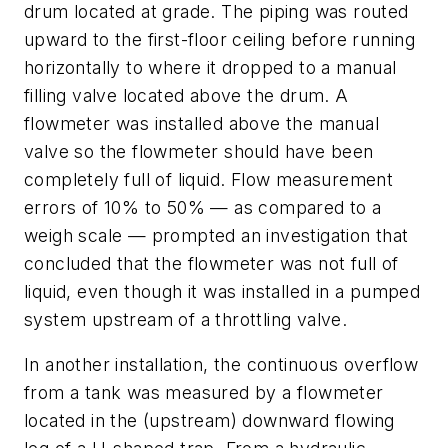
drum located at grade. The piping was routed
upward to the first-floor ceiling before running
horizontally to where it dropped to a manual
filling valve located above the drum. A
flowmeter was installed above the manual
valve so the flowmeter should have been
completely full of liquid. Flow measurement
errors of 10% to 50% — as compared to a
weigh scale — prompted an investigation that
concluded that the flowmeter was not full of
liquid, even though it was installed in a pumped
system upstream of a throttling valve.
In another installation, the continuous overflow
from a tank was measured by a flowmeter
located in the (upstream) downward flowing