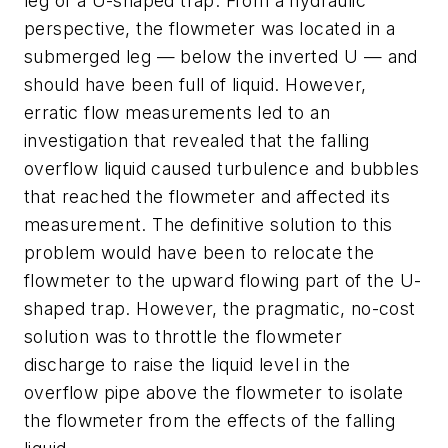
leg of a U-shaped trap. From a hydraulic
perspective, the flowmeter was located in a
submerged leg — below the inverted U — and
should have been full of liquid. However,
erratic flow measurements led to an
investigation that revealed that the falling
overflow liquid caused turbulence and bubbles
that reached the flowmeter and affected its
measurement. The definitive solution to this
problem would have been to relocate the
flowmeter to the upward flowing part of the U-
shaped trap. However, the pragmatic, no-cost
solution was to throttle the flowmeter
discharge to raise the liquid level in the
overflow pipe above the flowmeter to isolate
the flowmeter from the effects of the falling