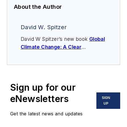
About the Author
David W. Spitzer
David W Spitzer’s new book
Global
Climate Change: A Clear
Explanation and Pathway to
Mitigation
(Amazon.com) adds to
his over 500 technical articles and
10 books on flow measurement,
Sign up for our
instrumentation, process control
and variable speed drives. David
eNewsletters
SIGN
offers consulting services and
UP
keynote speeches, writes/edits
Get the latest news and updates
white papers, presents seminars,
and provides expert witness