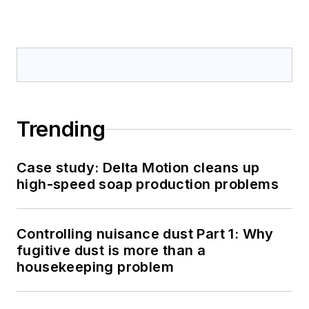
Trending
Case study: Delta Motion cleans up
high-speed soap production problems
Controlling nuisance dust Part 1: Why
fugitive dust is more than a
housekeeping problem