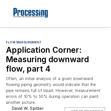
FLOW MEASUREMENT
Application Corner:
Measuring downward
flow, part 4
Often, an initial analysis of a given downward
flowing piping geometry would indicate that the
pipe remains full of liquid. However, measurement
errors of 10% to 50% during operation can paint
another picture.
David W. Spitzer