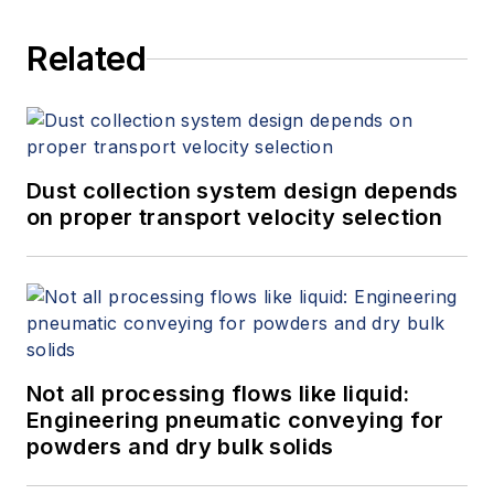
services at Spitzer and Boyes LLC
Related
(
spitzerandboyes.com
or
+1.845.623.1830).
Dust collection system design depends
on proper transport velocity selection
Not all processing flows like liquid:
Engineering pneumatic conveying for
powders and dry bulk solids