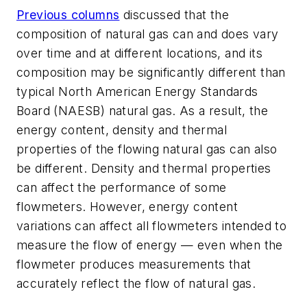
Previous columns
discussed that the
composition of natural gas can and does vary
over time and at different locations, and its
composition may be significantly different than
typical North American Energy Standards
Board (NAESB) natural gas. As a result, the
energy content, density and thermal
properties of the flowing natural gas can also
be different. Density and thermal properties
can affect the performance of some
flowmeters. However, energy content
variations can affect all flowmeters intended to
measure the flow of energy — even when the
flowmeter produces measurements that
accurately reflect the flow of natural gas.