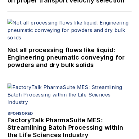
on proper transport velocity selection
Not all processing flows like liquid:
Engineering pneumatic conveying for
powders and dry bulk solids
SPONSORED
FactoryTalk PharmaSuite MES:
Streamlining Batch Processing within
the Life Sciences Industry