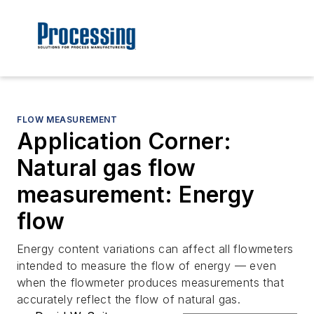
FLOW MEASUREMENT
Application Corner:
Natural gas flow
measurement: Energy
flow
Energy content variations can affect all flowmeters
intended to measure the flow of energy — even
when the flowmeter produces measurements that
accurately reflect the flow of natural gas.