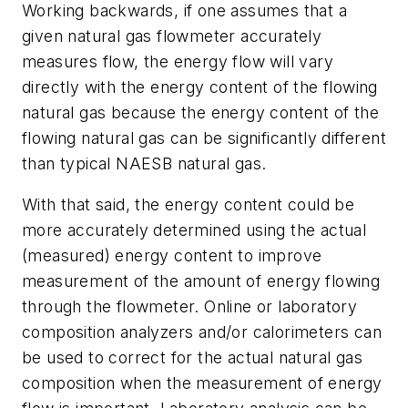
Working backwards, if one assumes that a
given natural gas flowmeter accurately
measures flow, the energy flow will vary
directly with the energy content of the flowing
natural gas because the energy content of the
flowing natural gas can be significantly different
than typical NAESB natural gas.
With that said, the energy content could be
more accurately determined using the actual
(measured) energy content to improve
measurement of the amount of energy flowing
through the flowmeter. Online or laboratory
composition analyzers and/or calorimeters can
be used to correct for the actual natural gas
composition when the measurement of energy