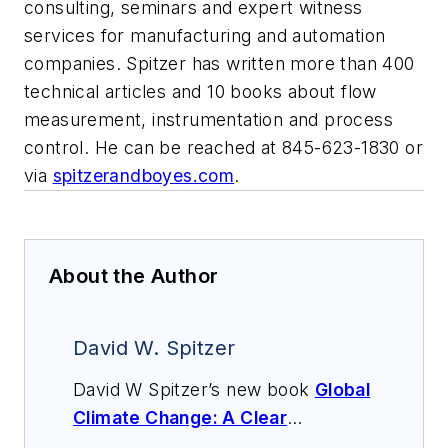
consulting, seminars and expert witness
services for manufacturing and automation
companies. Spitzer has written more than 400
technical articles and 10 books about flow
measurement, instrumentation and process
control. He can be reached at 845-623-1830 or
via
spitzerandboyes.com
.
About the Author
David W. Spitzer
David W Spitzer’s new book
Global
Climate Change: A Clear
Explanation and Pathway to