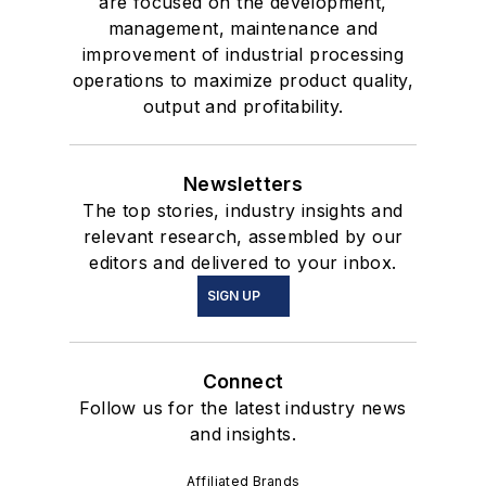
are focused on the development,
management, maintenance and
improvement of industrial processing
operations to maximize product quality,
output and profitability.
Newsletters
The top stories, industry insights and
relevant research, assembled by our
editors and delivered to your inbox.
SIGN UP
Connect
Follow us for the latest industry news
and insights.
Affiliated Brands