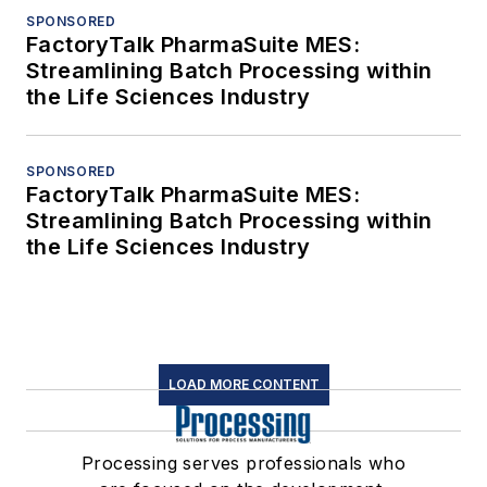
SPONSORED
FactoryTalk PharmaSuite MES:
Streamlining Batch Processing within
the Life Sciences Industry
SPONSORED
FactoryTalk PharmaSuite MES:
Streamlining Batch Processing within
the Life Sciences Industry
LOAD MORE CONTENT
Processing serves professionals who