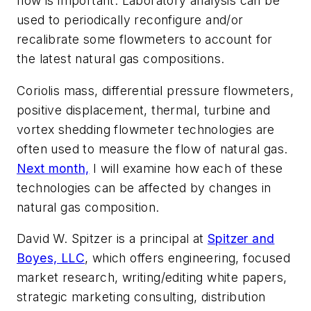
flow is important. Laboratory analysis can be
used to periodically reconfigure and/or
recalibrate some flowmeters to account for
the latest natural gas compositions.
Coriolis mass, differential pressure flowmeters,
positive displacement, thermal, turbine and
vortex shedding flowmeter technologies are
often used to measure the flow of natural gas.
Next month,
I will examine how each of these
technologies can be affected by changes in
natural gas composition.
David W. Spitzer is a principal at
Spitzer and
Boyes, LLC
, which offers engineering, focused
market research, writing/editing white papers,
strategic marketing consulting, distribution