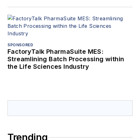
SPONSORED
FactoryTalk PharmaSuite MES:
Streamlining Batch Processing within
the Life Sciences Industry
Trending