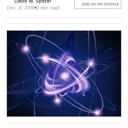
David W. Spitzer
ADD US ON GOOGLE
Dec. 9, 2019
2 min read