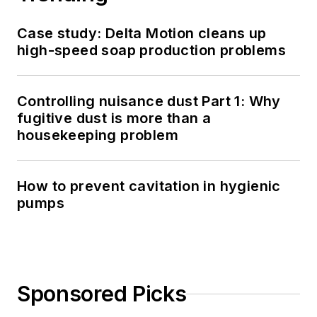
Case study: Delta Motion cleans up
high-speed soap production problems
Controlling nuisance dust Part 1: Why
fugitive dust is more than a
housekeeping problem
How to prevent cavitation in hygienic
pumps
Sponsored Picks