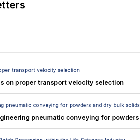
etters
 on proper transport velocity selection
 Engineering pneumatic conveying for powders 