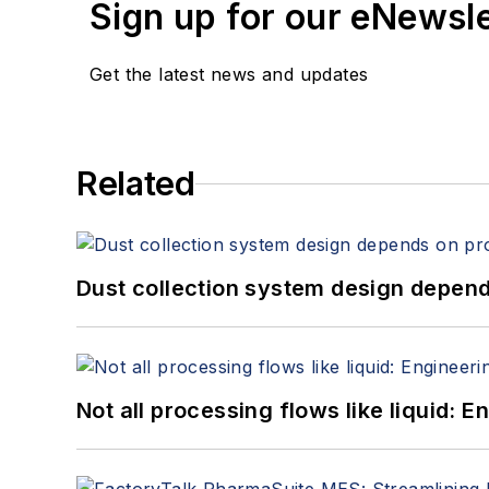
Sign up for our eNewsl
Get the latest news and updates
Related
Dust collection system design depends
Not all processing flows like liquid: