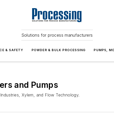
Solutions for process manufacturers
CE & SAFETY
POWDER & BULK PROCESSING
PUMPS, MO
ters and Pumps
Industries, Xylem, and Flow Technology.