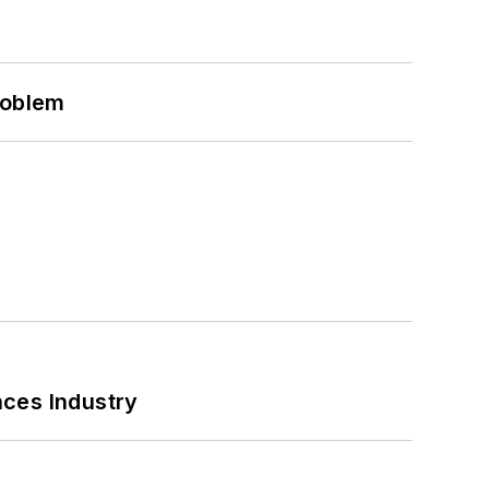
roblem
nces Industry