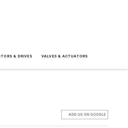
TORS & DRIVES
VALVES & ACTUATORS
ADD US ON GOOGLE