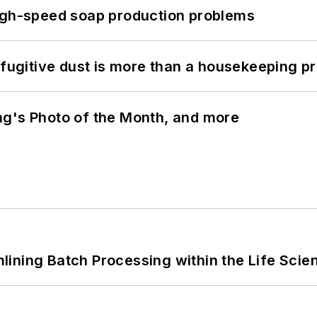
high-speed soap production problems
 fugitive dust is more than a housekeeping p
ng's Photo of the Month, and more
ining Batch Processing within the Life Scie