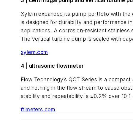
3 | centrifugal pump and vertical turbine 
Xylem expanded its pump portfolio with the 
is designed for durability and performance i
applications. A corrosion-resistant stainles
The vertical turbine pump is scaled with cap
xylem.com
4 | ultrasonic flowmeter
Flow Technology’s QCT Series is a compact s
and nothing in the flow stream to cause obst
stability and repeatability is ±0.2% over 10:
ftimeters.com