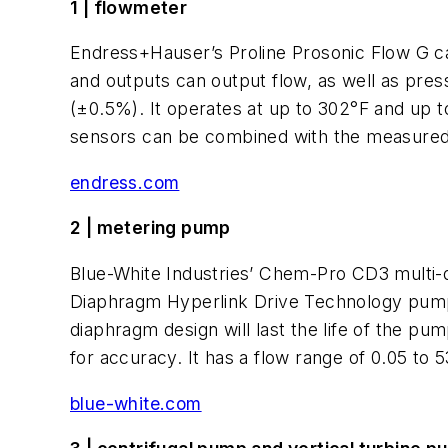
1 | flowmeter
Endress+Hauser’s Proline Prosonic Flow G ca
and outputs can output flow, as well as pre
(±0.5%). It operates at up to 302°F and up t
sensors can be combined with the measured s
endress.com
2 | metering pump
Blue-White Industries’ Chem-Pro CD3 multi
Diaphragm Hyperlink Drive Technology pumps 
diaphragm design will last the life of the p
for accuracy. It has a flow range of 0.05 to 5
blue-white.com