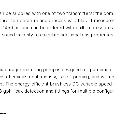
n be supplied with one of two transmitters: the comp
ssure, temperature and process variables. It measures
o 1450 psi and can be ordered with built-in pressure
ound velocity to calculate additional gas properties
-diaphragm metering pump is designed for pumping g
chemicals continuously, is self-priming, and will no
ump. The energy-efficient brushless DC variable speed
3 gph, leak detection and fittings for multiple configur