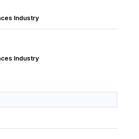
nces Industry
nces Industry