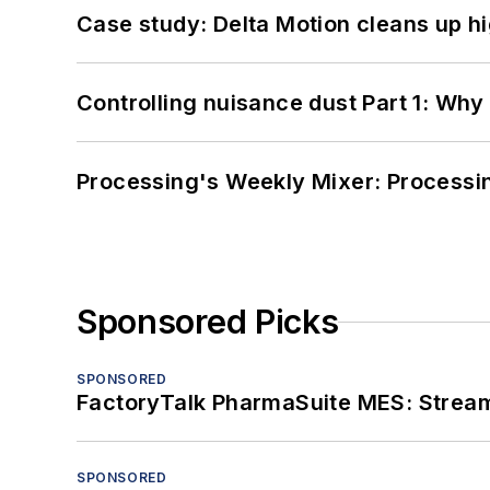
Case study: Delta Motion cleans up 
Controlling nuisance dust Part 1: Why
Processing's Weekly Mixer: Processi
Sponsored Picks
SPONSORED
FactoryTalk PharmaSuite MES: Streaml
SPONSORED