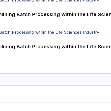
ining Batch Processing within the Life Scie
ining Batch Processing within the Life Scie