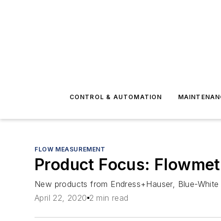
CONTROL & AUTOMATION
MAINTENAN
FLOW MEASUREMENT
Product Focus: Flowme
New products from Endress+Hauser, Blue-White 
April 22, 2020
2 min read