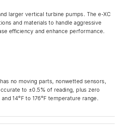
and larger vertical turbine pumps. The e-XC
tions and materials to handle aggressive
rease efficiency and enhance performance.
T has no moving parts, nonwetted sensors,
 accurate to ±0.5% of reading, plus zero
ge and 14°F to 176°F temperature range.