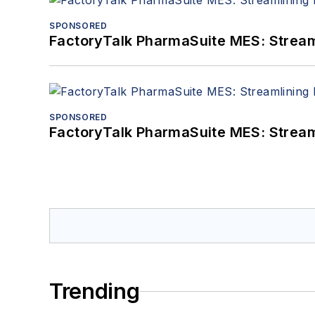
SPONSORED
FactoryTalk PharmaSuite MES: Streaml
SPONSORED
FactoryTalk PharmaSuite MES: Streaml
Trending