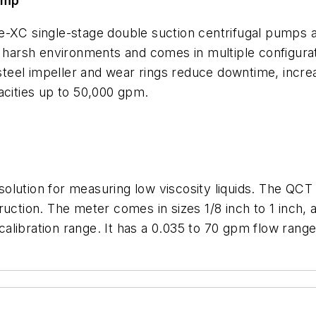
pump
e-XC single-stage double suction centrifugal pumps 
n harsh environments and comes in multiple configura
s steel impeller and wear rings reduce downtime, inc
acities up to 50,000 gpm.
olution for measuring low viscosity liquids. The QC
ruction. The meter comes in sizes 1/8 inch to 1 inch,
1 calibration range. It has a 0.035 to 70 gpm flow ran