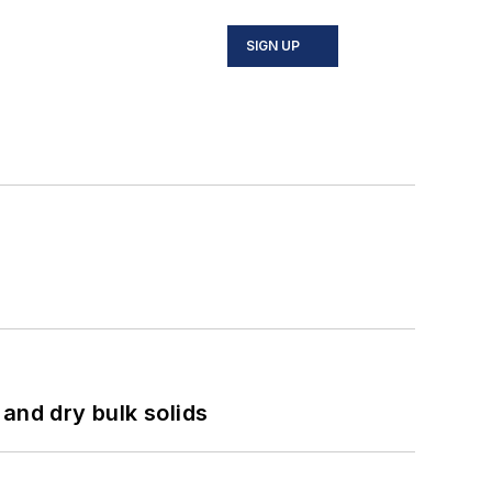
SIGN UP
and dry bulk solids