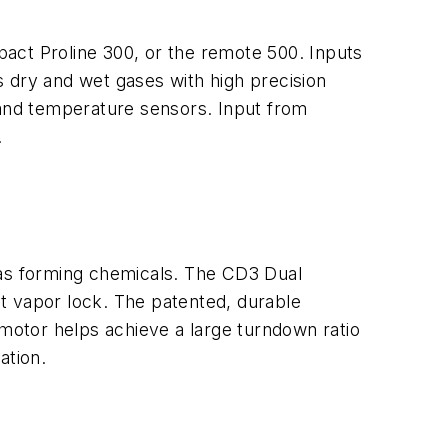
act Proline 300, or the remote 500. Inputs
 dry and wet gases with high precision
 and temperature sensors. Input from
.
as forming chemicals. The CD3 Dual
t vapor lock. The patented, durable
 motor helps achieve a large turndown ratio
ation.