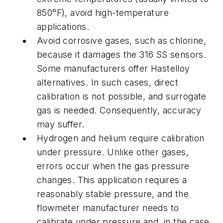
850°F), avoid high-temperature
applications.
Avoid corrosive gases, such as chlorine,
because it damages the 316 SS sensors.
Some manufacturers offer Hastelloy
alternatives. In such cases, direct
calibration is not possible, and surrogate
gas is needed. Consequently, accuracy
may suffer.
Hydrogen and helium require calibration
under pressure. Unlike other gases,
errors occur when the gas pressure
changes. This application requires a
reasonably stable pressure, and the
flowmeter manufacturer needs to
calibrate under pressure and, in the case