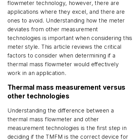
flowmeter technology, however, there are
applications where they excel, and there are
ones to avoid. Understanding how the meter
deviates from other measurement
technologies is important when considering this
meter style. This article reviews the critical
factors to consider when determining if a
thermal mass flowmeter would effectively
work in an application.
Thermal mass measurement versus
other technologies
Understanding the difference between a
thermal mass flowmeter and other
measurement technologies is the first step in
deciding if the TMFM is the correct device for