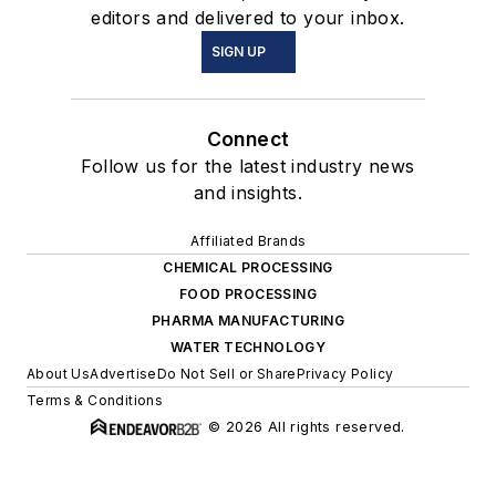
editors and delivered to your inbox.
SIGN UP
Connect
Follow us for the latest industry news
and insights.
Affiliated Brands
CHEMICAL PROCESSING
FOOD PROCESSING
PHARMA MANUFACTURING
WATER TECHNOLOGY
About Us
Advertise
Do Not Sell or Share
Privacy Policy
Terms & Conditions
© 2026 All rights reserved.