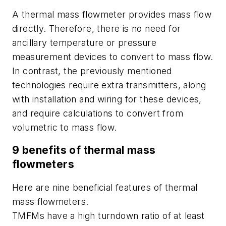
A thermal mass flowmeter provides mass flow
directly. Therefore, there is no need for
ancillary temperature or pressure
measurement devices to convert to mass flow.
In contrast, the previously mentioned
technologies require extra transmitters, along
with installation and wiring for these devices,
and require calculations to convert from
volumetric to mass flow.
9 benefits of thermal mass
flowmeters
Here are nine beneficial features of thermal
mass flowmeters.
TMFMs have a high turndown ratio of at least