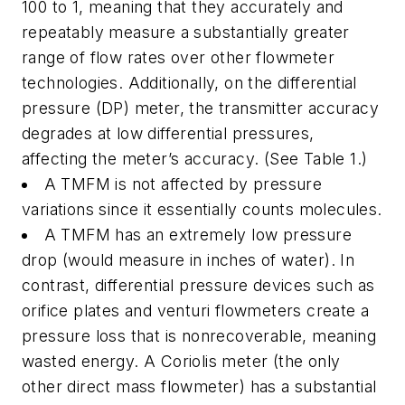
100 to 1, meaning that they accurately and
repeatably measure a substantially greater
range of flow rates over other flowmeter
technologies. Additionally, on the differential
pressure (DP) meter, the transmitter accuracy
degrades at low differential pressures,
affecting the meter’s accuracy. (See Table 1.)
A TMFM is not affected by pressure
variations since it essentially counts molecules.
A TMFM has an extremely low pressure
drop (would measure in inches of water). In
contrast, differential pressure devices such as
orifice plates and venturi flowmeters create a
pressure loss that is nonrecoverable, meaning
wasted energy. A Coriolis meter (the only
other direct mass flowmeter) has a substantial