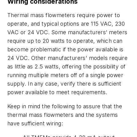
Wiring considerations
Thermal mass flowmeters require power to
operate, and typical options are 115 VAC, 230
VAC or 24 VDC. Some manufacturers’ meters
require up to 20 watts to operate, which can
become problematic if the power available is
24 VDC. Other manufacturers' models require
as little as 2.5 watts, offering the possibility of
running multiple meters off of a single power
supply. In any case, verify there is sufficient
power available to meet requirements.
Keep in mind the following to assure that the
thermal mass flowmeters and the systems
have sufficient wiring: