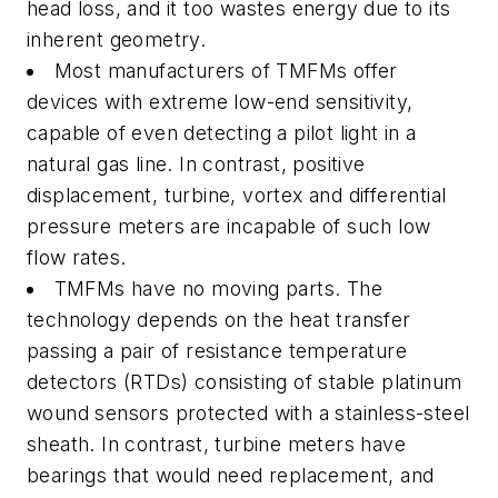
head loss, and it too wastes energy due to its
inherent geometry.
Most manufacturers of TMFMs offer
devices with extreme low-end sensitivity,
capable of even detecting a pilot light in a
natural gas line. In contrast, positive
displacement, turbine, vortex and differential
pressure meters are incapable of such low
flow rates.
TMFMs have no moving parts. The
technology depends on the heat transfer
passing a pair of resistance temperature
detectors (RTDs) consisting of stable platinum
wound sensors protected with a stainless-steel
sheath. In contrast, turbine meters have
bearings that would need replacement, and