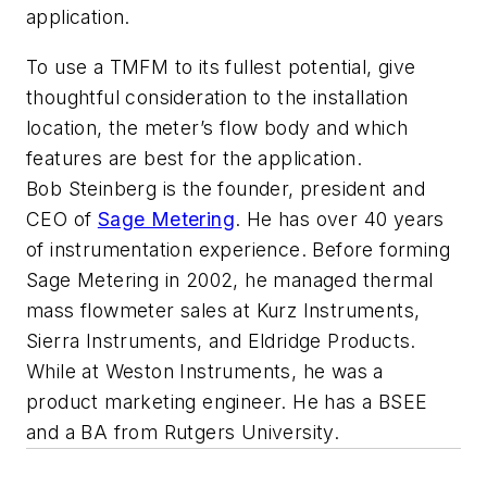
application.
To use a TMFM to its fullest potential, give
thoughtful consideration to the installation
location, the meter’s flow body and which
features are best for the application.
Bob Steinberg is the founder, president and
CEO of
Sage Metering
. He has over 40 years
of instrumentation experience. Before forming
Sage Metering in 2002, he managed thermal
mass flowmeter sales at Kurz Instruments,
Sierra Instruments, and Eldridge Products.
While at Weston Instruments, he was a
product marketing engineer. He has a BSEE
and a BA from Rutgers University.