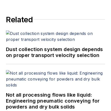
and a BA from Rutgers University.
Related
Dust collection system design depends
on proper transport velocity selection
Not all processing flows like liquid:
Engineering pneumatic conveying for
powders and dry bulk solids