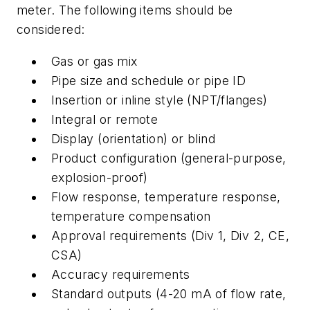
meter. The following items should be
considered:
Gas or gas mix
Pipe size and schedule or pipe ID
Insertion or inline style (NPT/flanges)
Integral or remote
Display (orientation) or blind
Product configuration (general-purpose,
explosion-proof)
Flow response, temperature response,
temperature compensation
Approval requirements (Div 1, Div 2, CE,
CSA)
Accuracy requirements
Standard outputs (4-20 mA of flow rate,