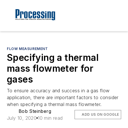
FLOW MEASUREMENT
Specifying a thermal
mass flowmeter for
gases
To ensure accuracy and success in a gas flow
application, there are important factors to consider
when specifying a thermal mass flowmeter.
Bob Steinberg
ADD US ON GOOGLE
July 10, 2020
10 min read