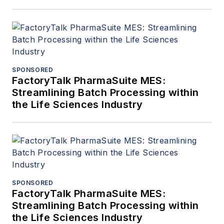
SPONSORED
FactoryTalk PharmaSuite MES:
Streamlining Batch Processing within
the Life Sciences Industry
SPONSORED
FactoryTalk PharmaSuite MES:
Streamlining Batch Processing within
the Life Sciences Industry