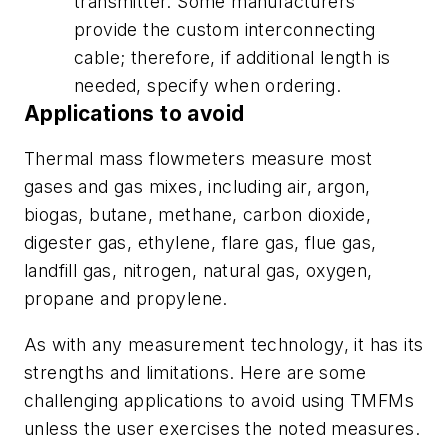
transmitter. Some manufacturers
provide the custom interconnecting
cable; therefore, if additional length is
needed, specify when ordering.
Applications to avoid
Thermal mass flowmeters measure most
gases and gas mixes, including air, argon,
biogas, butane, methane, carbon dioxide,
digester gas, ethylene, flare gas, flue gas,
landfill gas, nitrogen, natural gas, oxygen,
propane and propylene.
As with any measurement technology, it has its
strengths and limitations. Here are some
challenging applications to avoid using TMFMs
unless
the user exercises the noted measures.