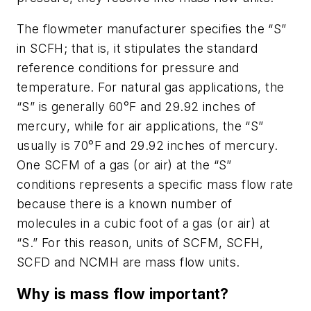
The flowmeter manufacturer specifies the “S”
in SCFH; that is, it stipulates the standard
reference conditions for pressure and
temperature. For natural gas applications, the
“S” is generally 60°F and 29.92 inches of
mercury, while for air applications, the “S”
usually is 70°F and 29.92 inches of mercury.
One SCFM of a gas (or air) at the “S”
conditions represents a specific mass flow rate
because there is a known number of
molecules in a cubic foot of a gas (or air) at
“S.” For this reason, units of SCFM, SCFH,
SCFD and NCMH are mass flow units.
Why is mass flow important?