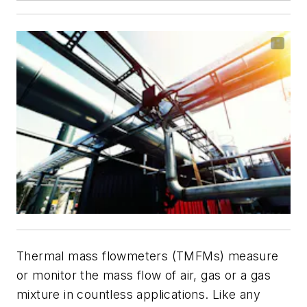
Thermal mass flowmeters (TMFMs) measure
or monitor the mass flow of air, gas or a gas
mixture in countless applications. Like any