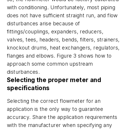
with conditioning. Unfortunately, most piping
does not have sufficient straight run, and flow
disturbances arise because of
fittings/couplings, expanders, reducers,
valves, tees, headers, bends, filters, strainers,
knockout drums, heat exchangers, regulators,
flanges and elbows. Figure 3 shows how to
approach some common upstream
disturbances.
Selecting the proper meter and
specifications
Selecting the correct flowmeter for an
application is the only way to guarantee
accuracy. Share the application requirements
with the manufacturer when specifying any