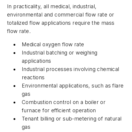
In practicality, all medical, industrial,
environmental and commercial flow rate or
totalized flow applications require the mass
flow rate.
Medical oxygen flow rate
Industrial batching or weighing
applications
Industrial processes involving chemical
reactions
Environmental applications, such as flare
gas
Combustion control on a boiler or
furnace for efficient operation
Tenant billing or sub-metering of natural
gas