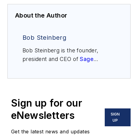
About the Author
Bob Steinberg
Bob Steinberg is the founder,
president and CEO of
Sage
Metering
. He has over 40 years of
instrumentation experience. Before
forming Sage Metering in 2002, he
managed thermal mass flowmeter
Sign up for our
sales at Kurz Instruments, Sierra
Instruments, and Eldridge
eNewsletters
SIGN
Products. While at Weston
UP
Instruments, he was a product
Get the latest news and updates
marketing engineer. He has a BSEE