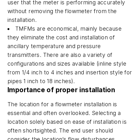
user that the meter is performing accurately
without removing the flowmeter from the
installation.
TMFMs are economical, mainly because
they eliminate the cost and installation of
ancillary temperature and pressure
transmitters. There are also a variety of
configurations and sizes available (inline style
from 1/4 inch to 4 inches and insertion style for
pipes 1 inch to 18 inches).
Importance of proper installation
The location for a flowmeter installation is
essential and often overlooked. Selecting a
location solely based on ease of installation is
often shortsighted. The end user should
consider the location’s flow disturbances