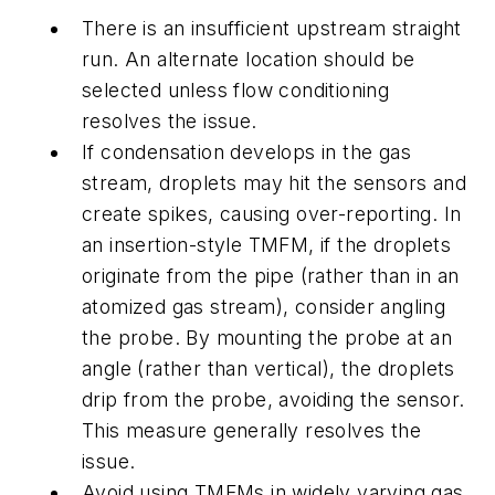
There is an insufficient upstream straight
run. An alternate location should be
selected
unless
flow conditioning
resolves the issue.
If condensation develops in the gas
stream, droplets may hit the sensors and
create spikes, causing over-reporting. In
an insertion-style TMFM, if the droplets
originate from the pipe (rather than in an
atomized gas stream), consider angling
the probe. By mounting the probe at an
angle (rather than vertical), the droplets
drip from the probe, avoiding the sensor.
This measure generally resolves the
issue.
Avoid using TMFMs in widely varying gas