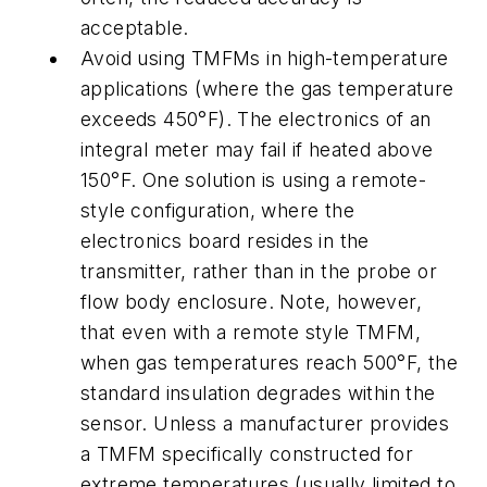
acceptable.
Avoid using TMFMs in high-temperature
applications (where the gas temperature
exceeds 450°F). The electronics of an
integral meter may fail if heated above
150°F. One solution is using a remote-
style configuration, where the
electronics board resides in the
transmitter, rather than in the probe or
flow body enclosure. Note, however,
that even with a remote style TMFM,
when gas temperatures reach 500°F, the
standard insulation degrades within the
sensor. Unless a manufacturer provides
a TMFM specifically constructed for
extreme temperatures (usually limited to