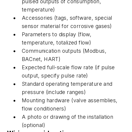
pulsed outputs of consumption,
temperature)
Accessories (tags, software, special
sensor material for corrosive gases)
Parameters to display (flow,
temperature, totalized flow)
Communication outputs (Modbus,
BACnet, HART)
Expected full-scale flow rate (if pulse
output, specify pulse rate)
Standard operating temperature and
pressure (include ranges)
Mounting hardware (valve assemblies,
flow conditioners)
A photo or drawing of the installation
(optional)