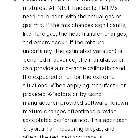
mixtures. All NIST traceable TMFMs
need calibration with the actual gas or
gas mix. If the mix changes significantly,
like flare gas, the heat transfer changes,
and errors occur. If the mixture
uncertainty (the estimated variation) is
identified in advance, the manufacturer
can provide a mid-range calibration and
the expected error for the extreme
situations. When applying manufacturer-
provided K-factors or by using
manufacturer-provided software, known
mixture changes oftentimes provide
acceptable performance. This approach
is typical for measuring biogas, and
often, the reduced accuracy is