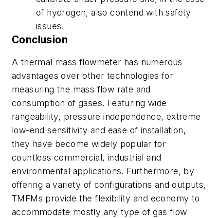
of hydrogen, also contend with safety
issues.
Conclusion
A thermal mass flowmeter has numerous
advantages over other technologies for
measuring the mass flow rate and
consumption of gases. Featuring wide
rangeability, pressure independence, extreme
low-end sensitivity and ease of installation,
they have become widely popular for
countless commercial, industrial and
environmental applications. Furthermore, by
offering a variety of configurations and outputs,
TMFMs provide the flexibility and economy to
accommodate mostly any type of gas flow