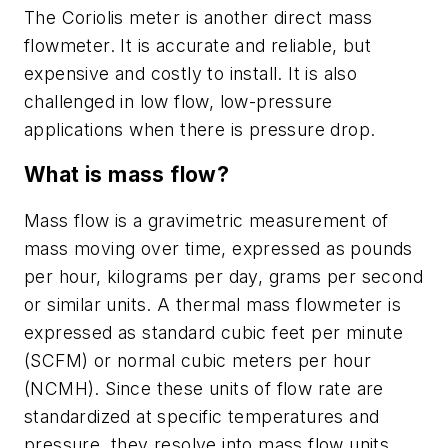
The Coriolis meter is another direct mass
flowmeter. It is accurate and reliable, but
expensive and costly to install. It is also
challenged in low flow, low-pressure
applications when there is pressure drop.
What is mass flow?
Mass flow is a gravimetric measurement of
mass moving over time, expressed as pounds
per hour, kilograms per day, grams per second
or similar units. A thermal mass flowmeter is
expressed as standard cubic feet per minute
(SCFM) or normal cubic meters per hour
(NCMH). Since these units of flow rate are
standardized at specific temperatures and
pressure, they resolve into mass flow units.