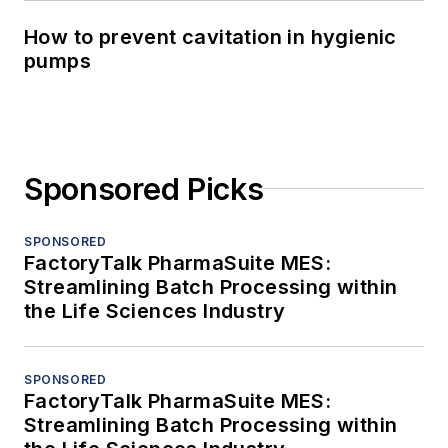
How to prevent cavitation in hygienic
pumps
Sponsored Picks
SPONSORED
FactoryTalk PharmaSuite MES:
Streamlining Batch Processing within
the Life Sciences Industry
SPONSORED
FactoryTalk PharmaSuite MES:
Streamlining Batch Processing within