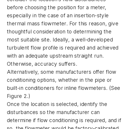
before choosing the position for a meter,
especially in the case of an insertion-style
thermal mass flowmeter. For this reason, give
thoughtful consideration to determining the
most suitable site. Ideally, a well-developed
turbulent flow profile is required and achieved
with an adequate upstream straight run.
Otherwise, accuracy suffers.
Alternatively, some manufacturers offer flow
conditioning options, whether in the pipe or
built-in conditioners for inline flowmeters. (See
Figure 2.)
Once the location is selected, identify the
disturbances so the manufacturer can
determine if flow conditioning is required, and if
so, the flowmeter would be factory-calibrated