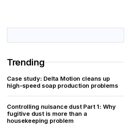
Trending
Case study: Delta Motion cleans up
high-speed soap production problems
Controlling nuisance dust Part 1: Why
fugitive dust is more than a
housekeeping problem