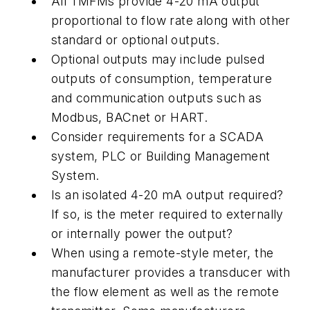
All TMFMs provide 4-20 mA output
proportional to flow rate along with other
standard or optional outputs.
Optional outputs may include pulsed
outputs of consumption, temperature
and communication outputs such as
Modbus, BACnet or HART.
Consider requirements for a SCADA
system, PLC or Building Management
System.
Is an isolated 4-20 mA output required?
If so, is the meter required to externally
or internally power the output?
When using a remote-style meter, the
manufacturer provides a transducer with
the flow element as well as the remote