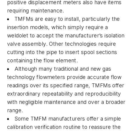
positive displacement meters also have items
requiring maintenance.
TMFMs are easy to install, particularly the
insertion models, which simply require a
weldolet to accept the manufacturer’s isolation
valve assembly. Other technologies require
cutting into the pipe to insert spool sections
containing the flow element.
Although many traditional and new gas
technology flowmeters provide accurate flow
readings over its specified range, TMFMs offer
extraordinary repeatability and reproducibility
with negligible maintenance and over a broader
range.
Some TMFM manufacturers offer a simple
calibration verification routine to reassure the