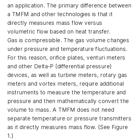
an application. The primary difference between
a TMFM and other technologies is that it
directly measures mass flow versus
volumetric flow based on heat transfer.
Gas is compressible. The gas volume changes
under pressure and temperature fluctuations.
For this reason, orifice plates, venturi meters
and other Delta-P (differential pressure)
devices, as well as turbine meters, rotary gas
meters and vortex meters, require additional
instruments to measure the temperature and
pressure and then mathematically convert the
volume to mass. A TMFM does not need
separate temperature or pressure transmitters
as it directly measures mass flow. (See Figure
1.)