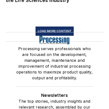
the Life Sciences Industry
LOAD MORE CONTENT
Processing serves professionals who
are focused on the development,
management, maintenance and
improvement of industrial processing
operations to maximize product quality,
output and profitability.
Newsletters
The top stories, industry insights and
relevant research, assembled by our