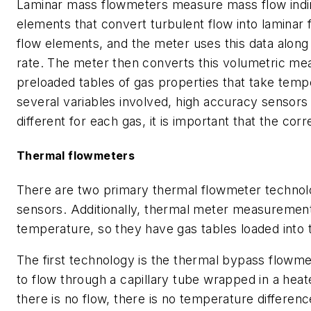
Laminar mass flowmeters measure mass flow indire
elements that convert turbulent flow into lamina
flow elements, and the meter uses this data along 
rate. The meter then converts this volumetric me
preloaded tables of gas properties that take temp
several variables involved, high accuracy sensors
different for each gas, it is important that the corr
Thermal flowmeters
There are two primary thermal flowmeter technol
sensors. Additionally, thermal meter measuremen
temperature, so they have gas tables loaded into
The first technology is the thermal bypass flowmet
to flow through a capillary tube wrapped in a he
there is no flow, there is no temperature differe