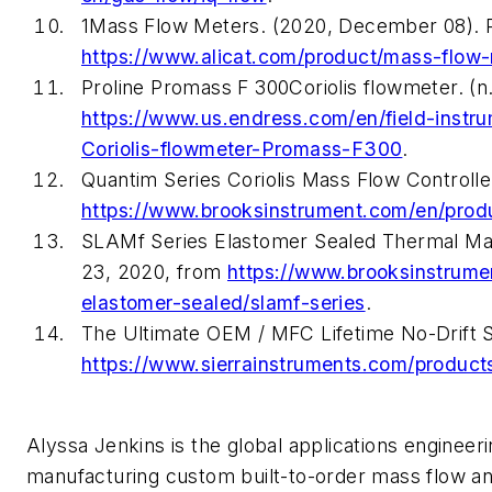
1Mass Flow Meters. (2020, December 08). 
https://www.alicat.com/product/mass-flow
Proline Promass F 300Coriolis flowmeter. (
https://www.us.endress.com/en/field-inst
Coriolis-flowmeter-Promass-F300
.
Quantim Series Coriolis Mass Flow Controll
https://www.brooksinstrument.com/en/produc
SLAMf Series Elastomer Sealed Thermal Mas
23, 2020, from
https://www.brooksinstrume
elastomer-sealed/slamf-series
.
The Ultimate OEM / MFC Lifetime No-Drift 
https://www.sierrainstruments.com/product
Alyssa Jenkins is the global applications engineeri
manufacturing custom built-to-order mass flow an