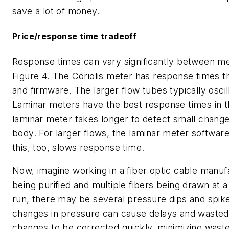
save a lot of money.
Price/response time tradeoff
Response times can vary significantly between me
Figure 4. The Coriolis meter has response times 
and firmware. The larger flow tubes typically osci
Laminar meters have the best response times in th
laminar meter takes longer to detect small changes 
body. For larger flows, the laminar meter softwa
this, too, slows response time.
Now, imagine working in a fiber optic cable manuf
being purified and multiple fibers being drawn at a
run, there may be several pressure dips and spike
changes in pressure can cause delays and wasted 
changes to be corrected quickly, minimizing wast