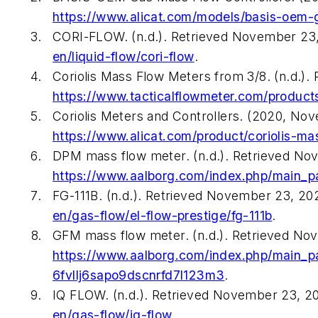
https://www.alicat.com/models/basis-oem-g
CORI-FLOW. (n.d.). Retrieved November 23
en/liquid-flow/cori-flow
.
Coriolis Mass Flow Meters from 3/8. (n.d.)
https://www.tacticalflowmeter.com/product
Coriolis Meters and Controllers. (2020, N
https://www.alicat.com/product/coriolis-ma
DPM mass flow meter. (n.d.). Retrieved No
https://www.aalborg.com/index.php/main_p
FG-111B. (n.d.). Retrieved November 23, 2
en/gas-flow/el-flow-prestige/fg-111b
.
GFM mass flow meter. (n.d.). Retrieved No
https://www.aalborg.com/index.php/main_
6fvllj6sapo9dscnrfd7l123m3
.
IQ FLOW. (n.d.). Retrieved November 23, 2
en/gas-flow/iq-flow
.