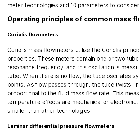
meter technologies and 10 parameters to consider
Operating principles of common mass f
Coriolis flowmeters
Coriolis mass flowmeters utilize the Coriolis princ
properties. These meters contain one or two tubes 
resonance frequency, and this oscillation is measu
tube. When there is no flow, the tube oscillates 
points. As flow passes through, the tube twists, in
proportional to the fluid mass flow rate. This m
temperature effects are mechanical or electronic, 
smaller than other technologies.
Laminar differential pressure flowmeters