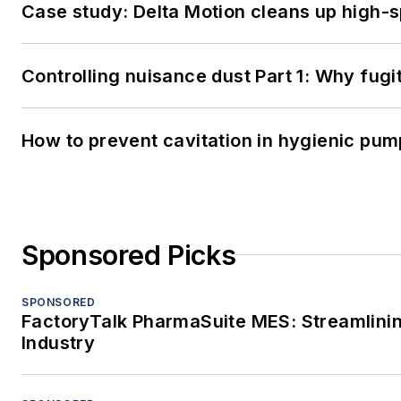
Case study: Delta Motion cleans up high-
Controlling nuisance dust Part 1: Why fug
How to prevent cavitation in hygienic pu
Sponsored Picks
SPONSORED
FactoryTalk PharmaSuite MES: Streamlinin
Industry