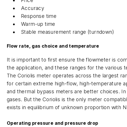
Price
Accuracy
Response time
Warm-up time
Stable measurement range (turndown)
Flow rate, gas choice and temperature
It is important to first ensure the flowmeter is c
the application, and these ranges for the various 
The Coriolis meter operates across the largest ran
for certain extreme high-flow, high-temperature ap
and thermal bypass meters are better choices. In
gases. But the Coriolis is the only meter compatib
exists in equilibrium of unknown proportion with N
Operating pressure and pressure drop