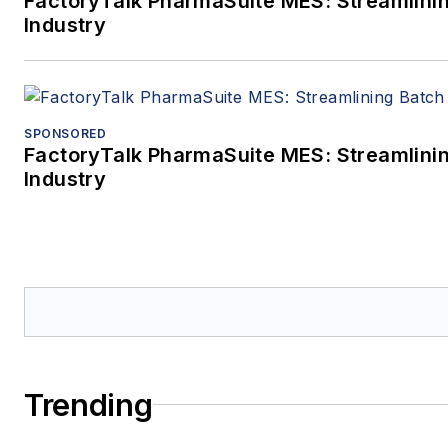
FactoryTalk PharmaSuite MES: Streamlinin
Industry
SPONSORED
FactoryTalk PharmaSuite MES: Streamlinin
Industry
Trending