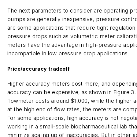
The next parameters to consider are operating pr
pumps are generally inexpensive, pressure control 
are some applications that require tight regulatio
pressure drops such as volumetric meter calibrati
meters have the advantage in high-pressure appli
incompatible in low pressure drop applications.
Price/accuracy tradeoff
Higher accuracy meters cost more, and depending 
accuracy can be expensive, as shown in Figure 3. 
flowmeter costs around $1,000, while the higher 
at the high end of flow rates, the meters are com
For some applications, high accuracy is not negot
working in a small-scale biopharmaceutical lab th
minimize scaling up of inaccuracies. But in other a