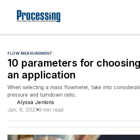
FLOW MEASUREMENT
10 parameters for choosing
an application
When selecting a mass flowmeter, take into considerati
pressure and turndown ratio.
Alyssa Jenkins
Jan. 8, 2021
9 min read