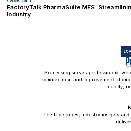
SPONSORED
FactoryTalk PharmaSuite MES: Streamlinin
Industry
LOA
Processing serves professionals wh
maintenance and improvement of indus
quality, o
N
The top stories, industry insights an
delive