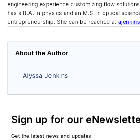
engineering experience customizing flow solutions 
has a B.A. in physics and an M.S. in optical sci
entrepreneurship. She can be reached at
ajenkin
About the Author
Alyssa Jenkins
Sign up for our eNewslett
Get the latest news and updates