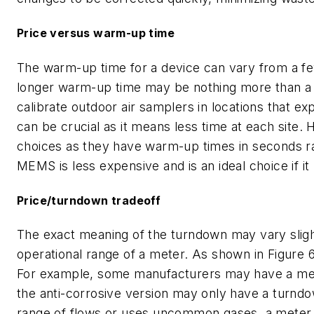
Price versus warm-up time
The warm-up time for a device can vary from a fe
longer warm-up time may be nothing more than a s
calibrate outdoor air samplers in locations that e
can be crucial as it means less time at each site
choices as they have warm-up times in seconds ra
MEMS is less expensive and is an ideal choice if it
Price/turndown tradeoff
The exact meaning of the turndown may vary slight
operational range of a meter. As shown in Figure 6,
For example, some manufacturers may have a meter
the anti-corrosive version may only have a turndown
range of flows or uses uncommon gases, a meter w