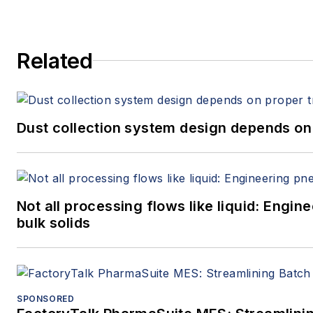
Related
Dust collection system design depends on 
Not all processing flows like liquid: Eng
bulk solids
SPONSORED