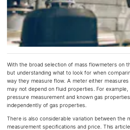
With the broad selection of mass flowmeters on the
but understanding what to look for when comparing
way they measure flow. A meter either measures f
may not depend on fluid properties. For example, o
pressure measurement and known gas properties, 
independently of gas properties.
There is also considerable variation between the m
measurement specifications and price. This articl