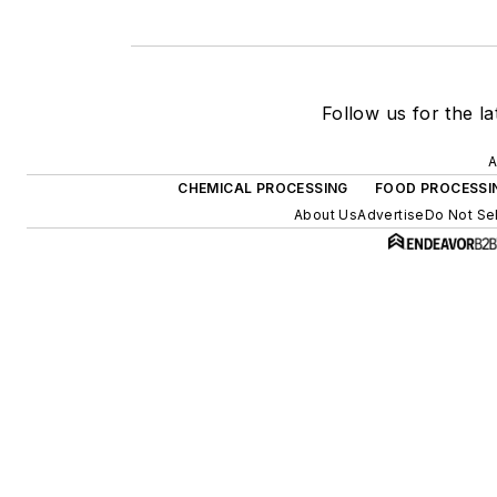
Follow us for the la
A
CHEMICAL PROCESSING
FOOD PROCESSI
About Us
Advertise
Do Not Sel