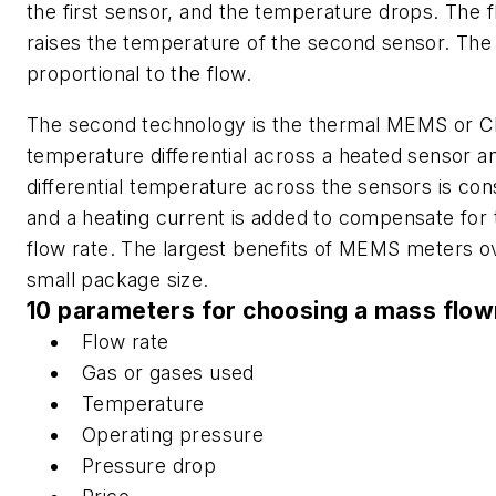
the first sensor, and the temperature drops. The f
raises the temperature of the second sensor. The
proportional to the flow.
The second technology is the thermal MEMS or C
temperature differential across a heated sensor a
differential temperature across the sensors is co
and a heating current is added to compensate for t
flow rate. The largest benefits of MEMS meters 
small package size.
10 parameters for choosing a mass flo
Flow rate
Gas or gases used
Temperature
Operating pressure
Pressure drop