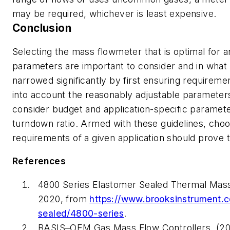
may be required, whichever is least expensive.
Conclusion
Selecting the mass flowmeter that is optimal for
parameters are important to consider and in what
narrowed significantly by first ensuring requirem
into account the reasonably adjustable parameters
consider budget and application-specific paramet
turndown ratio. Armed with these guidelines, choo
requirements of a given application should prove
References
4800 Series Elastomer Sealed Thermal Mass
2020, from
https://www.brooksinstrument.c
sealed/4800-series
.
BASIS–OEM Gas Mass Flow Controllers. (20