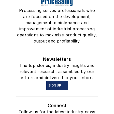
Processing serves professionals who
are focused on the development,
management, maintenance and
improvement of industrial processing
operations to maximize product quality,
output and profitability.
Newsletters
The top stories, industry insights and
relevant research, assembled by our
editors and delivered to your inbox.
SIGN UP
Connect
Follow us for the latest industry news