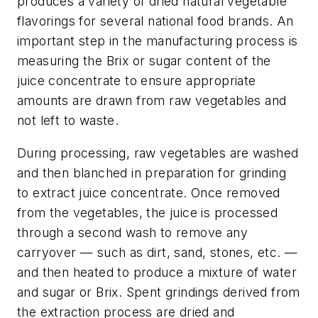
produces a variety of dried natural vegetable
flavorings for several national food brands. An
important step in the manufacturing process is
measuring the Brix or sugar content of the
juice concentrate to ensure appropriate
amounts are drawn from raw vegetables and
not left to waste.
During processing, raw vegetables are washed
and then blanched in preparation for grinding
to extract juice concentrate. Once removed
from the vegetables, the juice is processed
through a second wash to remove any
carryover — such as dirt, sand, stones, etc. —
and then heated to produce a mixture of water
and sugar or Brix. Spent grindings derived from
the extraction process are dried and