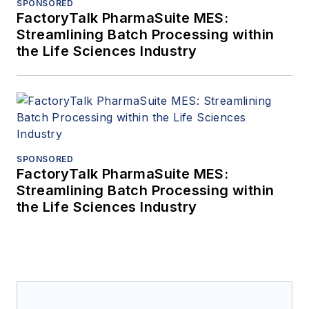
SPONSORED
FactoryTalk PharmaSuite MES:
Streamlining Batch Processing within
the Life Sciences Industry
SPONSORED
FactoryTalk PharmaSuite MES:
Streamlining Batch Processing within
the Life Sciences Industry