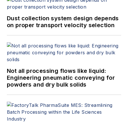
Dust collection system design depends
on proper transport velocity selection
Not all processing flows like liquid:
Engineering pneumatic conveying for
powders and dry bulk solids