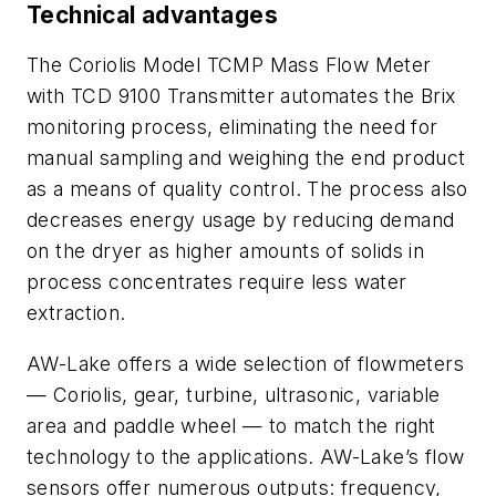
Technical advantages
The Coriolis Model TCMP Mass Flow Meter
with TCD 9100 Transmitter automates the Brix
monitoring process, eliminating the need for
manual sampling and weighing the end product
as a means of quality control. The process also
decreases energy usage by reducing demand
on the dryer as higher amounts of solids in
process concentrates require less water
extraction.
AW-Lake offers a wide selection of flowmeters
— Coriolis, gear, turbine, ultrasonic, variable
area and paddle wheel — to match the right
technology to the applications. AW-Lake’s flow
sensors offer numerous outputs: frequency,