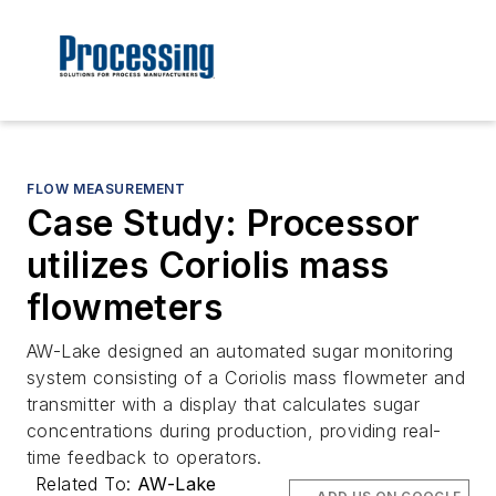
FLOW MEASUREMENT
Case Study: Processor
utilizes Coriolis mass
flowmeters
AW-Lake designed an automated sugar monitoring
system consisting of a Coriolis mass flowmeter and
transmitter with a display that calculates sugar
concentrations during production, providing real-
time feedback to operators.
Related To:
AW-Lake