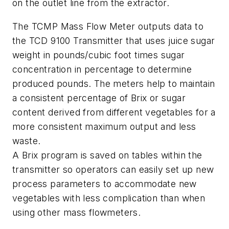
on the outlet line from the extractor.
The TCMP Mass Flow Meter outputs data to
the TCD 9100 Transmitter that uses juice sugar
weight in pounds/cubic foot times sugar
concentration in percentage to determine
produced pounds. The meters help to maintain
a consistent percentage of Brix or sugar
content derived from different vegetables for a
more consistent maximum output and less
waste.
A Brix program is saved on tables within the
transmitter so operators can easily set up new
process parameters to accommodate new
vegetables with less complication than when
using other mass flowmeters.