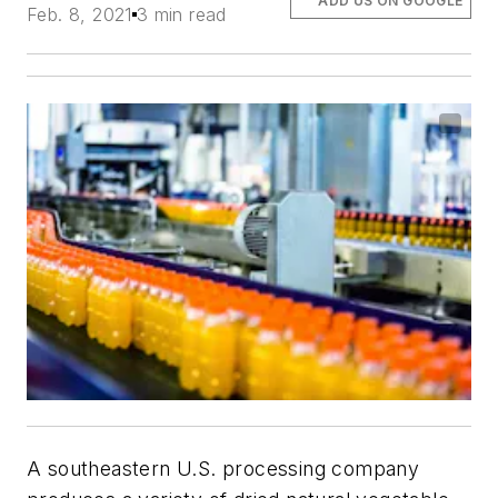
ADD US ON GOOGLE
Feb. 8, 2021
3 min read
A southeastern U.S. processing company