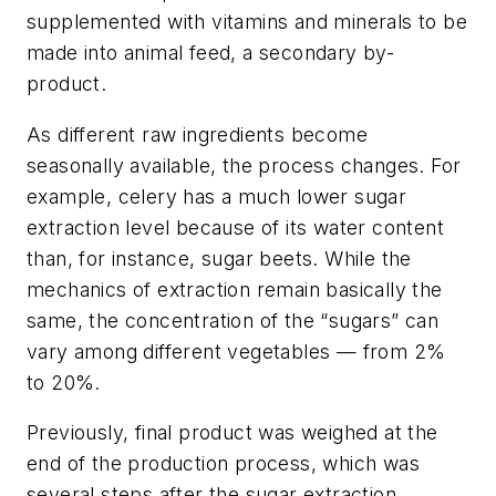
supplemented with vitamins and minerals to be
made into animal feed, a secondary by-
product.
As different raw ingredients become
seasonally available, the process changes. For
example, celery has a much lower sugar
extraction level because of its water content
than, for instance, sugar beets. While the
mechanics of extraction remain basically the
same, the concentration of the “sugars” can
vary among different vegetables — from 2%
to 20%.
Previously, final product was weighed at the
end of the production process, which was
several steps after the sugar extraction