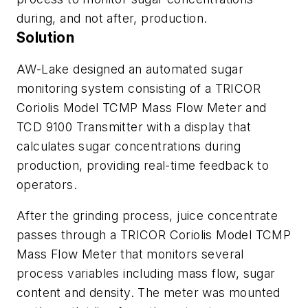
during, and not after, production.
Solution
AW-Lake designed an automated sugar
monitoring system consisting of a TRICOR
Coriolis Model TCMP Mass Flow Meter and
TCD 9100 Transmitter with a display that
calculates sugar concentrations during
production, providing real-time feedback to
operators.
After the grinding process, juice concentrate
passes through a TRICOR Coriolis Model TCMP
Mass Flow Meter that monitors several
process variables including mass flow, sugar
content and density. The meter was mounted