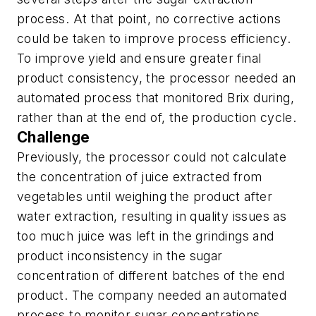
process. At that point, no corrective actions
could be taken to improve process efficiency.
To improve yield and ensure greater final
product consistency, the processor needed an
automated process that monitored Brix during,
rather than at the end of, the production cycle.
Challenge
Previously, the processor could not calculate
the concentration of juice extracted from
vegetables until weighing the product after
water extraction, resulting in quality issues as
too much juice was left in the grindings and
product inconsistency in the sugar
concentration of different batches of the end
product. The company needed an automated
process to monitor sugar concentrations