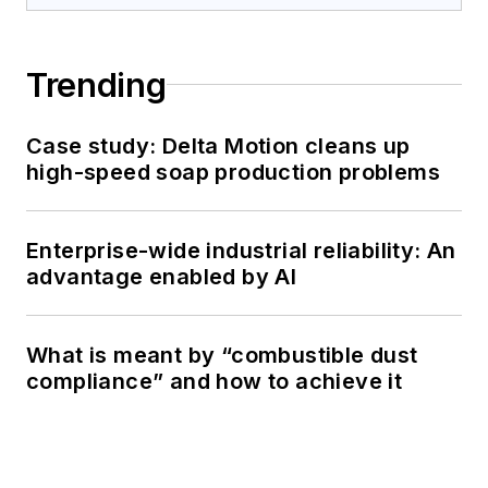
Trending
Case study: Delta Motion cleans up
high-speed soap production problems
Enterprise-wide industrial reliability: An
advantage enabled by AI
What is meant by “combustible dust
compliance” and how to achieve it