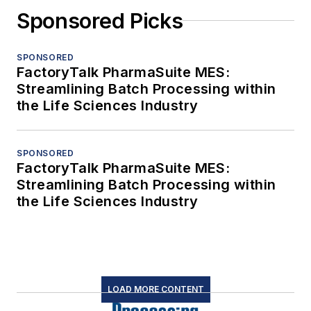
Sponsored Picks
SPONSORED
FactoryTalk PharmaSuite MES:
Streamlining Batch Processing within
the Life Sciences Industry
SPONSORED
FactoryTalk PharmaSuite MES:
Streamlining Batch Processing within
the Life Sciences Industry
LOAD MORE CONTENT