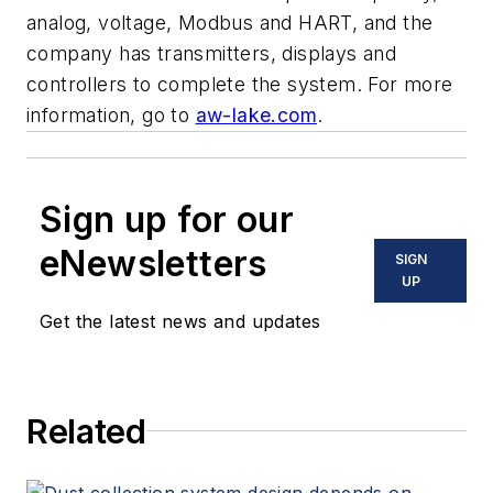
analog, voltage, Modbus and HART, and the
company has transmitters, displays and
controllers to complete the system. For more
information, go to
aw-lake.com
.
Sign up for our
eNewsletters
SIGN
UP
Get the latest news and updates
Related