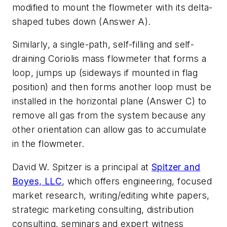
modified to mount the flowmeter with its delta-
shaped tubes down (Answer A).
Similarly, a single-path, self-filling and self-
draining Coriolis mass flowmeter that forms a
loop, jumps up (sideways if mounted in flag
position) and then forms another loop must be
installed in the horizontal plane (Answer C) to
remove all gas from the system because any
other orientation can allow gas to accumulate
in the flowmeter.
David W. Spitzer is a principal at
Spitzer and
Boyes, LLC
, which offers engineering, focused
market research, writing/editing white papers,
strategic marketing consulting, distribution
consulting, seminars and expert witness