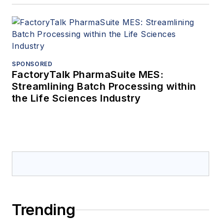
SPONSORED
FactoryTalk PharmaSuite MES:
Streamlining Batch Processing within
the Life Sciences Industry
Trending