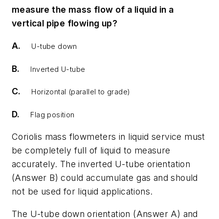
measure the mass flow of a liquid in a
vertical pipe flowing up?
A.
U-tube down
B.
Inverted U-tube
C.
Horizontal (parallel to grade)
D.
Flag position
Coriolis mass flowmeters in liquid service must
be completely full of liquid to measure
accurately. The inverted U-tube orientation
(Answer B) could accumulate gas and should
not be used for liquid applications.
The U-tube down orientation (Answer A) and