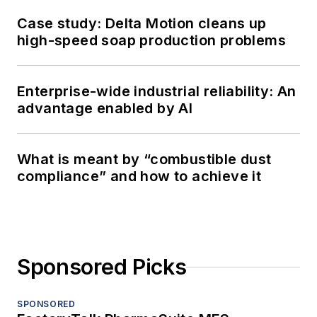
Case study: Delta Motion cleans up
high-speed soap production problems
Enterprise-wide industrial reliability: An
advantage enabled by AI
What is meant by “combustible dust
compliance” and how to achieve it
Sponsored Picks
SPONSORED