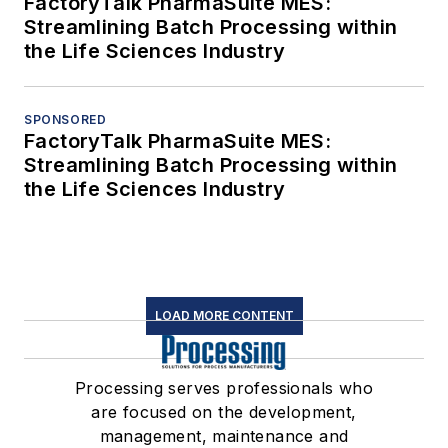
FactoryTalk PharmaSuite MES:
Streamlining Batch Processing within
the Life Sciences Industry
SPONSORED
FactoryTalk PharmaSuite MES:
Streamlining Batch Processing within
the Life Sciences Industry
LOAD MORE CONTENT
Processing serves professionals who
are focused on the development,
management, maintenance and