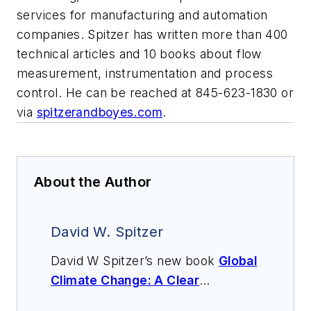
services for manufacturing and automation
companies. Spitzer has written more than 400
technical articles and 10 books about flow
measurement, instrumentation and process
control. He can be reached at 845-623-1830 or
via
spitzerandboyes.com
.
About the Author
David W. Spitzer
David W Spitzer’s new book
Global
Climate Change: A Clear
Explanation and Pathway to