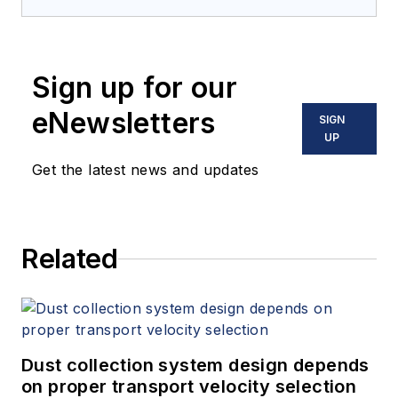
Mitigation
(Amazon.com) adds to
his over 500 technical articles and
10 books on flow measurement,
Sign up for our
instrumentation, process control
and variable speed drives. David
eNewsletters
SIGN
offers consulting services and
UP
keynote speeches, writes/edits
Get the latest news and updates
white papers, presents seminars,
and provides expert witness
services at Spitzer and Boyes LLC
Related
(
spitzerandboyes.com
or
+1.845.623.1830).
Dust collection system design depends
on proper transport velocity selection