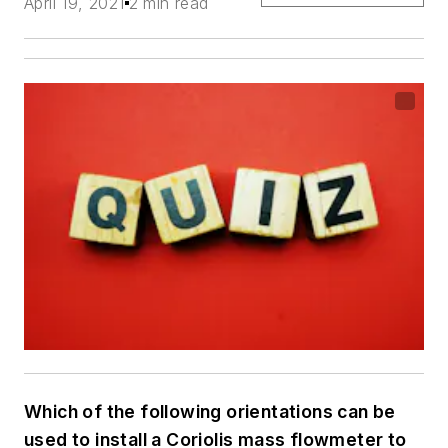
April 19, 2021
2 min read
Which of the following orientations can be
used to install a Coriolis mass flowmeter to