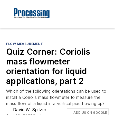
FLOW MEASUREMENT
Quiz Corner: Coriolis
mass flowmeter
orientation for liquid
applications, part 2
Which of the following orientations can be used to
install a Coriolis mass flowmeter to measure the
mass flow of a liquid in a vertical pipe flowing up?
David W. Spitzer
ADD US ON GOOGLE