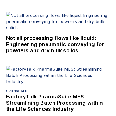
Not all processing flows like liquid:
Engineering pneumatic conveying for
powders and dry bulk solids
SPONSORED
FactoryTalk PharmaSuite MES:
Streamlining Batch Processing within
the Life Sciences Industry