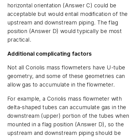
horizontal orientation (Answer C) could be
acceptable but would entail modification of the
upstream and downstream piping. The flag
position (Answer D) would typically be most
practical.
Additional complicating factors
Not all Coriolis mass flowmeters have U-tube
geometry, and some of these geometries can
allow gas to accumulate in the flowmeter.
For example, a Coriolis mass flowmeter with
delta-shaped tubes can accumulate gas in the
downstream (upper) portion of the tubes when
mounted in a flag position (Answer D), so the
upstream and downstream piping should be