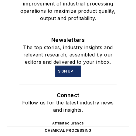
improvement of industrial processing
operations to maximize product quality,
output and profitability.
Newsletters
The top stories, industry insights and
relevant research, assembled by our
editors and delivered to your inbox.
SIGN UP
Connect
Follow us for the latest industry news
and insights.
Affiliated Brands
CHEMICAL PROCESSING