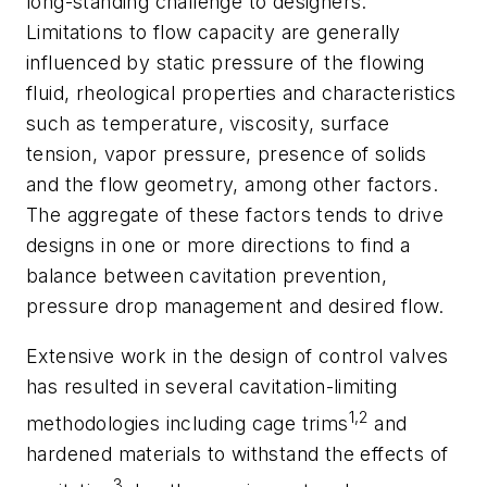
long-standing challenge to designers.
Limitations to flow capacity are generally
influenced by static pressure of the flowing
fluid, rheological properties and characteristics
such as temperature, viscosity, surface
tension, vapor pressure, presence of solids
and the flow geometry, among other factors.
The aggregate of these factors tends to drive
designs in one or more directions to find a
balance between cavitation prevention,
pressure drop management and desired flow.
Extensive work in the design of control valves
has resulted in several cavitation-limiting
1,2
methodologies including cage trims
and
hardened materials to withstand the effects of
3