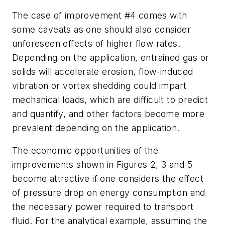
The case of improvement #4 comes with
some caveats as one should also consider
unforeseen effects of higher flow rates.
Depending on the application, entrained gas or
solids will accelerate erosion, flow-induced
vibration or vortex shedding could impart
mechanical loads, which are difficult to predict
and quantify, and other factors become more
prevalent depending on the application.
The economic opportunities of the
improvements shown in Figures 2, 3 and 5
become attractive if one considers the effect
of pressure drop on energy consumption and
the necessary power required to transport
fluid. For the analytical example, assuming the