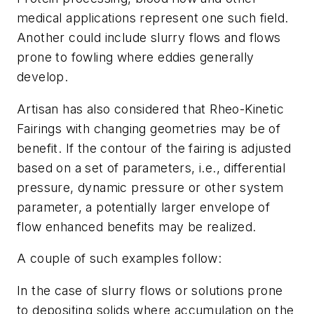
medical applications represent one such field.
Another could include slurry flows and flows
prone to fowling where eddies generally
develop.
Artisan has also considered that Rheo-Kinetic
Fairings with changing geometries may be of
benefit. If the contour of the fairing is adjusted
based on a set of parameters, i.e., differential
pressure, dynamic pressure or other system
parameter, a potentially larger envelope of
flow enhanced benefits may be realized.
A couple of such examples follow:
In the case of slurry flows or solutions prone
to depositing solids where accumulation on the