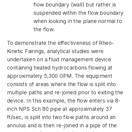
flow boundary (wall) but rather is
suspended within the flow boundary
when looking in the plane normal to
the flow.
To demonstrate the effectiveness of Rheo-
Kinetic Fairings, analytical studies were
undertaken on a fluid management device
containing heated hydrocarbons flowing at
approximately 5,300 GPM. The equipment
consists of areas where the flow is split into
multiple paths and re-joined prior to exiting the
device. In this example, the flow enters via 8-
inch NPS Sch 80 pipe at approximately 37
ft/sec, is split into two flow paths around an
annulus and is then re-joined in a pipe of the