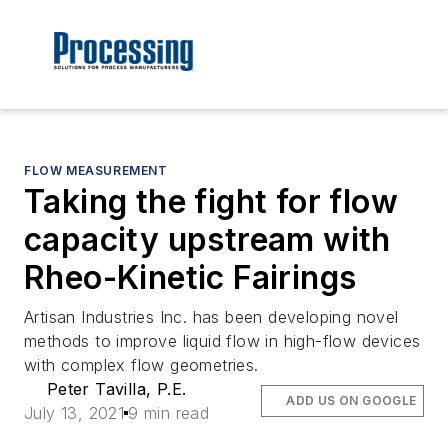
FLOW MEASUREMENT
Taking the fight for flow
capacity upstream with
Rheo-Kinetic Fairings
Artisan Industries Inc. has been developing novel
methods to improve liquid flow in high-flow devices
with complex flow geometries.
Peter Tavilla, P.E.
ADD US ON GOOGLE
July 13, 2021
9 min read