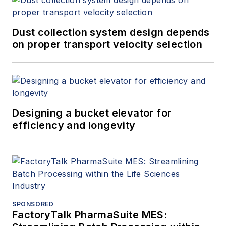
stabilizing thermal accuracy of
pressure switches. His current
professional focus is pressure
Dust collection system design depends
vessel & industrial machinery
on proper transport velocity selection
design and manufacturing. Mr.
Tavilla is also currently developing
flow improvements in industrial
equipment, performance
Designing a bucket elevator for
enhancements for steam ejectors,
efficiency and longevity
process intensification solutions,
and integration of emerging
technologies with industrial
machinery.
SPONSORED
FactoryTalk PharmaSuite MES: