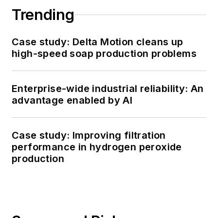
Trending
Case study: Delta Motion cleans up
high-speed soap production problems
Enterprise-wide industrial reliability: An
advantage enabled by AI
Case study: Improving filtration
performance in hydrogen peroxide
production