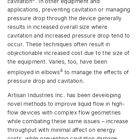
cavitation
. In other equipment and
applications, preventing cavitation or managing
pressure drop through the device generally
results in increased overall size where
cavitation and increased pressure drop tend to
occur. These techniques often result in
objectionable increased cost due to the size of
the equipment. Vanes, too, have been
4
employed in elbows
to manage the effects of
pressure drop and cavitation.
Artisan Industries Inc. has been developing
novel methods to improve liquid flow in high-
flow devices with complex flow geometries
while combating these same issues – increase
throughput with minimal affect on energy
costs, while preventing cavitation damage.