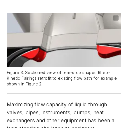
Figure 3: Sectioned view of tear-drop shaped Rheo-
Kinetic Fairings retrofit to existing flow path for example
shown in Figure 2.
Maximizing flow capacity of liquid through
valves, pipes, instruments, pumps, heat
exchangers and other equipment has been a