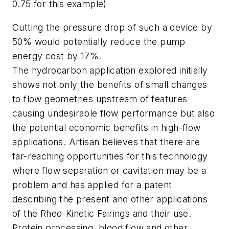
0.75 for this example)
Cutting the pressure drop of such a device by
50% would potentially reduce the pump
energy cost by 17%.
The hydrocarbon application explored initially
shows not only the benefits of small changes
to flow geometries upstream of features
causing undesirable flow performance but also
the potential economic benefits in high-flow
applications. Artisan believes that there are
far-reaching opportunities for this technology
where flow separation or cavitation may be a
problem and has applied for a patent
describing the present and other applications
of the Rheo-Kinetic Fairings and their use.
Protein processing, blood flow and other