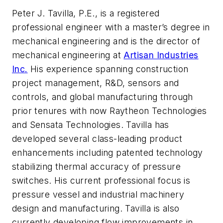
Peter J. Tavilla, P.E., is a registered
professional engineer with a master’s degree in
mechanical engineering and is the director of
mechanical engineering at
Artisan Industries
Inc.
His experience spanning construction
project management, R&D, sensors and
controls, and global manufacturing through
prior tenures with now Raytheon Technologies
and Sensata Technologies. Tavilla has
developed several class-leading product
enhancements including patented technology
stabilizing thermal accuracy of pressure
switches. His current professional focus is
pressure vessel and industrial machinery
design and manufacturing. Tavilla is also
currently developing flow improvements in