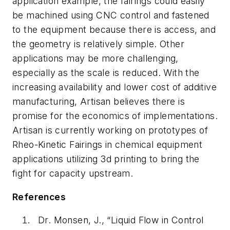
application example, the fairings could easily
be machined using CNC control and fastened
to the equipment because there is access, and
the geometry is relatively simple. Other
applications may be more challenging,
especially as the scale is reduced. With the
increasing availability and lower cost of additive
manufacturing, Artisan believes there is
promise for the economics of implementations.
Artisan is currently working on prototypes of
Rheo-Kinetic Fairings in chemical equipment
applications utilizing 3d printing to bring the
fight for capacity upstream.
References
Dr. Monsen, J., “Liquid Flow in Control