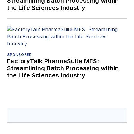
Streamlining Batch Processing within
the Life Sciences Industry
SPONSORED
FactoryTalk PharmaSuite MES:
Streamlining Batch Processing within
the Life Sciences Industry