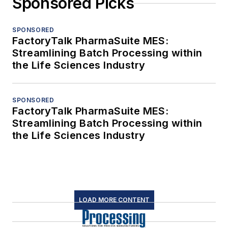
Sponsored Picks
SPONSORED
FactoryTalk PharmaSuite MES:
Streamlining Batch Processing within
the Life Sciences Industry
SPONSORED
FactoryTalk PharmaSuite MES:
Streamlining Batch Processing within
the Life Sciences Industry
LOAD MORE CONTENT