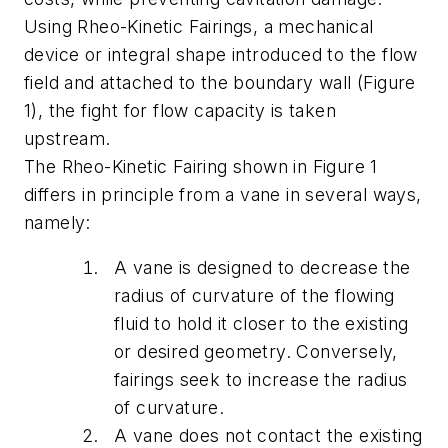
Using Rheo-Kinetic Fairings, a mechanical
device or integral shape introduced to the flow
field and attached to the boundary wall (Figure
1), the fight for flow capacity is taken
upstream.
The Rheo-Kinetic Fairing shown in Figure 1
differs in principle from a vane in several ways,
namely:
A vane is designed to decrease the
radius of curvature of the flowing
fluid to hold it closer to the existing
or desired geometry. Conversely,
fairings seek to increase the radius
of curvature.
A vane does not contact the existing