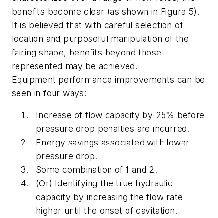
benefits become clear (as shown in Figure 5).
It is believed that with careful selection of
location and purposeful manipulation of the
fairing shape, benefits beyond those
represented may be achieved.
Equipment performance improvements can be
seen in four ways:
Increase of flow capacity by 25% before
pressure drop penalties are incurred.
Energy savings associated with lower
pressure drop.
Some combination of 1 and 2.
(Or) Identifying the true hydraulic
capacity by increasing the flow rate
higher until the onset of cavitation.