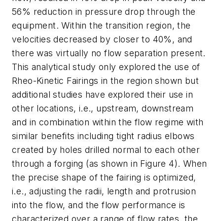
56% reduction in pressure drop through the
equipment. Within the transition region, the
velocities decreased by closer to 40%, and
there was virtually no flow separation present.
This analytical study only explored the use of
Rheo-Kinetic Fairings in the region shown but
additional studies have explored their use in
other locations, i.e., upstream, downstream
and in combination within the flow regime with
similar benefits including tight radius elbows
created by holes drilled normal to each other
through a forging (as shown in Figure 4). When
the precise shape of the fairing is optimized,
i.e., adjusting the radii, length and protrusion
into the flow, and the flow performance is
characterized over a range of flow rates, the