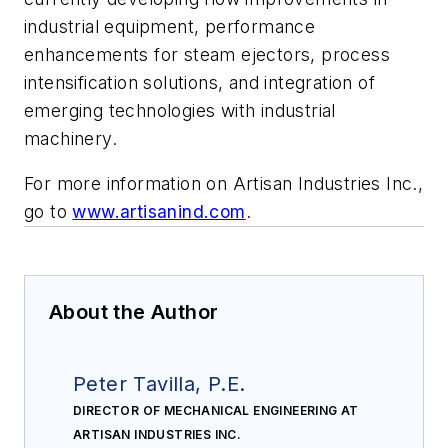
industrial equipment, performance
enhancements for steam ejectors, process
intensification solutions, and integration of
emerging technologies with industrial
machinery.
For more information on Artisan Industries Inc.,
go to
www.artisanind.com
.
About the Author
Peter Tavilla, P.E.
DIRECTOR OF MECHANICAL ENGINEERING AT
ARTISAN INDUSTRIES INC.