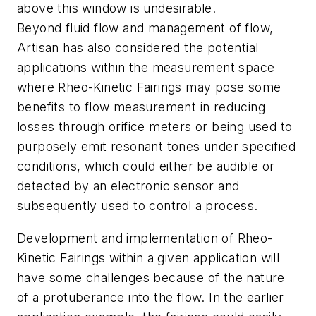
above this window is undesirable.
Beyond fluid flow and management of flow,
Artisan has also considered the potential
applications within the measurement space
where Rheo-Kinetic Fairings may pose some
benefits to flow measurement in reducing
losses through orifice meters or being used to
purposely emit resonant tones under specified
conditions, which could either be audible or
detected by an electronic sensor and
subsequently used to control a process.
Development and implementation of Rheo-
Kinetic Fairings within a given application will
have some challenges because of the nature
of a protuberance into the flow. In the earlier