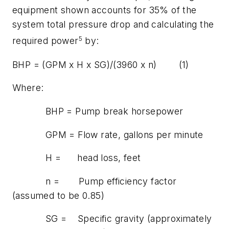
equipment shown accounts for 35% of the
system total pressure drop and calculating the
5
required power
by:
BHP = (GPM x H x SG)/(3960 x
n
) (1)
Where:
BHP = Pump break horsepower
GPM = Flow rate, gallons per minute
H = head loss, feet
n
= Pump efficiency factor
(assumed to be 0.85)
SG = Specific gravity (approximately