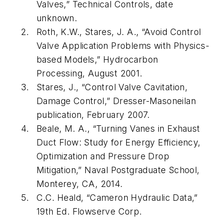
Valves,” Technical Controls, date
unknown.
Roth, K.W., Stares, J. A., “Avoid Control
Valve Application Problems with Physics-
based Models,” Hydrocarbon
Processing, August 2001.
Stares, J., “Control Valve Cavitation,
Damage Control,” Dresser-Masoneilan
publication, February 2007.
Beale, M. A., “Turning Vanes in Exhaust
Duct Flow: Study for Energy Efficiency,
Optimization and Pressure Drop
Mitigation,” Naval Postgraduate School,
Monterey, CA, 2014.
C.C. Heald, “Cameron Hydraulic Data,”
19th Ed. Flowserve Corp.