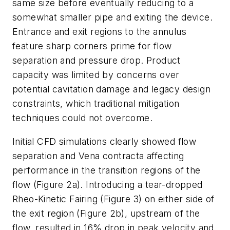
same size before eventually reducing to a
somewhat smaller pipe and exiting the device.
Entrance and exit regions to the annulus
feature sharp corners prime for flow
separation and pressure drop. Product
capacity was limited by concerns over
potential cavitation damage and legacy design
constraints, which traditional mitigation
techniques could not overcome.
Initial CFD simulations clearly showed flow
separation and Vena contracta affecting
performance in the transition regions of the
flow (Figure 2a). Introducing a tear-dropped
Rheo-Kinetic Fairing (Figure 3) on either side of
the exit region (Figure 2b), upstream of the
flow, resulted in 16% drop in peak velocity and