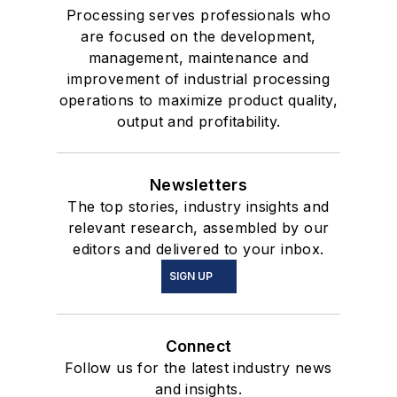
Processing serves professionals who
are focused on the development,
management, maintenance and
improvement of industrial processing
operations to maximize product quality,
output and profitability.
Newsletters
The top stories, industry insights and
relevant research, assembled by our
editors and delivered to your inbox.
SIGN UP
Connect
Follow us for the latest industry news
and insights.