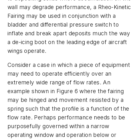
wall may degrade performance, a Rheo-Kinetic
Fairing may be used in conjunction with a
bladder and differential pressure switch to
inflate and break apart deposits much the way
a de-icing boot on the leading edge of aircraft
wings operate.
Consider a case in which a piece of equipment
may need to operate efficiently over an
extremely wide range of flow rates. An
example shown in Figure 6 where the fairing
may be hinged and movement resisted by a
spring such that the profile is a function of the
flow rate. Perhaps performance needs to be
purposefully governed within a narrow
operating window and operation below or