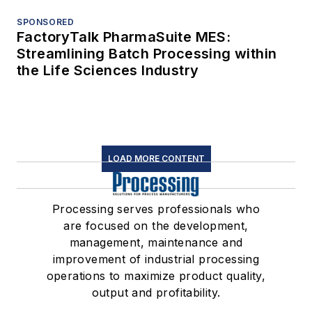
SPONSORED
FactoryTalk PharmaSuite MES:
Streamlining Batch Processing within
the Life Sciences Industry
LOAD MORE CONTENT
Processing serves professionals who
are focused on the development,
management, maintenance and
improvement of industrial processing
operations to maximize product quality,
output and profitability.