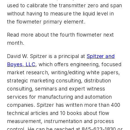
used to calibrate the transmitter zero and span
without having to measure the liquid level in
the flowmeter primary element.
Read more about the fourth flowmeter next
month.
David W. Spitzer is a principal at
Spitzer and
Boyes, LLC
, which offers engineering, focused
market research, writing/editing white papers,
strategic marketing consulting, distribution
consulting, seminars and expert witness
services for manufacturing and automation
companies. Spitzer has written more than 400
technical articles and 10 books about flow
measurement, instrumentation and process
control. He can be reached at 845-623-1830 or