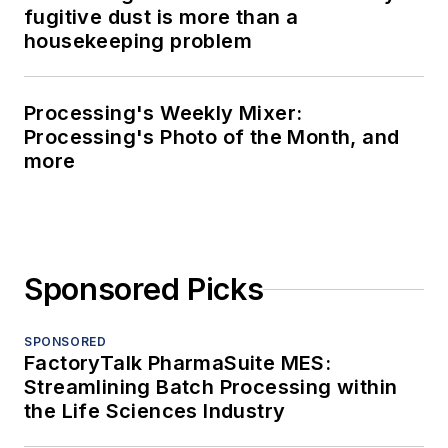
fugitive dust is more than a
housekeeping problem
Processing's Weekly Mixer:
Processing's Photo of the Month, and
more
Sponsored Picks
SPONSORED
FactoryTalk PharmaSuite MES:
Streamlining Batch Processing within
the Life Sciences Industry