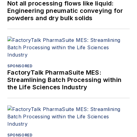
Not all processing flows like liquid:
Engineering pneumatic conveying for
powders and dry bulk solids
SPONSORED
FactoryTalk PharmaSuite MES:
Streamlining Batch Processing within
the Life Sciences Industry
SPONSORED