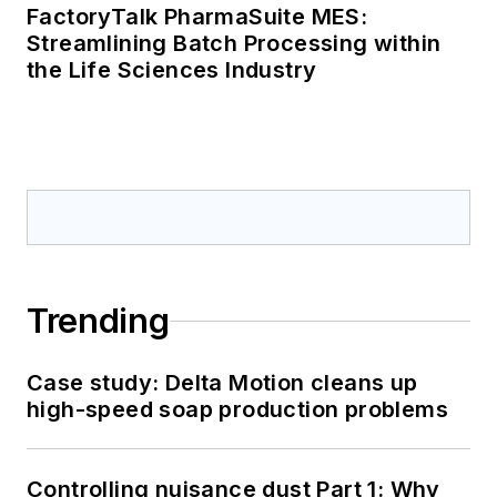
FactoryTalk PharmaSuite MES:
Streamlining Batch Processing within
the Life Sciences Industry
Trending
Case study: Delta Motion cleans up
high-speed soap production problems
Controlling nuisance dust Part 1: Why