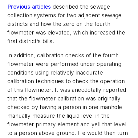
Previous articles
described the sewage
collection systems for two adjacent sewage
districts and how the zero on the fourth
flowmeter was elevated, which increased the
first district’s bills.
In addition, calibration checks of the fourth
flowmeter were performed under operating
conditions using relatively inaccurate
calibration techniques to check the operation
of this flowmeter. It was anecdotally reported
that the flowmeter calibration was originally
checked by having a person in one manhole
manually measure the liquid level in the
flowmeter primary element and yell that level
to a person above ground. He would then turn