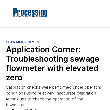
FLOW MEASUREMENT
Application Corner:
Troubleshooting sewage
flowmeter with elevated
zero
Calibration checks were performed under operating
conditions using relatively inaccurate calibration
techniques to check the operation of the
flowmeter.