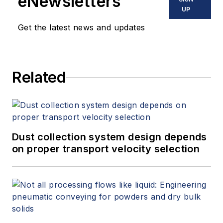
eNewsletters
offers consulting services and
UP
keynote speeches, writes/edits
Get the latest news and updates
white papers, presents seminars,
and provides expert witness
services at Spitzer and Boyes LLC
Related
(
spitzerandboyes.com
or
+1.845.623.1830).
Dust collection system design depends
on proper transport velocity selection