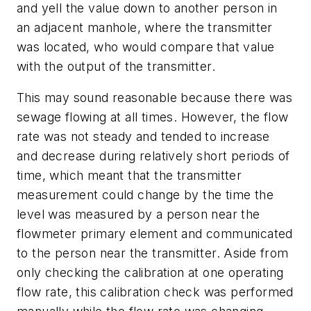
and yell the value down to another person in
an adjacent manhole, where the transmitter
was located, who would compare that value
with the output of the transmitter.
This may sound reasonable because there was
sewage flowing at all times. However, the flow
rate was not steady and tended to increase
and decrease during relatively short periods of
time, which meant that the transmitter
measurement could change by the time the
level was measured by a person near the
flowmeter primary element and communicated
to the person near the transmitter. Aside from
only checking the calibration at one operating
flow rate, this calibration check was performed