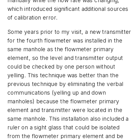
manually while the flow rate was changing,
which introduced significant additional sources
of calibration error.
Some years prior to my visit, a new transmitter
for the fourth flowmeter was installed in the
same manhole as the flowmeter primary
element, so the level and transmitter output
could be checked by one person without
yelling. This technique was better than the
previous technique by eliminating the verbal
communications (yelling up and down
manholes) because the flowmeter primary
element and transmitter were located in the
same manhole. This installation also included a
ruler on a sight glass that could be isolated
from the flowmeter primary element and be