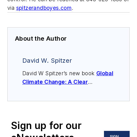
via
spitzerandboyes.com
.
About the Author
David W. Spitzer
David W Spitzer’s new book
Global
Climate Change: A Clear
Explanation and Pathway to
Mitigation
(Amazon.com) adds to
his over 500 technical articles and
10 books on flow measurement,
Sign up for our
instrumentation, process control
and variable speed drives. David
SIGN