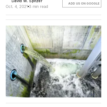
David W. Spitzer
ADD US ON GOOGLE
Oct. 4, 2021
3 min read