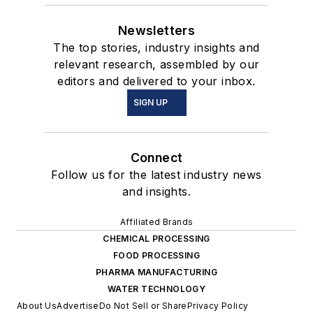
Newsletters
The top stories, industry insights and
relevant research, assembled by our
editors and delivered to your inbox.
SIGN UP
Connect
Follow us for the latest industry news
and insights.
Affiliated Brands
CHEMICAL PROCESSING
FOOD PROCESSING
PHARMA MANUFACTURING
WATER TECHNOLOGY
About Us
Advertise
Do Not Sell or Share
Privacy Policy