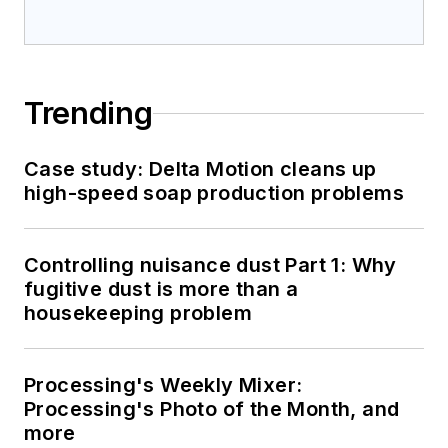
Trending
Case study: Delta Motion cleans up
high-speed soap production problems
Controlling nuisance dust Part 1: Why
fugitive dust is more than a
housekeeping problem
Processing's Weekly Mixer:
Processing's Photo of the Month, and
more