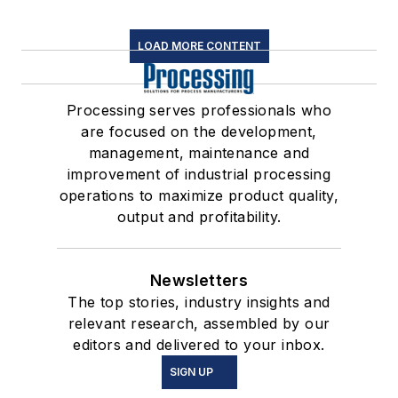
LOAD MORE CONTENT
Processing serves professionals who
are focused on the development,
management, maintenance and
improvement of industrial processing
operations to maximize product quality,
output and profitability.
Newsletters
The top stories, industry insights and
relevant research, assembled by our
editors and delivered to your inbox.
SIGN UP