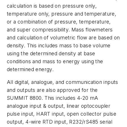
calculation is based on pressure only,
temperature only, pressure and temperature,
or a combination of pressure, temperature,
and super compressibility. Mass flowmeters
and calculation of volumetric flow are based on
density. This includes mass to base volume
using the determined density at base
conditions and mass to energy using the
determined energy.
All digital, analogue, and communication inputs
and outputs are also approved for the
SUMMIT 8800. This includes 4-20 mA
analogue input & output, linear optocoupler
pulse input, HART input, open collector pulse
output, 4-wire RTD input, R232/rS485 serial