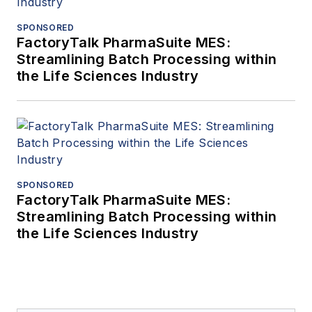
SPONSORED
FactoryTalk PharmaSuite MES:
Streamlining Batch Processing within
the Life Sciences Industry
SPONSORED
FactoryTalk PharmaSuite MES:
Streamlining Batch Processing within
the Life Sciences Industry