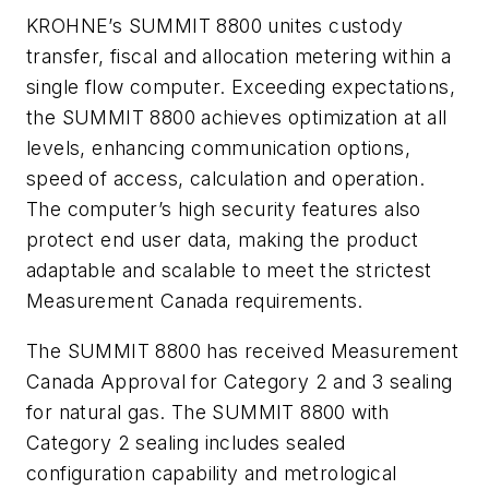
KROHNE’s SUMMIT 8800 unites custody
transfer, fiscal and allocation metering within a
single flow computer. Exceeding expectations,
the SUMMIT 8800 achieves optimization at all
levels, enhancing communication options,
speed of access, calculation and operation.
The computer’s high security features also
protect end user data, making the product
adaptable and scalable to meet the strictest
Measurement Canada requirements.
The SUMMIT 8800 has received Measurement
Canada Approval for Category 2 and 3 sealing
for natural gas. The SUMMIT 8800 with
Category 2 sealing includes sealed
configuration capability and metrological