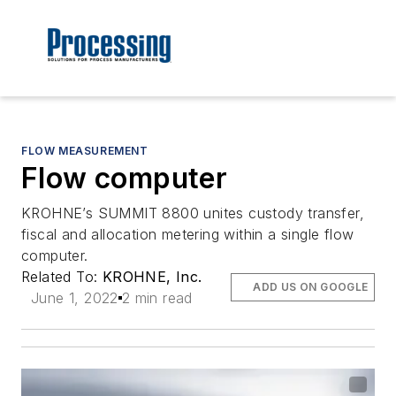
FLOW MEASUREMENT
Flow computer
KROHNE’s SUMMIT 8800 unites custody transfer,
fiscal and allocation metering within a single flow
computer.
Related To:
KROHNE, Inc.
ADD US ON GOOGLE
June 1, 2022
2 min read