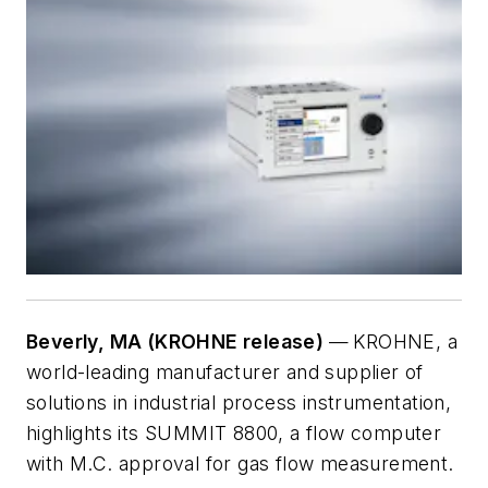
Beverly, MA (KROHNE release)
—
KROHNE, a
world-leading manufacturer and supplier of
solutions in industrial process instrumentation,
highlights its SUMMIT 8800, a flow computer
with M.C. approval for gas flow measurement.