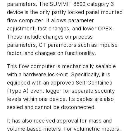
parameters. The SUMMIT 8800 category 3
device is the only partly locked panel mounted
flow computer. It allows parameter
adjustment, fast changes, and lower OPEX.
These include changes on process
parameters, CT parameters such as impulse
factor, and changes on functionality.
This flow computer is mechanically sealable
with a hardware lock-out. Specifically, it is
equipped with an approved Self-Contained
(Type A) event logger for separate security
levels within one device. Its cables are also
sealed and cannot be disconnected.
It has also received approval for mass and
volume based meters. For volumetric meters,