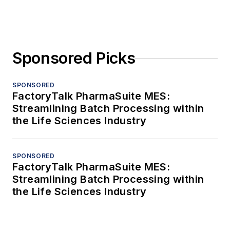
Sponsored Picks
SPONSORED
FactoryTalk PharmaSuite MES:
Streamlining Batch Processing within
the Life Sciences Industry
SPONSORED
FactoryTalk PharmaSuite MES:
Streamlining Batch Processing within
the Life Sciences Industry