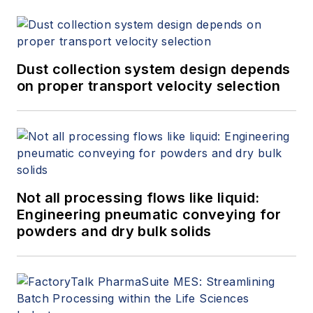
Dust collection system design depends
on proper transport velocity selection
Not all processing flows like liquid:
Engineering pneumatic conveying for
powders and dry bulk solids