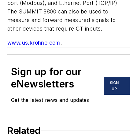
port (Modbus), and Ethernet Port (TCP/IP).
The SUMMIT 8800 can also be used to
measure and forward measured signals to
other devices that require CT inputs.
www.us.krohne.com
.
Sign up for our
eNewsletters
SIGN
UP
Get the latest news and updates
Related