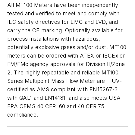
All MT100 Meters have been independently
tested and verified to meet and comply with
IEC safety directives for EMC and LVD, and
carry the CE marking. Optionally available for
process installations with hazardous,
potentially explosive gases and/or dust, MT100
meters can be ordered with ATEX or IECEx or
FM/FMc agency approvals for Division II/Zone
2. The highly repeatable and reliable MT100
Series Multipoint Mass Flow Meter are TÜV-
certified as AMS compliant with EN15267-3
with QAL1 and EN14181, and also meets USA
EPA CEMS 40 CFR 60 and 40 CFR 75
compliance.