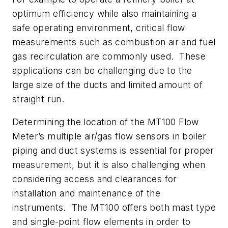
optimum efficiency while also maintaining a
safe operating environment, critical flow
measurements such as combustion air and fuel
gas recirculation are commonly used. These
applications can be challenging due to the
large size of the ducts and limited amount of
straight run.
Determining the location of the MT100 Flow
Meter’s multiple air/gas flow sensors in boiler
piping and duct systems is essential for proper
measurement, but it is also challenging when
considering access and clearances for
installation and maintenance of the
instruments. The MT100 offers both mast type
and single-point flow elements in order to