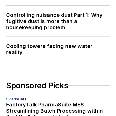
Controlling nuisance dust Part 1: Why
fugitive dust is more than a
housekeeping problem
Cooling towers facing new water
reality
Sponsored Picks
SPONSORED
FactoryTalk PharmaSuite MES:
Streamlining Batch Processing within