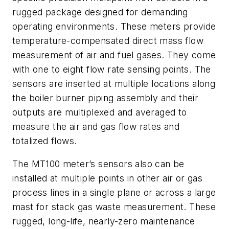
rugged package designed for demanding
operating environments. These meters provide
temperature-compensated direct mass flow
measurement of air and fuel gases. They come
with one to eight flow rate sensing points. The
sensors are inserted at multiple locations along
the boiler burner piping assembly and their
outputs are multiplexed and averaged to
measure the air and gas flow rates and
totalized flows.
The MT100 meter’s sensors also can be
installed at multiple points in other air or gas
process lines in a single plane or across a large
mast for stack gas waste measurement. These
rugged, long-life, nearly-zero maintenance