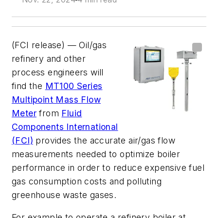
(FCI release) — Oil/gas
refinery and other
process engineers will
find the
MT100 Series
Multipoint Mass Flow
Meter
from
Fluid
Components International
(FCI)
provides the accurate air/gas flow
measurements needed to optimize boiler
performance in order to reduce expensive fuel
gas consumption costs and polluting
greenhouse waste gases.
For example to operate a refinery boiler at