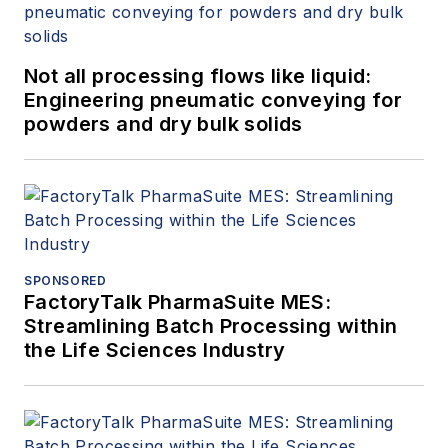
Not all processing flows like liquid:
Engineering pneumatic conveying for
powders and dry bulk solids
SPONSORED
FactoryTalk PharmaSuite MES:
Streamlining Batch Processing within
the Life Sciences Industry