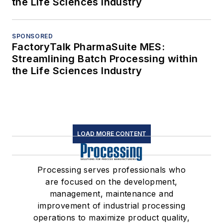
the Life Sciences Industry
SPONSORED
FactoryTalk PharmaSuite MES:
Streamlining Batch Processing within
the Life Sciences Industry
LOAD MORE CONTENT
Processing serves professionals who
are focused on the development,
management, maintenance and
improvement of industrial processing
operations to maximize product quality,