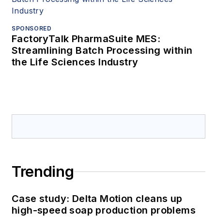
SPONSORED
FactoryTalk PharmaSuite MES:
Streamlining Batch Processing within
the Life Sciences Industry
Trending
Case study: Delta Motion cleans up
high-speed soap production problems