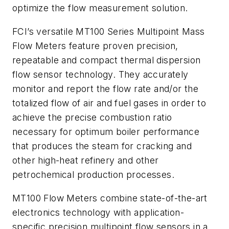
optimize the flow measurement solution.
FCI’s versatile MT100 Series Multipoint Mass
Flow Meters feature proven precision,
repeatable and compact thermal dispersion
flow sensor technology. They accurately
monitor and report the flow rate and/or the
totalized flow of air and fuel gases in order to
achieve the precise combustion ratio
necessary for optimum boiler performance
that produces the steam for cracking and
other high-heat refinery and other
petrochemical production processes.
MT100 Flow Meters combine state-of-the-art
electronics technology with application-
specific precision multipoint flow sensors in a