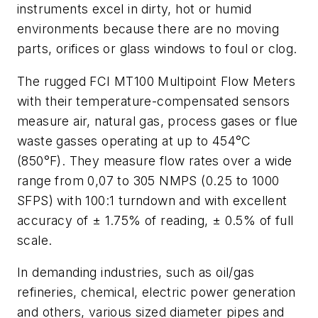
instruments excel in dirty, hot or humid
environments because there are no moving
parts, orifices or glass windows to foul or clog.
The rugged FCI MT100 Multipoint Flow Meters
with their temperature-compensated sensors
measure air, natural gas, process gases or flue
waste gasses operating at up to 454°C
(850°F). They measure flow rates over a wide
range from 0,07 to 305 NMPS (0.25 to 1000
SFPS) with 100:1 turndown and with excellent
accuracy of ± 1.75% of reading, ± 0.5% of full
scale.
In demanding industries, such as oil/gas
refineries, chemical, electric power generation
and others, various sized diameter pipes and