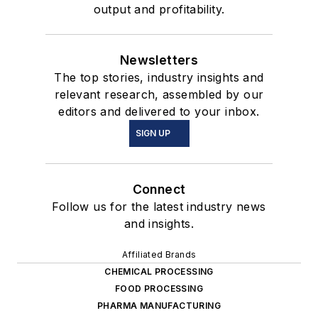
output and profitability.
Newsletters
The top stories, industry insights and
relevant research, assembled by our
editors and delivered to your inbox.
SIGN UP
Connect
Follow us for the latest industry news
and insights.
Affiliated Brands
CHEMICAL PROCESSING
FOOD PROCESSING
PHARMA MANUFACTURING