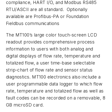
compliance, HART I/O, and Modbus RS485
RTU/ASCII are all standard. Optionally
available are Profibus-PA or Foundation
Fieldbus communications
The MT100’s large color touch-screen LCD
readout provides comprehensive process
information to users with both analog and
digital displays of flow rate, temperature and
totalized flow, a user time-base selectable
strip-chart of flow rate and sensor status
diagnostics. MT100 electronics also include a
user programmable data logger to which flow
rate, temperature and totalized flow as well as
fault codes can be recorded on a removable, 8
GB microSD card.