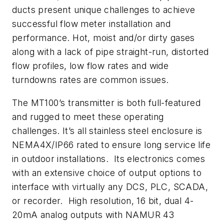
ducts present unique challenges to achieve
successful flow meter installation and
performance. Hot, moist and/or dirty gases
along with a lack of pipe straight-run, distorted
flow profiles, low flow rates and wide
turndowns rates are common issues.
The MT100’s transmitter is both full-featured
and rugged to meet these operating
challenges. It’s all stainless steel enclosure is
NEMA4X/IP66 rated to ensure long service life
in outdoor installations. Its electronics comes
with an extensive choice of output options to
interface with virtually any DCS, PLC, SCADA,
or recorder. High resolution, 16 bit, dual 4-
20mA analog outputs with NAMUR 43