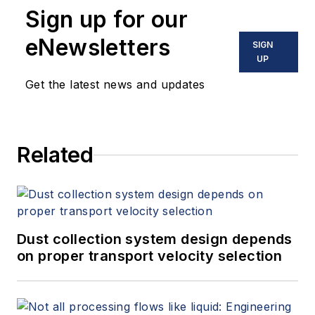
Sign up for our
eNewsletters
SIGN
UP
Get the latest news and updates
Related
Dust collection system design depends
on proper transport velocity selection