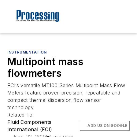
INSTRUMENTATION
Multipoint mass
flowmeters
FCI’s versatile MT100 Series Multipoint Mass Flow
Meters feature proven precision, repeatable and
compact thermal dispersion flow sensor
technology.
Related To:
Fluid Components
ADD US ON GOOGLE
International (FCI)
Nov. 22, 2024
4 min read