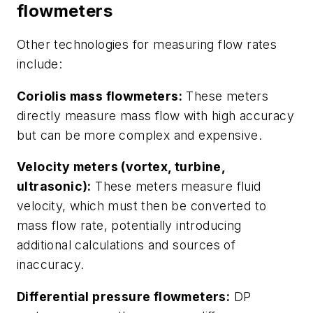
flowmeters
Other technologies for measuring flow rates
include:
Coriolis mass flowmeters:
These meters
directly measure mass flow with high accuracy
but can be more complex and expensive.
Velocity meters (vortex, turbine,
ultrasonic):
These meters measure fluid
velocity, which must then be converted to
mass flow rate, potentially introducing
additional calculations and sources of
inaccuracy.
Differential pressure flowmeters:
DP