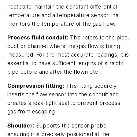
heated to maintain the constant differential
temperature and a temperature sensor that
monitors the temperature of the gas flow.
Process fluid conduit:
This refers to the pipe,
duct or channel where the gas flow is being
measured. For the most accurate readings, it is
essential to have sufficient lengths of straight
pipe before and after the flowmeter.
Compression fitting:
This fitting securely
inserts the flow sensor into the conduit and
creates a leak-tight seal to prevent process
gas from escaping.
Shoulder:
Supports the sensor probe,
ensuring it is precisely positioned at the