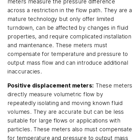
meters measure the pressure difference
across a restriction in the flow path. They are a
mature technology but only offer limited
turndown, can be affected by changes in fluid
properties, and require complicated installation
and maintenance. These meters must
compensate for temperature and pressure to
output mass flow and can introduce additional
inaccuracies.
Positive displacement meters:
These meters
directly measure volumetric flow by
repeatedly isolating and moving known fluid
volumes. They are accurate but can be less
suitable for large flows or applications with
particles. These meters also must compensate
for temperature and pressure to output mass