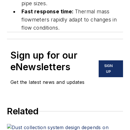
pipe sizes.
Fast response time:
Thermal mass
flowmeters rapidly adapt to changes in
flow conditions.
Sign up for our
eNewsletters
SIGN
UP
Get the latest news and updates
Related