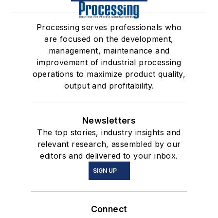
Processing serves professionals who
are focused on the development,
management, maintenance and
improvement of industrial processing
operations to maximize product quality,
output and profitability.
Newsletters
The top stories, industry insights and
relevant research, assembled by our
editors and delivered to your inbox.
SIGN UP
Connect