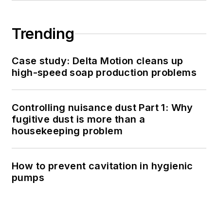
Trending
Case study: Delta Motion cleans up
high-speed soap production problems
Controlling nuisance dust Part 1: Why
fugitive dust is more than a
housekeeping problem
How to prevent cavitation in hygienic
pumps