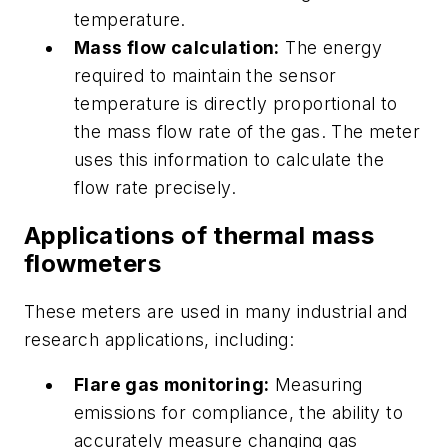
temperature.
Mass flow calculation:
The energy
required to maintain the sensor
temperature is directly proportional to
the mass flow rate of the gas. The meter
uses this information to calculate the
flow rate precisely.
Applications of thermal mass
flowmeters
These meters are used in many industrial and
research applications, including:
Flare gas monitoring:
Measuring
emissions for compliance, the ability to
accurately measure changing gas