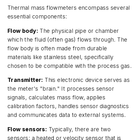
Thermal mass flowmeters encompass several
essential components:
Flow body:
The physical pipe or chamber
which the fluid (often gas) flows through. The
flow body is often made from durable
materials like stainless steel, specifically
chosen to be compatible with the process gas.
Transmitter:
This electronic device serves as
the meter's "brain." It processes sensor
signals, calculates mass flow, applies
calibration factors, handles sensor diagnostics
and communicates data to external systems.
Flow sensors:
Typically, there are two
sensors: a heated or velocity sensor that is