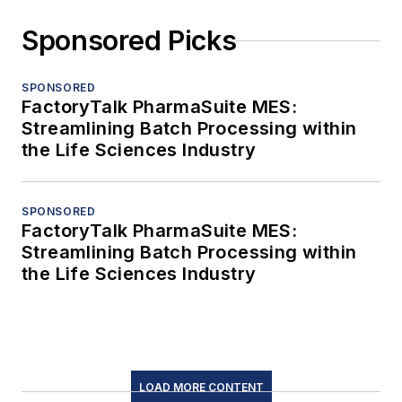
Sponsored Picks
SPONSORED
FactoryTalk PharmaSuite MES:
Streamlining Batch Processing within
the Life Sciences Industry
SPONSORED
FactoryTalk PharmaSuite MES:
Streamlining Batch Processing within
the Life Sciences Industry
LOAD MORE CONTENT