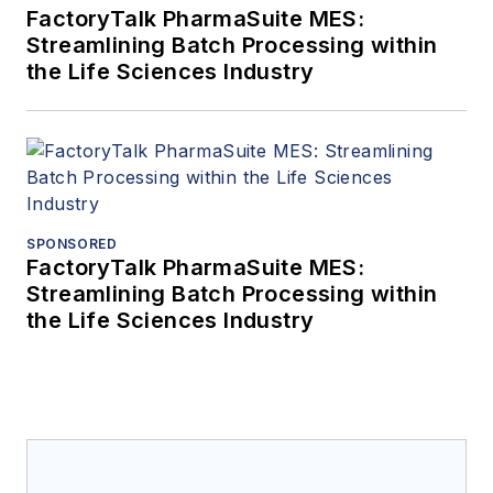
FactoryTalk PharmaSuite MES:
Streamlining Batch Processing within
the Life Sciences Industry
SPONSORED
FactoryTalk PharmaSuite MES:
Streamlining Batch Processing within
the Life Sciences Industry