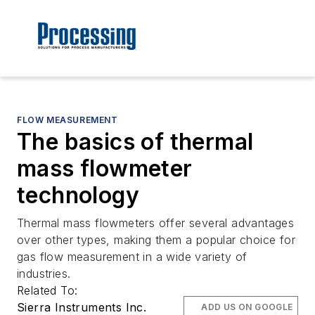
FLOW MEASUREMENT
The basics of thermal
mass flowmeter
technology
Thermal mass flowmeters offer several advantages
over other types, making them a popular choice for
gas flow measurement in a wide variety of
industries.
Related To:
Sierra Instruments Inc.
ADD US ON GOOGLE