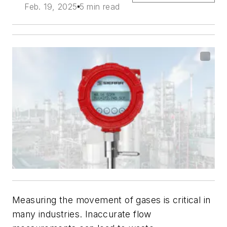
Feb. 19, 2025
5 min read
Measuring the movement of gases is critical in
many industries. Inaccurate flow