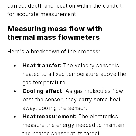
correct depth and location within the conduit
for accurate measurement.
Measuring mass flow with
thermal mass flowmeters
Here's a breakdown of the process:
Heat transfer:
The velocity sensor is
heated to a fixed temperature above the
gas temperature.
Cooling effect:
As gas molecules flow
past the sensor, they carry some heat
away, cooling the sensor.
Heat measurement:
The electronics
measure the energy needed to maintain
the heated sensor at its target