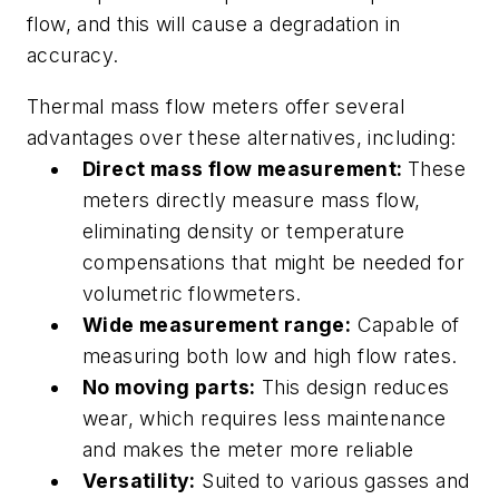
flow, and this will cause a degradation in
accuracy.
Thermal mass flow meters offer several
advantages over these alternatives, including:
Direct mass flow measurement:
These
meters directly measure mass flow,
eliminating density or temperature
compensations that might be needed for
volumetric flowmeters.
Wide measurement range:
Capable of
measuring both low and high flow rates.
No moving parts:
This design reduces
wear, which requires less maintenance
and makes the meter more reliable
Versatility:
Suited to various gasses and