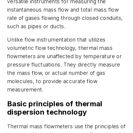
versatile instruments for measuring the
instantaneous mass flow and total mass flow
rate of gases flowing through closed conduits,
such as pipes or ducts.
Unlike flow instrumentation that utilizes
volumetric flow technology, thermal mass
flowmeters are unaffected by temperature or
pressure fluctuations. They directly measure
the mass flow, or actual number of gas
molecules, to provide accurate flow
measurement.
Basic principles of thermal
dispersion technology
Thermal mass flowmeters use the principles of