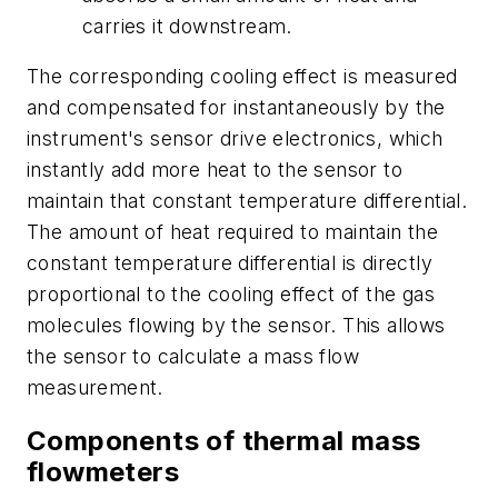
carries it downstream.
The corresponding cooling effect is measured
and compensated for instantaneously by the
instrument's sensor drive electronics, which
instantly add more heat to the sensor to
maintain that constant temperature differential.
The amount of heat required to maintain the
constant temperature differential is directly
proportional to the cooling effect of the gas
molecules flowing by the sensor. This allows
the sensor to calculate a mass flow
measurement.
Components of thermal mass
flowmeters