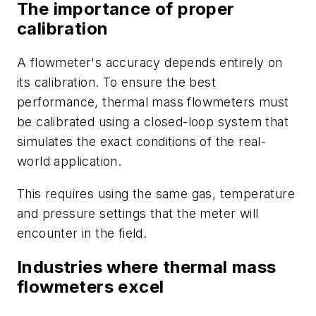
The importance of proper
calibration
A flowmeter's accuracy depends entirely on
its calibration. To ensure the best
performance, thermal mass flowmeters must
be calibrated using a closed-loop system that
simulates the exact conditions of the real-
world application.
This requires using the same gas, temperature
and pressure settings that the meter will
encounter in the field.
Industries where thermal mass
flowmeters excel