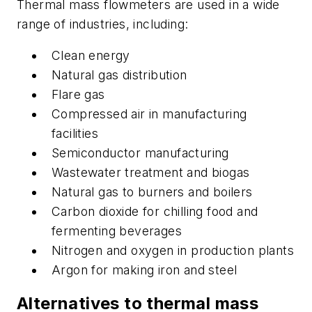
Thermal mass flowmeters are used in a wide
range of industries, including:
Clean energy
Natural gas distribution
Flare gas
Compressed air in manufacturing
facilities
Semiconductor manufacturing
Wastewater treatment and biogas
Natural gas to burners and boilers
Carbon dioxide for chilling food and
fermenting beverages
Nitrogen and oxygen in production plants
Argon for making iron and steel
Alternatives to thermal mass