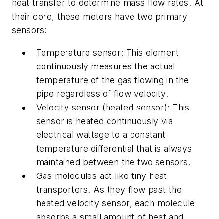
heat transfer to determine mass flow rates. At
their core, these meters have two primary
sensors:
Temperature sensor: This element
continuously measures the actual
temperature of the gas flowing in the
pipe regardless of flow velocity.
Velocity sensor (heated sensor): This
sensor is heated continuously via
electrical wattage to a constant
temperature differential that is always
maintained between the two sensors.
Gas molecules act like tiny heat
transporters. As they flow past the
heated velocity sensor, each molecule
absorbs a small amount of heat and