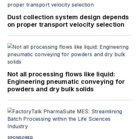
Dust collection system design depends
on proper transport velocity selection
Not all processing flows like liquid:
Engineering pneumatic conveying for
powders and dry bulk solids
SPONSORED