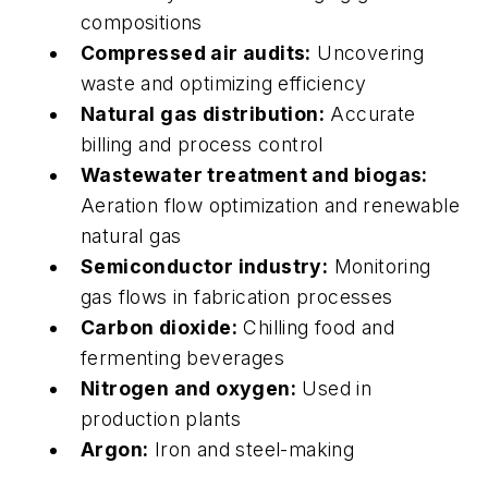
compositions
Compressed air audits:
Uncovering
waste and optimizing efficiency
Natural gas distribution:
Accurate
billing and process control
Wastewater treatment and biogas:
Aeration flow optimization and renewable
natural gas
Semiconductor industry:
Monitoring
gas flows in fabrication processes
Carbon dioxide:
Chilling food and
fermenting beverages
Nitrogen and oxygen:
Used in
production plants
Argon:
Iron and steel-making