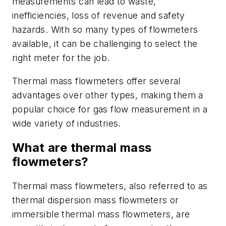
measurements can lead to waste,
inefficiencies, loss of revenue and safety
hazards. With so many types of flowmeters
available, it can be challenging to select the
right meter for the job.
Thermal mass flowmeters offer several
advantages over other types, making them a
popular choice for gas flow measurement in a
wide variety of industries.
What are thermal mass
flowmeters?
Thermal mass flowmeters, also referred to as
thermal dispersion mass flowmeters or
immersible thermal mass flowmeters, are