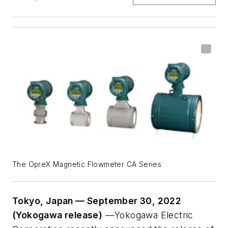
The OpreX Magnetic Flowmeter CA Series
Tokyo, Japan — September 30, 2022
(Yokogawa release)
—Yokogawa Electric