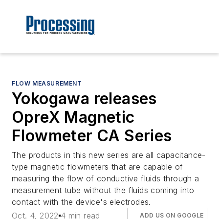
FLOW MEASUREMENT
Yokogawa releases
OpreX Magnetic
Flowmeter CA Series
The products in this new series are all capacitance-
type magnetic flowmeters that are capable of
measuring the flow of conductive fluids through a
measurement tube without the fluids coming into
contact with the device's electrodes.
Oct. 4, 2022
4 min read
ADD US ON GOOGLE