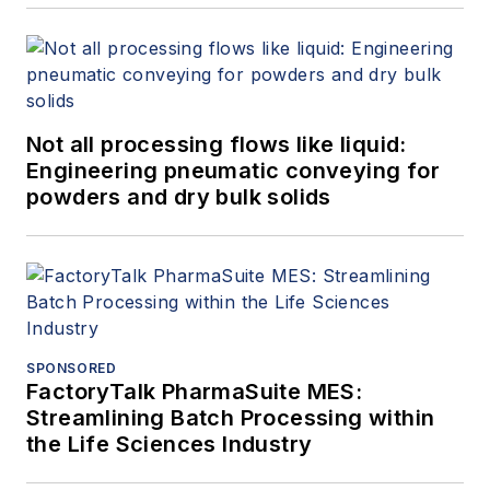
Not all processing flows like liquid:
Engineering pneumatic conveying for
powders and dry bulk solids
SPONSORED
FactoryTalk PharmaSuite MES:
Streamlining Batch Processing within
the Life Sciences Industry