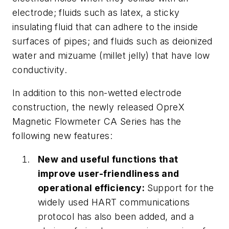
electrode; fluids such as latex, a sticky
insulating fluid that can adhere to the inside
surfaces of pipes; and fluids such as deionized
water and
mizuame
(millet jelly) that have low
conductivity.
In addition to this non-wetted electrode
construction, the newly released OpreX
Magnetic Flowmeter CA Series has the
following new features:
New and useful functions that
improve user-friendliness and
operational efficiency:
Support for the
widely used HART communications
protocol has also been added, and a