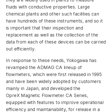
fluids with conductive properties. Large
chemical plants and other such facilities can
have hundreds of these instruments, and so it
is important that their inspection and
replacement as well as the collection of the
data from each of these devices can be carried
out efficiently.
In response to these needs, Yokogawa has
revamped the ADMAG CA lineup of
flowmeters, which were first released in 1995
and have been widely adopted by customers
mainly in Japan, and developed the
OpreX Magnetic Flowmeter CA Series,
equipped with features to improve operational
efficiency and maintainability, for release in a