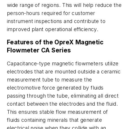
wide range of regions. This will help reduce the
person-hours required for customer
instrument inspections and contribute to
improved plant operational efficiency.
Features of the OpreX Magnetic
Flowmeter CA Series
Capacitance-type magnetic flowmeters utilize
electrodes that are mounted outside a ceramic
measurement tube to measure the
electromotive force generated by fluids
passing through the tube, eliminating all direct
contact between the electrodes and the fluid.
This ensures stable flow measurement of
fluids containing minerals that generate
electrical noise when they collide with an