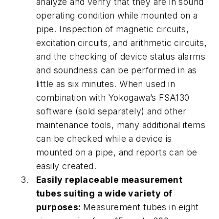
analyze and verify that they are in sound
operating condition while mounted on a
pipe. Inspection of magnetic circuits,
excitation circuits, and arithmetic circuits,
and the checking of device status alarms
and soundness can be performed in as
little as six minutes. When used in
combination with Yokogawa’s FSA130
software (sold separately) and other
maintenance tools, many additional items
can be checked while a device is
mounted on a pipe, and reports can be
easily created.
Easily replaceable measurement
tubes suiting a wide variety of
purposes:
Measurement tubes in eight