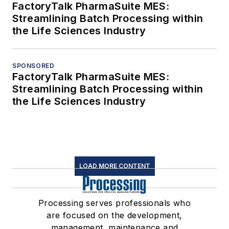
FactoryTalk PharmaSuite MES:
Streamlining Batch Processing within
the Life Sciences Industry
SPONSORED
FactoryTalk PharmaSuite MES:
Streamlining Batch Processing within
the Life Sciences Industry
LOAD MORE CONTENT
Processing serves professionals who
are focused on the development,
management, maintenance and