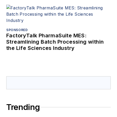
SPONSORED
FactoryTalk PharmaSuite MES:
Streamlining Batch Processing within
the Life Sciences Industry
Trending