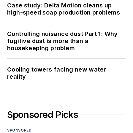
Case study: Delta Motion cleans up
high-speed soap production problems
Controlling nuisance dust Part 1: Why
fugitive dust is more than a
housekeeping problem
Cooling towers facing new water
reality
Sponsored Picks
SPONSORED