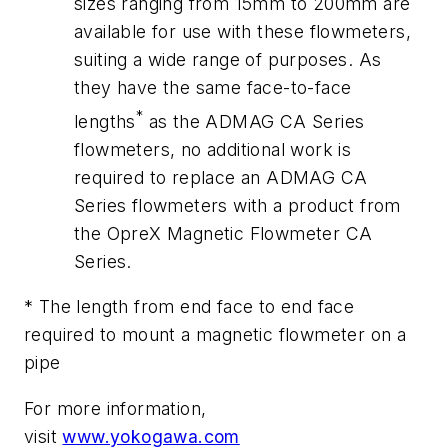
sizes ranging from 15mm to 200mm are
available for use with these flowmeters,
suiting a wide range of purposes. As
they have the same face-to-face
*
lengths
as the ADMAG CA Series
flowmeters, no additional work is
required to replace an ADMAG CA
Series flowmeters with a product from
the OpreX Magnetic Flowmeter CA
Series.
* The length from end face to end face
required to mount a magnetic flowmeter on a
pipe
For more information,
visit
www.yokogawa.com