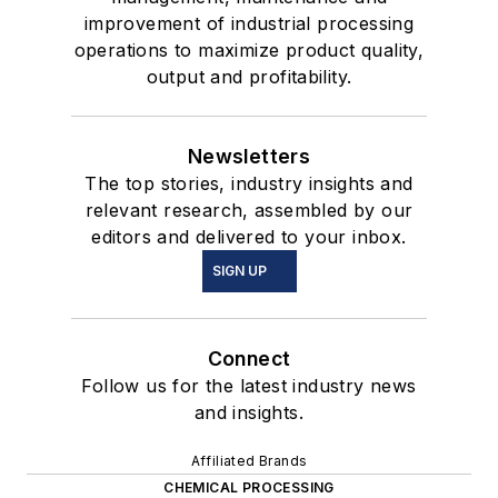
improvement of industrial processing
operations to maximize product quality,
output and profitability.
Newsletters
The top stories, industry insights and
relevant research, assembled by our
editors and delivered to your inbox.
SIGN UP
Connect
Follow us for the latest industry news
and insights.
Affiliated Brands
CHEMICAL PROCESSING