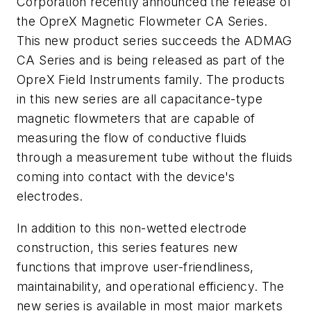
Corporation recently announced the release of
the OpreX Magnetic Flowmeter CA Series.
This new product series succeeds the ADMAG
CA Series and is being released as part of the
OpreX Field Instruments family. The products
in this new series are all capacitance-type
magnetic flowmeters that are capable of
measuring the flow of conductive fluids
through a measurement tube without the fluids
coming into contact with the device's
electrodes.
In addition to this non-wetted electrode
construction, this series features new
functions that improve user-friendliness,
maintainability, and operational efficiency. The
new series is available in most major markets