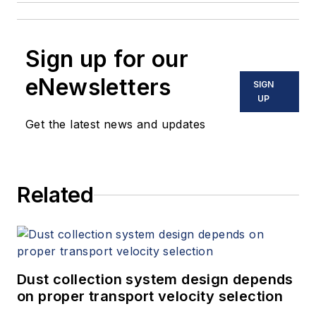
Sign up for our
eNewsletters
SIGN
UP
Get the latest news and updates
Related
Dust collection system design depends
on proper transport velocity selection