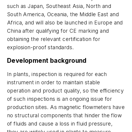
such as Japan, Southeast Asia, North and
South America, Oceania, the Middle East and
Africa, and will also be launched in Europe and
China after qualifying for CE marking and
obtaining the relevant certification for
explosion-proof standards.
Development background
In plants, inspection is required for each
instrument in order to maintain stable
operation and product quality, so the efficiency
of such inspections is an ongoing issue for
production sites. As magnetic flowmeters have
no structural components that hinder the flow
of fluids and cause a loss in fluid pressure,
they are widely used in plants to measure