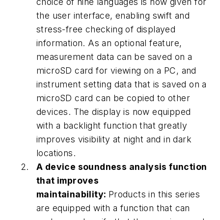
choice of nine languages is now given for
the user interface, enabling swift and
stress-free checking of displayed
information. As an optional feature,
measurement data can be saved on a
microSD card for viewing on a PC, and
instrument setting data that is saved on a
microSD card can be copied to other
devices. The display is now equipped
with a backlight function that greatly
improves visibility at night and in dark
locations.
A device soundness analysis function
that improves
maintainability:
Products in this series
are equipped with a function that can