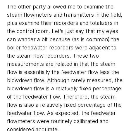
The other party allowed me to examine the
steam flowmeters and transmitters in the field,
plus examine their recorders and totalizers in
the control room. Let’s just say that my eyes
can wander a bit because (as is common) the
boiler feedwater recorders were adjacent to
the steam flow recorders. These two
measurements are related in that the steam
flow is essentially the feedwater flow less the
blowdown flow. Although rarely measured, the
blowdown flow is a relatively fixed percentage
of the feedwater flow. Therefore, the steam
flow is also a relatively fixed percentage of the
feedwater flow. As expected, the feedwater
flowmeters were routinely calibrated and
considered accurate.