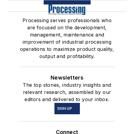
Processing serves professionals who
are focused on the development,
management, maintenance and
improvement of industrial processing
operations to maximize product quality,
output and profitability.
Newsletters
The top stories, industry insights and
relevant research, assembled by our
editors and delivered to your inbox.
SIGN UP
Connect