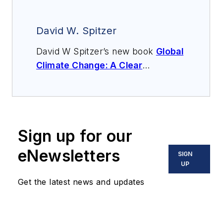
David W. Spitzer
David W Spitzer’s new book
Global
Climate Change: A Clear
Explanation and Pathway to
Mitigation
(Amazon.com) adds to
his over 500 technical articles and
10 books on flow measurement,
Sign up for our
instrumentation, process control
and variable speed drives. David
eNewsletters
SIGN
offers consulting services and
UP
keynote speeches, writes/edits
Get the latest news and updates
white papers, presents seminars,
and provides expert witness
services at Spitzer and Boyes LLC