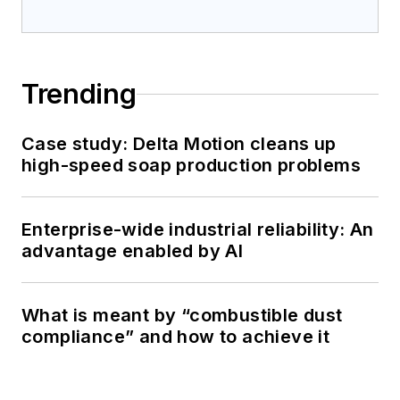
Trending
Case study: Delta Motion cleans up
high-speed soap production problems
Enterprise-wide industrial reliability: An
advantage enabled by AI
What is meant by “combustible dust
compliance” and how to achieve it