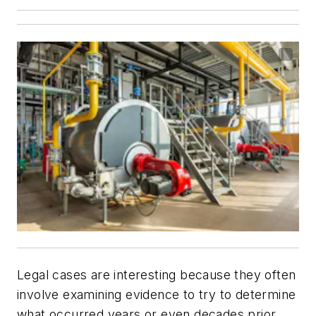
Legal cases are interesting because they often
involve examining evidence to try to determine
what occurred years or even decades prior.