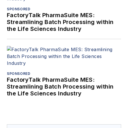
SPONSORED
FactoryTalk PharmaSuite MES:
Streamlining Batch Processing within
the Life Sciences Industry
SPONSORED
FactoryTalk PharmaSuite MES:
Streamlining Batch Processing within
the Life Sciences Industry