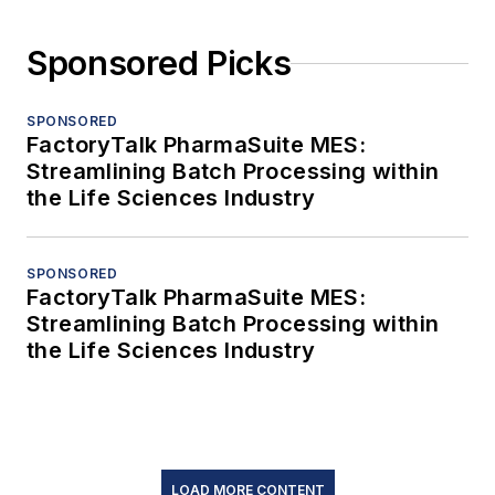
Sponsored Picks
SPONSORED
FactoryTalk PharmaSuite MES:
Streamlining Batch Processing within
the Life Sciences Industry
SPONSORED
FactoryTalk PharmaSuite MES:
Streamlining Batch Processing within
the Life Sciences Industry
LOAD MORE CONTENT