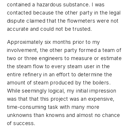
contained a hazardous substance. I was
contacted because the other party in the legal
dispute claimed that the flowmeters were not
accurate and could not be trusted.
Approximately six months prior to my
involvement, the other party formed a team of
two or three engineers to measure or estimate
the steam flow to every steam user in the
entire refinery in an effort to determine the
amount of steam produced by the boilers.
While seemingly logical, my initial impression
was that that this project was an expensive,
time-consuming task with many more
unknowns than knowns and almost no chance
of success.