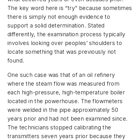
The key word here is “try” because sometimes
there is simply not enough evidence to
support a solid determination. Stated
differently, the examination process typically
involves looking over peoples’ shoulders to
locate something that was previously not
found.
One such case was that of an oil refinery
where the steam flow was measured from
each high-pressure, high-temperature boiler
located in the powerhouse. The flowmeters
were welded in the pipe approximately 50
years prior and had not been examined since.
The technicians stopped calibrating the
transmitters seven years prior because they