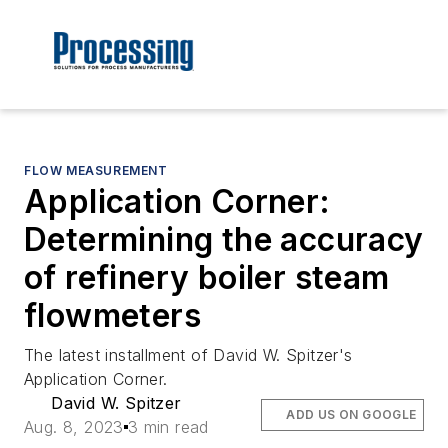
FLOW MEASUREMENT
Application Corner:
Determining the accuracy
of refinery boiler steam
flowmeters
The latest installment of David W. Spitzer's
Application Corner.
David W. Spitzer
ADD US ON GOOGLE
Aug. 8, 2023
3 min read