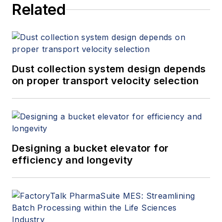
Related
(
spitzerandboyes.com
or
+1.845.623.1830).
Dust collection system design depends
on proper transport velocity selection
Designing a bucket elevator for
efficiency and longevity