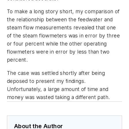
To make a long story short, my comparison of
the relationship between the feedwater and
steam flow measurements revealed that one
of the steam flowmeters was in error by three
or four percent while the other operating
flowmeters were in error by less than two
percent.
The case was settled shortly after being
deposed to present my findings.
Unfortunately, a large amount of time and
money was wasted taking a different path.
About the Author