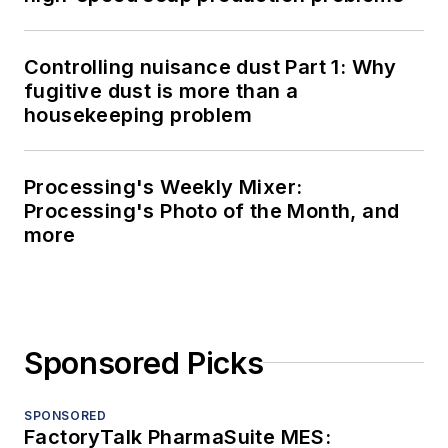
Controlling nuisance dust Part 1: Why
fugitive dust is more than a
housekeeping problem
Processing's Weekly Mixer:
Processing's Photo of the Month, and
more
Sponsored Picks
SPONSORED
FactoryTalk PharmaSuite MES: