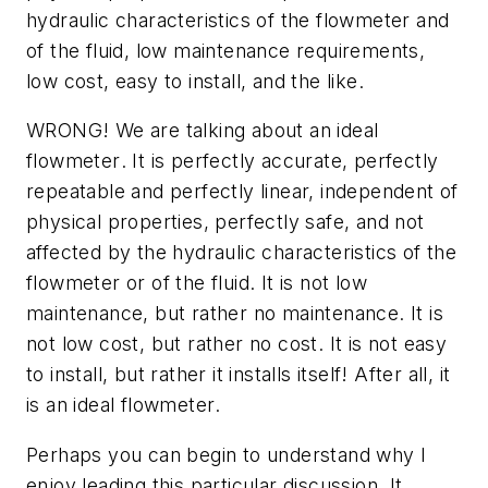
hydraulic characteristics of the flowmeter and
of the fluid, low maintenance requirements,
low cost, easy to install, and the like.
WRONG! We are talking about an
ideal
flowmeter
. It is perfectly accurate, perfectly
repeatable and perfectly linear, independent of
physical properties, perfectly safe, and not
affected by the hydraulic characteristics of the
flowmeter or of the fluid. It is not low
maintenance, but rather no maintenance. It is
not low cost, but rather no cost. It is not easy
to install, but rather it installs itself! After all, it
is an
ideal flowmeter
.
Perhaps you can begin to understand why I
enjoy leading this particular discussion. It