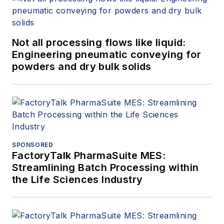
Not all processing flows like liquid:
Engineering pneumatic conveying for
powders and dry bulk solids
SPONSORED
FactoryTalk PharmaSuite MES:
Streamlining Batch Processing within
the Life Sciences Industry