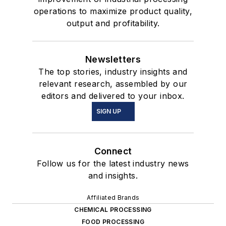
operations to maximize product quality,
output and profitability.
Newsletters
The top stories, industry insights and
relevant research, assembled by our
editors and delivered to your inbox.
SIGN UP
Connect
Follow us for the latest industry news
and insights.
Affiliated Brands
CHEMICAL PROCESSING
FOOD PROCESSING