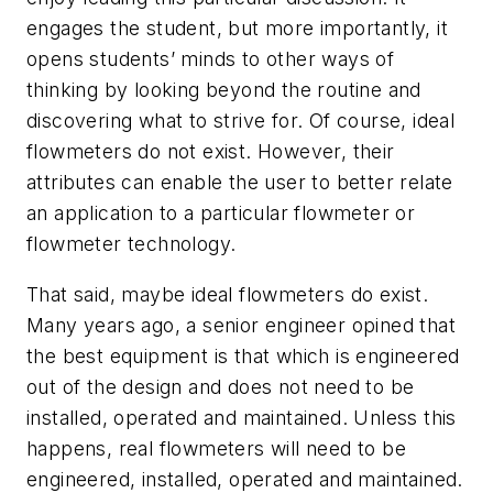
engages the student, but more importantly, it
opens students’ minds to other ways of
thinking by looking beyond the routine and
discovering what to strive for. Of course,
ideal
flowmeters
do not exist. However, their
attributes can enable the user to better relate
an application to a particular flowmeter or
flowmeter technology.
That said, maybe
ideal flowmeters
do exist.
Many years ago, a senior engineer opined that
the best equipment is that which is engineered
out of the design and does not need to be
installed, operated and maintained. Unless this
happens, real flowmeters will need to be
engineered, installed, operated and maintained.