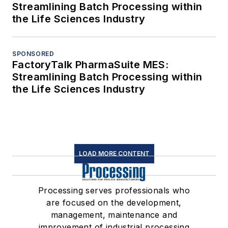
Streamlining Batch Processing within
the Life Sciences Industry
SPONSORED
FactoryTalk PharmaSuite MES:
Streamlining Batch Processing within
the Life Sciences Industry
LOAD MORE CONTENT
Processing serves professionals who
are focused on the development,
management, maintenance and
improvement of industrial processing