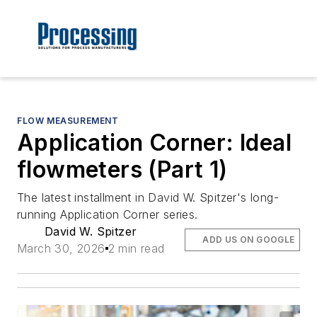
FLOW MEASUREMENT
Application Corner: Ideal
flowmeters (Part 1)
The latest installment in David W. Spitzer's long-
running Application Corner series.
David W. Spitzer
ADD US ON GOOGLE
March 30, 2026
2 min read