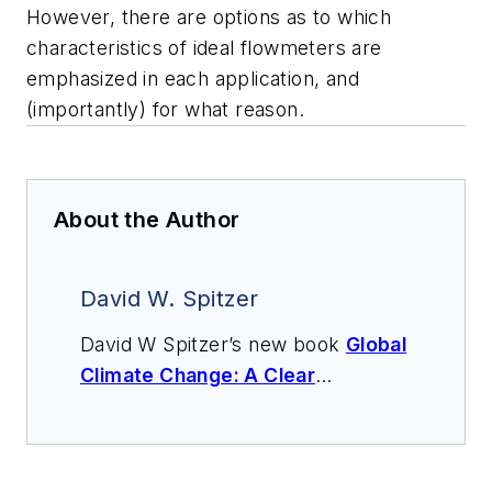
However, there are options as to which
characteristics of
ideal flowmeters
are
emphasized in each application, and
(importantly) for what reason.
About the Author
David W. Spitzer
David W Spitzer’s new book
Global
Climate Change: A Clear
Explanation and Pathway to
Mitigation
(Amazon.com) adds to
his over 500 technical articles and