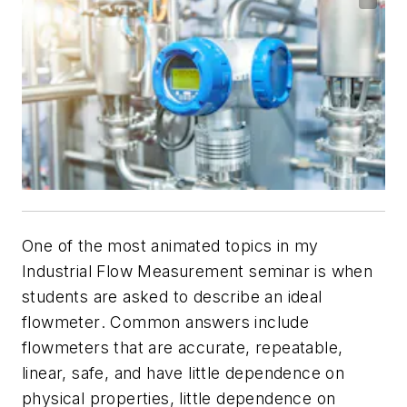
One of the most animated topics in my
Industrial Flow Measurement seminar is when
students are asked to describe an
ideal
flowmeter
. Common answers include
flowmeters that are accurate, repeatable,
linear, safe, and have little dependence on
physical properties, little dependence on