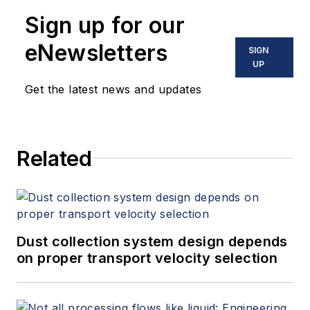
10 books on flow measurement,
Sign up for our
instrumentation, process control
and variable speed drives. David
eNewsletters
SIGN
offers consulting services and
UP
keynote speeches, writes/edits
Get the latest news and updates
white papers, presents seminars,
and provides expert witness
services at Spitzer and Boyes LLC
Related
(
spitzerandboyes.com
or
+1.845.623.1830).
Dust collection system design depends
on proper transport velocity selection