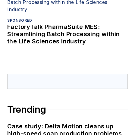
SPONSORED
FactoryTalk PharmaSuite MES:
Streamlining Batch Processing within
the Life Sciences Industry
Trending
Case study: Delta Motion cleans up
high-speed soap production problems