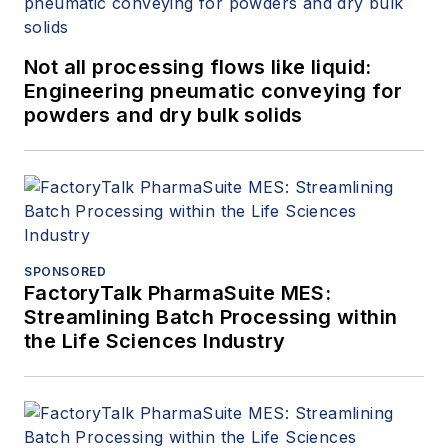
Not all processing flows like liquid:
Engineering pneumatic conveying for
powders and dry bulk solids
SPONSORED
FactoryTalk PharmaSuite MES:
Streamlining Batch Processing within
the Life Sciences Industry