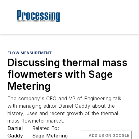
FLOW MEASUREMENT
Discussing thermal mass
flowmeters with Sage
Metering
The company's CEO and VP of Engineering talk
with managing editor Daniel Gaddy about the
history, uses and recent growth of the thermal
mass flowmeter market.
Daniel
Related To:
Gaddy
Sage Metering
ADD US ON GOOGLE