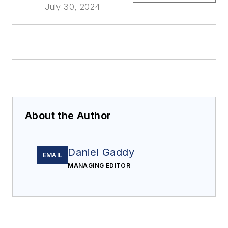
July 30, 2024
About the Author
Daniel Gaddy
EMAIL
MANAGING EDITOR