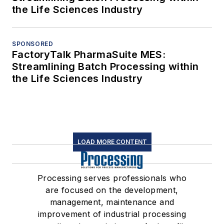
the Life Sciences Industry
SPONSORED
FactoryTalk PharmaSuite MES:
Streamlining Batch Processing within
the Life Sciences Industry
LOAD MORE CONTENT
Processing serves professionals who
are focused on the development,
management, maintenance and
improvement of industrial processing