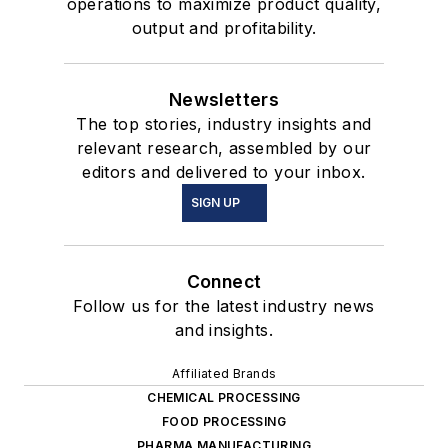
operations to maximize product quality,
output and profitability.
Newsletters
The top stories, industry insights and
relevant research, assembled by our
editors and delivered to your inbox.
SIGN UP
Connect
Follow us for the latest industry news
and insights.
Affiliated Brands
CHEMICAL PROCESSING
FOOD PROCESSING
PHARMA MANUFACTURING