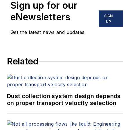
Sign up for our
eNewsletters
SIGN
UP
Get the latest news and updates
Related
Dust collection system design depends
on proper transport velocity selection