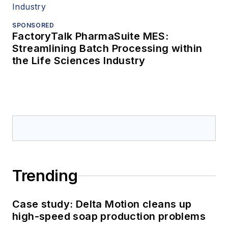
SPONSORED
FactoryTalk PharmaSuite MES:
Streamlining Batch Processing within
the Life Sciences Industry
Trending
Case study: Delta Motion cleans up
high-speed soap production problems