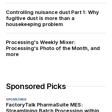
Controlling nuisance dust Part 1: Why
fugitive dust is more than a
housekeeping problem
Processing's Weekly Mixer:
Processing's Photo of the Month, and
more
Sponsored Picks
SPONSORED
FactoryTalk PharmaSuite MES:
Streamlining Batch Processing within