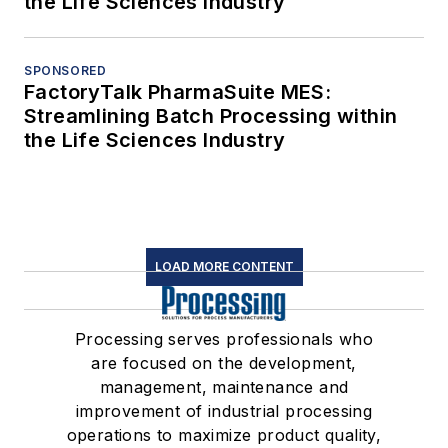
the Life Sciences Industry
SPONSORED
FactoryTalk PharmaSuite MES:
Streamlining Batch Processing within
the Life Sciences Industry
LOAD MORE CONTENT
Processing serves professionals who
are focused on the development,
management, maintenance and
improvement of industrial processing
operations to maximize product quality,