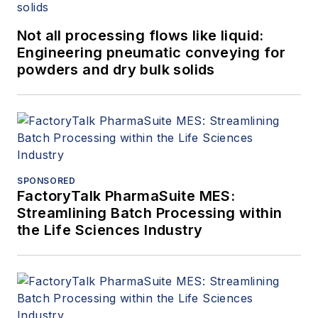
Not all processing flows like liquid:
Engineering pneumatic conveying for
powders and dry bulk solids
SPONSORED
FactoryTalk PharmaSuite MES:
Streamlining Batch Processing within
the Life Sciences Industry