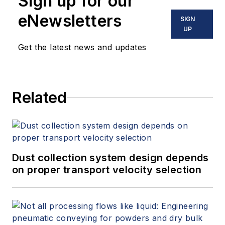
Sign up for our
eNewsletters
SIGN
UP
Get the latest news and updates
Related
Dust collection system design depends
on proper transport velocity selection