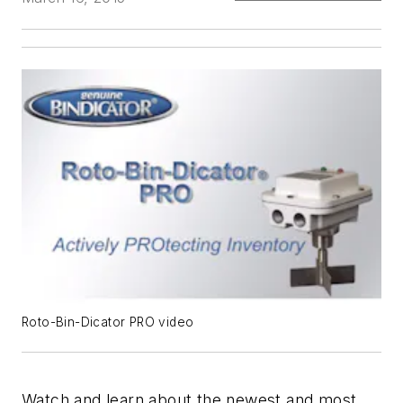
Roto-Bin-Dicator PRO video
Watch and learn about the newest and most