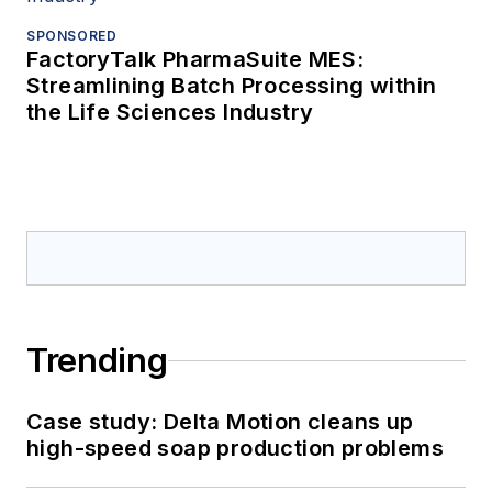
SPONSORED
FactoryTalk PharmaSuite MES:
Streamlining Batch Processing within
the Life Sciences Industry
Trending
Case study: Delta Motion cleans up
high-speed soap production problems