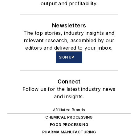
output and profitability.
Newsletters
The top stories, industry insights and
relevant research, assembled by our
editors and delivered to your inbox.
SIGN UP
Connect
Follow us for the latest industry news
and insights.
Affiliated Brands
CHEMICAL PROCESSING
FOOD PROCESSING
PHARMA MANUFACTURING