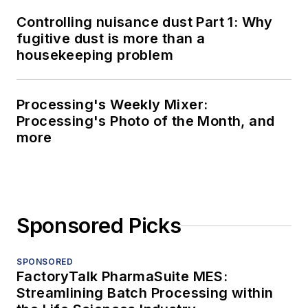
Controlling nuisance dust Part 1: Why
fugitive dust is more than a
housekeeping problem
Processing's Weekly Mixer:
Processing's Photo of the Month, and
more
Sponsored Picks
SPONSORED
FactoryTalk PharmaSuite MES:
Streamlining Batch Processing within