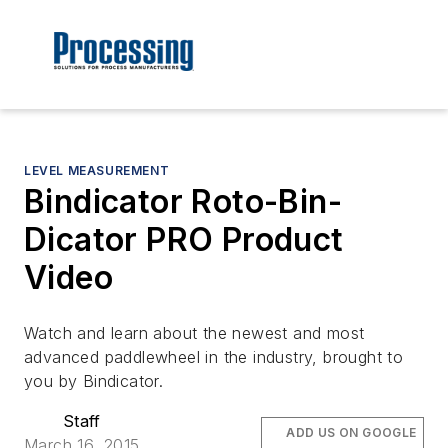
LEVEL MEASUREMENT
Bindicator Roto-Bin-
Dicator PRO Product
Video
Watch and learn about the newest and most
advanced paddlewheel in the industry, brought to
you by Bindicator.
Staff
ADD US ON GOOGLE
March 16, 2015