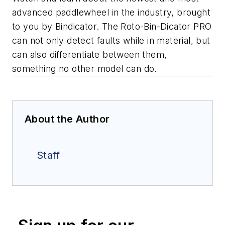
advanced paddlewheel in the industry, brought
to you by Bindicator. The Roto-Bin-Dicator PRO
can not only detect faults while in material, but
can also differentiate between them,
something no other model can do.
About the Author
Staff