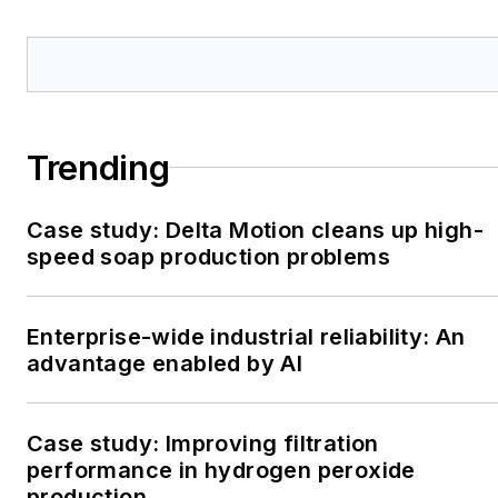
Trending
Case study: Delta Motion cleans up high-
speed soap production problems
Enterprise-wide industrial reliability: An
advantage enabled by AI
Case study: Improving filtration
performance in hydrogen peroxide
production