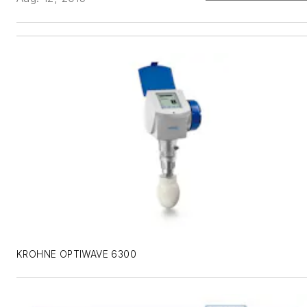
KROHNE OPTIWAVE 6300