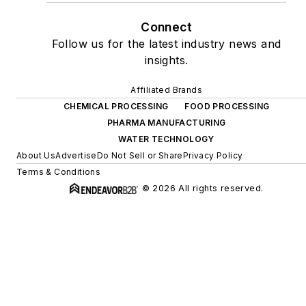
Connect
Follow us for the latest industry news and
insights.
Affiliated Brands
CHEMICAL PROCESSING
FOOD PROCESSING
PHARMA MANUFACTURING
WATER TECHNOLOGY
About Us
Advertise
Do Not Sell or Share
Privacy Policy
Terms & Conditions
© 2026 All rights reserved.