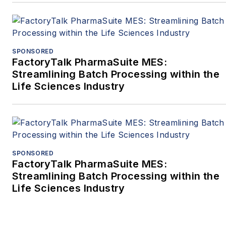
SPONSORED
FactoryTalk PharmaSuite MES:
Streamlining Batch Processing within the
Life Sciences Industry
SPONSORED
FactoryTalk PharmaSuite MES:
Streamlining Batch Processing within the
Life Sciences Industry