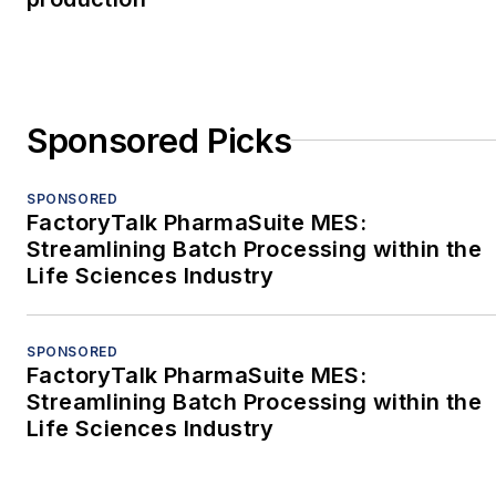
Sponsored Picks
SPONSORED
FactoryTalk PharmaSuite MES:
Streamlining Batch Processing within the
Life Sciences Industry
SPONSORED
FactoryTalk PharmaSuite MES:
Streamlining Batch Processing within the
Life Sciences Industry