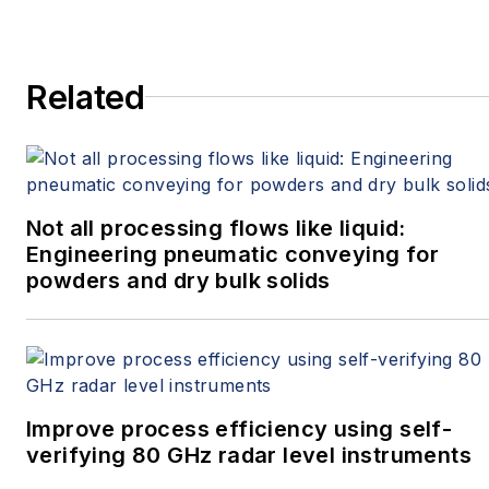
Related
Not all processing flows like liquid:
Engineering pneumatic conveying for
powders and dry bulk solids
Improve process efficiency using self-
verifying 80 GHz radar level instruments