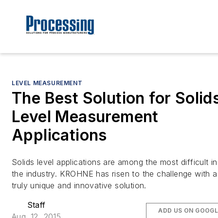
LEVEL MEASUREMENT
The Best Solution for Solid
Level Measurement
Applications
Solids level applications are among the most difficult in
the industry. KROHNE has risen to the challenge with a
truly unique and innovative solution.
Staff
ADD US ON GOOGL
Aug. 12, 2015