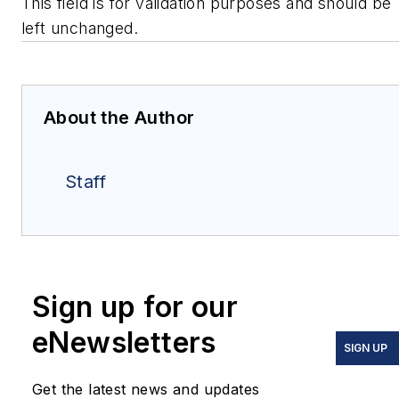
This field is for validation purposes and should be
left unchanged.
About the Author
Staff
Sign up for our
eNewsletters
SIGN UP
Get the latest news and updates