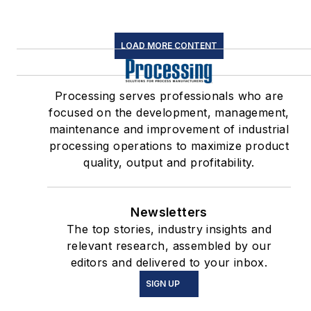
LOAD MORE CONTENT
Processing serves professionals who are
focused on the development, management,
maintenance and improvement of industrial
processing operations to maximize product
quality, output and profitability.
Newsletters
The top stories, industry insights and
relevant research, assembled by our
editors and delivered to your inbox.
SIGN UP