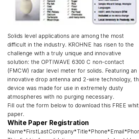
Solids level applications are among the most
difficult in the industry. KROHNE has risen to the
challenge with a truly unique and innovative
solution: the OPTIWAVE 6300 C non-contact
(FMCW) radar level meter for solids. Featuring an
innovative drop antenna and 2-wire technology, t
device was made for use in extremely dusty
atmospheres with no purging necessary.
Fill out the form below to download this FREE whi
paper.
White Paper Registration
Name
*
First
Last
Company
*
Title
*
Phone
*
Email
*
Pho