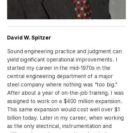
David W. Spitzer
Sound engineering practice and judgment can
yield significant operational improvements. I
started my career in the mid-1970s in the
central engineering department of a major
steel company where nothing was “too big.”
After about a year of on-the-job training, I was
assigned to work on a $400 million expansion.
This same expansion would cost well over $1
billion today. Later in my career, when working
as the only electrical, instrumentation and