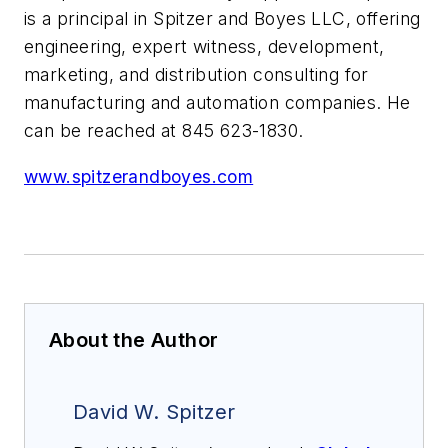
is a principal in Spitzer and Boyes LLC, offering
engineering, expert witness, development,
marketing, and distribution consulting for
manufacturing and automation companies. He
can be reached at 845 623-1830.
www.spitzerandboyes.com
About the Author
David W. Spitzer