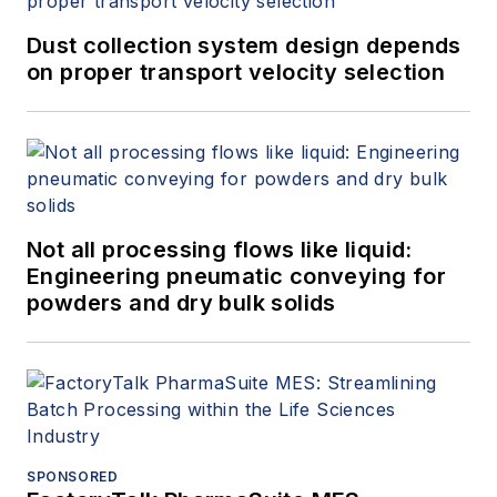
Dust collection system design depends
on proper transport velocity selection
Not all processing flows like liquid:
Engineering pneumatic conveying for
powders and dry bulk solids
SPONSORED