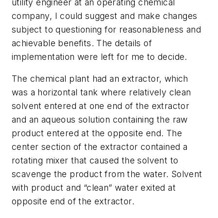
utility engineer at an operating chemical
company, I could suggest and make changes
subject to questioning for reasonableness and
achievable benefits. The details of
implementation were left for me to decide.
The chemical plant had an extractor, which
was a horizontal tank where relatively clean
solvent entered at one end of the extractor
and an aqueous solution containing the raw
product entered at the opposite end. The
center section of the extractor contained a
rotating mixer that caused the solvent to
scavenge the product from the water. Solvent
with product and “clean” water exited at
opposite end of the extractor.