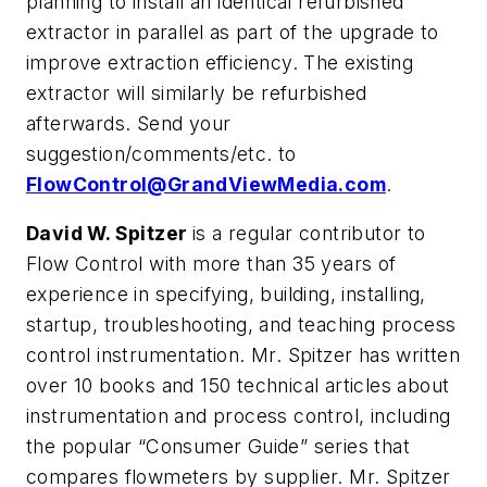
planning to install an identical refurbished
extractor in parallel as part of the upgrade to
improve extraction efficiency. The existing
extractor will similarly be refurbished
afterwards. Send your
suggestion/comments/etc. to
FlowControl@GrandViewMedia.com
.
David W. Spitzer
is a regular contributor to
Flow Control with more than 35 years of
experience in specifying, building, installing,
startup, troubleshooting, and teaching process
control instrumentation. Mr. Spitzer has written
over 10 books and 150 technical articles about
instrumentation and process control, including
the popular “Consumer Guide” series that
compares flowmeters by supplier. Mr. Spitzer