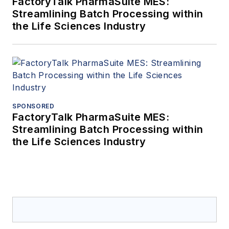
FactoryTalk PharmaSuite MES:
Streamlining Batch Processing within
the Life Sciences Industry
SPONSORED
FactoryTalk PharmaSuite MES:
Streamlining Batch Processing within
the Life Sciences Industry