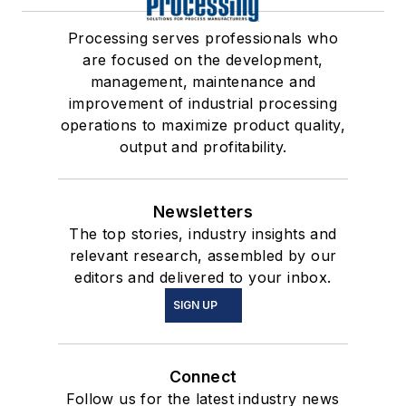
Processing serves professionals who
are focused on the development,
management, maintenance and
improvement of industrial processing
operations to maximize product quality,
output and profitability.
Newsletters
The top stories, industry insights and
relevant research, assembled by our
editors and delivered to your inbox.
SIGN UP
Connect
Follow us for the latest industry news