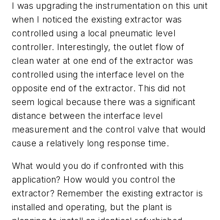
I was upgrading the instrumentation on this unit
when I noticed the existing extractor was
controlled using a local pneumatic level
controller. Interestingly, the outlet flow of
clean water at one end of the extractor was
controlled using the interface level on the
opposite end of the extractor. This did not
seem logical because there was a significant
distance between the interface level
measurement and the control valve that would
cause a relatively long response time.
What would you do if confronted with this
application? How would you control the
extractor? Remember the existing extractor is
installed and operating, but the plant is