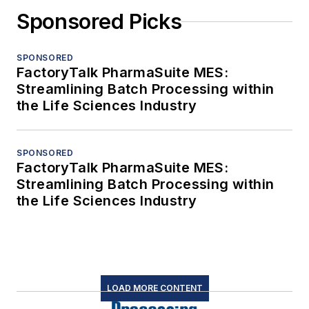
Sponsored Picks
SPONSORED
FactoryTalk PharmaSuite MES:
Streamlining Batch Processing within
the Life Sciences Industry
SPONSORED
FactoryTalk PharmaSuite MES:
Streamlining Batch Processing within
the Life Sciences Industry
LOAD MORE CONTENT