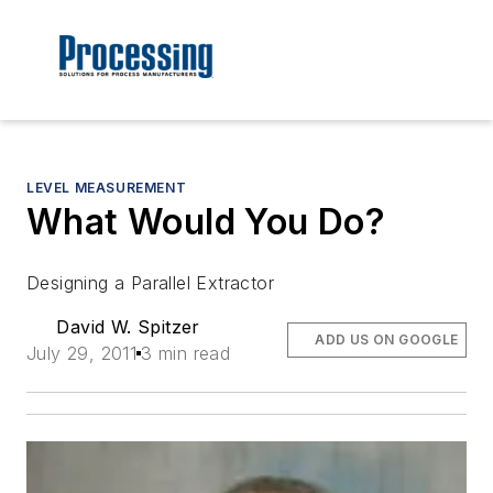
LEVEL MEASUREMENT
What Would You Do?
Designing a Parallel Extractor
David W. Spitzer
ADD US ON GOOGLE
July 29, 2011
3 min read