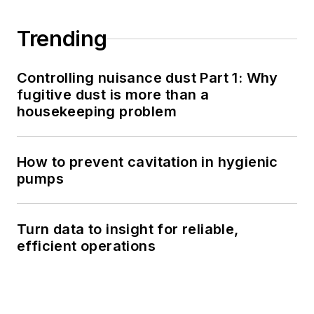
Trending
Controlling nuisance dust Part 1: Why
fugitive dust is more than a
housekeeping problem
How to prevent cavitation in hygienic
pumps
Turn data to insight for reliable,
efficient operations