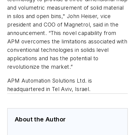
and volumetric measurement of solid material
in silos and open bins," John Heiser, vice
president and COO of Magnetrol, said in the
announcement. “This novel capability from
APM overcomes the limitations associated with
conventional technologies in solids level
applications and has the potential to
revolutionize the market.”
APM Automation Solutions Ltd. is
headquartered in Tel Aviv, Israel.
About the Author