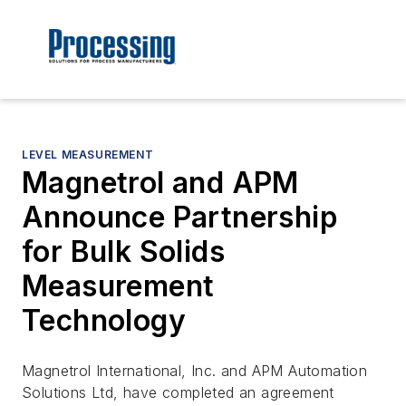
LEVEL MEASUREMENT
Magnetrol and APM
Announce Partnership
for Bulk Solids
Measurement
Technology
Magnetrol International, Inc. and APM Automation
Solutions Ltd, have completed an agreement