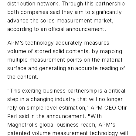
distribution network. Through this partnership
both companies said they aim to significantly
advance the solids measurement market,
according to an official announcement.
APM’s technology accurately measures
volume of stored solid contents, by mapping
multiple measurement points on the material
surface and generating an accurate reading of
the content.
"This exciting business partnership is a critical
step in a changing industry that will no longer
rely on simple level estimation,” APM CEO Ofir
Perl said in the announcement. "With
Magnetrol's global business reach, APM's
patented volume measurement technology will