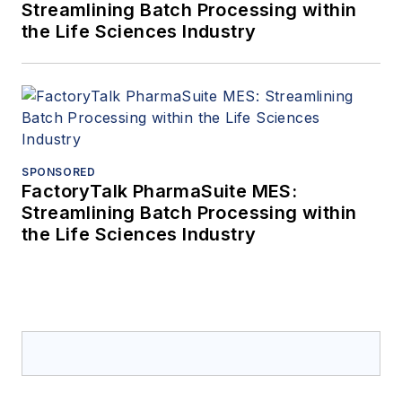
Streamlining Batch Processing within
the Life Sciences Industry
SPONSORED
FactoryTalk PharmaSuite MES:
Streamlining Batch Processing within
the Life Sciences Industry