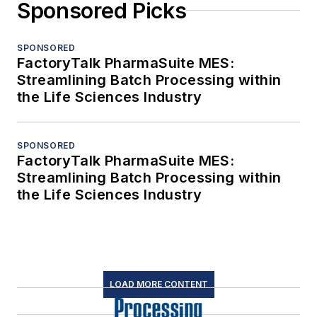
Sponsored Picks
SPONSORED
FactoryTalk PharmaSuite MES:
Streamlining Batch Processing within
the Life Sciences Industry
SPONSORED
FactoryTalk PharmaSuite MES:
Streamlining Batch Processing within
the Life Sciences Industry
LOAD MORE CONTENT