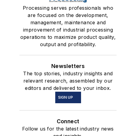
Processing serves professionals who
are focused on the development,
management, maintenance and
improvement of industrial processing
operations to maximize product quality,
output and profitability.
Newsletters
The top stories, industry insights and
relevant research, assembled by our
editors and delivered to your inbox.
SIGN UP
Connect
Follow us for the latest industry news
and insights.