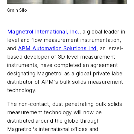
Grain Silo
Magnetrol International, Inc.
, a global leader in
level and flow measurement instrumentation,
and
APM Automation Solutions Ltd
, an Israel-
based developer of 3D level measurement
instruments, have completed an agreement
designating Magnetrol as a global private label
distributor of APM's bulk solids measurement
technology.
The non-contact, dust penetrating bulk solids
measurement technology will now be
distributed around the globe through
Magnetrol's international offices and