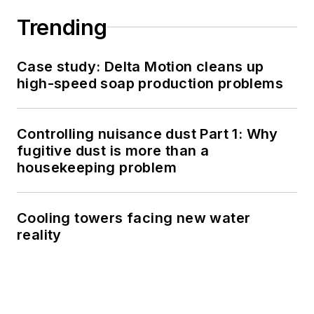
Trending
Case study: Delta Motion cleans up
high-speed soap production problems
Controlling nuisance dust Part 1: Why
fugitive dust is more than a
housekeeping problem
Cooling towers facing new water
reality