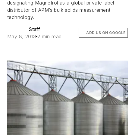
designating Magnetrol as a global private label
distributor of APM’s bulk solids measurement
technology.
Staff
ADD US ON GOOGLE
May 8, 2013
2 min read