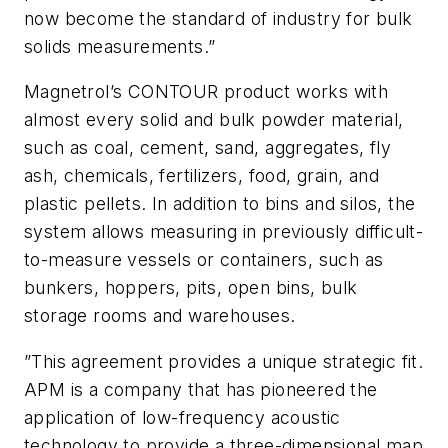
now become the standard of industry for bulk
solids measurements.”
Magnetrol’s CONTOUR product works with
almost every solid and bulk powder material,
such as coal, cement, sand, aggregates, fly
ash, chemicals, fertilizers, food, grain, and
plastic pellets. In addition to bins and silos, the
system allows measuring in previously difficult-
to-measure vessels or containers, such as
bunkers, hoppers, pits, open bins, bulk
storage rooms and warehouses.
”This agreement provides a unique strategic fit.
APM is a company that has pioneered the
application of low-frequency acoustic
technology to provide a three-dimensional map