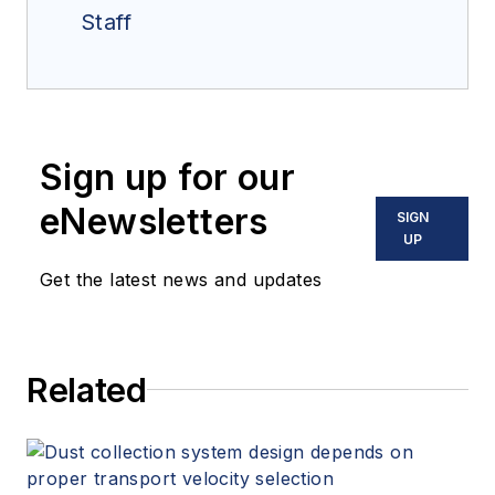
Staff
Sign up for our
eNewsletters
SIGN
UP
Get the latest news and updates
Related