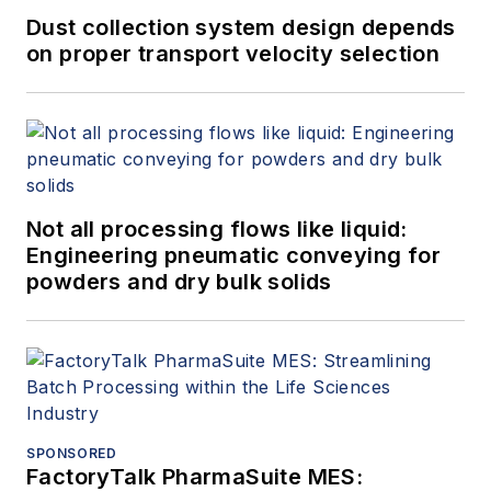
Dust collection system design depends
on proper transport velocity selection
Not all processing flows like liquid:
Engineering pneumatic conveying for
powders and dry bulk solids
SPONSORED
FactoryTalk PharmaSuite MES: