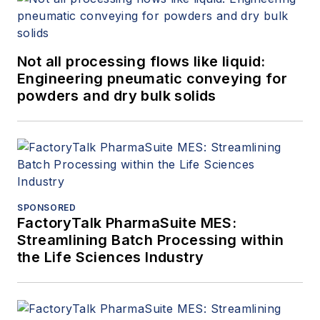
Not all processing flows like liquid:
Engineering pneumatic conveying for
powders and dry bulk solids
SPONSORED
FactoryTalk PharmaSuite MES:
Streamlining Batch Processing within
the Life Sciences Industry