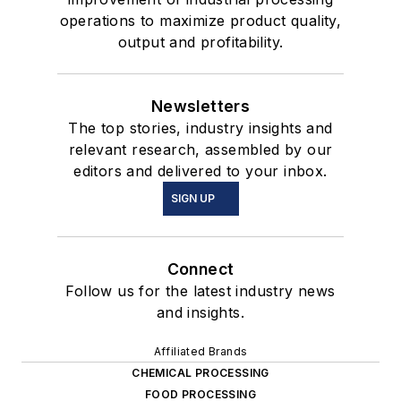
operations to maximize product quality,
output and profitability.
Newsletters
The top stories, industry insights and
relevant research, assembled by our
editors and delivered to your inbox.
SIGN UP
Connect
Follow us for the latest industry news
and insights.
Affiliated Brands
CHEMICAL PROCESSING
FOOD PROCESSING