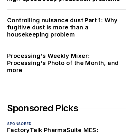
Controlling nuisance dust Part 1: Why
fugitive dust is more than a
housekeeping problem
Processing's Weekly Mixer:
Processing's Photo of the Month, and
more
Sponsored Picks
SPONSORED
FactoryTalk PharmaSuite MES: