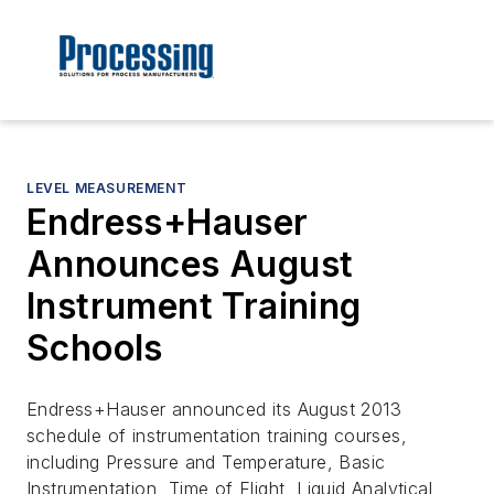
LEVEL MEASUREMENT
Endress+Hauser
Announces August
Instrument Training
Schools
Endress+Hauser announced its August 2013
schedule of instrumentation training courses,
including Pressure and Temperature, Basic
Instrumentation, Time of Flight, Liquid Analytical