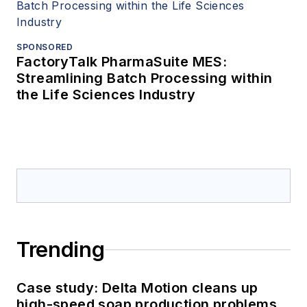
SPONSORED
FactoryTalk PharmaSuite MES:
Streamlining Batch Processing within
the Life Sciences Industry
Trending
Case study: Delta Motion cleans up
high-speed soap production problems