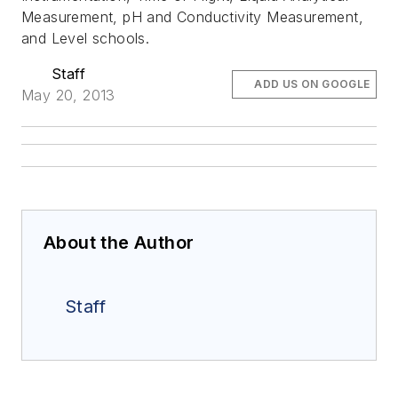
Measurement, pH and Conductivity Measurement,
and Level schools.
Staff
ADD US ON GOOGLE
May 20, 2013
About the Author
Staff