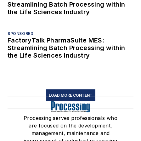
Streamlining Batch Processing within
the Life Sciences Industry
SPONSORED
FactoryTalk PharmaSuite MES:
Streamlining Batch Processing within
the Life Sciences Industry
LOAD MORE CONTENT
Processing serves professionals who
are focused on the development,
management, maintenance and
improvement of industrial processing