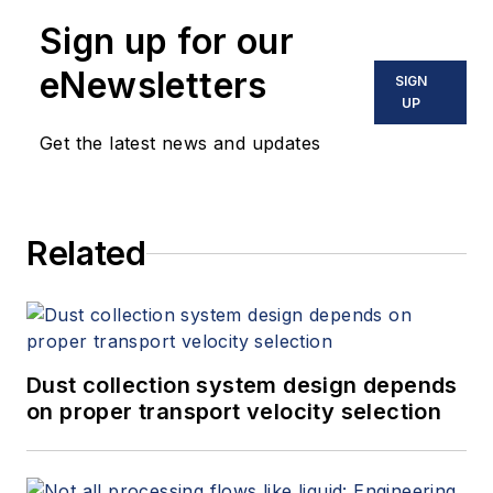
Sign up for our
eNewsletters
SIGN
UP
Get the latest news and updates
Related
Dust collection system design depends
on proper transport velocity selection