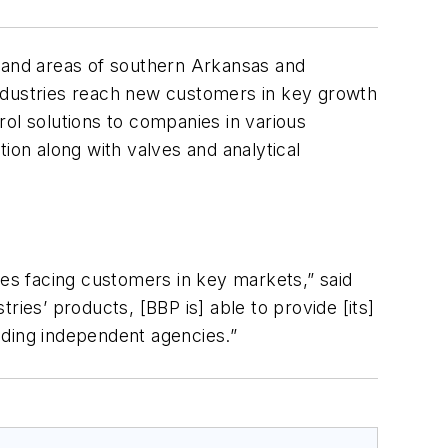
a and areas of southern Arkansas and
Industries reach new customers in key growth
ol solutions to companies in various
ion along with valves and analytical
es facing customers in key markets,” said
ies’ products, [BBP is] able to provide [its]
ading independent agencies.”