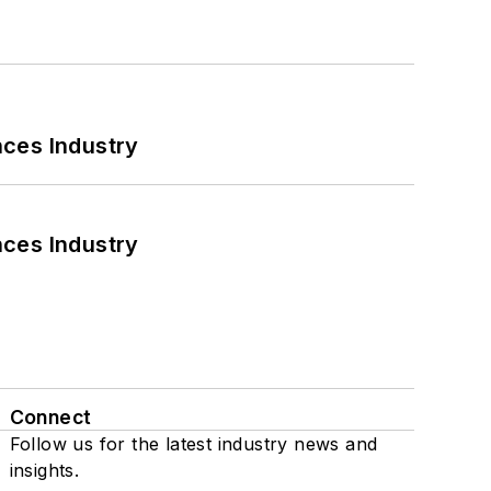
nces Industry
nces Industry
Connect
Follow us for the latest industry news and
insights.