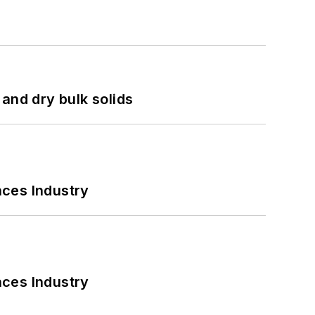
and dry bulk solids
nces Industry
nces Industry