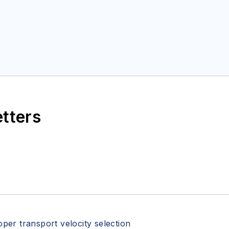
etters