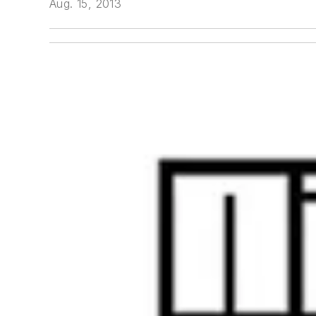
Aug. 15, 2013