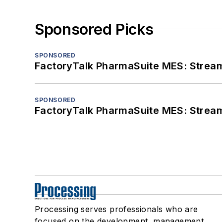
Sponsored Picks
SPONSORED
FactoryTalk PharmaSuite MES: Streaml
SPONSORED
FactoryTalk PharmaSuite MES: Streaml
Processing serves professionals who are
focused on the development, management,