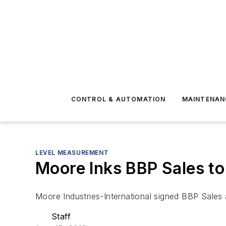
CONTROL & AUTOMATION
MAINTENAN
LEVEL MEASUREMENT
Moore Inks BBP Sales to 
Moore Industries-International signed BBP Sales 
Staff