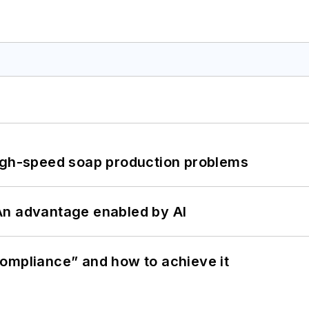
high-speed soap production problems
: An advantage enabled by AI
ompliance” and how to achieve it