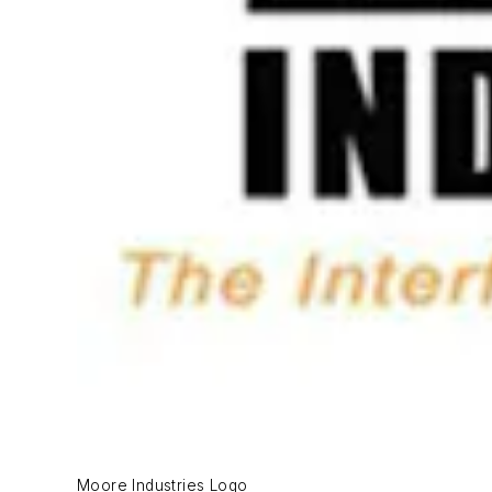
Moore Industries Logo