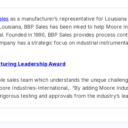
ales
as a manufacturer’s representative for Louisian
 Louisiana, BBP Sales has been inked to help Moore 
al. Founded in 1990, BBP Sales provides process contr
mpany has a strategic focus on industrial instrumentat
cturing Leadership Award
le sales team which understands the unique challeng
re Industries-International,. “By adding Moore Industr
igorous testing and approvals from the industry’s le