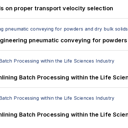
 on proper transport velocity selection
 Engineering pneumatic conveying for powders 
ining Batch Processing within the Life Scie
ining Batch Processing within the Life Scie