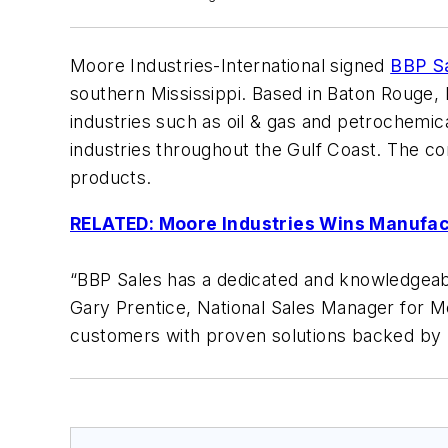
Moore Industries-International signed
BBP S
southern Mississippi. Based in Baton Rouge,
industries such as oil & gas and petrochemic
industries throughout the Gulf Coast. The co
products.
RELATED: Moore Industries Wins Manufa
“BBP Sales has a dedicated and knowledgeab
Gary Prentice, National Sales Manager for Moo
customers with proven solutions backed by r