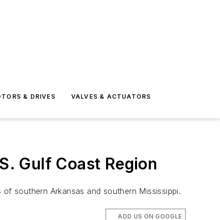
TORS & DRIVES
VALVES & ACTUATORS
.S. Gulf Coast Region
s of southern Arkansas and southern Mississippi.
ADD US ON GOOGLE