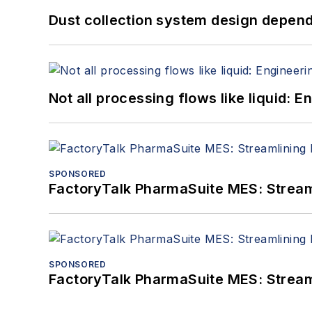
Dust collection system design depends
Not all processing flows like liquid:
SPONSORED
FactoryTalk PharmaSuite MES: Streaml
SPONSORED
FactoryTalk PharmaSuite MES: Streaml