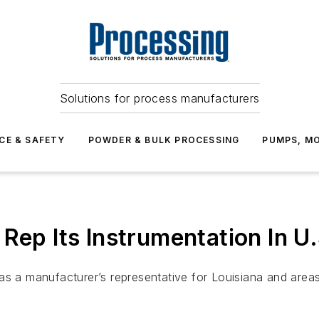
Solutions for process manufacturers
CE & SAFETY
POWDER & BULK PROCESSING
PUMPS, MO
Rep Its Instrumentation In U
as a manufacturer’s representative for Louisiana and area