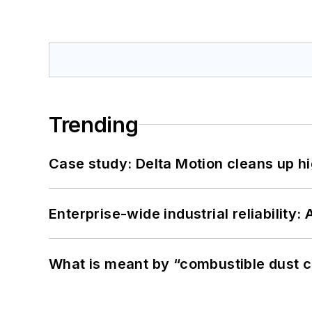
Trending
Case study: Delta Motion cleans up 
Enterprise-wide industrial reliability
What is meant by “combustible dust c