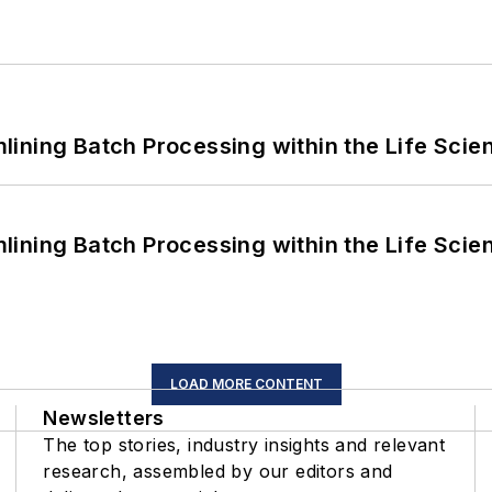
ining Batch Processing within the Life Scie
ining Batch Processing within the Life Scie
LOAD MORE CONTENT
Newsletters
The top stories, industry insights and relevant
research, assembled by our editors and