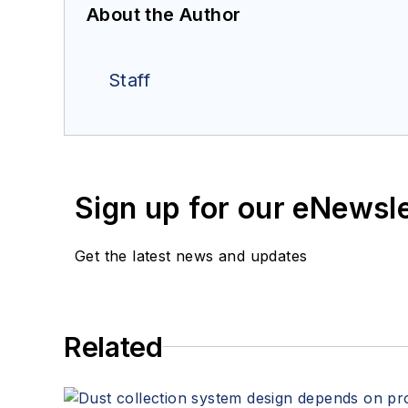
About the Author
Staff
Sign up for our eNewsl
Get the latest news and updates
Related