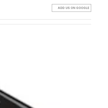
ADD US ON GOOGLE