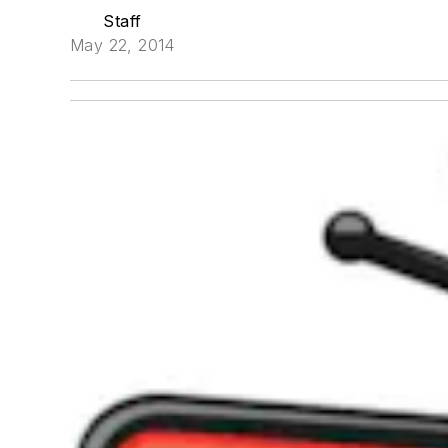
Staff
May 22, 2014