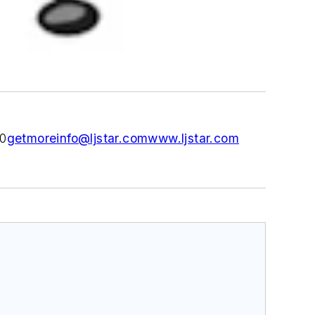
0
getmoreinfo@ljstar.com
www.ljstar.com