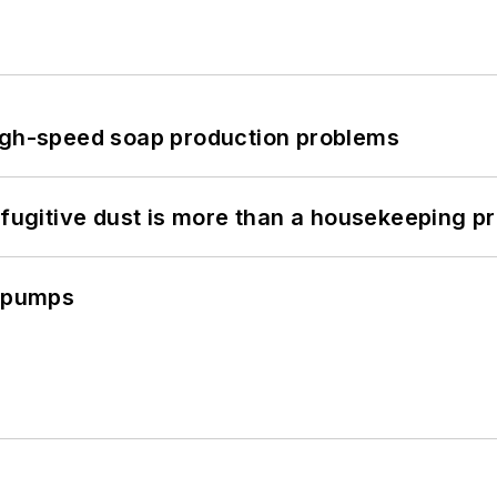
high-speed soap production problems
 fugitive dust is more than a housekeeping p
c pumps