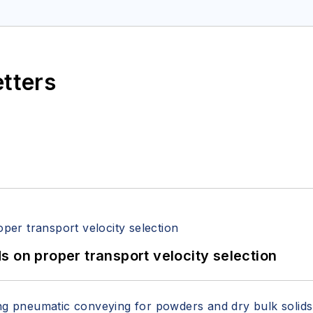
etters
 on proper transport velocity selection