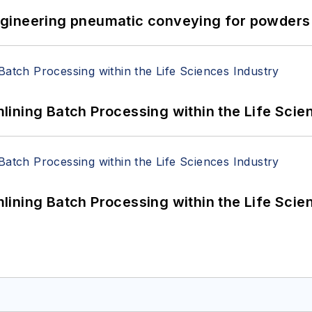
 Engineering pneumatic conveying for powders 
ining Batch Processing within the Life Scie
ining Batch Processing within the Life Scie