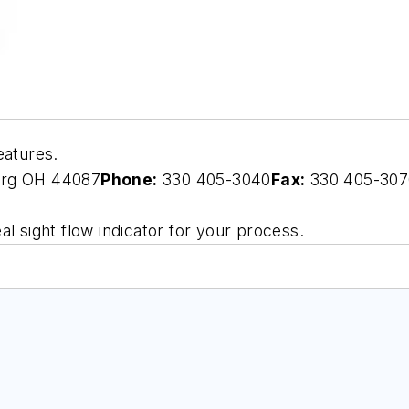
eatures.
urg OH 44087
Phone:
330 405-3040
Fax:
330 405-307
l sight flow indicator for your process.