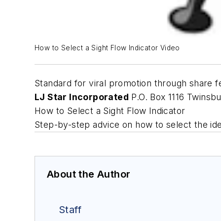
How to Select a Sight Flow Indicator Video
Standard for viral promotion through share f
LJ Star Incorporated
P.O. Box 1116 Twinsb
How to Select a Sight Flow Indicator
Step-by-step advice on how to select the idea
About the Author
Staff