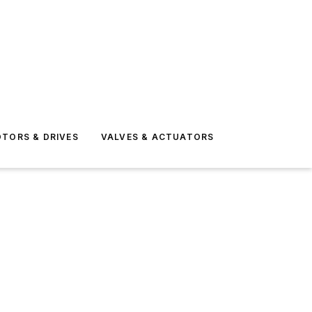
TORS & DRIVES
VALVES & ACTUATORS