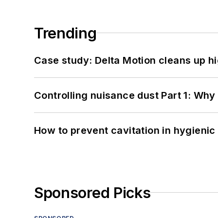
Trending
Case study: Delta Motion cleans up 
Controlling nuisance dust Part 1: Why
How to prevent cavitation in hygieni
Sponsored Picks