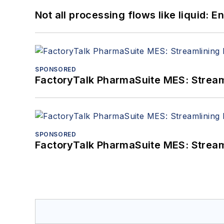
Not all processing flows like liquid:
SPONSORED
FactoryTalk PharmaSuite MES: Streaml
SPONSORED
FactoryTalk PharmaSuite MES: Streaml