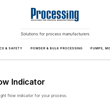
Solutions for process manufacturers
CE & SAFETY
POWDER & BULK PROCESSING
PUMPS, MO
ow Indicator
ght flow indicator for your process.