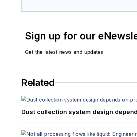
Sign up for our eNewsl
Get the latest news and updates
Related
Dust collection system design depends