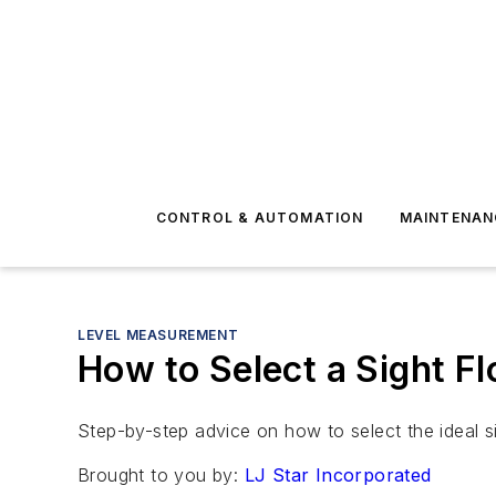
CONTROL & AUTOMATION
MAINTENAN
LEVEL MEASUREMENT
How to Select a Sight Fl
Step-by-step advice on how to select the ideal si
Brought to you by:
LJ Star Incorporated