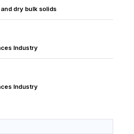
and dry bulk solids
nces Industry
nces Industry