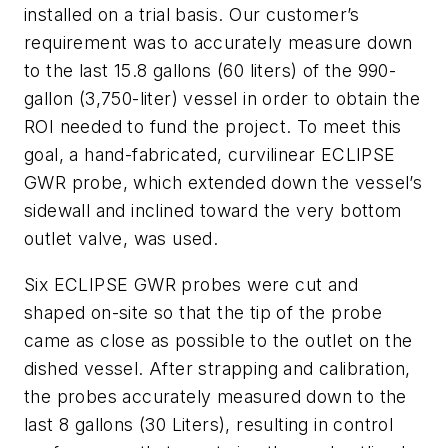
installed on a trial basis. Our customer’s
requirement was to accurately measure down
to the last 15.8 gallons (60 liters) of the 990-
gallon (3,750-liter) vessel in order to obtain the
ROI needed to fund the project. To meet this
goal, a hand-fabricated, curvilinear ECLIPSE
GWR probe, which extended down the vessel’s
sidewall and inclined toward the very bottom
outlet valve, was used.
Six ECLIPSE GWR probes were cut and
shaped on-site so that the tip of the probe
came as close as possible to the outlet on the
dished vessel. After strapping and calibration,
the probes accurately measured down to the
last 8 gallons (30 Liters), resulting in control