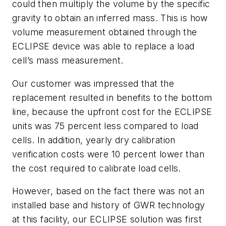
could then multiply the volume by the specific
gravity to obtain an inferred mass. This is how
volume measurement obtained through the
ECLIPSE device was able to replace a load
cell’s mass measurement.
Our customer was impressed that the
replacement resulted in benefits to the bottom
line, because the upfront cost for the ECLIPSE
units was 75 percent less compared to load
cells. In addition, yearly dry calibration
verification costs were 10 percent lower than
the cost required to calibrate load cells.
However, based on the fact there was not an
installed base and history of GWR technology
at this facility, our ECLIPSE solution was first