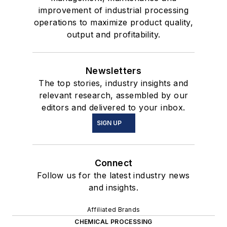
improvement of industrial processing
operations to maximize product quality,
output and profitability.
Newsletters
The top stories, industry insights and
relevant research, assembled by our
editors and delivered to your inbox.
SIGN UP
Connect
Follow us for the latest industry news
and insights.
Affiliated Brands
CHEMICAL PROCESSING