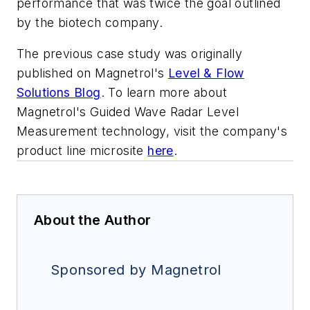
performance that was twice the goal outlined
by the biotech company.
The previous case study was originally
published on Magnetrol's
Level & Flow
Solutions Blog
. To learn more about
Magnetrol's Guided Wave Radar Level
Measurement technology, visit the company's
product line microsite
here
.
About the Author
Sponsored by Magnetrol