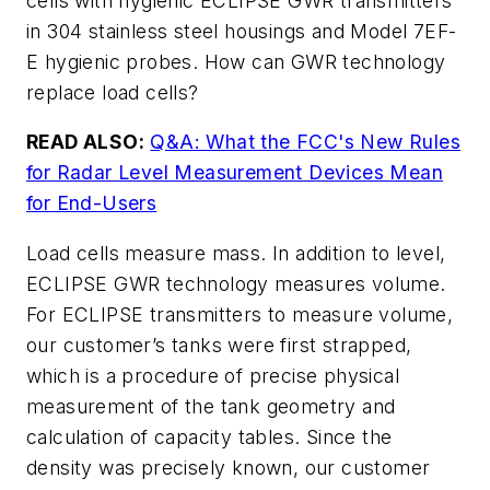
cells with hygienic ECLIPSE GWR transmitters
in 304 stainless steel housings and Model 7EF-
E hygienic probes. How can GWR technology
replace load cells?
READ ALSO:
Q&A: What the FCC's New Rules
for Radar Level Measurement Devices Mean
for End-Users
Load cells measure mass. In addition to level,
ECLIPSE GWR technology measures volume.
For ECLIPSE transmitters to measure volume,
our customer’s tanks were first strapped,
which is a procedure of precise physical
measurement of the tank geometry and
calculation of capacity tables. Since the
density was precisely known, our customer