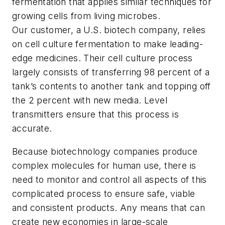
fermentation that applies similar techniques for
growing cells from living microbes.
Our customer, a U.S. biotech company, relies
on cell culture fermentation to make leading-
edge medicines. Their cell culture process
largely consists of transferring 98 percent of a
tank’s contents to another tank and topping off
the 2 percent with new media. Level
transmitters ensure that this process is
accurate.
Because biotechnology companies produce
complex molecules for human use, there is
need to monitor and control all aspects of this
complicated process to ensure safe, viable
and consistent products. Any means that can
create new economies in large-scale