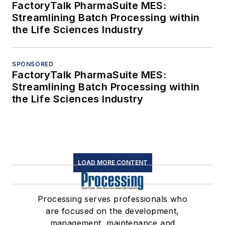
FactoryTalk PharmaSuite MES:
Streamlining Batch Processing within
the Life Sciences Industry
SPONSORED
FactoryTalk PharmaSuite MES:
Streamlining Batch Processing within
the Life Sciences Industry
LOAD MORE CONTENT
Processing serves professionals who
are focused on the development,
management, maintenance and