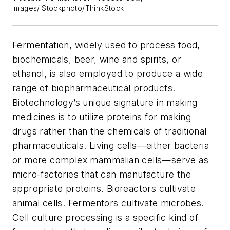
Images/iStockphoto/ThinkStock
Fermentation, widely used to process food,
biochemicals, beer, wine and spirits, or
ethanol, is also employed to produce a wide
range of biopharmaceutical products.
Biotechnology’s unique signature in making
medicines is to utilize proteins for making
drugs rather than the chemicals of traditional
pharmaceuticals. Living cells—either bacteria
or more complex mammalian cells—serve as
micro-factories that can manufacture the
appropriate proteins. Bioreactors cultivate
animal cells. Fermentors cultivate microbes.
Cell culture processing is a specific kind of