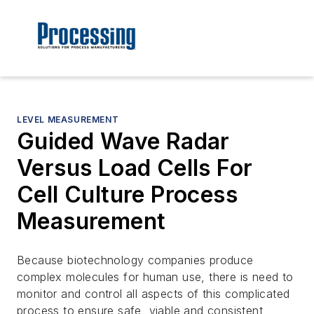
LEVEL MEASUREMENT
Guided Wave Radar
Versus Load Cells For
Cell Culture Process
Measurement
Because biotechnology companies produce
complex molecules for human use, there is need to
monitor and control all aspects of this complicated
process to ensure safe, viable and consistent