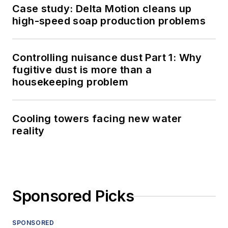
Case study: Delta Motion cleans up
high-speed soap production problems
Controlling nuisance dust Part 1: Why
fugitive dust is more than a
housekeeping problem
Cooling towers facing new water
reality
Sponsored Picks
SPONSORED