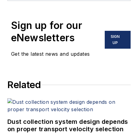
Sign up for our
eNewsletters
SIGN
UP
Get the latest news and updates
Related
Dust collection system design depends
on proper transport velocity selection