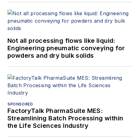
Not all processing flows like liquid:
Engineering pneumatic conveying for
powders and dry bulk solids
SPONSORED
FactoryTalk PharmaSuite MES:
Streamlining Batch Processing within
the Life Sciences Industry