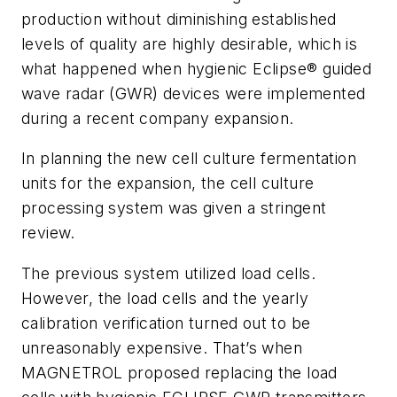
production without diminishing established
levels of quality are highly desirable, which is
what happened when hygienic Eclipse® guided
wave radar (GWR) devices were implemented
during a recent company expansion.
In planning the new cell culture fermentation
units for the expansion, the cell culture
processing system was given a stringent
review.
The previous system utilized load cells.
However, the load cells and the yearly
calibration verification turned out to be
unreasonably expensive. That’s when
MAGNETROL proposed replacing the load