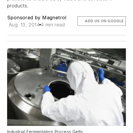
products.
Sponsored by Magnetrol
ADD US ON GOOGLE
Aug. 13, 2014
4 min read
Industrial Fermentation Process Getty