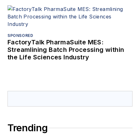
SPONSORED
FactoryTalk PharmaSuite MES:
Streamlining Batch Processing within
the Life Sciences Industry
Trending