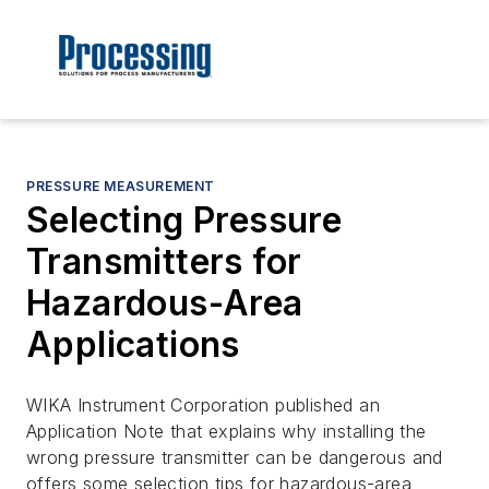
PRESSURE MEASUREMENT
Selecting Pressure
Transmitters for
Hazardous-Area
Applications
WIKA Instrument Corporation published an
Application Note that explains why installing the
wrong pressure transmitter can be dangerous and
offers some selection tips for hazardous-area