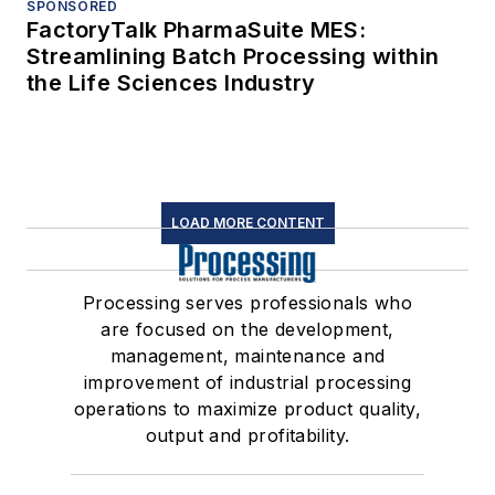
SPONSORED
FactoryTalk PharmaSuite MES:
Streamlining Batch Processing within
the Life Sciences Industry
LOAD MORE CONTENT
Processing serves professionals who
are focused on the development,
management, maintenance and
improvement of industrial processing
operations to maximize product quality,
output and profitability.