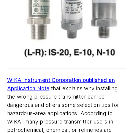
WIKA Instrument Corporation published an
Application Note
that explains why installing
the wrong pressure transmitter can be
dangerous and offers some selection tips for
hazardous-area applications. According to
WIKA, many pressure transmitter users in
petrochemical, chemical, or refineries are