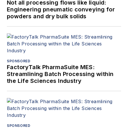
Not all processing flows like liquid:
Engineering pneumatic conveying for
powders and dry bulk solids
SPONSORED
FactoryTalk PharmaSuite MES:
Streamlining Batch Processing within
the Life Sciences Industry
SPONSORED