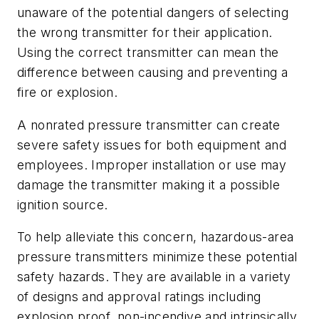
unaware of the potential dangers of selecting
the wrong transmitter for their application.
Using the correct transmitter can mean the
difference between causing and preventing a
fire or explosion.
A nonrated pressure transmitter can create
severe safety issues for both equipment and
employees. Improper installation or use may
damage the transmitter making it a possible
ignition source.
To help alleviate this concern, hazardous-area
pressure transmitters minimize these potential
safety hazards. They are available in a variety
of designs and approval ratings including
explosion proof, non-incendive and intrinsically