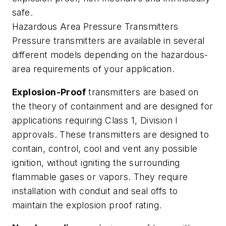
safe.
Hazardous Area Pressure Transmitters
Pressure transmitters are available in several
different models depending on the hazardous-
area requirements of your application.
Explosion-Proof
transmitters are based on
the theory of containment and are designed for
applications requiring Class 1, Division I
approvals. These transmitters are designed to
contain, control, cool and vent any possible
ignition, without igniting the surrounding
flammable gases or vapors. They require
installation with conduit and seal offs to
maintain the explosion proof rating.