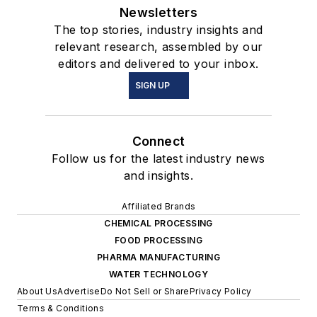
Newsletters
The top stories, industry insights and
relevant research, assembled by our
editors and delivered to your inbox.
SIGN UP
Connect
Follow us for the latest industry news
and insights.
Affiliated Brands
CHEMICAL PROCESSING
FOOD PROCESSING
PHARMA MANUFACTURING
WATER TECHNOLOGY
About Us
Advertise
Do Not Sell or Share
Privacy Policy
Terms & Conditions