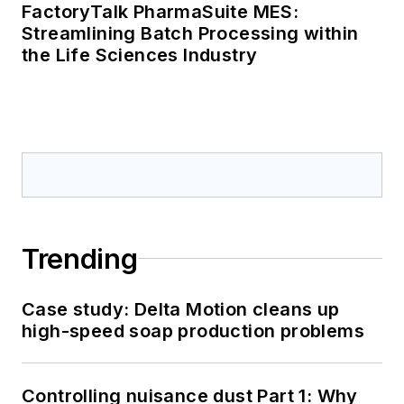
FactoryTalk PharmaSuite MES:
Streamlining Batch Processing within
the Life Sciences Industry
Trending
Case study: Delta Motion cleans up
high-speed soap production problems
Controlling nuisance dust Part 1: Why