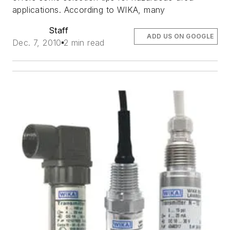
applications. According to WIKA, many
Staff
ADD US ON GOOGLE
Dec. 7, 2010
2 min read