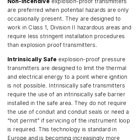
Non-Incendive
explosion-proof transmitters
are preferred when potential hazards are only
occasionally present. They are designed to
work in Class 1, Division II hazardous areas and
require less stringent installation procedures
than explosion proof transmitters.
Intrinsically Safe
explosion-proof pressure
transmitters are designed to limit the thermal
and electrical energy to a point where ignition
is not possible. Intrinsically safe transmitters
require the use of an intrinsically safe barrier
installed in the safe area. They do not require
the use of conduit and conduit seals or need a
“hot permit” if servicing of the instrument loop
is required. This technology is standard in
Europe and is becoming increasingly more