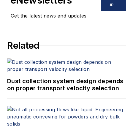
eNewsletters
UP
Get the latest news and updates
Related
Dust collection system design depends
on proper transport velocity selection