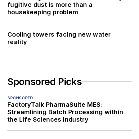
fugitive dust is more than a
housekeeping problem
Cooling towers facing new water
reality
Sponsored Picks
SPONSORED
FactoryTalk PharmaSuite MES:
Streamlining Batch Processing within
the Life Sciences Industry