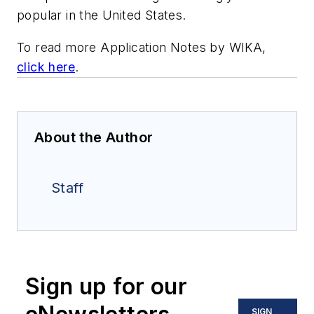
popular in the United States.
To read more Application Notes by WIKA,
click here
.
About the Author
Staff
Sign up for our
SIGN