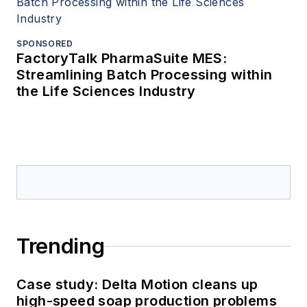
SPONSORED
FactoryTalk PharmaSuite MES:
Streamlining Batch Processing within
the Life Sciences Industry
Trending
Case study: Delta Motion cleans up
high-speed soap production problems