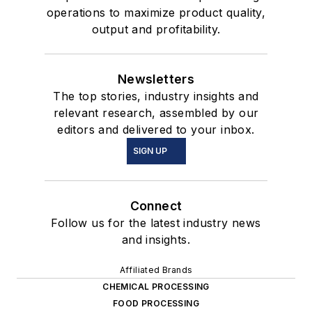
operations to maximize product quality,
output and profitability.
Newsletters
The top stories, industry insights and
relevant research, assembled by our
editors and delivered to your inbox.
SIGN UP
Connect
Follow us for the latest industry news
and insights.
Affiliated Brands
CHEMICAL PROCESSING
FOOD PROCESSING