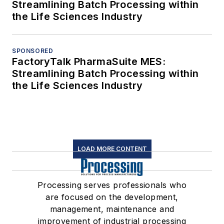
Streamlining Batch Processing within
the Life Sciences Industry
SPONSORED
FactoryTalk PharmaSuite MES:
Streamlining Batch Processing within
the Life Sciences Industry
LOAD MORE CONTENT
Processing serves professionals who
are focused on the development,
management, maintenance and
improvement of industrial processing