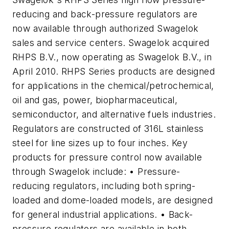
reducing and back-pressure regulators are
now available through authorized Swagelok
sales and service centers. Swagelok acquired
RHPS B.V., now operating as Swagelok B.V., in
April 2010. RHPS Series products are designed
for applications in the chemical/petrochemical,
oil and gas, power, biopharmaceutical,
semiconductor, and alternative fuels industries.
Regulators are constructed of 316L stainless
steel for line sizes up to four inches. Key
products for pressure control now available
through Swagelok include: • Pressure-
reducing regulators, including both spring-
loaded and dome-loaded models, are designed
for general industrial applications. • Back-
pressure regulators are available in both