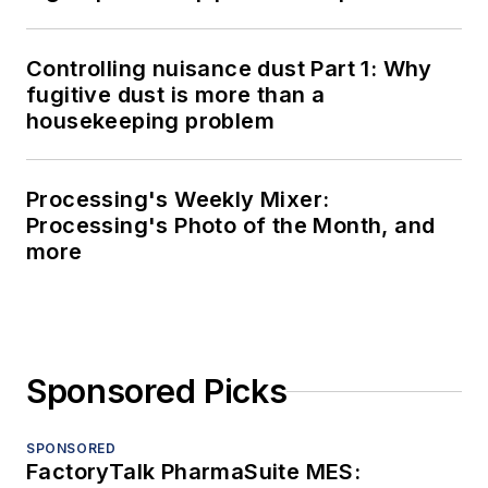
Controlling nuisance dust Part 1: Why
fugitive dust is more than a
housekeeping problem
Processing's Weekly Mixer:
Processing's Photo of the Month, and
more
Sponsored Picks
SPONSORED
FactoryTalk PharmaSuite MES: