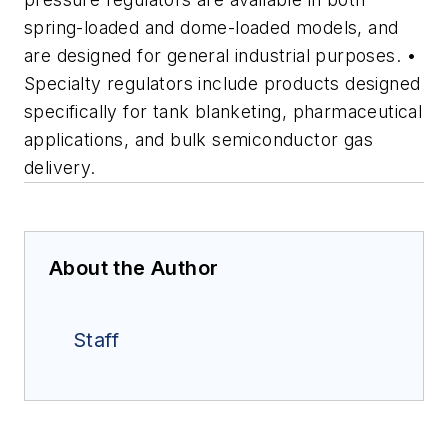
spring-loaded and dome-loaded models, and
are designed for general industrial purposes. •
Specialty regulators include products designed
specifically for tank blanketing, pharmaceutical
applications, and bulk semiconductor gas
delivery.
About the Author
Staff