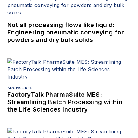
Not all processing flows like liquid:
Engineering pneumatic conveying for
powders and dry bulk solids
SPONSORED
FactoryTalk PharmaSuite MES:
Streamlining Batch Processing within
the Life Sciences Industry