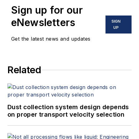
Sign up for our
eNewsletters
SIGN
UP
Get the latest news and updates
Related
Dust collection system design depends
on proper transport velocity selection