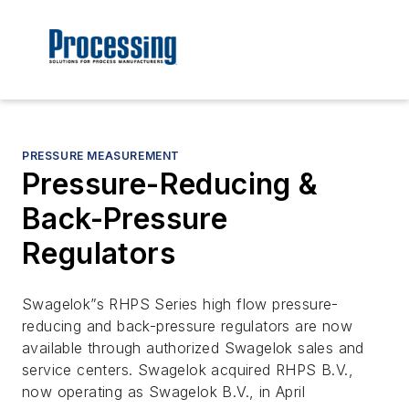
PRESSURE MEASUREMENT
Pressure-Reducing &
Back-Pressure
Regulators
Swagelok”s RHPS Series high flow pressure-
reducing and back-pressure regulators are now
available through authorized Swagelok sales and
service centers. Swagelok acquired RHPS B.V.,
now operating as Swagelok B.V., in April