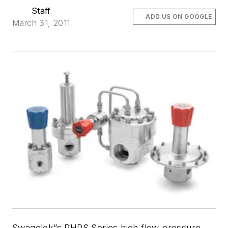
Staff
ADD US ON GOOGLE
March 31, 2011
Swagelok”s RHPS Series high flow pressure-