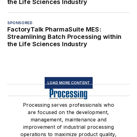
the Life Sciences Industry
SPONSORED
FactoryTalk PharmaSuite MES:
Streamlining Batch Processing within
the Life Sciences Industry
LOAD MORE CONTENT
Processing serves professionals who
are focused on the development,
management, maintenance and
improvement of industrial processing
operations to maximize product quality,