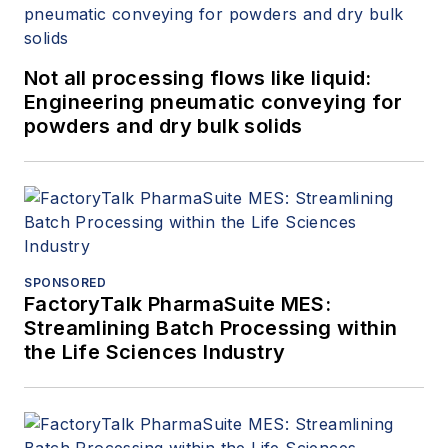
Not all processing flows like liquid:
Engineering pneumatic conveying for
powders and dry bulk solids
SPONSORED
FactoryTalk PharmaSuite MES:
Streamlining Batch Processing within
the Life Sciences Industry