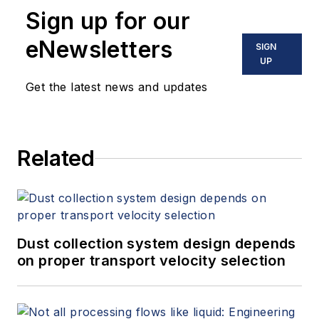
Sign up for our
eNewsletters
SIGN
UP
Get the latest news and updates
Related
Dust collection system design depends
on proper transport velocity selection