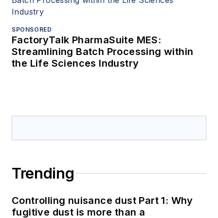
SPONSORED
FactoryTalk PharmaSuite MES:
Streamlining Batch Processing within
the Life Sciences Industry
Trending
Controlling nuisance dust Part 1: Why
fugitive dust is more than a