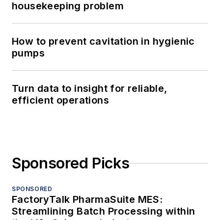
housekeeping problem
How to prevent cavitation in hygienic
pumps
Turn data to insight for reliable,
efficient operations
Sponsored Picks
SPONSORED
FactoryTalk PharmaSuite MES:
Streamlining Batch Processing within