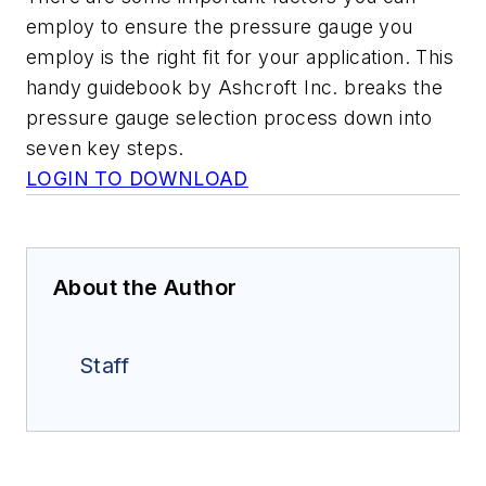
employ to ensure the pressure gauge you
employ is the right fit for your application. This
handy guidebook by Ashcroft Inc. breaks the
pressure gauge selection process down into
seven key steps.
LOGIN TO DOWNLOAD
About the Author
Staff