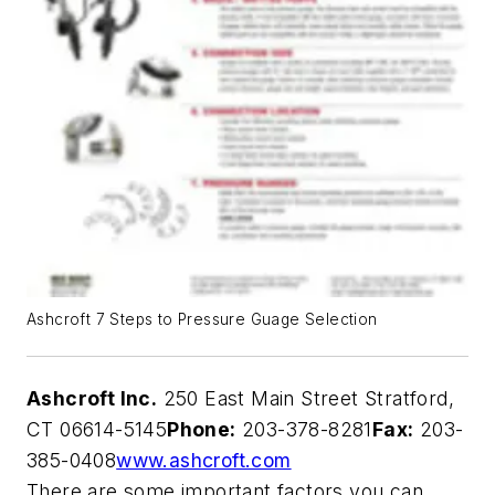
Ashcroft 7 Steps to Pressure Guage Selection
Ashcroft Inc.
250 East Main Street Stratford,
CT 06614-5145
Phone:
203-378-8281
Fax:
203-
385-0408
www.ashcroft.com
There are some important factors you can