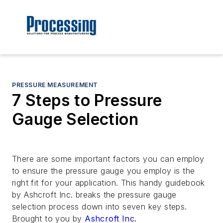
PRESSURE MEASUREMENT
7 Steps to Pressure
Gauge Selection
There are some important factors you can employ
to ensure the pressure gauge you employ is the
right fit for your application. This handy guidebook
by Ashcroft Inc. breaks the pressure gauge
selection process down into seven key steps.
Brought to you by
Ashcroft Inc.