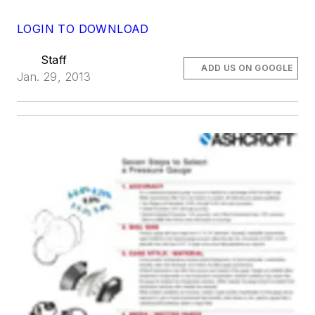
LOGIN TO DOWNLOAD
Staff
ADD US ON GOOGLE
Jan. 29, 2013