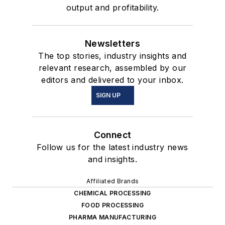
output and profitability.
Newsletters
The top stories, industry insights and
relevant research, assembled by our
editors and delivered to your inbox.
SIGN UP
Connect
Follow us for the latest industry news
and insights.
Affiliated Brands
CHEMICAL PROCESSING
FOOD PROCESSING
PHARMA MANUFACTURING