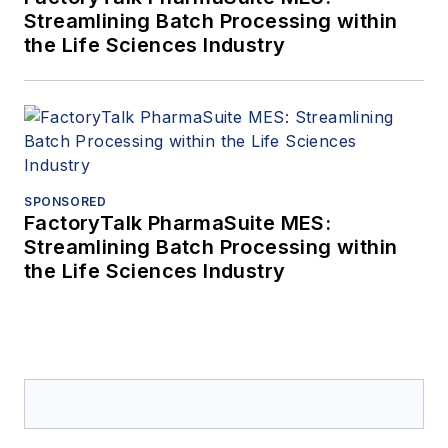
Streamlining Batch Processing within
the Life Sciences Industry
SPONSORED
FactoryTalk PharmaSuite MES:
Streamlining Batch Processing within
the Life Sciences Industry