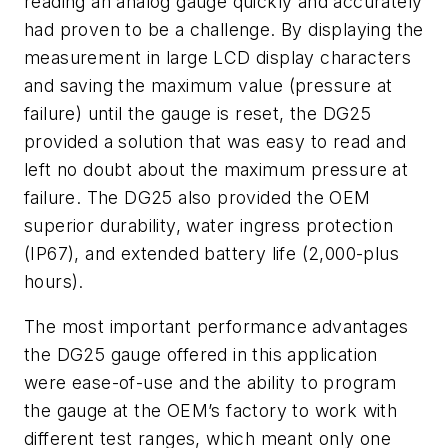
reading an analog gauge quickly and accurately
had proven to be a challenge. By displaying the
measurement in large LCD display characters
and saving the maximum value (pressure at
failure) until the gauge is reset, the DG25
provided a solution that was easy to read and
left no doubt about the maximum pressure at
failure. The DG25 also provided the OEM
superior durability, water ingress protection
(IP67), and extended battery life (2,000-plus
hours).
The most important performance advantages
the DG25 gauge offered in this application
were ease-of-use and the ability to program
the gauge at the OEM’s factory to work with
different test ranges, which meant only one