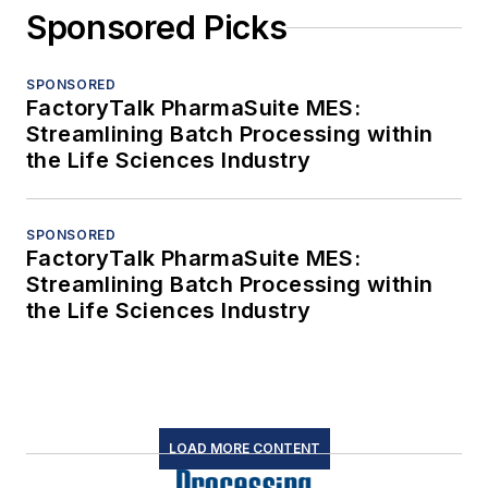
Sponsored Picks
SPONSORED
FactoryTalk PharmaSuite MES:
Streamlining Batch Processing within
the Life Sciences Industry
SPONSORED
FactoryTalk PharmaSuite MES:
Streamlining Batch Processing within
the Life Sciences Industry
LOAD MORE CONTENT