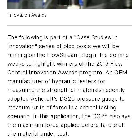
Innovation Awards
The following is part of a "Case Studies In
Innovation" series of blog posts we will be
running
on the FlowStream Blog in the coming
weeks to highlight winners of the 2013 Flow
Control Innovation Awards program.
An OEM
manufacturer of hydraulic testers for
measuring the strength of materials recently
adopted Ashcroft’s DG25 pressure gauge to
measure units of force in a critical testing
scenario. In this application, the DG25 displays
the maximum force applied before failure of
the material under test.