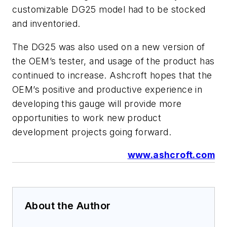
customizable DG25 model had to be stocked
and inventoried.
The DG25 was also used on a new version of
the OEM’s tester, and usage of the product has
continued to increase. Ashcroft hopes that the
OEM’s positive and productive experience in
developing this gauge will provide more
opportunities to work new product
development projects going forward.
www.ashcroft.com
About the Author