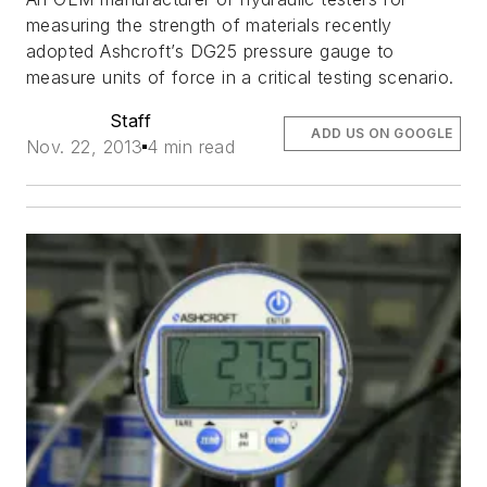
measuring the strength of materials recently
adopted Ashcroft’s DG25 pressure gauge to
measure units of force in a critical testing scenario.
Staff
ADD US ON GOOGLE
Nov. 22, 2013
4 min read