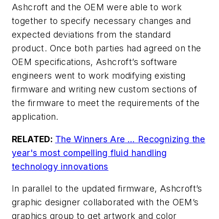
Ashcroft and the OEM were able to work
together to specify necessary changes and
expected deviations from the standard
product. Once both parties had agreed on the
OEM specifications, Ashcroft’s software
engineers went to work modifying existing
firmware and writing new custom sections of
the firmware to meet the requirements of the
application.
RELATED:
The Winners Are … Recognizing the
year's most compelling fluid handling
technology innovations
In parallel to the updated firmware, Ashcroft’s
graphic designer collaborated with the OEM’s
graphics group to get artwork and color