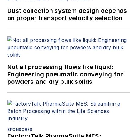
Dust collection system design depends
on proper transport velocity selection
Not all processing flows like liquid:
Engineering pneumatic conveying for
powders and dry bulk solids
SPONSORED
FactoryTalk PharmaSuite MES: