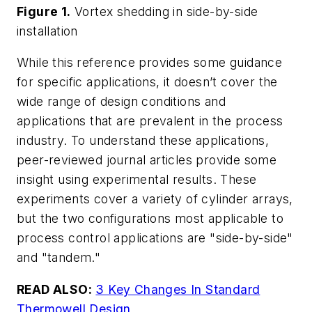
Figure 1
.
Vortex shedding in side-by-side
installation
While this reference provides some guidance
for specific applications, it doesn’t cover the
wide range of design conditions and
applications that are prevalent in the process
industry. To understand these applications,
peer-reviewed journal articles provide some
insight using experimental results. These
experiments cover a variety of cylinder arrays,
but the two configurations most applicable to
process control applications are "side-by-side"
and "tandem."
READ ALSO:
3 Key Changes In Standard
Thermowell Design