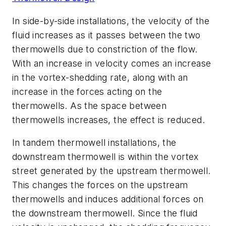
In side-by-side installations, the velocity of the
fluid increases as it passes between the two
thermowells due to constriction of the flow.
With an increase in velocity comes an increase
in the vortex-shedding rate, along with an
increase in the forces acting on the
thermowells. As the space between
thermowells increases, the effect is reduced.
In tandem thermowell installations, the
downstream thermowell is within the vortex
street generated by the upstream thermowell.
This changes the forces on the upstream
thermowells and induces additional forces on
the downstream thermowell. Since the fluid