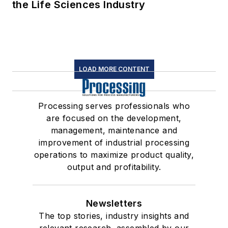
the Life Sciences Industry
LOAD MORE CONTENT
Processing serves professionals who
are focused on the development,
management, maintenance and
improvement of industrial processing
operations to maximize product quality,
output and profitability.
Newsletters
The top stories, industry insights and