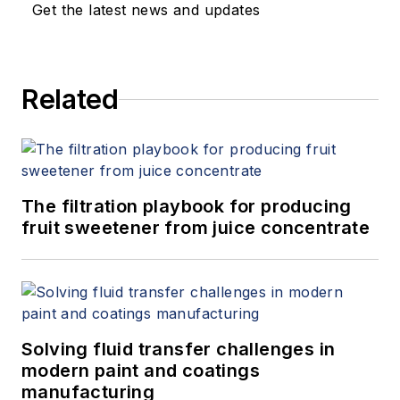
Get the latest news and updates
Related
The filtration playbook for producing
fruit sweetener from juice concentrate
Solving fluid transfer challenges in
modern paint and coatings
manufacturing