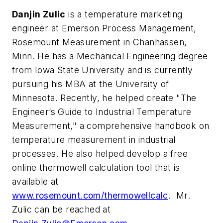
Danjin Zulic
is a temperature marketing
engineer at Emerson Process Management,
Rosemount Measurement in Chanhassen,
Minn. He has a Mechanical Engineering degree
from Iowa State University and is currently
pursuing his MBA at the University of
Minnesota. Recently, he helped create "The
Engineer’s Guide to Industrial Temperature
Measurement," a comprehensive handbook on
temperature measurement in industrial
processes. He also helped develop a free
online thermowell calculation tool that is
available at
www.rosemount.com/thermowellcalc
. Mr.
Zulic can be reached at