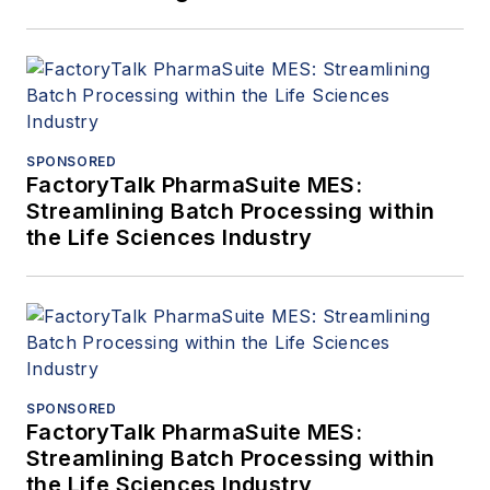
SPONSORED
FactoryTalk PharmaSuite MES:
Streamlining Batch Processing within
the Life Sciences Industry
SPONSORED
FactoryTalk PharmaSuite MES:
Streamlining Batch Processing within
the Life Sciences Industry