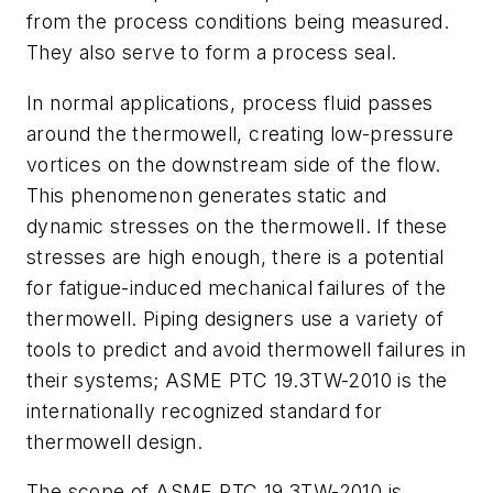
from the process conditions being measured.
They also serve to form a process seal.
In normal applications, process fluid passes
around the thermowell, creating low-pressure
vortices on the downstream side of the flow.
This phenomenon generates static and
dynamic stresses on the thermowell. If these
stresses are high enough, there is a potential
for fatigue-induced mechanical failures of the
thermowell. Piping designers use a variety of
tools to predict and avoid thermowell failures in
their systems; ASME PTC 19.3TW-2010 is the
internationally recognized standard for
thermowell design.
The scope of ASME PTC 19.3TW-2010 is