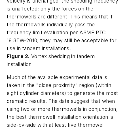
velocity is unchanged, the shedding frequency
is unaffected; only the forces on the
thermowells are different. This means that if
the thermowells individually pass the
frequency limit evaluation per ASME PTC
19.3TW-2010, they may still be acceptable for
use in tandem installations.
Figure 2.
Vortex shedding in tandem
installation
Much of the available experimental data is
taken in the "close proximity" region (within
eight cylinder diameters) to generate the most
dramatic results. The data suggest that when
using two or more thermowells in conjunction,
the best thermowell installation orientation is
side-by-side with at least five thermowell