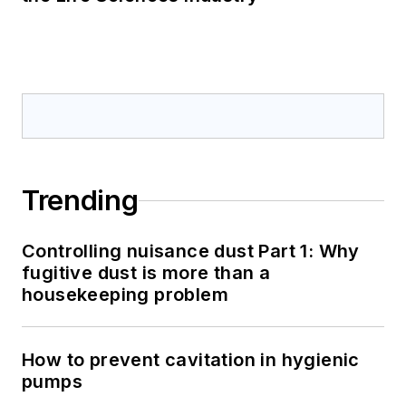
Trending
Controlling nuisance dust Part 1: Why
fugitive dust is more than a
housekeeping problem
How to prevent cavitation in hygienic
pumps