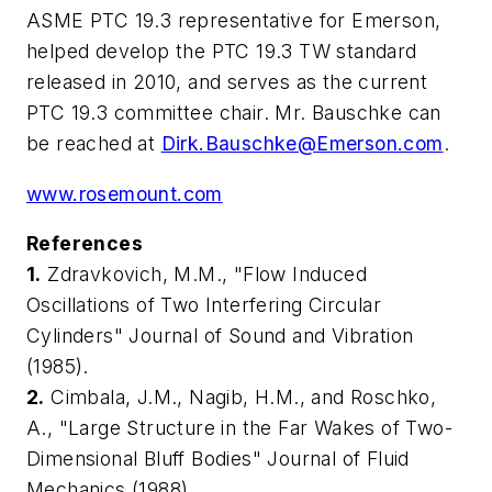
ASME PTC 19.3 representative for Emerson,
helped develop the PTC 19.3 TW standard
released in 2010, and serves as the current
PTC 19.3 committee chair. Mr. Bauschke can
be reached at
Dirk.Bauschke@Emerson.com
.
www.rosemount.com
Reference
s
1.
Zdravkovich, M.M., "Flow Induced
Oscillations of Two Interfering Circular
Cylinders"
Journal of Sound and Vibration
(1985).
2.
Cimbala, J.M., Nagib, H.M., and Roschko,
A., "Large Structure in the Far Wakes of Two-
Dimensional Bluff Bodies"
Journal of Fluid
Mechanics
(1988).