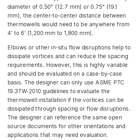
diameter of 0.50" (12.7 mm) or 0.75" (19.1
mm), the center-to-center distance between
thermowells would need to be anywhere from
4’ to 6’ (1,200 mm to 1,800 mm).
Elbows or other in-situ flow disruptions help to
dissipate vortices and can reduce the spacing
requirements. However, this is highly variable
and should be evaluated on a case-by-case
basis. The designer can only use ASME PTC
19.3TW-2010 guidelines to evaluate the
thermowell installation if the vortices can be
dissipated through spacing or flow disruptions.
The designer can reference the same open
source documents for other orientations and
applications that may need evaluation.