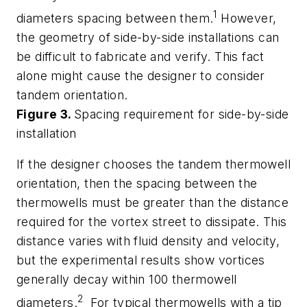
1
diameters spacing between them.
However,
the geometry of side-by-side installations can
be difficult to fabricate and verify. This fact
alone might cause the designer to consider
tandem orientation.
Figure 3.
Spacing requirement for side-by-side
installation
If the designer chooses the tandem thermowell
orientation, then the spacing between the
thermowells must be greater than the distance
required for the vortex street to dissipate. This
distance varies with fluid density and velocity,
but the experimental results show vortices
generally decay within 100 thermowell
2
diameters.
For typical thermowells with a tip