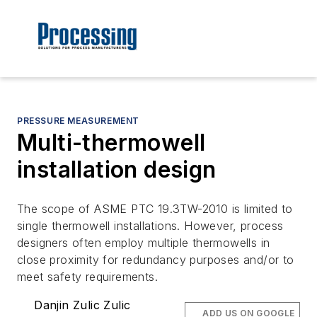
PRESSURE MEASUREMENT
Multi-thermowell
installation design
The scope of ASME PTC 19.3TW-2010 is limited to
single thermowell installations. However, process
designers often employ multiple thermowells in
close proximity for redundancy purposes and/or to
meet safety requirements.
Danjin Zulic Zulic
ADD US ON GOOGLE