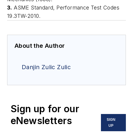
3.
ASME Standard, Performance Test Codes
19.3TW-2010.
About the Author
Danjin Zulic Zulic
Sign up for our
eNewsletters
SIGN
UP