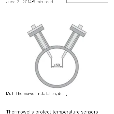
June 3, 2014
5 min read
Multi-Thermowell Installation, design
Thermowells protect temperature sensors