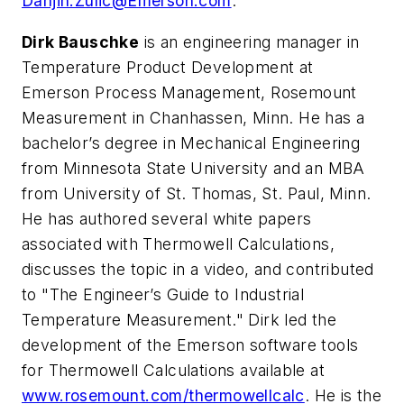
Danjin.Zulic@Emerson.com
.
Dirk Bauschke
is an engineering manager in
Temperature Product Development at
Emerson Process Management, Rosemount
Measurement in Chanhassen, Minn. He has a
bachelor’s degree in Mechanical Engineering
from Minnesota State University and an MBA
from University of St. Thomas, St. Paul, Minn.
He has authored several white papers
associated with Thermowell Calculations,
discusses the topic in a video, and contributed
to "The Engineer’s Guide to Industrial
Temperature Measurement." Dirk led the
development of the Emerson software tools
for Thermowell Calculations available at
www.rosemount.com/thermowellcalc
. He is the