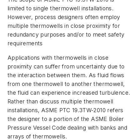
limited to single thermowell installations.
However, process designers often employ
multiple thermowells in close proximity for
redundancy purposes and/or to meet safety
requirements
Applications with thermowells in close
proximity can suffer from uncertainty due to
the interaction between them. As fluid flows
from one thermowell to another thermowell,
the fluid can experience increased turbulence.
Rather than discuss multiple thermowell
installations, ASME PTC 19.3TW-2010 refers
the designer to a portion of the ASME Boiler
Pressure Vessel Code dealing with banks and
arrays of thermowells.