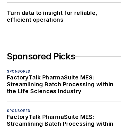
Turn data to insight for reliable,
efficient operations
Sponsored Picks
SPONSORED
FactoryTalk PharmaSuite MES:
Streamlining Batch Processing within
the Life Sciences Industry
SPONSORED
FactoryTalk PharmaSuite MES:
Streamlining Batch Processing within