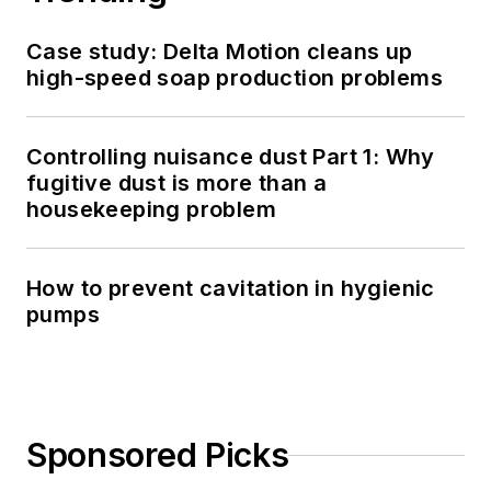
Case study: Delta Motion cleans up
high-speed soap production problems
Controlling nuisance dust Part 1: Why
fugitive dust is more than a
housekeeping problem
How to prevent cavitation in hygienic
pumps
Sponsored Picks