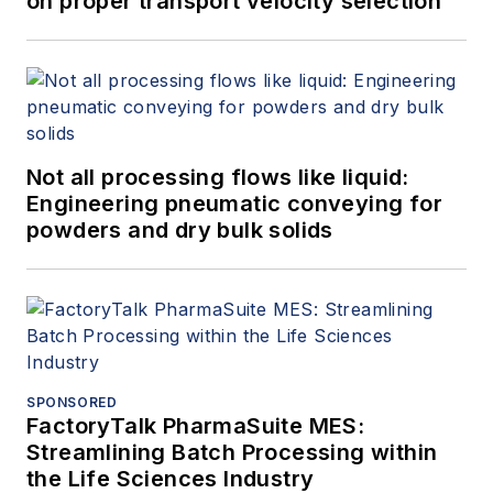
on proper transport velocity selection
Not all processing flows like liquid:
Engineering pneumatic conveying for
powders and dry bulk solids
SPONSORED
FactoryTalk PharmaSuite MES:
Streamlining Batch Processing within
the Life Sciences Industry