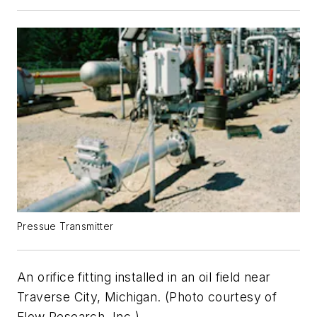
Pressue Transmitter
An orifice fitting installed in an oil field near
Traverse City, Michigan. (Photo courtesy of
Flow Research, Inc.)