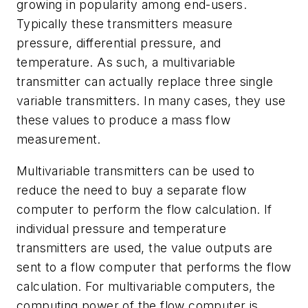
growing in popularity among end-users.
Typically these transmitters measure
pressure, differential pressure, and
temperature. As such, a multivariable
transmitter can actually replace three single
variable transmitters. In many cases, they use
these values to produce a mass flow
measurement.
Multivariable transmitters can be used to
reduce the need to buy a separate flow
computer to perform the flow calculation. If
individual pressure and temperature
transmitters are used, the value outputs are
sent to a flow computer that performs the flow
calculation. For multivariable computers, the
computing power of the flow computer is