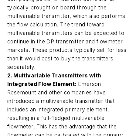
typically brought on board through the
multivariable transmitter, which also performs
the flow calculation. The trend toward
multivariable transmitters can be expected to
continue in the DP transmitter and flowmeter
markets. These products typically sell for less
than it would cost to buy the transmitters
separately.
2.
Multivariable Transmitters with
Integrated Flow Element:
Emerson
Rosemount and other companies have
introduced a multivariable transmitter that
includes an integrated primary element,
resulting in a full-fledged multivariable
flowmeter. This has the advantage that the
flowmeter can be calibrated with the primary