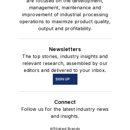
are focused on the development,
management, maintenance and
improvement of industrial processing
operations to maximize product quality,
output and profitability.
Newsletters
The top stories, industry insights and
relevant research, assembled by our
editors and delivered to your inbox.
SIGN UP
Connect
Follow us for the latest industry news
and insights.
Affiliated Brands