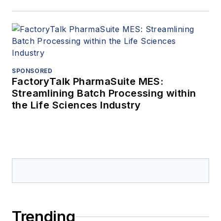
SPONSORED
FactoryTalk PharmaSuite MES:
Streamlining Batch Processing within
the Life Sciences Industry
Trending