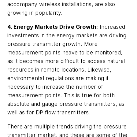
accompany wireless installations, are also
growing in popularity.
4.
Energy Markets Drive Growth:
Increased
investments in the energy markets are driving
pressure transmitter growth. More
measurement points heave to be monitored,
as it becomes more difficult to access natural
resources in remote locations. Likewise,
environmental regulations are making it
necessary to increase the number of
measurement points. This is true for both
absolute and gauge pressure transmitters, as
well as for DP flow transmitters.
There are multiple trends driving the pressure
transmitter market, and these are some of the