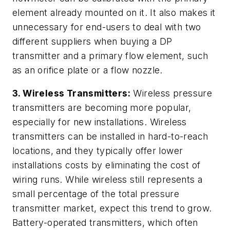
element already mounted on it. It also makes it
unnecessary for end-users to deal with two
different suppliers when buying a DP
transmitter and a primary flow element, such
as an orifice plate or a flow nozzle.
3.
Wireless Transmitters:
Wireless pressure
transmitters are becoming more popular,
especially for new installations. Wireless
transmitters can be installed in hard-to-reach
locations, and they typically offer lower
installations costs by eliminating the cost of
wiring runs. While wireless still represents a
small percentage of the total pressure
transmitter market, expect this trend to grow.
Battery-operated transmitters, which often