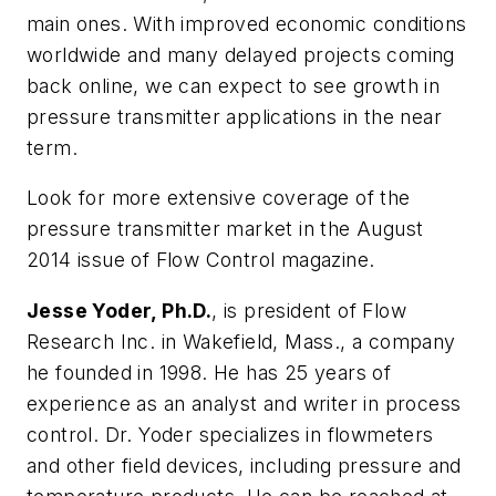
main ones. With improved economic conditions
worldwide and many delayed projects coming
back online, we can expect to see growth in
pressure transmitter applications in the near
term.
Look for more extensive coverage of the
pressure transmitter market in the August
2014 issue of
Flow Control
magazine.
Jesse Yoder, Ph.D.
, is president of Flow
Research Inc. in Wakefield, Mass., a company
he founded in 1998. He has 25 years of
experience as an analyst and writer in process
control. Dr. Yoder specializes in flowmeters
and other field devices, including pressure and