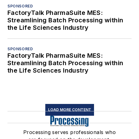
SPONSORED
FactoryTalk PharmaSuite MES:
Streamlining Batch Processing within
the Life Sciences Industry
SPONSORED
FactoryTalk PharmaSuite MES:
Streamlining Batch Processing within
the Life Sciences Industry
LOAD MORE CONTENT
Processing serves professionals who