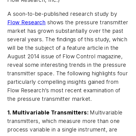
A soon-to-be-published research study by
Flow Research
shows the pressure transmitter
market has grown substantially over the past
several years. The findings of this study, which
will be the subject of a feature article in the
August 2014 issue of
Flow Control
magazine,
reveal some interesting trends in the pressure
transmitter space. The following highlights four
particularly compelling insights gained from
Flow Research’s most recent examination of
the pressure transmitter market.
1.
Multivariable Transmitters:
Multivariable
transmitters, which measure more than one
process variable in a single instrument, are