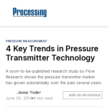
PRESSURE MEASUREMENT
4 Key Trends in Pressure
Transmitter Technology
A soon-to-be-published research study by Flow
Research shows the pressure transmitter market
has grown substantially over the past several years.
Jesse Yoder
ADD US ON GOOGLE
June 26, 2014
4 min read