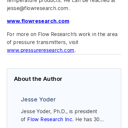
temperature products. He can be reached at
jesse@flowresearch.com
.
www.flowresearch.com
For more on Flow Research’s work in the area
of pressure transmitters, visit
www.pressureresearch.com
.
About the Author
Jesse Yoder
Jesse Yoder, Ph.D., is president
of
Flow Research Inc.
He has 30
years of experience as an analyst