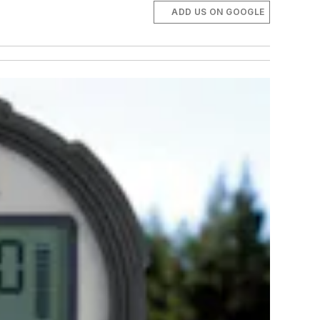
ADD US ON GOOGLE