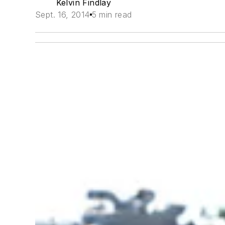
Kelvin Findlay
Sept. 16, 2014
5 min read