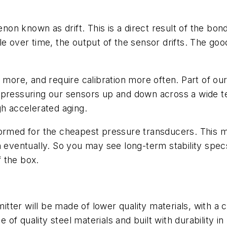
n known as drift. This is a direct result of the bond
e over time, the output of the sensor drifts. The good
 more, and require calibration more often. Part of ou
s pressuring our sensors up and down across a wide 
gh accelerated aging.
ormed for the cheapest pressure transducers. This mea
own eventually. So you may see long-term stability specs
f the box.
tter will be made of lower quality materials, with a 
f quality steel materials and built with durability i