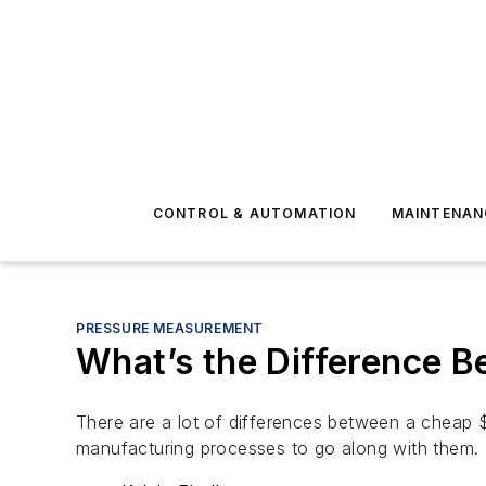
CONTROL & AUTOMATION
MAINTENAN
PRESSURE MEASUREMENT
What’s the Difference 
There are a lot of differences between a cheap $4
manufacturing processes to go along with them.