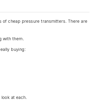
s of cheap pressure transmitters. There are
g with them.
eally buying:
 look at each.