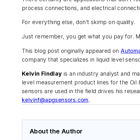
process connections, and electrical connect
For everything else, don’t skimp on quality.
Just remember, you get what you pay for. M
This blog post originally appeared on
Automa
company that specializes in liquid level se
Kelvin Findlay
is an industry analyst and m
level measurement product lines for the Oil
sensors are used in the field drives his res
kelvinf@apgsensors.com
.
About the Author