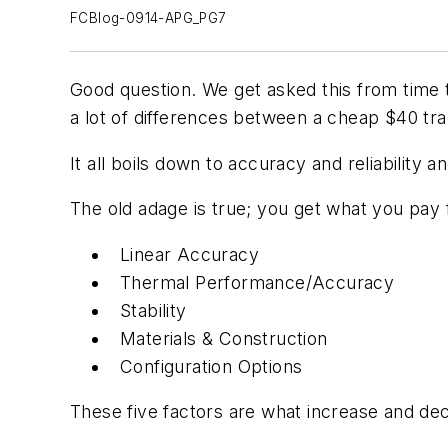
FCBlog-0914-APG_PG7
Good question. We get asked this from time 
a lot of differences between a cheap $40 tra
It all boils down to accuracy and reliabilit
The old adage is true; you get what you pay 
Linear Accuracy
Thermal Performance/Accuracy
Stability
Materials & Construction
Configuration Options
These five factors are what increase and decr