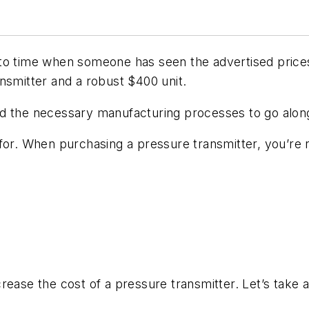
to time when someone has seen the advertised price
nsmitter and a robust $400 unit.
y and the necessary manufacturing processes to go alon
for. When purchasing a pressure transmitter, you’re r
ease the cost of a pressure transmitter. Let’s take a