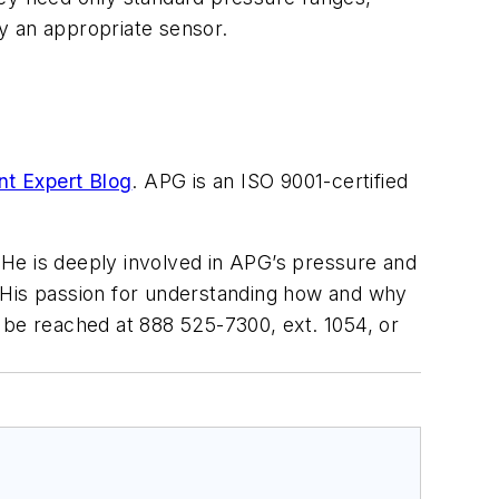
y an appropriate sensor.
t Expert Blog
. APG is an ISO 9001-certified
He is deeply involved in APG’s pressure and
. His passion for understanding how and why
 be reached at 888 525-7300, ext. 1054, or