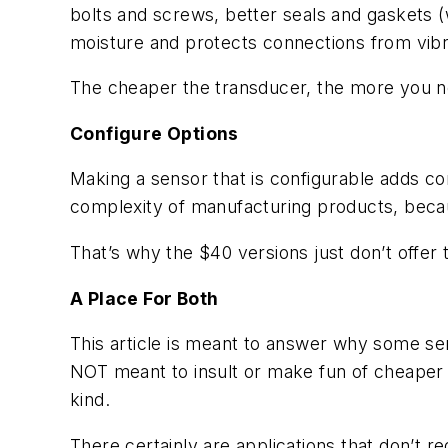
bolts and screws, better seals and gaskets (w
moisture and protects connections from vibr
The cheaper the transducer, the more you nee
Configure Options
Making a sensor that is configurable adds con
complexity of manufacturing products, becau
That’s why the $40 versions just don’t offer t
A Place For Both
This article is meant to answer why some sen
NOT meant to insult or make fun of cheaper
kind.
There certainly are applications that don’t r