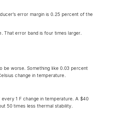
sducer’s error margin is 0.25 percent of the
. That error band is four times larger.
 to be worse. Something like 0.03 percent
 Celsius change in temperature.
or every 1 F change in temperature. A $40
ut 50 times less thermal stability.