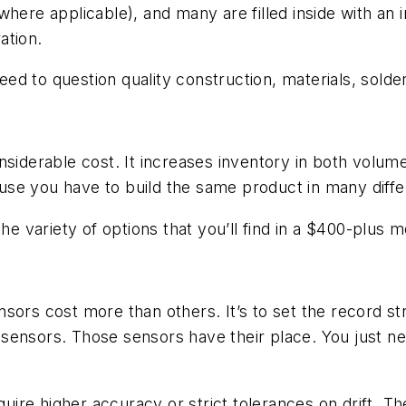
here applicable), and many are filled inside with an in
ation.
d to question quality construction, materials, solder 
siderable cost. It increases inventory in both volume 
se you have to build the same product in many diffe
he variety of options that you’ll find in a $400-plus m
sors cost more than others. It’s to set the record st
 sensors. Those sensors have their place. You just 
equire higher accuracy or strict tolerances on drift. 