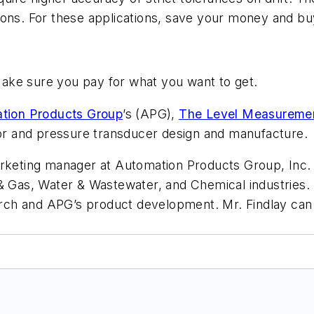
ions. For these applications, save your money and bu
ake sure you pay for what you want to get.
tion Products Group
’s (APG),
The Level Measuremen
nsor and pressure transducer design and manufacture.
arketing manager at Automation Products Group, Inc. 
 & Gas, Water & Wastewater, and Chemical industries
earch and APG’s product development. Mr. Findlay can