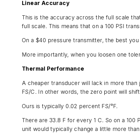
Linear Accuracy
This is the accuracy across the full scale th
full scale. This means that on a 100 PSI trans
On a $40 pressure transmitter, the best you c
More importantly, when you loosen one tolera
Thermal Performance
A cheaper transducer will lack in more than 
FS/C. In other words, the zero point will shi
Ours is typically 0.02 percent FS/°F.
There are 33.8 F for every 1 C. So on a 100 
unit would typically change a little more than