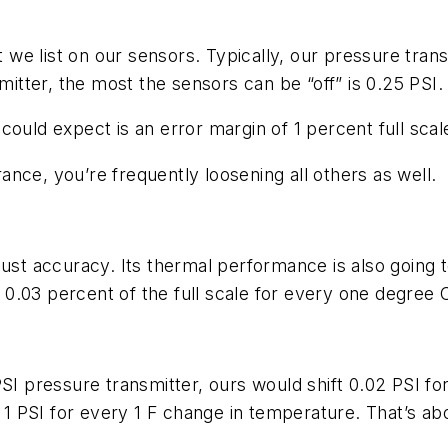
at we list on our sensors. Typically, our pressure tran
mitter, the most the sensors can be “off” is 0.25 PSI.
ould expect is an error margin of 1 percent full scale
nce, you’re frequently loosening all others as well.
just accuracy. Its thermal performance is also going
ft 0.03 percent of the full scale for every one degree
PSI pressure transmitter, ours would shift 0.02 PSI f
 1 PSI for every 1 F change in temperature. That’s abo