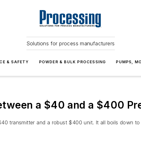
Solutions for process manufacturers
CE & SAFETY
POWDER & BULK PROCESSING
PUMPS, MO
Between a $40 and a $400 Pr
0 transmitter and a robust $400 unit. It all boils down to