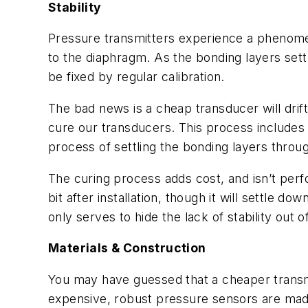
Stability
Pressure transmitters experience a phenomeno
to the diaphragm. As the bonding layers settl
be fixed by regular calibration.
The bad news is a cheap transducer will drift
cure our transducers. This process include
process of settling the bonding layers throu
The curing process adds cost, and isn’t perf
bit after installation, though it will settle d
only serves to hide the lack of stability out o
Materials & Construction
You may have guessed that a cheaper transmi
expensive, robust pressure sensors are made o