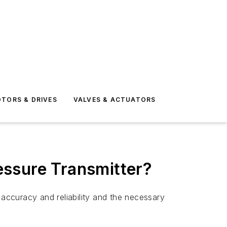
TORS & DRIVES
VALVES & ACTUATORS
essure Transmitter?
 accuracy and reliability and the necessary