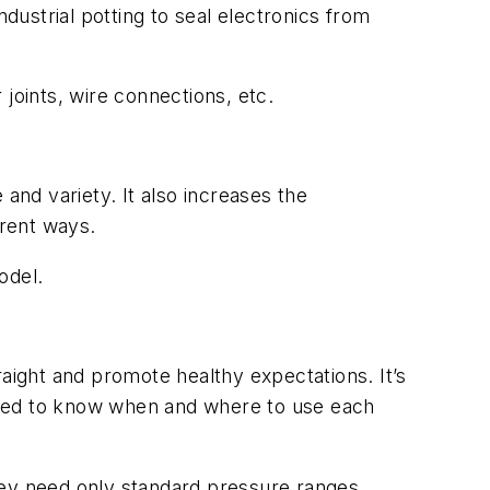
dustrial potting to seal electronics from
joints, wire connections, etc.
and variety. It also increases the
rent ways.
odel.
raight and promote healthy expectations. It’s
need to know when and where to use each
They need only standard pressure ranges,