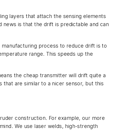
ing layers that attach the sensing elements
 news is that the drift is predictable and can
r manufacturing process to reduce drift is to
temperature range. This speeds up the
ns the cheap transmitter will drift quite a
 that are similar to a nicer sensor, but this
cruder construction. For example, our more
n mind. We use laser welds, high-strength