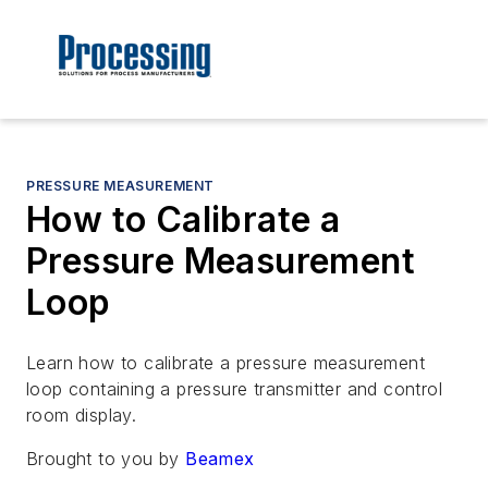
PRESSURE MEASUREMENT
How to Calibrate a
Pressure Measurement
Loop
Learn how to calibrate a pressure measurement
loop containing a pressure transmitter and control
room display.
Brought to you by
Beamex