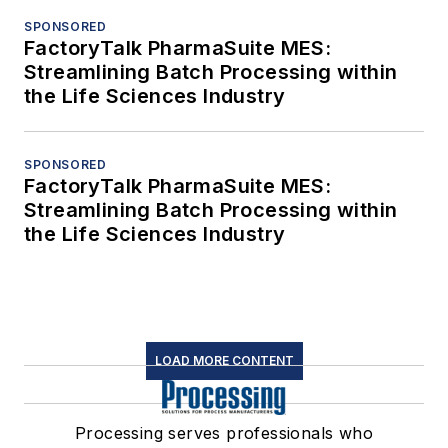
SPONSORED
FactoryTalk PharmaSuite MES:
Streamlining Batch Processing within
the Life Sciences Industry
SPONSORED
FactoryTalk PharmaSuite MES:
Streamlining Batch Processing within
the Life Sciences Industry
LOAD MORE CONTENT
Processing serves professionals who