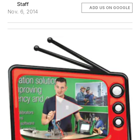
Staff
ADD US ON GOOGLE
Nov. 6, 2014