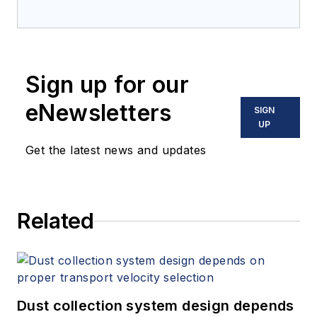
Sign up for our
eNewsletters
SIGN
UP
Get the latest news and updates
Related
Dust collection system design depends