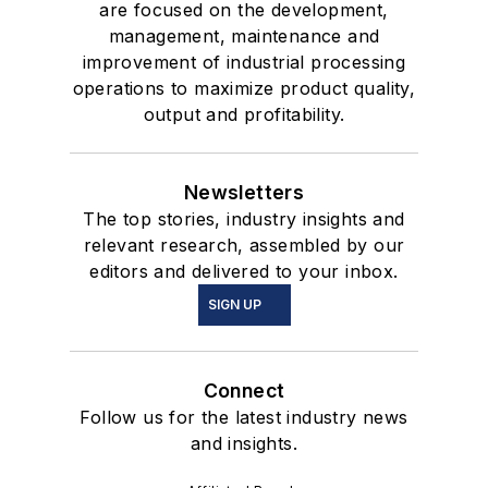
are focused on the development,
management, maintenance and
improvement of industrial processing
operations to maximize product quality,
output and profitability.
Newsletters
The top stories, industry insights and
relevant research, assembled by our
editors and delivered to your inbox.
SIGN UP
Connect
Follow us for the latest industry news
and insights.