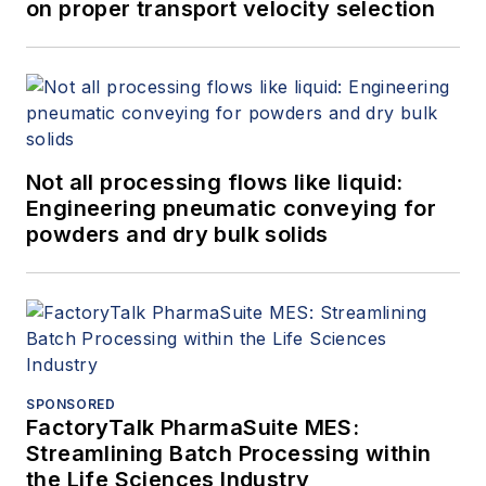
on proper transport velocity selection
Not all processing flows like liquid:
Engineering pneumatic conveying for
powders and dry bulk solids
SPONSORED
FactoryTalk PharmaSuite MES:
Streamlining Batch Processing within
the Life Sciences Industry