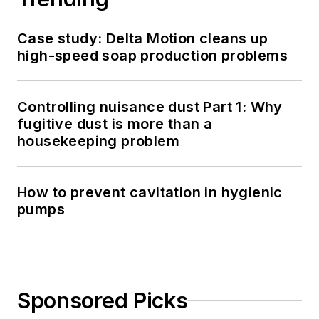
Case study: Delta Motion cleans up
high-speed soap production problems
Controlling nuisance dust Part 1: Why
fugitive dust is more than a
housekeeping problem
How to prevent cavitation in hygienic
pumps
Sponsored Picks