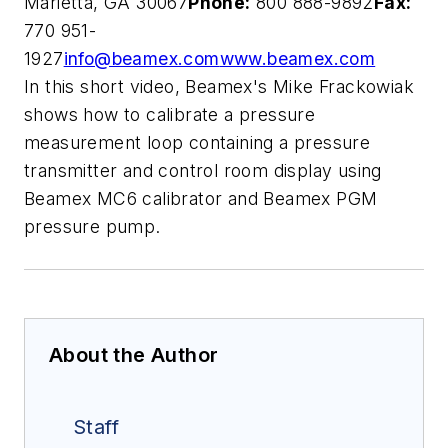
Marietta, GA 30067
Phone:
800 888-9892
Fax:
770 951-
1927
info@beamex.com
www.beamex.com
In this short video, Beamex's Mike Frackowiak
shows how to calibrate a pressure
measurement loop containing a pressure
transmitter and control room display using
Beamex MC6 calibrator and Beamex PGM
pressure pump.
About the Author
Staff