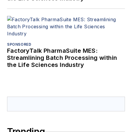
SPONSORED
FactoryTalk PharmaSuite MES:
Streamlining Batch Processing within
the Life Sciences Industry
Trending