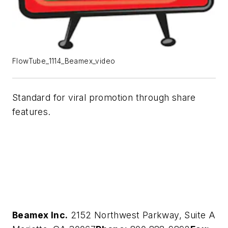
FlowTube_1114_Beamex_video
Standard for viral promotion through share
features.
Beamex Inc.
2152 Northwest Parkway, Suite A