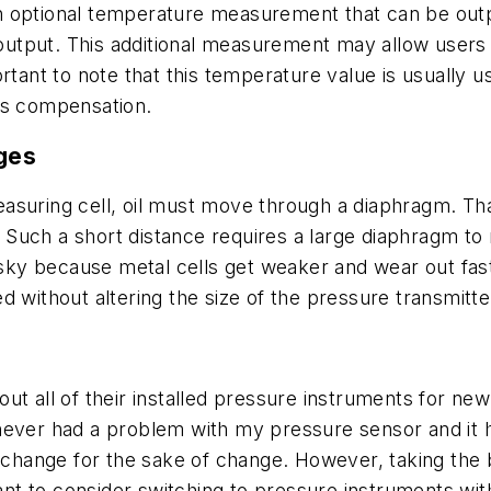
 optional temperature measurement that can be outpu
utput. This additional measurement may allow users 
rtant to note that this temperature value is usually u
ss compensation.
nges
easuring cell, oil must move through a diaphragm. T
ar. Such a short distance requires a large diaphragm t
isky because metal cells get weaker and wear out fast
 without altering the size of the pressure transmitte
p out all of their installed pressure instruments for n
e never had a problem with my pressure sensor and it ha
t change for the sake of change. However, taking the
t to consider switching to pressure instruments wit