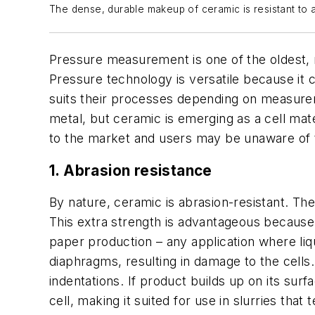
The dense, durable makeup of ceramic is resistant to 
Pressure measurement is one of the oldest, 
Pressure technology is versatile because it 
suits their processes depending on measurem
metal, but ceramic is emerging as a cell mater
to the market and users may be unaware of t
1. Abrasion resistance
By nature, ceramic is abrasion-resistant. Th
This extra strength is advantageous because 
paper production – any application where liq
diaphragms, resulting in damage to the cells
indentations. If product builds up on its sur
cell, making it suited for use in slurries that