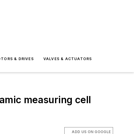
TORS & DRIVES
VALVES & ACTUATORS
ramic measuring cell
ADD US ON GOOGLE