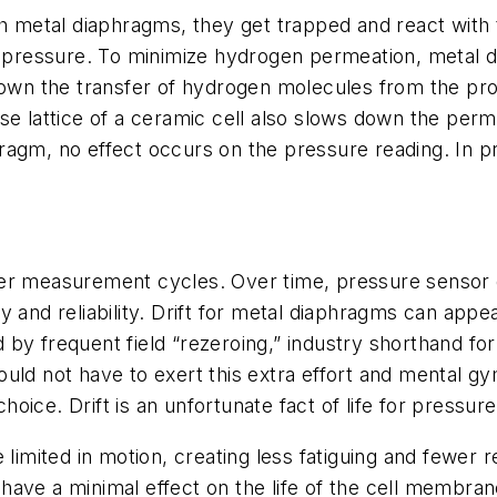
tal diaphragms, they get trapped and react with the 
ng pressure. To minimize hydrogen permeation, metal d
down the transfer of hydrogen molecules from the proce
nse lattice of a ceramic cell also slows down the pe
aphragm, no effect occurs on the pressure reading. In 
 after measurement cycles. Over time, pressure sensor 
 and reliability. Drift for metal diaphragms can appea
ed by frequent field “rezeroing,” industry shorthand for
uld not have to exert this extra effort and mental g
oice. Drift is an unfortunate fact of life for pressu
 limited in motion, creating less fatiguing and fewer r
ave a minimal effect on the life of the cell membran