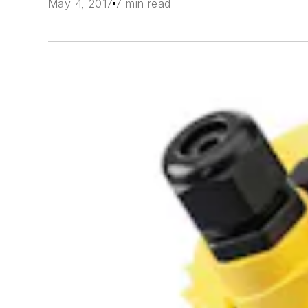
May 4, 2017
7 min read