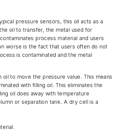
pical pressure sensors, this oil acts as a
 oil to transfer, the metal used for
il contaminates process material and users
n worse is the fact that users often do not
process is contaminated and the metal
n oil to move the pressure value. This means
nated with filling oil. This eliminates the
lling oil does away with temperature
lumn or separation tank. A dry cell is a
erial.