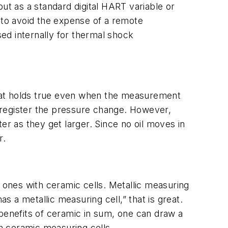
t as a standard digital HART variable or
to avoid the expense of a remote
sed internally for thermal shock
hat holds true even when the measurement
o register the pressure change. However,
er as they get larger. Since no oil moves in
r.
ew ones with ceramic cells. Metallic measuring
s a metallic measuring cell,” that is great.
 benefits of ceramic in sum, one can draw a
h ceramic measuring cells.