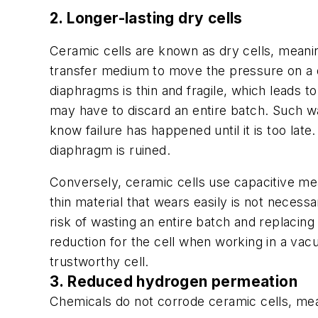
2. Longer-lasting dry cells
Ceramic cells are known as dry cells, meaning
transfer medium to move the pressure on a d
diaphragms is thin and fragile, which leads 
may have to discard an entire batch. Such wa
know failure has happened until it is too la
diaphragm is ruined.
Conversely, ceramic cells use capacitive me
thin material that wears easily is not necessa
risk of wasting an entire batch and replacin
reduction for the cell when working in a vacu
trustworthy cell.
3. Reduced hydrogen permeation
Chemicals do not corrode ceramic cells, mea