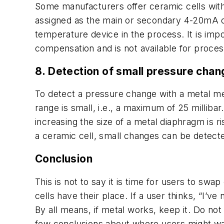
Some manufacturers offer ceramic cells with
assigned as the main or secondary 4-20mA o
temperature device in the process. It is impo
compensation and is not available for proce
8. Detection of small pressure cha
To detect a pressure change with a metal m
range is small, i.e., a maximum of 25 millib
increasing the size of a metal diaphragm is r
a ceramic cell, small changes can be detected
Conclusion
This is not to say it is time for users to swa
cells have their place. If a user thinks, “I’v
By all means, if metal works, keep it. Do no
few conclusions about where users might wan