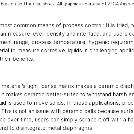
abrasion and thermal shock. All graphics courtesy of VEGA Ameri
most common means of process control: It is tried, 
can measure level, density and interface, and users c
ent range, process temperature, hygienic requiremen
ial to measure corrosive liquids in challenging applica
heir benefits.
e material’s tight, dense matrix makes a ceramic diaph
it makes ceramic better-suited to withstand harsh en
uid is used to move solids. In these applications, pro
. This is not an issue with ceramic cells because sur
face over time, users can simply scrape it off with a 
 tend to disintegrate metal diaphragms.