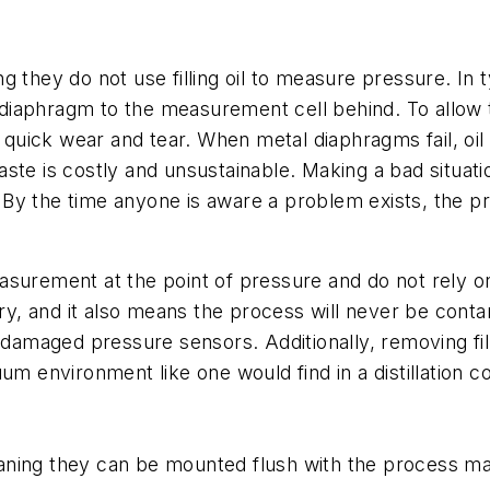
 they do not use filling oil to measure pressure. In ty
iaphragm to the measurement cell behind. To allow the
to quick wear and tear. When metal diaphragms fail, o
ste is costly and unsustainable. Making a bad situatio
te. By the time anyone is aware a problem exists, the 
asurement at the point of pressure and do not rely o
ry, and it also means the process will never be contami
g damaged pressure sensors. Additionally, removing fi
um environment like one would find in a distillation co
ning they can be mounted flush with the process mat