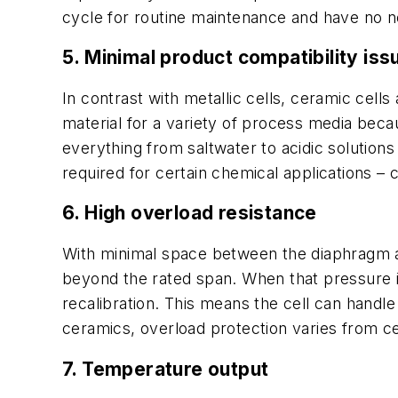
cycle for routine maintenance and have no n
5. Minimal product compatibility iss
In contrast with metallic cells, ceramic cel
material for a variety of process media beca
everything from saltwater to acidic solutions
required for certain chemical applications –
6. High overload resistance
With minimal space between the diaphragm a
beyond the rated span. When that pressure is 
recalibration. This means the cell can hand
ceramics, overload protection varies from ce
7. Temperature output