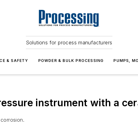
Solutions for process manufacturers
CE & SAFETY
POWDER & BULK PROCESSING
PUMPS, MO
ressure instrument with a ce
 corrosion.