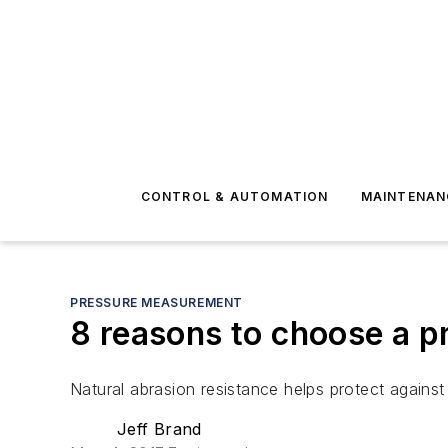
CONTROL & AUTOMATION
MAINTENAN
PRESSURE MEASUREMENT
8 reasons to choose a p
Natural abrasion resistance helps protect against
Jeff Brand