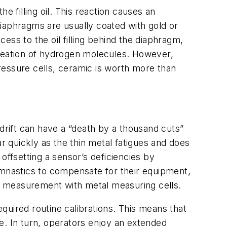
filling oil. This reaction causes an
iaphragms are usually coated with gold or
ss to the oil filling behind the diaphragm,
rmeation of hydrogen molecules. However,
pressure cells, ceramic is worth more than
drift can have a “death by a thousand cuts”
r quickly as the thin metal fatigues and does
 offsetting a sensor’s deficiencies by
ymnastics to compensate for their equipment,
re measurement with metal measuring cells.
equired routine calibrations. This means that
e. In turn, operators enjoy an extended