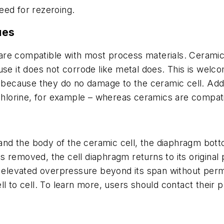
eed for rezeroing.
ues
ls are compatible with most process materials. Cerami
use it does not corrode like metal does. This is wel
 because they do no damage to the ceramic cell. Addit
 chlorine, for example – whereas ceramics are compat
nd the body of the ceramic cell, the diaphragm bott
removed, the cell diaphragm returns to its original p
le elevated overpressure beyond its span without per
ll to cell. To learn more, users should contact their