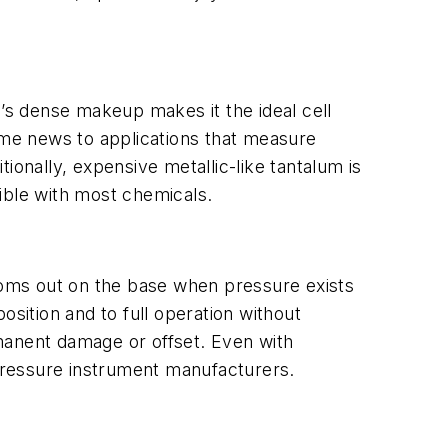
c’s dense makeup makes it the ideal cell
come news to applications that measure
ionally, expensive metallic-like tantalum is
ible with most chemicals.
oms out on the base when pressure exists
osition and to full operation without
manent damage or offset. Even with
 pressure instrument manufacturers.