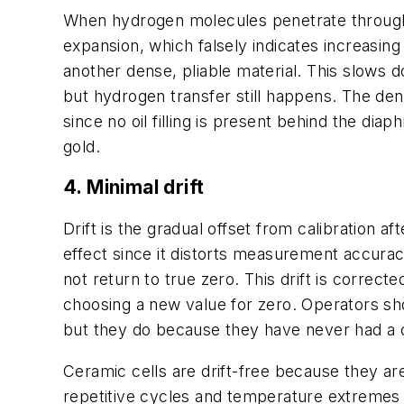
When hydrogen molecules penetrate through me
expansion, which falsely indicates increasi
another dense, pliable material. This slows 
but hydrogen transfer still happens. The de
since no oil filling is present behind the di
gold.
4. Minimal drift
Drift is the gradual offset from calibration
effect since it distorts measurement accuracy
not return to true zero. This drift is correct
choosing a new value for zero. Operators sho
but they do because they have never had a ch
Ceramic cells are drift-free because they are
repetitive cycles and temperature extremes h