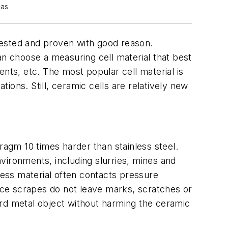
cas
tested and proven with good reason.
an choose a measuring cell material that best
ts, etc. The most popular cell material is
tions. Still, ceramic cells are relatively new
ragm 10 times harder than stainless steel.
vironments, including slurries, mines and
cess material often contacts pressure
face scrapes do not leave marks, scratches or
hard metal object without harming the ceramic