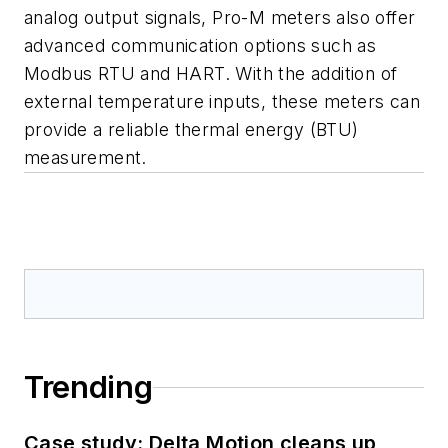
analog output signals, Pro-M meters also offer
advanced communication options such as
Modbus RTU and HART. With the addition of
external temperature inputs, these meters can
provide a reliable thermal energy (BTU)
measurement.
Trending
Case study: Delta Motion cleans up