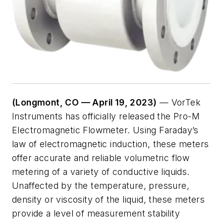
(Longmont, CO — April 19, 2023)
— VorTek
Instruments has officially released the Pro-M
Electromagnetic Flowmeter. Using Faraday’s
law of electromagnetic induction, these meters
offer accurate and reliable volumetric flow
metering of a variety of conductive liquids.
Unaffected by the temperature, pressure,
density or viscosity of the liquid, these meters
provide a level of measurement stability