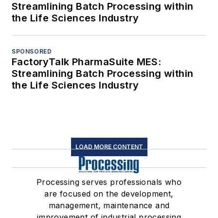
Streamlining Batch Processing within
the Life Sciences Industry
SPONSORED
FactoryTalk PharmaSuite MES:
Streamlining Batch Processing within
the Life Sciences Industry
LOAD MORE CONTENT
Processing serves professionals who
are focused on the development,
management, maintenance and
improvement of industrial processing