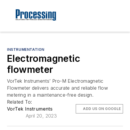
INSTRUMENTATION
Electromagnetic
flowmeter
VorTek Instruments’ Pro-M Electromagnetic
Flowmeter delivers accurate and reliable flow
metering in a maintenance-free design.
Related To:
VorTek Instruments
ADD US ON GOOGLE
April 20, 2023