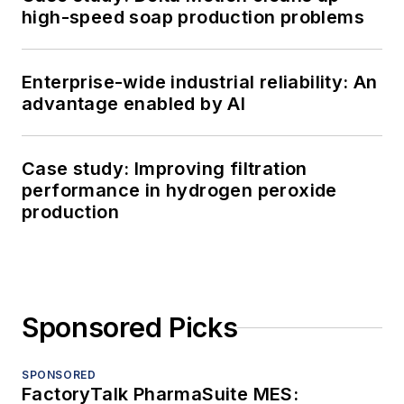
high-speed soap production problems
Enterprise-wide industrial reliability: An
advantage enabled by AI
Case study: Improving filtration
performance in hydrogen peroxide
production
Sponsored Picks
SPONSORED
FactoryTalk PharmaSuite MES: