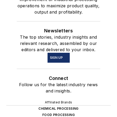
operations to maximize product quality,
output and profitability.
Newsletters
The top stories, industry insights and
relevant research, assembled by our
editors and delivered to your inbox.
SIGN UP
Connect
Follow us for the latest industry news
and insights.
Affiliated Brands
CHEMICAL PROCESSING
FOOD PROCESSING