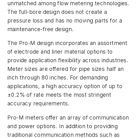
unmatched among flow metering technologies.
The full-bore design does not create a
pressure loss and has no moving parts for a
maintenance-free design.
The Pro-M design incorporates an assortment
of electrode and liner material options to
provide application flexibility across industries.
Meter sizes are offered for pipe sizes half an
inch through 80 inches. For demanding
applications, a high accuracy option of up to
±0.2% of rate meets the most stringent
accuracy requirements.
Pro-M meters offer an array of communication
and power options. In addition to providing
traditional communication methods such as