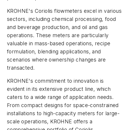
KROHNE's Coriolis flowmeters excel in various
sectors, including chemical processing, food
and beverage production, and oil and gas
operations. These meters are particularly
valuable in mass-based operations, recipe
formulation, blending applications, and
scenarios where ownership changes are
transacted.
KROHNE's commitment to innovation is
evident in its extensive product line, which
caters to a wide range of application needs.
From compact designs for space-constrained
installations to high-capacity meters for large-
scale operations, KROHNE offers a
comprehensive portfolio of Coriolis