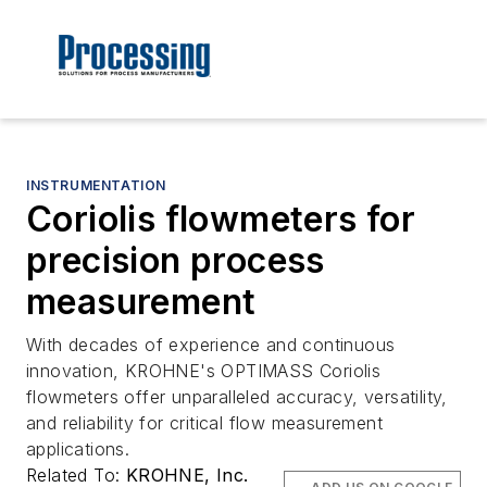
INSTRUMENTATION
Coriolis flowmeters for
precision process
measurement
With decades of experience and continuous
innovation, KROHNE's OPTIMASS Coriolis
flowmeters offer unparalleled accuracy, versatility,
and reliability for critical flow measurement
applications.
Related To:
KROHNE, Inc.