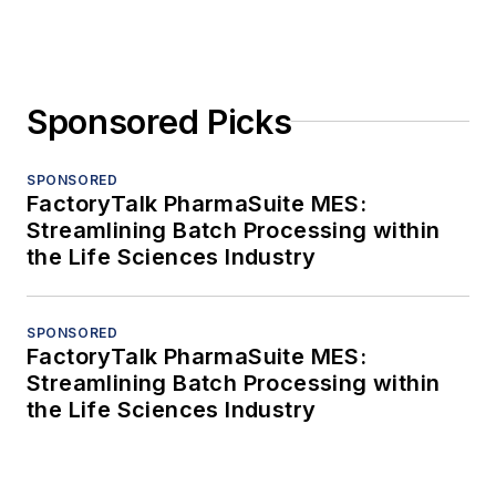
Sponsored Picks
SPONSORED
FactoryTalk PharmaSuite MES:
Streamlining Batch Processing within
the Life Sciences Industry
SPONSORED
FactoryTalk PharmaSuite MES:
Streamlining Batch Processing within
the Life Sciences Industry