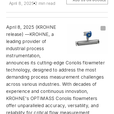
ADD US ON GOOGLE
April 8, 2025
2 min read
April 8, 2025 (KROHNE
release) —KROHNE, a
leading provider of
industrial process
instrumentation,
announces its cutting-edge Coriolis flowmeter
technology, designed to address the most
demanding process measurement challenges
across various industries. With decades of
experience and continuous innovation,
KROHNE's OPTIMASS Coriolis flowmeters
offer unparalleled accuracy, versatility, and
reliability for critical flow measurement