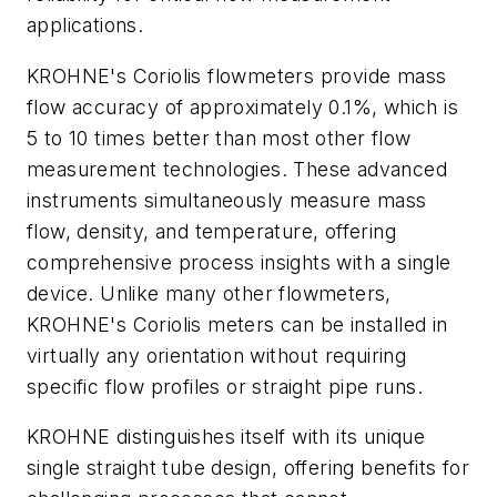
applications.
KROHNE's Coriolis flowmeters provide mass
flow accuracy of approximately 0.1%, which is
5 to 10 times better than most other flow
measurement technologies. These advanced
instruments simultaneously measure mass
flow, density, and temperature, offering
comprehensive process insights with a single
device. Unlike many other flowmeters,
KROHNE's Coriolis meters can be installed in
virtually any orientation without requiring
specific flow profiles or straight pipe runs.
KROHNE distinguishes itself with its unique
single straight tube design, offering benefits for