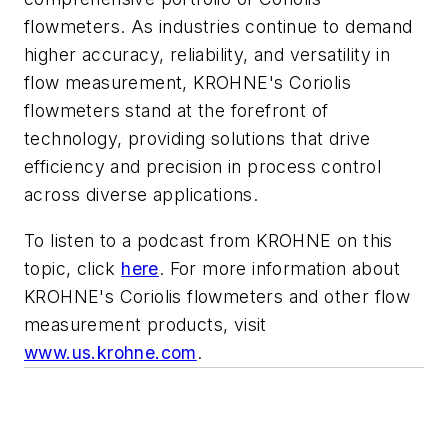
flowmeters. As industries continue to demand
higher accuracy, reliability, and versatility in
flow measurement, KROHNE's Coriolis
flowmeters stand at the forefront of
technology, providing solutions that drive
efficiency and precision in process control
across diverse applications.
To listen to a podcast from KROHNE on this
topic, click
here
. For more information about
KROHNE's Coriolis flowmeters and other flow
measurement products, visit
www.us.krohne.com
.