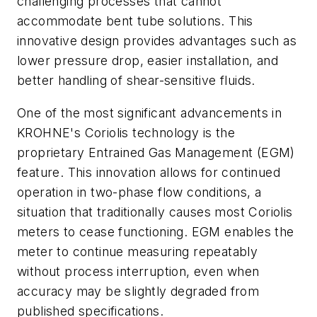
challenging processes that cannot
accommodate bent tube solutions. This
innovative design provides advantages such as
lower pressure drop, easier installation, and
better handling of shear-sensitive fluids.
One of the most significant advancements in
KROHNE's Coriolis technology is the
proprietary Entrained Gas Management (EGM)
feature. This innovation allows for continued
operation in two-phase flow conditions, a
situation that traditionally causes most Coriolis
meters to cease functioning. EGM enables the
meter to continue measuring repeatably
without process interruption, even when
accuracy may be slightly degraded from
published specifications.