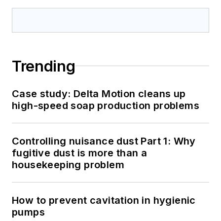
Trending
Case study: Delta Motion cleans up
high-speed soap production problems
Controlling nuisance dust Part 1: Why
fugitive dust is more than a
housekeeping problem
How to prevent cavitation in hygienic
pumps