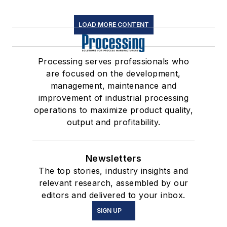
LOAD MORE CONTENT
Processing serves professionals who
are focused on the development,
management, maintenance and
improvement of industrial processing
operations to maximize product quality,
output and profitability.
Newsletters
The top stories, industry insights and
relevant research, assembled by our
editors and delivered to your inbox.
SIGN UP