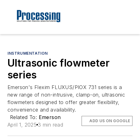
INSTRUMENTATION
Ultrasonic flowmeter
series
Emerson's Flexim FLUXUS/PIOX 731 series is a
new range of non-intrusive, clamp-on, ultrasonic
flowmeters designed to offer greater flexibility,
convenience and availability.
Related To:
Emerson
ADD US ON GOOGLE
April 1, 2025
3 min read