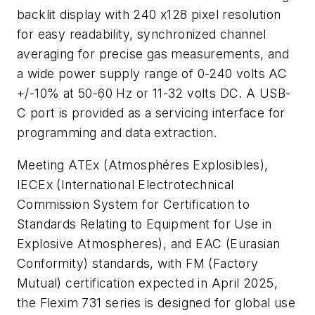
backlit display with 240 x128 pixel resolution
for easy readability, synchronized channel
averaging for precise gas measurements, and
a wide power supply range of 0-240 volts AC
+/-10% at 50-60 Hz or 11-32 volts DC. A USB-
C port is provided as a servicing interface for
programming and data extraction.
Meeting ATEx (Atmosphéres Explosibles),
IECEx (International Electrotechnical
Commission System for Certification to
Standards
Relating to Equipment for Use in
Explosive Atmospheres), and EAC (Eurasian
Conformity) standards, with FM (Factory
Mutual) certification expected in April 2025,
the Flexim 731 series is designed for global use