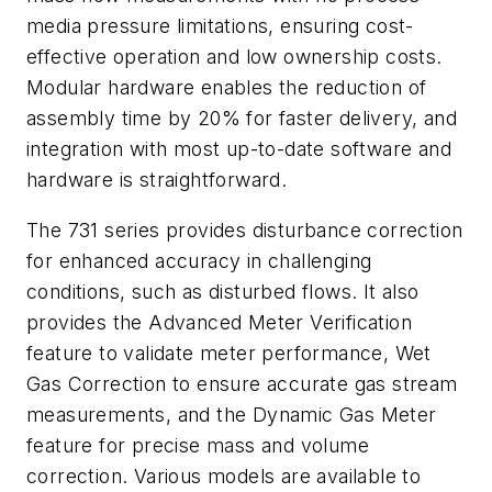
media pressure limitations, ensuring cost-
effective operation and low ownership costs.
Modular hardware enables the reduction of
assembly time by 20% for faster delivery, and
integration with most up-to-date software and
hardware is straightforward.
The 731 series
provides disturbance correction
for enhanced accuracy in challenging
conditions, such as disturbed flows. It also
provides the Advanced Meter Verification
feature to validate meter performance, Wet
Gas Correction to ensure accurate gas stream
measurements, and the Dynamic Gas Meter
feature for precise mass and volume
correction. Various models are available to