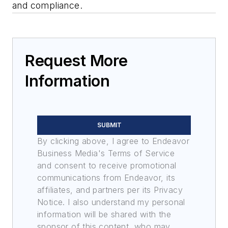
and compliance.
Request More
Information
SUBMIT
By clicking above, I agree to Endeavor
Business Media's Terms of Service
and consent to receive promotional
communications from Endeavor, its
affiliates, and partners per its Privacy
Notice. I also understand my personal
information will be shared with the
sponsor of this content, who may