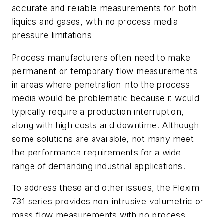
accurate and reliable measurements for both
liquids and gases, with no process media
pressure limitations.
Process manufacturers often need to make
permanent or temporary flow measurements
in areas where penetration into the process
media would be problematic because it would
typically require a production interruption,
along with high costs and downtime. Although
some solutions are available, not many meet
the performance requirements for a wide
range of demanding industrial applications.
To address these and other issues, the Flexim
731 series provides non-intrusive volumetric or
mass flow measurements with no process