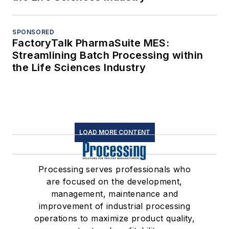
SPONSORED
FactoryTalk PharmaSuite MES:
Streamlining Batch Processing within
the Life Sciences Industry
LOAD MORE CONTENT
Processing serves professionals who
are focused on the development,
management, maintenance and
improvement of industrial processing
operations to maximize product quality,