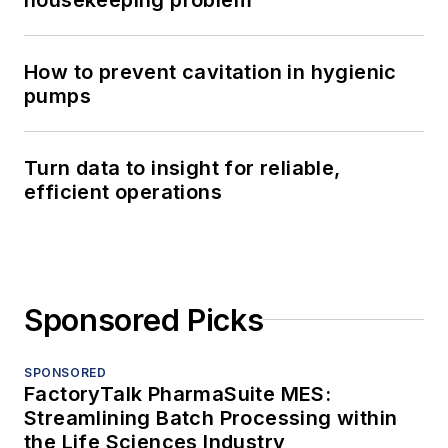
How to prevent cavitation in hygienic
pumps
Turn data to insight for reliable,
efficient operations
Sponsored Picks
SPONSORED
FactoryTalk PharmaSuite MES:
Streamlining Batch Processing within
the Life Sciences Industry