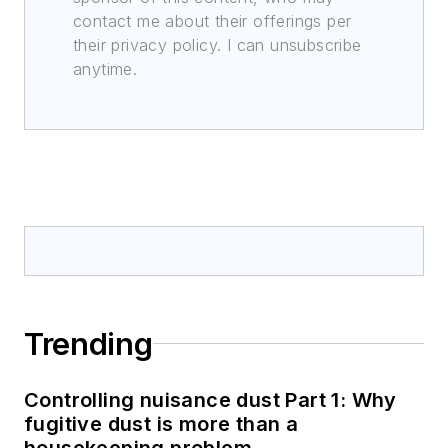
contact me about their offerings per
their privacy policy. I can unsubscribe
anytime.
Trending
Controlling nuisance dust Part 1: Why
fugitive dust is more than a
housekeeping problem