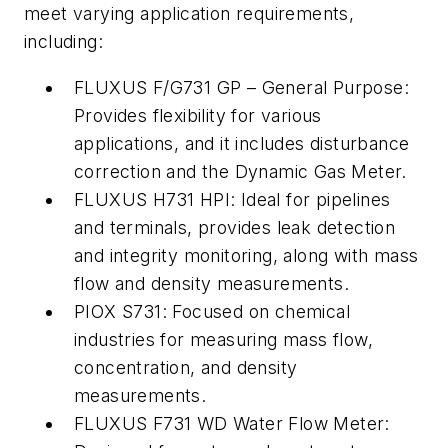
meet varying application requirements,
including:
FLUXUS F/G731 GP – General Purpose:
Provides flexibility for various
applications, and it includes disturbance
correction and the Dynamic Gas Meter.
FLUXUS H731 HPI: Ideal for pipelines
and terminals, provides leak detection
and integrity monitoring, along with mass
flow and density measurements.
PIOX S731: Focused on chemical
industries for measuring mass flow,
concentration, and density
measurements.
FLUXUS F731 WD Water Flow Meter: