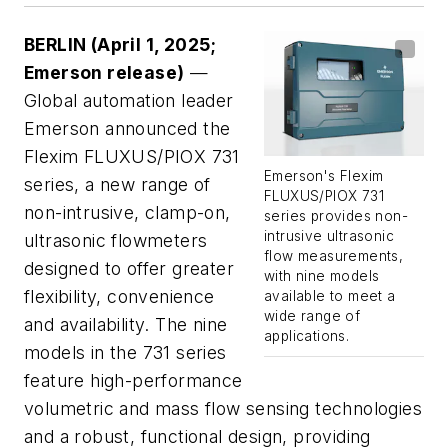
BERLIN
(April 1, 2025;
Emerson release)
—
Global automation leader
Emerson announced the
Flexim FLUXUS/PIOX 731
Emerson's Flexim
series, a new range of
FLUXUS/PIOX 731
non-intrusive, clamp-on,
series provides non-
intrusive ultrasonic
ultrasonic flowmeters
flow measurements,
designed to offer greater
with nine models
flexibility, convenience
available to meet a
wide range of
and availability. The nine
applications.
models in the 731 series
feature high-performance
volumetric and mass flow sensing technologies
and a robust, functional design, providing