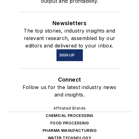
output and profitability.
Newsletters
The top stories, industry insights and
relevant research, assembled by our
editors and delivered to your inbox.
SIGN UP
Connect
Follow us for the latest industry news
and insights.
Affiliated Brands
CHEMICAL PROCESSING
FOOD PROCESSING
PHARMA MANUFACTURING
WATER TECHNOLOGY