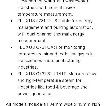
Designed for water and wastewater
industries, with non-intrusive
temperature measurement.
FLUXUS F731 TE: Suitable for energy
management and building automation,
with dual-channel thermal energy
measurement.
FLUXUS G731 CA: For monitoring
compressed air and technical gases in
life sciences and manufacturing
industries.
FLUXUS G731 ST-LT/HT: Measures low
and high-temperature steam for
industries like food & beverage and
power generation.
All models include an 84mm wide x 45mm high