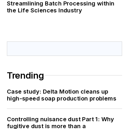
Streamlining Batch Processing within
the Life Sciences Industry
Trending
Case study: Delta Motion cleans up
high-speed soap production problems
Controlling nuisance dust Part 1: Why
fugitive dust is more than a