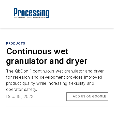
PRODUCTS
Continuous wet
granulator and dryer
The QbCon 1 continuous wet granulator and dryer
for research and development provides improved
product quality while increasing flexibility and
operator safety.
Dec. 19, 2023
ADD US ON GOOGLE