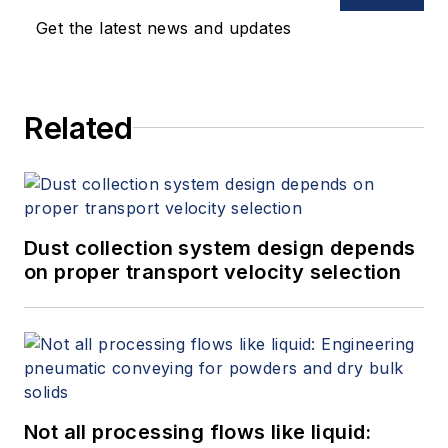
Get the latest news and updates
Related
Dust collection system design depends
on proper transport velocity selection
Not all processing flows like liquid: