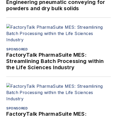
Engineering pneumatic conveying for
powders and dry bulk solids
SPONSORED
FactoryTalk PharmaSuite MES:
Streamlining Batch Processing within
the Life Sciences Industry
SPONSORED
FactoryTalk PharmaSuite MES: