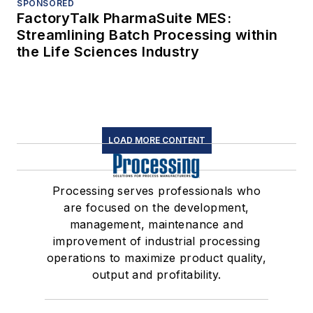
SPONSORED
FactoryTalk PharmaSuite MES:
Streamlining Batch Processing within
the Life Sciences Industry
LOAD MORE CONTENT
Processing serves professionals who
are focused on the development,
management, maintenance and
improvement of industrial processing
operations to maximize product quality,
output and profitability.