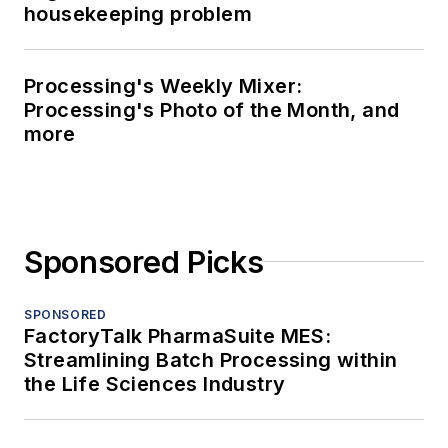
housekeeping problem
Processing's Weekly Mixer:
Processing's Photo of the Month, and
more
Sponsored Picks
SPONSORED
FactoryTalk PharmaSuite MES:
Streamlining Batch Processing within
the Life Sciences Industry