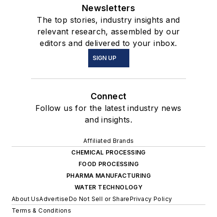
Newsletters
The top stories, industry insights and
relevant research, assembled by our
editors and delivered to your inbox.
SIGN UP
Connect
Follow us for the latest industry news
and insights.
Affiliated Brands
CHEMICAL PROCESSING
FOOD PROCESSING
PHARMA MANUFACTURING
WATER TECHNOLOGY
About Us
Advertise
Do Not Sell or Share
Privacy Policy
Terms & Conditions