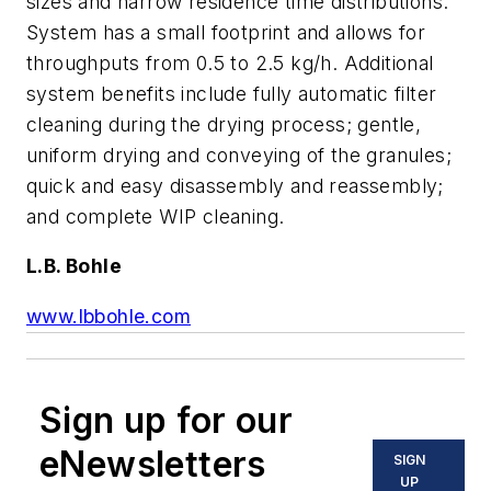
sizes and narrow residence time distributions.
System has a small footprint and allows for
throughputs from 0.5 to 2.5 kg/h. Additional
system benefits include fully automatic filter
cleaning during the drying process; gentle,
uniform drying and conveying of the granules;
quick and easy disassembly and reassembly;
and complete WIP cleaning.
L.B. Bohle
www.lbbohle.com
Sign up for our
eNewsletters
SIGN
UP