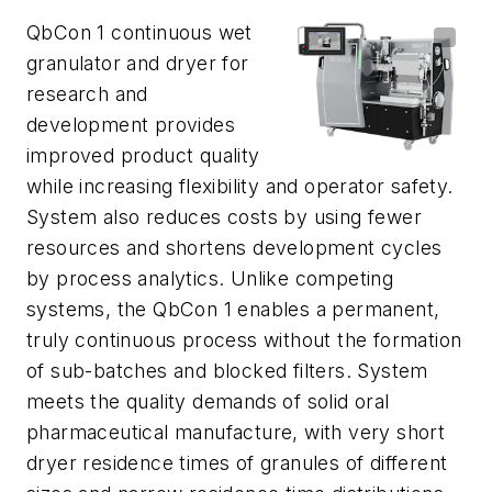
QbCon 1 continuous wet
granulator and dryer for
research and
development provides
improved product quality
while increasing flexibility and operator safety.
System also reduces costs by using fewer
resources and shortens development cycles
by process analytics. Unlike competing
systems, the QbCon 1 enables a permanent,
truly continuous process without the formation
of sub-batches and blocked filters. System
meets the quality demands of solid oral
pharmaceutical manufacture, with very short
dryer residence times of granules of different