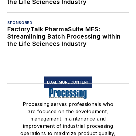
the Life Sciences Industry
SPONSORED
FactoryTalk PharmaSuite MES:
Streamlining Batch Processing within
the Life Sciences Industry
LOAD MORE CONTENT
Processing serves professionals who
are focused on the development,
management, maintenance and
improvement of industrial processing
operations to maximize product quality,