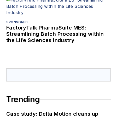
SPONSORED
FactoryTalk PharmaSuite MES:
Streamlining Batch Processing within
the Life Sciences Industry
Trending
Case study: Delta Motion cleans up