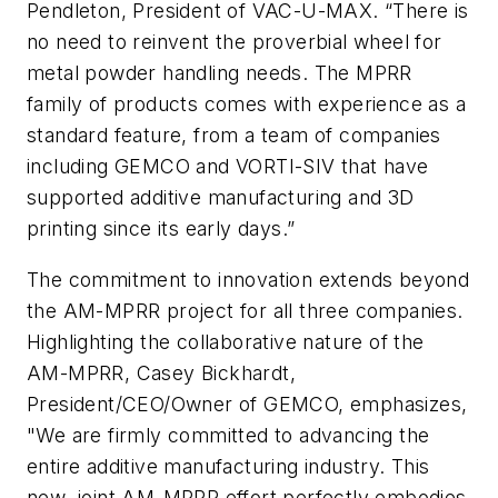
Pendleton, President of VAC-U-MAX. “There is
no need to reinvent the proverbial wheel for
metal powder handling needs. The MPRR
family of products comes with experience as a
standard feature, from a team of companies
including GEMCO and VORTI-SIV that have
supported additive manufacturing and 3D
printing since its early days.”
The commitment to innovation extends beyond
the AM-MPRR project for all three companies.
Highlighting the collaborative nature of the
AM-MPRR, Casey Bickhardt,
President/CEO/Owner of GEMCO, emphasizes,
"We are firmly committed to advancing the
entire additive manufacturing industry. This
new, joint AM-MPRR effort perfectly embodies