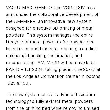
—
VAC-U-MAX, GEMCO, and VORTI-SIV have
announced the collaborative development of
the AM-MPRR, an innovative new system
designed for effective 3D printing of metal
powders. This system manages the entire
lifecycle of metal powders for powder bed
laser fusion and binder jet printing, including
unloading, handling, reclamation, and
reconditioning. AM-MPRR will be unveiled at
RAPID + tct 2024, taking place June 25-27 at
the Los Angeles Convention Center in booths
1525 & 1531.
The new system utilizes advanced vacuum
technology to fully extract metal powders
from the printing bed while removing unused