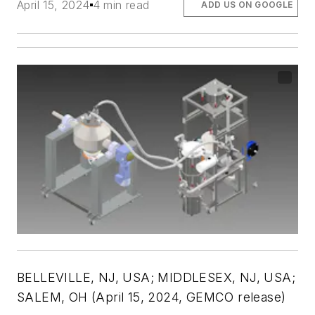
April 15, 2024
4 min read
ADD US ON GOOGLE
BELLEVILLE, NJ, USA; MIDDLESEX, NJ, USA;
SALEM, OH (April 15, 2024, GEMCO release)