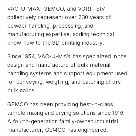
VAC-U-MAX, GEMCO, and VORTI-SIV
collectively represent over 230 years of
powder handling, processing, and
manufacturing expertise, adding technical
know-how to the 3D printing industry.
Since 1954, VAC-U-MAX has specialized in the
design and manufacture of bulk material
handling systems and support equipment used
for conveying, weighing, and batching of dry
bulk solids.
GEMCO has been providing best-in-class
tumble mixing and drying solutions since 1916.
A fourth-generation family-owned industrial
manufacturer, GEMCO has engineered,