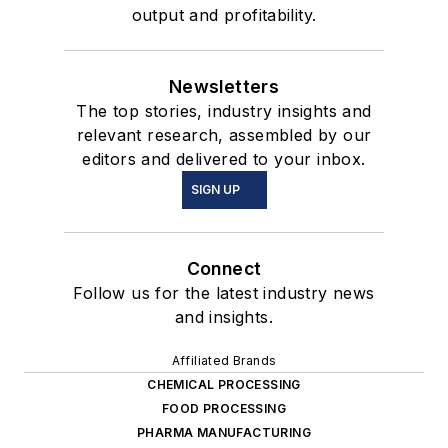
output and profitability.
Newsletters
The top stories, industry insights and
relevant research, assembled by our
editors and delivered to your inbox.
SIGN UP
Connect
Follow us for the latest industry news
and insights.
Affiliated Brands
CHEMICAL PROCESSING
FOOD PROCESSING
PHARMA MANUFACTURING