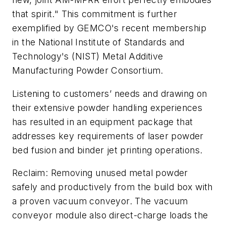
that spirit." This commitment is further
exemplified by GEMCO's recent membership
in the National Institute of Standards and
Technology's (NIST) Metal Additive
Manufacturing Powder Consortium.
Listening to customers’ needs and drawing on
their extensive powder handling experiences
has resulted in an equipment package that
addresses key requirements of laser powder
bed fusion and binder jet printing operations.
Reclaim: Removing unused metal powder
safely and productively from the build box with
a proven vacuum conveyor. The vacuum
conveyor module also direct-charge loads the