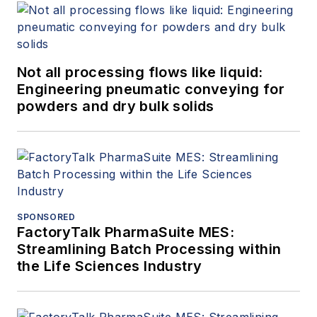
Not all processing flows like liquid:
Engineering pneumatic conveying for
powders and dry bulk solids
SPONSORED
FactoryTalk PharmaSuite MES:
Streamlining Batch Processing within
the Life Sciences Industry