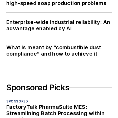
high-speed soap production problems
Enterprise-wide industrial reliability: An
advantage enabled by AI
What is meant by “combustible dust
compliance” and how to achieve it
Sponsored Picks
SPONSORED
FactoryTalk PharmaSuite MES:
Streamlining Batch Processing within