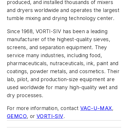
produced, and installed thousands of mixers
and dryers worldwide and operates the largest
tumble mixing and drying technology center.
Since 1968, VORTI-SIV has been a leading
manufacturer of the highest-quality sieves,
screens, and separation equipment. They
service many industries, including food,
pharmaceuticals, nutraceuticals, ink, paint and
coatings, powder metals, and cosmetics. Their
lab, pilot, and production-size equipment are
used worldwide for many high-quality wet and
dry processes.
For more information, contact
VAC-U-MAX
,
GEMCO
, or
VORTI-SIV
.