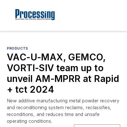
PRODUCTS
VAC-U-MAX, GEMCO,
VORTI-SIV team up to
unveil AM-MPRR at Rapid
+ tct 2024
New additive manufacturing metal powder recovery
and reconditioning system reclaims, reclassifies,
reconditions, and reduces time and unsafe
operating conditions.