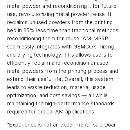
metal powder and reconditioning it for future
use, revolutionizing metal powder reuse. It
reclaims unused powders from the printing
bed in 85% less time than traditional methods,
reconditioning them for reuse. AM-MPRR
seamlessly integrates with GEMCO’s mixing
and drying technology. This allows users to
efficiently reclaim and recondition unused
metal powders from the printing process and
extend their useful life. Overall, this system
leads to waste reduction, material usage
optimization, and cost savings — all while
maintaining the high-performance standards
required for critical AM applications.
“Experience is not an experiment,” said Doan