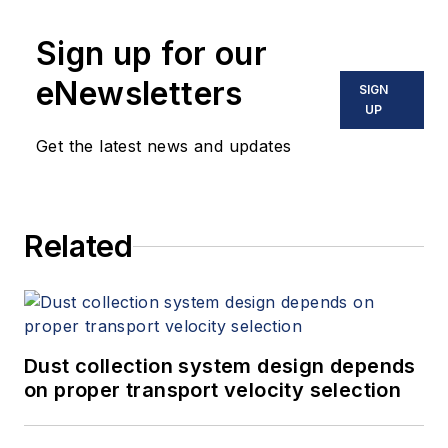
Sign up for our
eNewsletters
SIGN
UP
Get the latest news and updates
Related
Dust collection system design depends
on proper transport velocity selection