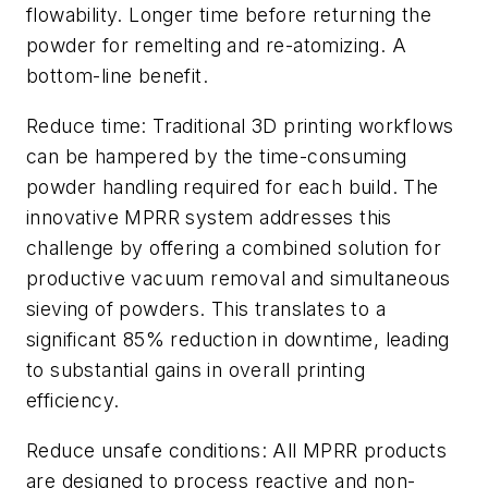
flowability. Longer time before returning the
powder for remelting and re-atomizing. A
bottom-line benefit.
Reduce time: Traditional 3D printing workflows
can be hampered by the time-consuming
powder handling required for each build. The
innovative MPRR system addresses this
challenge by offering a combined solution for
productive vacuum removal and simultaneous
sieving of powders. This translates to a
significant 85% reduction in downtime, leading
to substantial gains in overall printing
efficiency.
Reduce unsafe conditions: All MPRR products
are designed to process reactive and non-