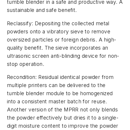
tumble blender in a safe and productive way. A
sustainable and safe benefit.
Reclassify: Depositing the collected metal
powders onto a vibratory sieve to remove
oversized particles or foreign debris. A high-
quality benefit. The sieve incorporates an
ultrasonic screen anti-blinding device for non-
stop operation.
Recondition: Residual identical powder from
multiple printers can be delivered to the
tumble blender module to be homogenized
into a consistent master batch for reuse.
Another version of the MPRR not only blends
the powder effectively but dries it to a single-
digit moisture content to improve the powder