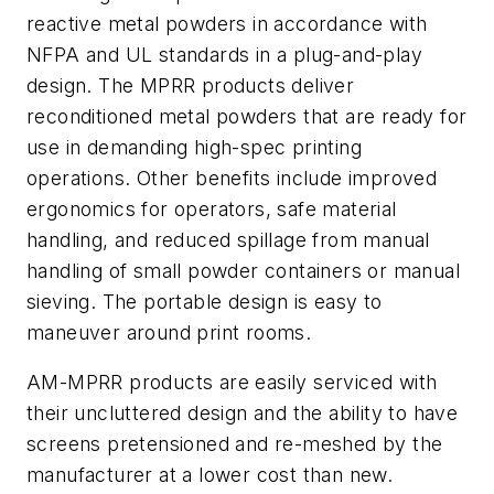
reactive metal powders in accordance with
NFPA and UL standards in a plug-and-play
design. The MPRR products deliver
reconditioned metal powders that are ready for
use in demanding high-spec printing
operations. Other benefits include improved
ergonomics for operators, safe material
handling, and reduced spillage from manual
handling of small powder containers or manual
sieving. The portable design is easy to
maneuver around print rooms.
AM-MPRR products are easily serviced with
their uncluttered design and the ability to have
screens pretensioned and re-meshed by the
manufacturer at a lower cost than new.