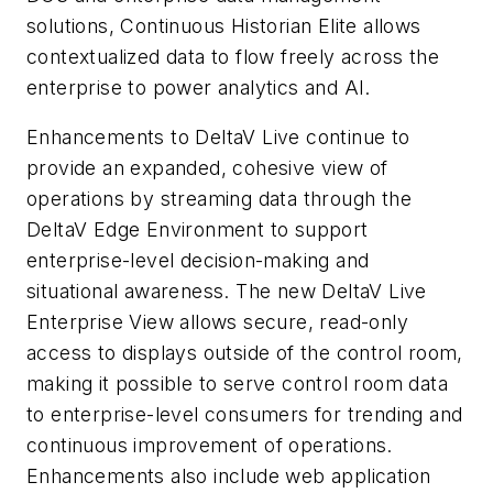
solutions, Continuous Historian Elite allows
contextualized data to flow freely across the
enterprise to power analytics and AI.
Enhancements to DeltaV Live continue to
provide an expanded, cohesive view of
operations by streaming data through the
DeltaV Edge Environment to support
enterprise-level decision-making and
situational awareness. The new DeltaV Live
Enterprise View allows secure, read-only
access to displays outside of the control room,
making it possible to serve control room data
to enterprise-level consumers for trending and
continuous improvement of operations.
Enhancements also include web application