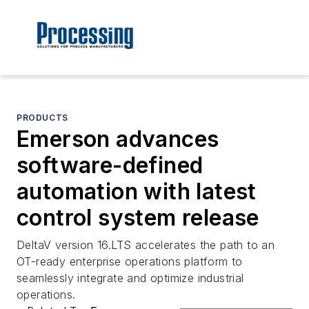
PRODUCTS
Emerson advances
software-defined
automation with latest
control system release
DeltaV version 16.LTS accelerates the path to an
OT-ready enterprise operations platform to
seamlessly integrate and optimize industrial
operations.