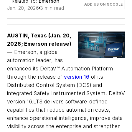
Related To:
Emerson
ADD US ON GOOGLE
Jan. 20, 2026
3 min read
AUSTIN, Texas (Jan. 20,
2026; Emerson release)
— Emerson, a global
automation leader, has
enhanced its DeltaV™ Automation Platform
through the release of
version 16
of its
Distributed Control System (DCS) and
integrated Safety Instrumented System. DeltaV
version 16.LTS delivers software-defined
capabilities that reduce automation costs,
enhance operational intelligence, improve data
visibility across the enterprise and strengthen