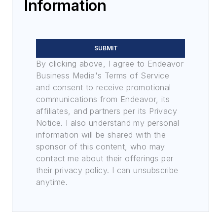
Information
SUBMIT
By clicking above, I agree to Endeavor
Business Media's Terms of Service
and consent to receive promotional
communications from Endeavor, its
affiliates, and partners per its Privacy
Notice. I also understand my personal
information will be shared with the
sponsor of this content, who may
contact me about their offerings per
their privacy policy. I can unsubscribe
anytime.