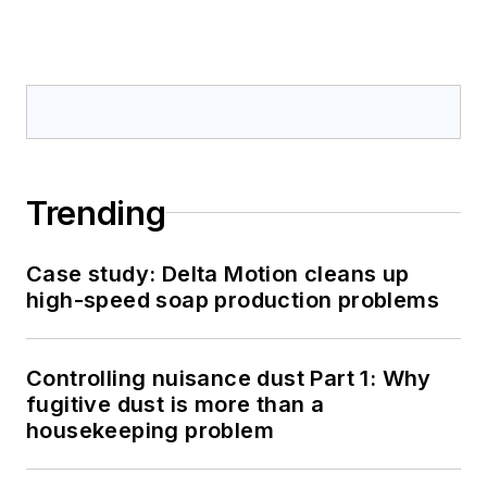
Trending
Case study: Delta Motion cleans up
high-speed soap production problems
Controlling nuisance dust Part 1: Why
fugitive dust is more than a
housekeeping problem