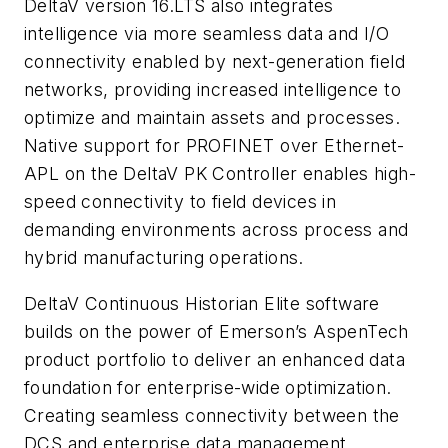
DeltaV version 16.LTS also integrates
intelligence via more seamless data and I/O
connectivity enabled by next-generation field
networks, providing increased intelligence to
optimize and maintain assets and processes.
Native support for PROFINET over Ethernet-
APL on the DeltaV PK Controller enables high-
speed connectivity to field devices in
demanding environments across process and
hybrid manufacturing operations.
DeltaV Continuous Historian Elite software
builds on the power of Emerson’s AspenTech
product portfolio to deliver an enhanced data
foundation for enterprise-wide optimization.
Creating seamless connectivity between the
DCS and enterprise data management