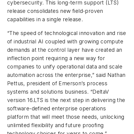
cybersecurity. This long-term support (LTS)
release consolidates new field-proven
capabilities in a single release.
“The speed of technological innovation and rise
of industrial AI coupled with growing compute
demands at the control layer have created an
inflection point requiring a new way for
companies to unify operational data and scale
automation across the enterprise,” said Nathan
Pettus, president of Emerson’s process
systems and solutions business. “DeltaV
version 16.LTS is the next step in delivering the
software-defined enterprise operations
platform that will meet those needs, unlocking
unlimited flexibility and future proofing
technology choices for years to come.”