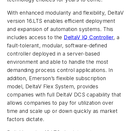
With enhanced modularity and flexibility, DeltaV
version 16.LTS enables efficient deployment
and expansion of automation systems. This
includes access to the
DeltaV IQ Controller
, a
fault-tolerant, modular, software-defined
controller deployed in a server-based
environment and able to handle the most
demanding process control applications. In
addition, Emerson’s flexible subscription
model, DeltaV Flex System, provides
companies with full DeltaV DCS capability that
allows companies to pay for utilization over
time and scale up or down quickly as market
factors dictate.