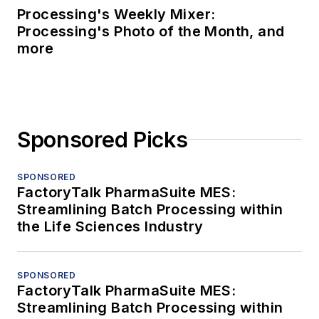
Processing's Weekly Mixer:
Processing's Photo of the Month, and
more
Sponsored Picks
SPONSORED
FactoryTalk PharmaSuite MES:
Streamlining Batch Processing within
the Life Sciences Industry
SPONSORED
FactoryTalk PharmaSuite MES:
Streamlining Batch Processing within