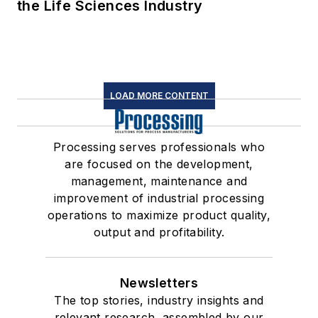
the Life Sciences Industry
LOAD MORE CONTENT
Processing serves professionals who
are focused on the development,
management, maintenance and
improvement of industrial processing
operations to maximize product quality,
output and profitability.
Newsletters
The top stories, industry insights and
relevant research, assembled by our