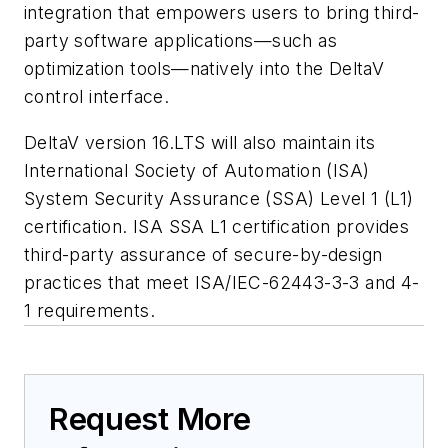
integration that empowers users to bring third-
party software applications—such as
optimization tools—natively into the DeltaV
control interface.
DeltaV version 16.LTS will also maintain its
International Society of Automation (ISA)
System Security Assurance (SSA) Level 1 (L1)
certification. ISA SSA L1 certification provides
third-party assurance of secure-by-design
practices that meet ISA/IEC-62443-3-3 and 4-
1 requirements.
Request More