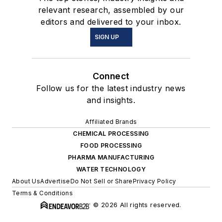
relevant research, assembled by our
editors and delivered to your inbox.
SIGN UP
Connect
Follow us for the latest industry news
and insights.
Affiliated Brands
CHEMICAL PROCESSING
FOOD PROCESSING
PHARMA MANUFACTURING
WATER TECHNOLOGY
About Us
Advertise
Do Not Sell or Share
Privacy Policy
Terms & Conditions
© 2026 All rights reserved.