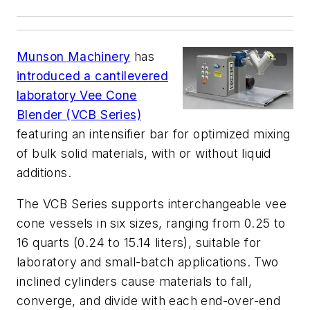
Munson Machinery
has
introduced a cantilevered
laboratory Vee Cone
Blender (VCB Series)
featuring an intensifier bar for optimized mixing
of bulk solid materials, with or without liquid
additions.
The VCB Series supports interchangeable vee
cone vessels in six sizes, ranging from 0.25 to
16 quarts (0.24 to 15.14 liters), suitable for
laboratory and small-batch applications. Two
inclined cylinders cause materials to fall,
converge, and divide with each end-over-end