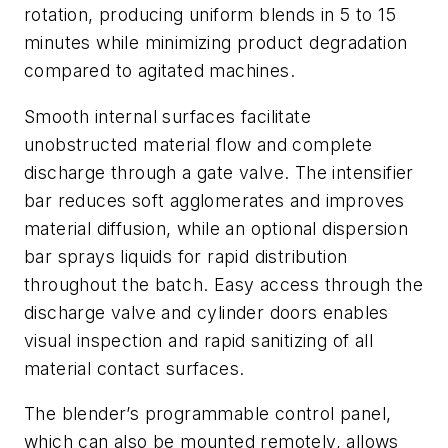
rotation, producing uniform blends in 5 to 15
minutes while minimizing product degradation
compared to agitated machines.
Smooth internal surfaces facilitate
unobstructed material flow and complete
discharge through a gate valve. The intensifier
bar reduces soft agglomerates and improves
material diffusion, while an optional dispersion
bar sprays liquids for rapid distribution
throughout the batch. Easy access through the
discharge valve and cylinder doors enables
visual inspection and rapid sanitizing of all
material contact surfaces.
The blender’s programmable control panel,
which can also be mounted remotely, allows