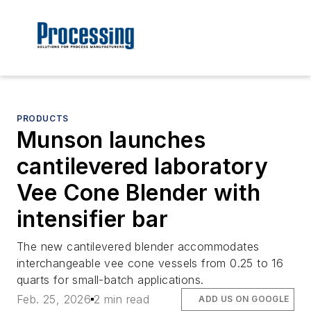
PRODUCTS
Munson launches
cantilevered laboratory
Vee Cone Blender with
intensifier bar
The new cantilevered blender accommodates
interchangeable vee cone vessels from 0.25 to 16
quarts for small-batch applications.
Feb. 25, 2026
2 min read
ADD US ON GOOGLE