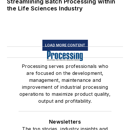
Streamlining Batch Processing within
the Life Sciences Industry
LOAD MORE CONTENT
Processing serves professionals who
are focused on the development,
management, maintenance and
improvement of industrial processing
operations to maximize product quality,
output and profitability.
Newsletters
The top stories, industry insights and