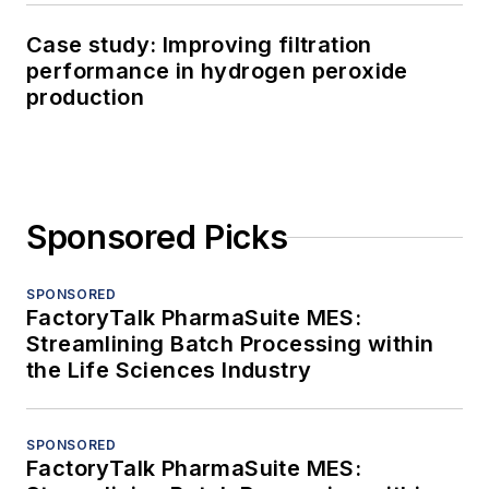
Case study: Improving filtration
performance in hydrogen peroxide
production
Sponsored Picks
SPONSORED
FactoryTalk PharmaSuite MES:
Streamlining Batch Processing within
the Life Sciences Industry
SPONSORED
FactoryTalk PharmaSuite MES: