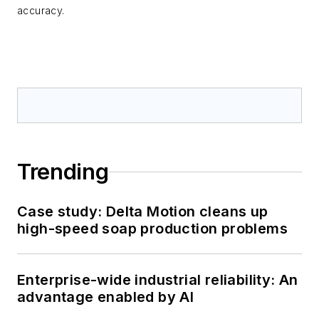
accuracy.
Trending
Case study: Delta Motion cleans up
high-speed soap production problems
Enterprise-wide industrial reliability: An
advantage enabled by AI