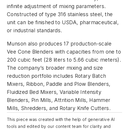
infinite adjustment of mixing parameters.
Constructed of type 316 stainless steel, the
unit can be finished to USDA, pharmaceutical,
or industrial standards.
Munson also produces 17 production-scale
Vee Cone Blenders with capacities from one to
200 cubic feet (28 liters to 5.66 cubic meters).
The company’s broader mixing and size
reduction portfolio includes Rotary Batch
Mixers, Ribbon, Paddle and Plow Blenders,
Fluidized Bed Mixers, Variable Intensity
Blenders, Pin Mills, Attrition Mills, Hammer
Mills, Shredders, and Rotary Knife Cutters.
This piece was created with the help of generative AI
tools and edited by our content team for clarity and