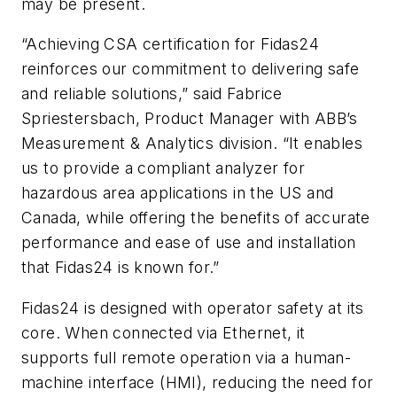
may be present.
“Achieving CSA certification for Fidas24
reinforces our commitment to delivering safe
and reliable solutions,” said Fabrice
Spriestersbach, Product Manager with ABB’s
Measurement & Analytics division. “It enables
us to provide a compliant analyzer for
hazardous area applications in the US and
Canada, while offering the benefits of accurate
performance and ease of use and installation
that Fidas24 is known for.”
Fidas24 is designed with operator safety at its
core. When connected via Ethernet, it
supports full remote operation via a human-
machine interface (HMI), reducing the need for