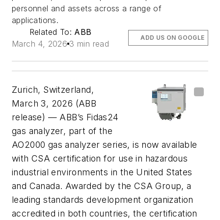
personnel and assets across a range of
applications.
Related To:
ABB
ADD US ON GOOGLE
March 4, 2026
3 min read
Zurich, Switzerland,
March 3, 2026 (ABB
release) —
ABB’s Fidas24
gas analyzer, part of the
AO2000 gas analyzer series, is now available
with CSA certification for use in hazardous
industrial environments in the United States
and Canada. Awarded by the CSA Group, a
leading standards development organization
accredited in both countries, the certification