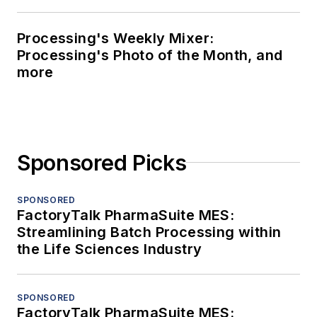
Processing's Weekly Mixer:
Processing's Photo of the Month, and
more
Sponsored Picks
SPONSORED
FactoryTalk PharmaSuite MES:
Streamlining Batch Processing within
the Life Sciences Industry
SPONSORED
FactoryTalk PharmaSuite MES: