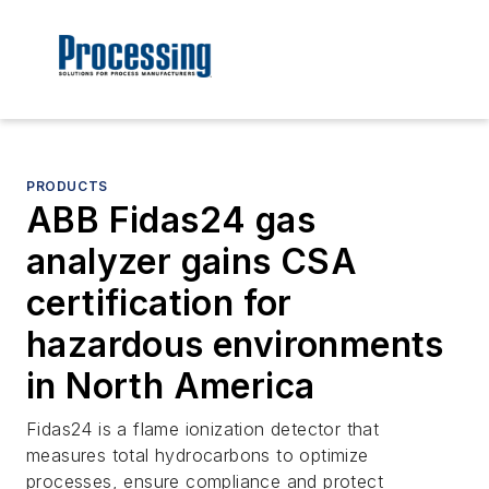
PRODUCTS
ABB Fidas24 gas
analyzer gains CSA
certification for
hazardous environments
in North America
Fidas24 is a flame ionization detector that
measures total hydrocarbons to optimize
processes, ensure compliance and protect