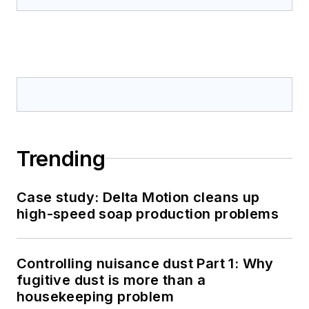
Trending
Case study: Delta Motion cleans up
high-speed soap production problems
Controlling nuisance dust Part 1: Why
fugitive dust is more than a
housekeeping problem