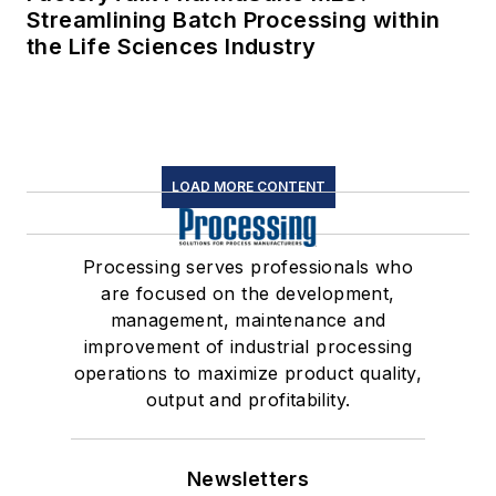
Streamlining Batch Processing within
the Life Sciences Industry
LOAD MORE CONTENT
Processing serves professionals who
are focused on the development,
management, maintenance and
improvement of industrial processing
operations to maximize product quality,
output and profitability.
Newsletters