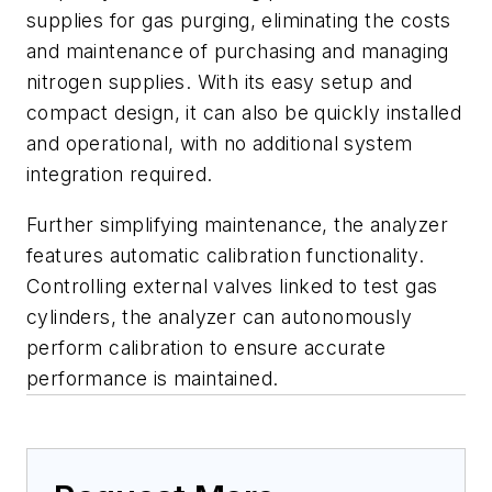
supplies for gas purging, eliminating the costs
and maintenance of purchasing and managing
nitrogen supplies. With its easy setup and
compact design, it can also be quickly installed
and operational, with no additional system
integration required.
Further simplifying maintenance, the analyzer
features automatic calibration functionality.
Controlling external valves linked to test gas
cylinders, the analyzer can autonomously
perform calibration to ensure accurate
performance is maintained.