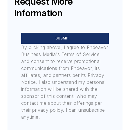
Request More
Information
SUBMIT
By clicking above, I agree to Endeavor
Business Media's Terms of Service
and consent to receive promotional
communications from Endeavor, its
affiliates, and partners per its Privacy
Notice. I also understand my personal
information will be shared with the
sponsor of this content, who may
contact me about their offerings per
their privacy policy. I can unsubscribe
anytime.