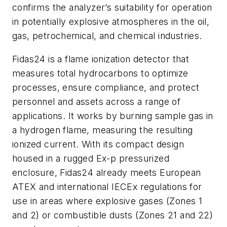
confirms the analyzer’s suitability for operation
in potentially explosive atmospheres in the oil,
gas, petrochemical, and chemical industries.
Fidas24 is a flame ionization detector that
measures total hydrocarbons to optimize
processes, ensure compliance, and protect
personnel and assets across a range of
applications. It works by burning sample gas in
a hydrogen flame, measuring the resulting
ionized current. With its compact design
housed in a rugged Ex-p pressurized
enclosure, Fidas24 already meets European
ATEX and international IECEx regulations for
use in areas where explosive gases (Zones 1
and 2) or combustible dusts (Zones 21 and 22)