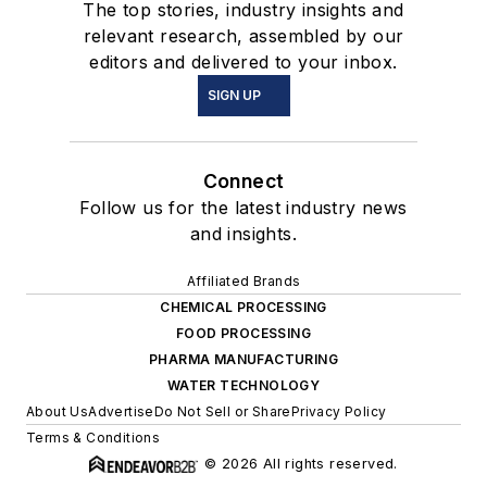
The top stories, industry insights and
relevant research, assembled by our
editors and delivered to your inbox.
SIGN UP
Connect
Follow us for the latest industry news
and insights.
Affiliated Brands
CHEMICAL PROCESSING
FOOD PROCESSING
PHARMA MANUFACTURING
WATER TECHNOLOGY
About Us
Advertise
Do Not Sell or Share
Privacy Policy
Terms & Conditions
© 2026 All rights reserved.