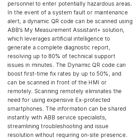
personnel to enter potentially hazardous areas.
In the event of a system fault or maintenance
alert, a dynamic QR code can be scanned using
ABB’s My Measurement Assistant+ solution,
which leverages artificial intelligence to
generate a complete diagnostic report,
resolving up to 80% of technical support
issues in minutes. The Dynamic QR code can
boost first-time fix rates by up to 50%, and
can be scanned in front of the HMI or
remotely. Scanning remotely eliminates the
need for using expensive Ex-protected
smartphones. The information can be shared
instantly with ABB service specialists,
streamlining troubleshooting and issue
resolution without requiring on-site presence.