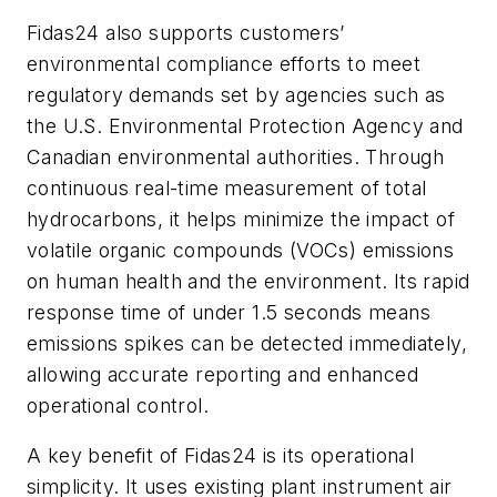
Fidas24 also supports customers’
environmental compliance efforts to meet
regulatory demands set by agencies such as
the U.S. Environmental Protection Agency and
Canadian environmental authorities. Through
continuous real-time measurement of total
hydrocarbons, it helps minimize the impact of
volatile organic compounds (VOCs) emissions
on human health and the environment. Its rapid
response time of under 1.5 seconds means
emissions spikes can be detected immediately,
allowing accurate reporting and enhanced
operational control.
A key benefit of Fidas24 is its operational
simplicity. It uses existing plant instrument air