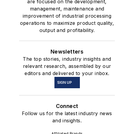
are focused on the development,
management, maintenance and
improvement of industrial processing
operations to maximize product quality,
output and profitability.
Newsletters
The top stories, industry insights and
relevant research, assembled by our
editors and delivered to your inbox.
SIGN UP
Connect
Follow us for the latest industry news
and insights.
Affiliated Brands