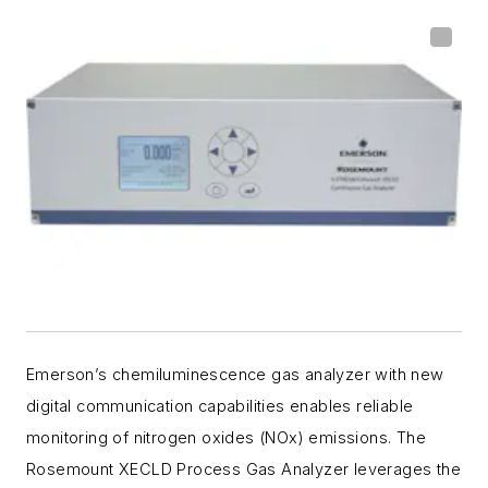
Emerson’s chemiluminescence gas analyzer with new
digital communication capabilities enables reliable
monitoring of nitrogen oxides (NOx) emissions. The
Rosemount XECLD Process Gas Analyzer leverages the