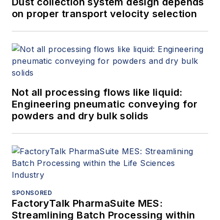
Dust collection system design depends
on proper transport velocity selection
Not all processing flows like liquid:
Engineering pneumatic conveying for
powders and dry bulk solids
SPONSORED
FactoryTalk PharmaSuite MES:
Streamlining Batch Processing within