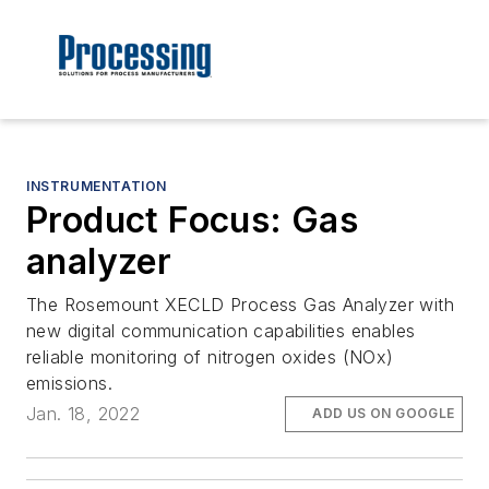
INSTRUMENTATION
Product Focus: Gas
analyzer
The Rosemount XECLD Process Gas Analyzer with
new digital communication capabilities enables
reliable monitoring of nitrogen oxides (NOx)
emissions.
Jan. 18, 2022
ADD US ON GOOGLE