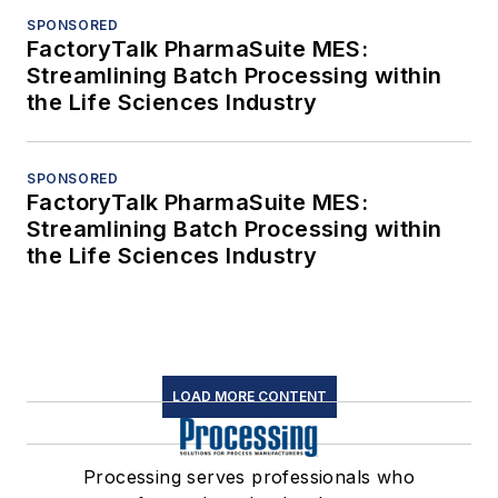
SPONSORED
FactoryTalk PharmaSuite MES:
Streamlining Batch Processing within
the Life Sciences Industry
SPONSORED
FactoryTalk PharmaSuite MES:
Streamlining Batch Processing within
the Life Sciences Industry
LOAD MORE CONTENT
Processing serves professionals who