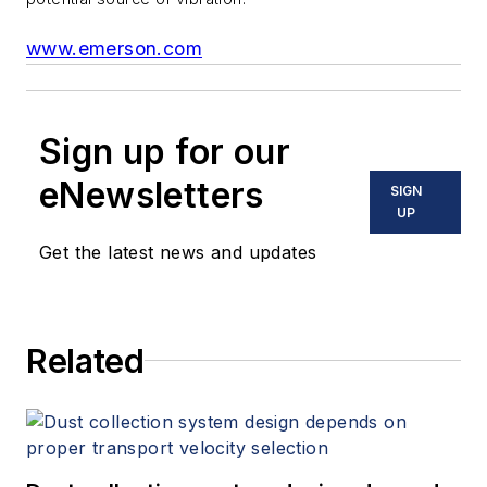
www.emerson.com
Sign up for our
eNewsletters
SIGN
UP
Get the latest news and updates
Related