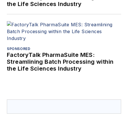
the Life Sciences Industry
SPONSORED
FactoryTalk PharmaSuite MES:
Streamlining Batch Processing within
the Life Sciences Industry