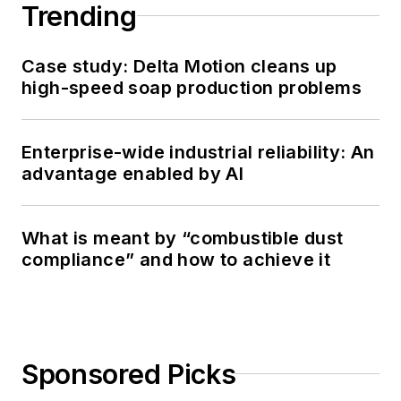
Trending
Case study: Delta Motion cleans up
high-speed soap production problems
Enterprise-wide industrial reliability: An
advantage enabled by AI
What is meant by “combustible dust
compliance” and how to achieve it
Sponsored Picks