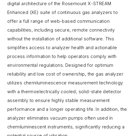
digital architecture of the Rosemount X-STREAM
Enhanced (XE) suite of continuous gas analyzers to
offer a full range of web-based communication
capabilities, including secure, remote connectivity
without the installation of additional software. This
simplifies access to analyzer health and actionable
process information to help operators comply with
environmental regulations. Designed for optimum
reliability and low cost of ownership, the gas analyzer
utilizes chemiluminescence measurement technology
with a thermoelectrically cooled, solid-state detector
assembly to ensure highly stable measurement
performance and a longer operating life. In addition, the
analyzer eliminates vacuum pumps often used in
chemiluminescent instruments, significantly reducing a
potential source of vibration.