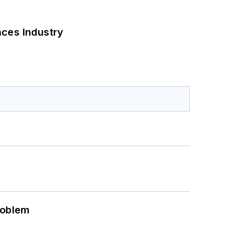
nces Industry
roblem