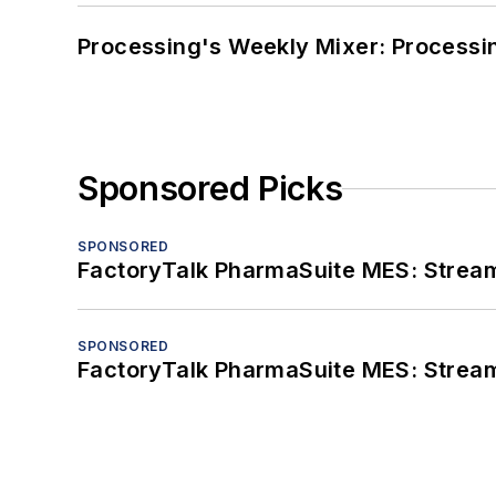
Processing's Weekly Mixer: Processi
Sponsored Picks
SPONSORED
FactoryTalk PharmaSuite MES: Streaml
SPONSORED
FactoryTalk PharmaSuite MES: Streaml