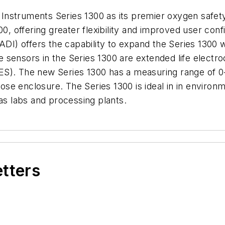
nstruments Series 1300 as its premier oxygen safet
00, offering greater flexibility and improved user conf
ADI) offers the capability to expand the Series 1300 
 sensors in the Series 1300 are extended life electr
S). The new Series 1300 has a measuring range of 0-3
e enclosure. The Series 1300 is ideal in in environm
 as labs and processing plants.
etters