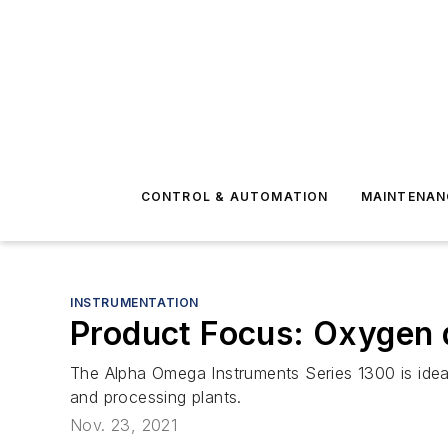
CONTROL & AUTOMATION
MAINTENAN
INSTRUMENTATION
Product Focus: Oxygen 
The Alpha Omega Instruments Series 1300 is ideal
and processing plants.
Nov. 23, 2021