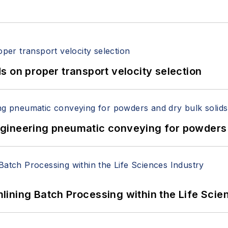
 on proper transport velocity selection
 Engineering pneumatic conveying for powders 
ining Batch Processing within the Life Scie