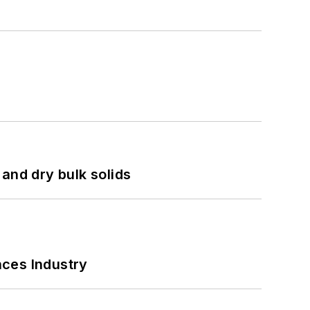
and dry bulk solids
nces Industry