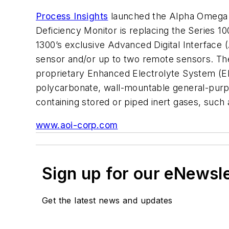
Process Insights
launched the Alpha Omega I
Deficiency Monitor is replacing the Series 10
1300’s exclusive Advanced Digital Interface (
sensor and/or up to two remote sensors. The
proprietary Enhanced Electrolyte System (EE
polycarbonate, wall-mountable general-purpos
containing stored or piped inert gases, such
www.aoi-corp.com
Sign up for our eNewsl
Get the latest news and updates