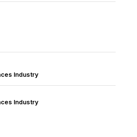
nces Industry
nces Industry