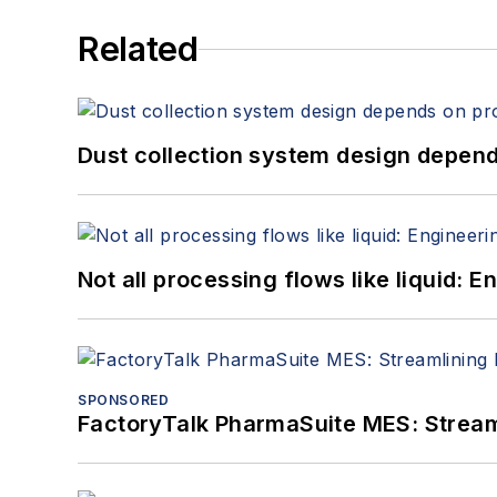
Related
Dust collection system design depends
Not all processing flows like liquid:
SPONSORED
FactoryTalk PharmaSuite MES: Streaml