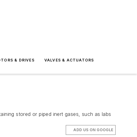
TORS & DRIVES
VALVES & ACTUATORS
aining stored or piped inert gases, such as labs
ADD US ON GOOGLE