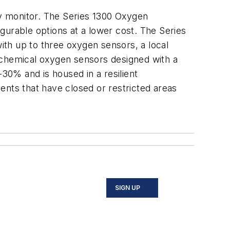
y monitor. The Series 1300 Oxygen
igurable options at a lower cost. The Series
with up to three oxygen sensors, a local
ochemical oxygen sensors designed with a
0% and is housed in a resilient
ents that have closed or restricted areas
SIGN UP