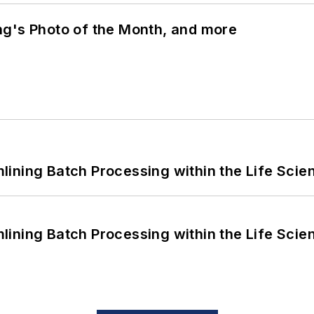
ng's Photo of the Month, and more
ining Batch Processing within the Life Scie
ining Batch Processing within the Life Scie