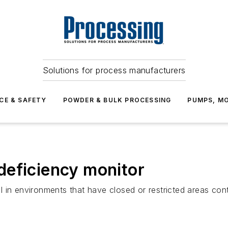
Solutions for process manufacturers
CE & SAFETY
POWDER & BULK PROCESSING
PUMPS, MO
deficiency monitor
 in environments that have closed or restricted areas cont