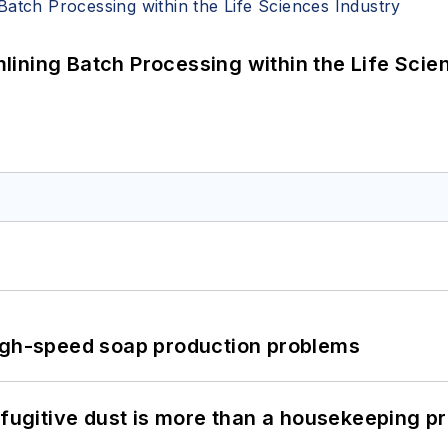
ining Batch Processing within the Life Scie
high-speed soap production problems
 fugitive dust is more than a housekeeping p