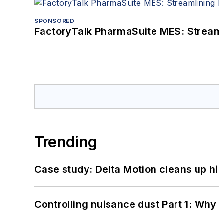
SPONSORED
FactoryTalk PharmaSuite MES: Streaml
Trending
Case study: Delta Motion cleans up 
Controlling nuisance dust Part 1: Why