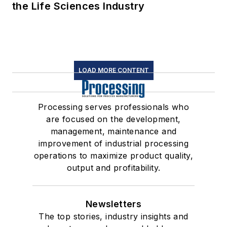
the Life Sciences Industry
LOAD MORE CONTENT
Processing serves professionals who
are focused on the development,
management, maintenance and
improvement of industrial processing
operations to maximize product quality,
output and profitability.
Newsletters
The top stories, industry insights and