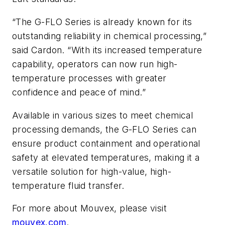
“The G-FLO Series is already known for its
outstanding reliability in chemical processing,”
said Cardon. “With its increased temperature
capability, operators can now run high-
temperature processes with greater
confidence and peace of mind.”
Available in various sizes to meet chemical
processing demands, the G-FLO Series can
ensure product containment and operational
safety at elevated temperatures, making it a
versatile solution for high-value, high-
temperature fluid transfer.
For more about Mouvex, please visit
mouvex.com
.