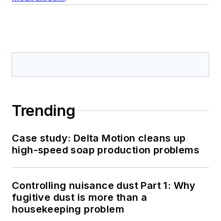
Trending
Case study: Delta Motion cleans up
high-speed soap production problems
Controlling nuisance dust Part 1: Why
fugitive dust is more than a
housekeeping problem