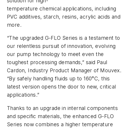
solution for high-
temperature chemical applications, including
PVC additives, starch, resins, acrylic acids and
more.
“The upgraded G-FLO Series is a testament to
our relentless pursuit of innovation, evolving
our pump technology to meet even the
toughest processing demands,” said Paul
Cardon, Industry Product Manager of Mouvex.
“By safely handling fluids up to 160°C, this
latest version opens the door to new, critical
applications.”
Thanks to an upgrade in internal components
and specific materials, the enhanced G-FLO
Series now combines a higher temperature