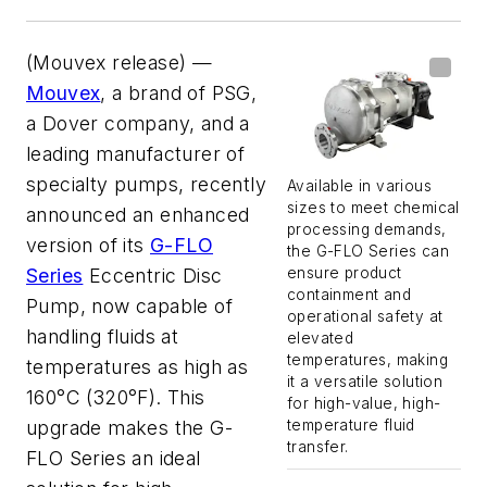
(Mouvex release) —
Mouvex
, a brand of PSG,
a Dover company, and a
leading manufacturer of
specialty pumps, recently
Available in various
sizes to meet chemical
announced an enhanced
processing demands,
version of its
G-FLO
the G-FLO Series can
ensure product
Series
Eccentric Disc
containment and
Pump, now capable of
operational safety at
handling fluids at
elevated
temperatures, making
temperatures as high as
it a versatile solution
160°C (320°F). This
for high-value, high-
temperature fluid
upgrade makes the G-
transfer.
FLO Series an ideal