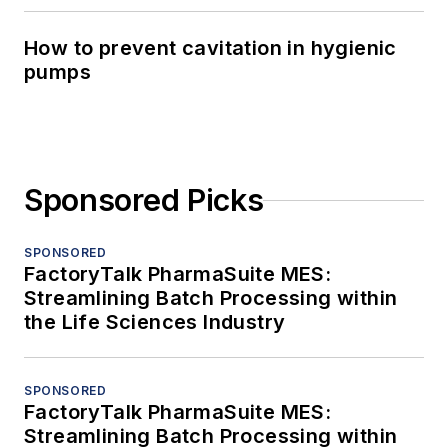
How to prevent cavitation in hygienic
pumps
Sponsored Picks
SPONSORED
FactoryTalk PharmaSuite MES:
Streamlining Batch Processing within
the Life Sciences Industry
SPONSORED
FactoryTalk PharmaSuite MES:
Streamlining Batch Processing within