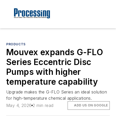
PRODUCTS
Mouvex expands G-FLO
Series Eccentric Disc
Pumps with higher
temperature capability
Upgrade makes the G-FLO Series an ideal solution
for high-temperature chemical applications.
May 4, 2026
2 min read
ADD US ON GOOGLE