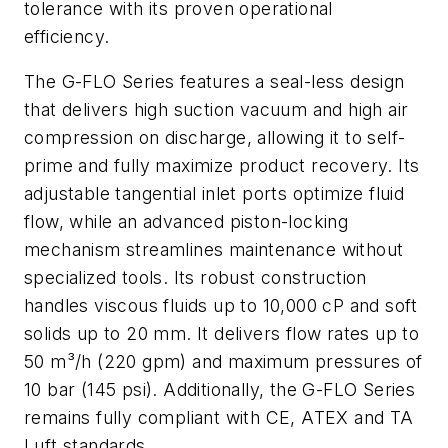
tolerance with its proven operational
efficiency.
The G-FLO Series features a seal-less design
that delivers high suction vacuum and high air
compression on discharge, allowing it to self-
prime and fully maximize product recovery. Its
adjustable tangential inlet ports optimize fluid
flow, while an advanced piston-locking
mechanism streamlines maintenance without
specialized tools. Its robust construction
handles viscous fluids up to 10,000 cP and soft
solids up to 20 mm. It delivers flow rates up to
50 m³/h (220 gpm) and maximum pressures of
10 bar (145 psi). Additionally, the G-FLO Series
remains fully compliant with CE, ATEX and TA
Luft standards.