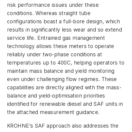
risk performance issues under these
conditions. Whereas straight tube
configurations boast a full-bore design, which
results in significantly less wear and so extend
service life. Entrained gas management
technology allows these meters to operate
reliably under two-phase conditions at
temperatures up to 400C, helping operators to
maintain mass balance and yield monitoring
even under challenging flow regimes. These
capabilities are directly aligned with the mass-
balance and yield-optimisation priorities
identified for renewable diesel and SAF units in
the attached measurement guidance.
KROHNE’s SAF approach also addresses the