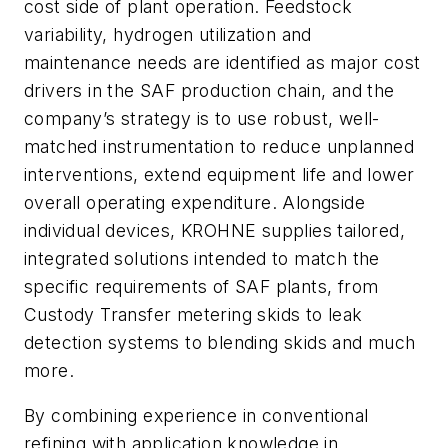
cost side of plant operation. Feedstock
variability, hydrogen utilization and
maintenance needs are identified as major cost
drivers in the SAF production chain, and the
company’s strategy is to use robust, well-
matched instrumentation to reduce unplanned
interventions, extend equipment life and lower
overall operating expenditure. Alongside
individual devices, KROHNE supplies tailored,
integrated solutions intended to match the
specific requirements of SAF plants, from
Custody Transfer metering skids to leak
detection systems to blending skids and much
more.
By combining experience in conventional
refining with application knowledge in