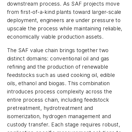
downstream process. As SAF projects move
from first-of-a-kind plants toward larger-scale
deployment, engineers are under pressure to
upscale the process while maintaining reliable,
economically viable production assets.
The SAF value chain brings together two
distinct domains: conventional oil and gas
refining and the production of renewable
feedstocks such as used cooking oil, edible
oils, ethanol and biogas. This combination
introduces process complexity across the
entire process chain, including feedstock
pretreatment, hydrotreatment and
isomerization, hydrogen management and
custody transfer. Each stage requires robust,