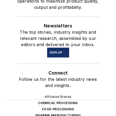
operations to maximize product quality,
output and profitability.
Newsletters
The top stories, industry insights and
relevant research, assembled by our
editors and delivered to your inbox.
SIGN UP
Connect
Follow us for the latest industry news
and insights.
Affiliated Brands
CHEMICAL PROCESSING
FOOD PROCESSING
PHARMA MANUFACTURING