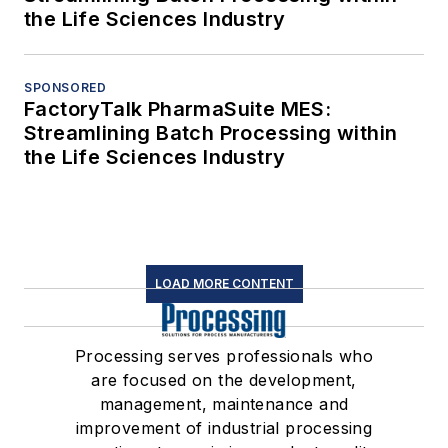
the Life Sciences Industry
SPONSORED
FactoryTalk PharmaSuite MES:
Streamlining Batch Processing within
the Life Sciences Industry
LOAD MORE CONTENT
Processing serves professionals who
are focused on the development,
management, maintenance and
improvement of industrial processing