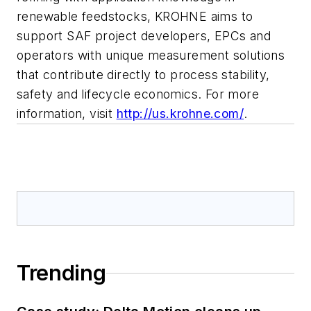
renewable feedstocks, KROHNE aims to
support SAF project developers, EPCs and
operators with unique measurement solutions
that contribute directly to process stability,
safety and lifecycle economics. For more
information, visit
http://us.krohne.com/
.
Trending