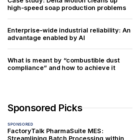
Case study: Delta Motion cleans up
high-speed soap production problems
Enterprise-wide industrial reliability: An
advantage enabled by AI
What is meant by “combustible dust
compliance” and how to achieve it
Sponsored Picks
SPONSORED
FactoryTalk PharmaSuite MES:
Streamlining Batch Processing within