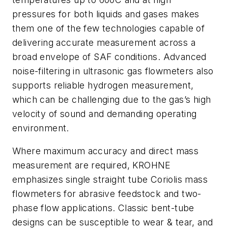
pressures for both liquids and gases makes
them one of the few technologies capable of
delivering accurate measurement across a
broad envelope of SAF conditions. Advanced
noise-filtering in ultrasonic gas flowmeters also
supports reliable hydrogen measurement,
which can be challenging due to the gas’s high
velocity of sound and demanding operating
environment.
Where maximum accuracy and direct mass
measurement are required, KROHNE
emphasizes single straight tube Coriolis mass
flowmeters for abrasive feedstock and two-
phase flow applications. Classic bent-tube
designs can be susceptible to wear & tear, and