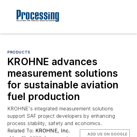
PRODUCTS
KROHNE advances
measurement solutions
for sustainable aviation
fuel production
KROHNE's integrated measurement solutions
support SAF project developers by enhancing
process stability, safety and economics.
Related To:
KROHNE, Inc.
ADD US ON GOOGLE