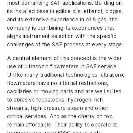
most demanding SAF applications. Building on
its installed base in edible oils, ethanol, biogas,
and its extensive experience in oil & gas, the
company is combining its experiences that
aligns instrument selection with the specific
challenges of the SAF process at every stage.
A central element of this concept is the wider
use of ultrasonic flowmeters in SAF service.
Unlike many traditional technologies, ultrasonic
flowmeters have no internal restrictions,
capillaries or moving parts and are well suited
to abrasive feedstocks, hydrogen-rich
streams, high-pressure steam and other
critical services. And as the cherry on top,
remain affordable. Their ability to operate at
temperatures up to 600C and at high