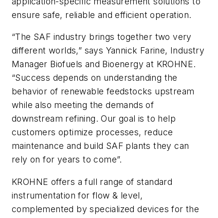
application-specific measurement solutions to
ensure safe, reliable and efficient operation.
“The SAF industry brings together two very
different worlds,” says Yannick Farine, Industry
Manager Biofuels and Bioenergy at KROHNE.
“Success depends on understanding the
behavior of renewable feedstocks upstream
while also meeting the demands of
downstream refining. Our goal is to help
customers optimize processes, reduce
maintenance and build SAF plants they can
rely on for years to come”.
KROHNE offers a full range of standard
instrumentation for flow & level,
complemented by specialized devices for the