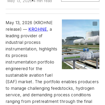
May 13, 2026
4 min read
May 13, 2026 (KROHNE
release) —
KROHNE
, a
leading provider of
industrial process
instrumentation, highlights
its process
instrumentation portfolio
engineered for the
sustainable aviation fuel
(SAF) market. The portfolio enables producers
to manage challenging feedstocks, hydrogen
service, and demanding process conditions
ranging from pretreatment through the final